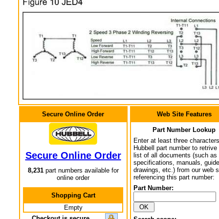
Secure Online Order
Web Site Features
Part Number Lookup
Enter at least three characters
Hubbell part number to retrive
Secure Online Order
list of all documents (such as
specifications, manuals, guid
drawings, etc.) from our web s
8,231
part numbers available for
referencing this part number:
online order
Part Number:
Shopping Cart
Empty
Checkout is secure