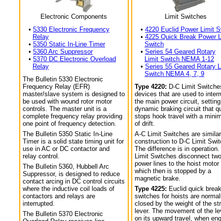
Electronic Components
Limit Switches
•
5330 Electronic Frequency
•
4220 Euclid Power Limit S
Relay
•
4225 Quick Break Power L
•
5350 Static In-Line Timer
Switch
•
5360 Arc Suppressor
•
Series 54 Geared Rotary
•
5370 DC Electronic Overload
Limit Switch NEMA 1-12
Relay
•
Series 55 Geared Rotary L
Switch NEMA 4, 7, 9
The Bulletin 5330 Electronic
Frequency Relay (EFR)
Type 4220:
D-C Limit Switche
master/slave system is designed to
devices that are used to interr
be used with wound rotor motor
the main power circuit, setting
controls. The master unit is a
dynamic braking circuit that q
complete frequency relay providing
stops hook travel with a min
one point of frequency detection.
of drift.
The Bulletin 5350 Static In-Line
A-C Limit Switches are similar
Timer is a solid state timing unit for
construction to D-C Limit Swi
use in AC or DC contactor and
The difference is in operation.
relay control.
Limit Switches disconnect tw
power lines to the hoist motor
The Bulletin 5360, Hubbell Arc
which then is stopped by a
Suppressor, is designed to reduce
magnetic brake.
contact arcing in DC control circuits
where the inductive coil loads of
Type 4225:
Euclid quick break
contactors and relays are
switches for hoists are normal
interrupted.
closed by the weight of the str
lever. The movement of the le
The Bulletin 5370 Electronic
on its upward travel, when en