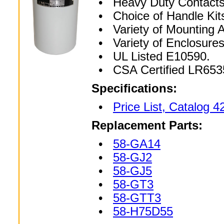
• Heavy Duty Contacts
• Choice of Handle Kit
• Variety of Mounting A
• Variety of Enclosur
• UL Listed E10590.
• CSA Certified LR653
Specifications:
•
Price List, Catalog 4
Replacement Parts:
•
58-GA14
•
58-GJ2
•
58-GJ5
•
58-GT3
•
58-GTT3
•
58-H75D55