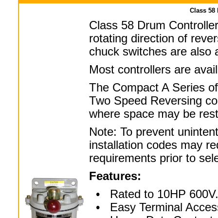
Class 58
Class 58 Drum Controller
rotating direction of rev
chuck switches are also a
Most controllers are ava
The Compact A Series of
Two Speed Reversing con
where space may be restr
Note: To prevent uninten
installation codes may re
requirements prior to sel
Features:
• Rated to 10HP 600V
• Easy Terminal Acces