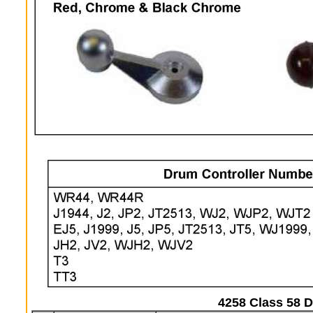
4258 Class 58 D