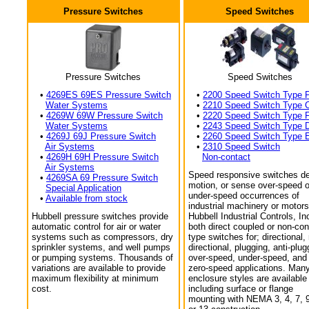
Pressure Switches
Speed Switches
Pressure Switches
Speed Switches
•
4269ES 69ES Pressure Switch
•
2200 Speed Switch Type 
Water Systems
•
2210 Speed Switch Type 
•
4269W 69W Pressure Switch
•
2220 Speed Switch Type 
Water Systems
•
2243 Speed Switch Type 
•
4269J 69J Pressure Switch
•
2260 Speed Switch Type 
Air Systems
•
2310 Speed Switch
•
4269H 69H Pressure Switch
Non-contact
Air Systems
Speed responsive switches de
•
4269SA 69 Pressure Switch
motion, or sense over-speed o
Special Application
under-speed occurrences of
•
Available from stock
industrial machinery or motors
Hubbell pressure switches provide
Hubbell Industrial Controls, In
automatic control for air or water
both direct coupled or non-con
systems such as compressors, dry
type switches for; directional,
sprinkler systems, and well pumps
directional, plugging, anti-plug
or pumping systems. Thousands of
over-speed, under-speed, and
variations are available to provide
zero-speed applications. Man
maximum flexibility at minimum
enclosure styles are available
cost.
including surface or flange
mounting with NEMA 3, 4, 7, 9