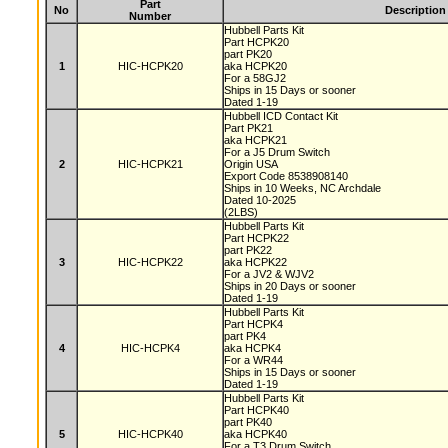
Part
No
Description
Number
Hubbell Parts Kit
Part HCPK20
part PK20
1
HIC-HCPK20
aka HCPK20
For a 58GJ2
Ships in 15 Days or sooner
Dated 1-19
Hubbell ICD Contact Kit
Part PK21
aka HCPK21
For a J5 Drum Switch
2
HIC-HCPK21
Origin USA
Export Code 8538908140
Ships in 10 Weeks, NC Archdale
Dated 10-2025
(2LBS)
Hubbell Parts Kit
Part HCPK22
part PK22
3
HIC-HCPK22
aka HCPK22
For a JV2 & WJV2
Ships in 20 Days or sooner
Dated 1-19
Hubbell Parts Kit
Part HCPK4
part PK4
4
HIC-HCPK4
aka HCPK4
For a WR44
Ships in 15 Days or sooner
Dated 1-19
Hubbell Parts Kit
Part HCPK40
part PK40
5
HIC-HCPK40
aka HCPK40
For a T3 Drum Switch