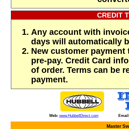
CREDIT 
Any account with invoic
days will automatically b
New customer payment t
pre-pay. Credit Card inf
of order. Terms can be r
payment.
Web:
www.HubbellDirect.com
Email
Master Sw