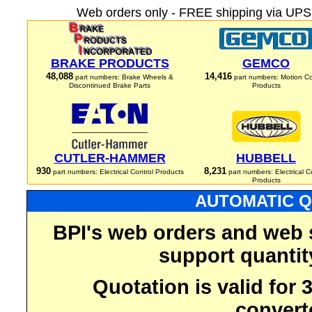
Web orders only - FREE shipping via UPS 
BRAKE PRODUCTS
GEMCO
48,088
14,416
part numbers: Brake Wheels &
part numbers: Motion Co
Discontinued Brake Parts
Products
CUTLER-HAMMER
HUBBELL
930
8,231
part numbers: Electrical Control Products
part numbers: Electrical C
Products
AUTOMATIC Q
BPI's web orders and web 
support quantit
Quotation is valid for
convert