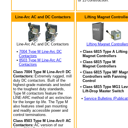
or 13 construction.
Line-Arc AC and DC Contactors
Lifting Magnet Controlle
Line-Arc AC and DC Contactors
Lifting Magnet Controller
•
7004 Type M Line-Arc DC
• Class 6815 Type A Lifting
Contactors
Magnet Controllers
•
8503 Type M Line-Arc AC
• Class 6815 Type M
Contactors
Magnet Controllers
Class 7004 Type M Line-Arc® DC
• Class 6815 Type MF Magn
Contactors:
Extremely rugged, mill
Controllers with Fanning
duty DC contactors. Built of the
Control
highest-grade materials and tested
• Class 6815 Type MG1 Lev
to the toughest duty standards,
Lift-Drop Master Switch
Type M contactors feature the
LINE-ARC method of arc extinction
•
Service Bulletins (Publicat
for the longer tip life. The Type M
also features steel pan mounting
and readily accessible power and
control terminations.
Class 8503 Type M Line-Arc® AC
Contactors:
AC version of our