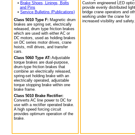
•
Brake Shoes, Linings, Bolts
Custom engineered LED optic
and Pins
provide evenly distributed light
•
Service Bulletins (Publications)
bridge crane operators and ot
working under the crane for
Class 5010 Type F:
Magnetic drum
increased visibility and safety.
brakes are spring set, electrically
released, drum type friction brakes
which are used with either AC or
DC motors, used as holding brakes
on DC series motor drives, crane
hoists, mill drives, and transfer
cars.
Class 5060 Type AT:
Adjustable
torque brakes are dual-purpose,
drum-type friction brakes that
combine an electrically released,
spring-set holding brake with an
electrically operated, adjustable
torque stopping brake within one
brake frame.
Class 5010 Brake Rectifier:
Converts AC line power to DC for
use with a rectifier operated brake.
A high speed forcing circuit
provides optimum operation of the
brake.