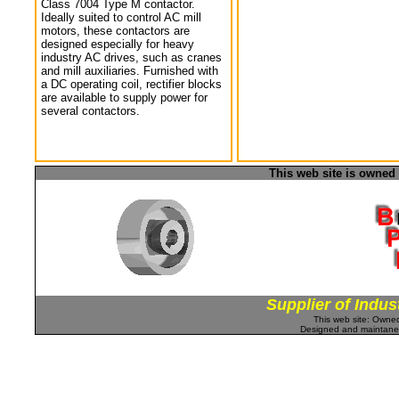
Class 7004 Type M contactor.
Ideally suited to control AC mill
motors, these contactors are
designed especially for heavy
industry AC drives, such as cranes
and mill auxiliaries. Furnished with
a DC operating coil, rectifier blocks
are available to supply power for
several contactors.
This web site is owned
Supplier of Indus
This web site: Own
Designed and maintan