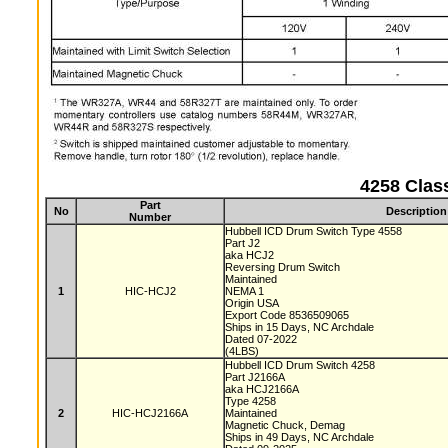
4258 Clas
Part
No
Description
Number
Hubbell ICD Drum Switch Type 4558
Part J2
aka HCJ2
Reversing Drum Switch
Maintained
1
HIC-HCJ2
NEMA 1
Origin USA
Export Code 8536509065
Ships in 15 Days, NC Archdale
Dated 07-2022
(4LBS)
Hubbell ICD Drum Switch 4258
Part J2166A
aka HCJ2166A
Type 4258
2
HIC-HCJ2166A
Maintained
Magnetic Chuck, Demag
Ships in 49 Days, NC Archdale