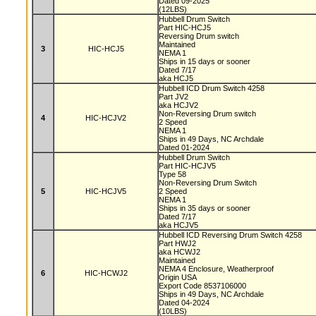
Dated 09-2025
(12LBS)
Hubbell Drum Switch
Part HIC-HCJ5
Reversing Drum switch
Maintained
3
HIC-HCJ5
NEMA 1
Ships in 15 days or sooner
Dated 7/17
aka HCJ5
Hubbell ICD Drum Switch 4258
Part JV2
aka HCJV2
Non-Reversing Drum switch
4
HIC-HCJV2
2 Speed
NEMA 1
Ships in 49 Days, NC Archdale
Dated 01-2024
Hubbell Drum Switch
Part HIC-HCJV5
Type 58
Non-Reversing Drum Switch
5
HIC-HCJV5
2 Speed
NEMA 1
Ships in 35 days or sooner
Dated 7/17
aka HCJV5
Hubbell ICD Reversing Drum Switch 4258
Part HWJ2
aka HCWJ2
Maintained
NEMA 4 Enclosure, Weatherproof
6
HIC-HCWJ2
Origin USA
Export Code 8537106000
Ships in 49 Days, NC Archdale
Dated 04-2024
(10LBS)