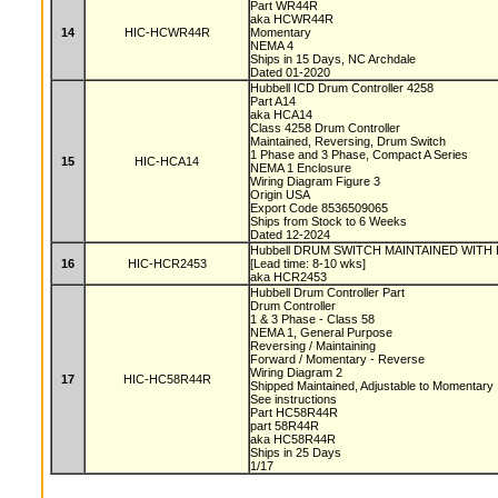
Part WR44R
aka HCWR44R
14
HIC-HCWR44R
Momentary
NEMA 4
Ships in 15 Days, NC Archdale
Dated 01-2020
Hubbell ICD Drum Controller 4258
Part A14
aka HCA14
Class 4258 Drum Controller
Maintained, Reversing, Drum Switch
1 Phase and 3 Phase, Compact A Series
15
HIC-HCA14
NEMA 1 Enclosure
Wiring Diagram Figure 3
Origin USA
Export Code 8536509065
Ships from Stock to 6 Weeks
Dated 12-2024
Hubbell DRUM SWITCH MAINTAINED WITH
16
HIC-HCR2453
[Lead time: 8-10 wks]
aka HCR2453
Hubbell Drum Controller Part
Drum Controller
1 & 3 Phase - Class 58
NEMA 1, General Purpose
Reversing / Maintaining
Forward / Momentary - Reverse
Wiring Diagram 2
17
HIC-HC58R44R
Shipped Maintained, Adjustable to Momentary
See instructions
Part HC58R44R
part 58R44R
aka HC58R44R
Ships in 25 Days
1/17