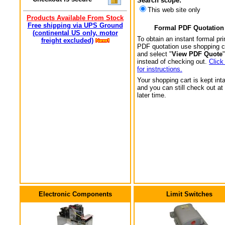
Search scope:
This web site only
Products Available From Stock
Free shipping via UPS Ground
Formal PDF Quotation
(continental US only, motor
To obtain an instant formal pri
freight excluded)
PDF quotation use shopping c
and select "
View PDF Quote
"
instead of checking out.
Click
for instructions.
Your shopping cart is kept int
and you can still check out at
later time.
Electronic Components
Limit Switches