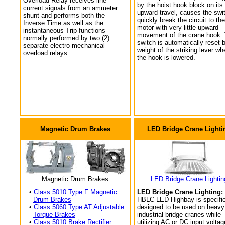
Overload Relay receives line
by the hoist hook block on its
current signals from an ammeter
upward travel, causes the swi
shunt and performs both the
quickly break the circuit to the
Inverse Time as well as the
motor with very little upward
instantaneous Trip functions
movement of the crane hook.
normally performed by two (2)
switch is automatically reset 
separate electro-mechanical
weight of the striking lever wh
overload relays.
the hook is lowered.
Magnetic Drum Brakes
LED Bridge Crane Lighti
Magnetic Drum Brakes
LED Bridge Crane Lightin
•
Class 5010 Type F Magnetic
LED Bridge Crane Lighting:
Drum Brakes
HBLC LED Highbay is specific
•
Class 5060 Type AT Adjustable
designed to be used on heavy
Torque Brakes
industrial bridge cranes while
•
Class 5010 Brake Rectifier
utilizing AC or DC input voltag