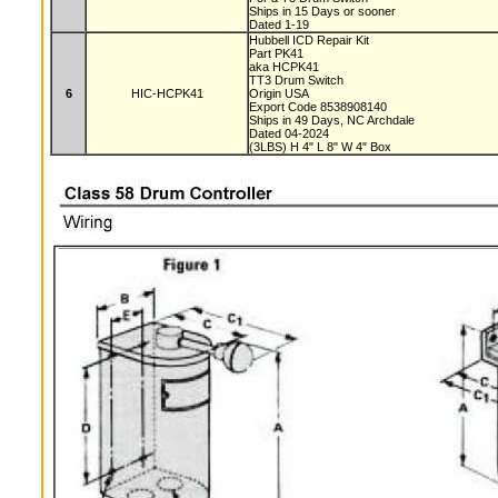
Ships in 15 Days or sooner
Dated 1-19
Hubbell ICD Repair Kit
Part PK41
aka HCPK41
TT3 Drum Switch
6
HIC-HCPK41
Origin USA
Export Code 8538908140
Ships in 49 Days, NC Archdale
Dated 04-2024
(3LBS) H 4" L 8" W 4" Box