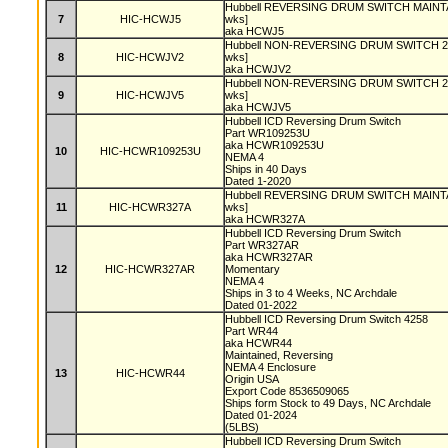
Hubbell REVERSING DRUM SWITCH MAINTAI
7
HIC-HCWJ5
wks]
aka HCWJ5
Hubbell NON-REVERSING DRUM SWITCH 2 S
8
HIC-HCWJV2
wks]
aka HCWJV2
Hubbell NON-REVERSING DRUM SWITCH 2 S
9
HIC-HCWJV5
wks]
aka HCWJV5
Hubbell ICD Reversing Drum Switch
Part WR109253U
aka HCWR109253U
10
HIC-HCWR109253U
NEMA 4
Ships in 40 Days
Dated 1-2020
Hubbell REVERSING DRUM SWITCH MAINTAI
11
HIC-HCWR327A
wks]
aka HCWR327A
Hubbell ICD Reversing Drum Switch
Part WR327AR
aka HCWR327AR
12
HIC-HCWR327AR
Momentary
NEMA 4
Ships in 3 to 4 Weeks, NC Archdale
Dated 01-2022
Hubbell ICD Reversing Drum Switch 4258
Part WR44
aka HCWR44
Maintained, Reversing
NEMA 4 Enclosure
13
HIC-HCWR44
Origin USA
Export Code 8536509065
Ships form Stock to 49 Days, NC Archdale
Dated 01-2024
(5LBS)
Hubbell ICD Reversing Drum Switch