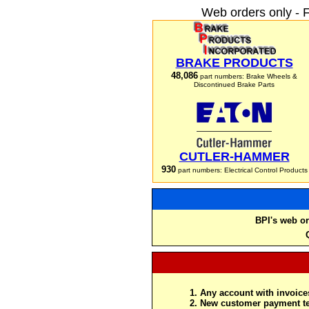
Web orders only - 
BRAKE PRODUCTS
48,086
part numbers: Brake Wheels &
Discontinued Brake Parts
CUTLER-HAMMER
930
part numbers: Electrical Control Products
BPI's web or
Any account with invoices
New customer payment te