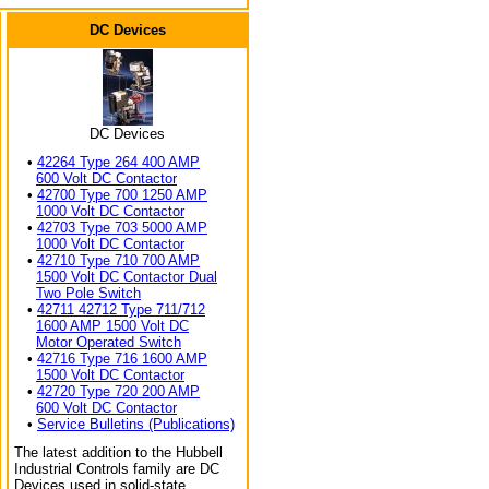
DC Devices
DC Devices
•
42264 Type 264 400 AMP
600 Volt DC Contactor
•
42700 Type 700 1250 AMP
1000 Volt DC Contactor
•
42703 Type 703 5000 AMP
1000 Volt DC Contactor
•
42710 Type 710 700 AMP
1500 Volt DC Contactor Dual
Two Pole Switch
•
42711 42712 Type 711/712
1600 AMP 1500 Volt DC
Motor Operated Switch
•
42716 Type 716 1600 AMP
1500 Volt DC Contactor
•
42720 Type 720 200 AMP
600 Volt DC Contactor
•
Service Bulletins (Publications)
The latest addition to the Hubbell
Industrial Controls family are DC
Devices used in solid-state