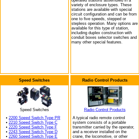
operated stations assembled in a
variety of enclosure types. These
stations are available with special
circuit configuration and can be from
one to five speeds, stepped or
stepless operation. Many options are
available for this type of station,
including duplex construction with
conduit boxes selector switches and
many other special features.
Speed Switches
Radio Control Products
Speed Switches
Radio Control Products
•
2200 Speed Switch Type PR
A typical radio remote control
•
2210 Speed Switch Type C
system consists of a portable
•
2220 Speed Switch Type F
transmitter carried by the operator,
•
2243 Speed Switch Type D
and a receiver installed on the
•
2260 Speed Switch Type E
crane, the locomotive, or other