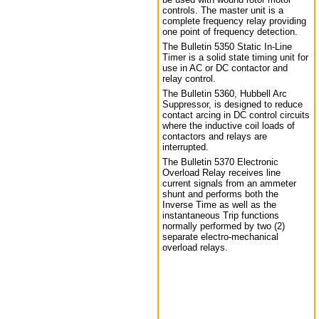
controls. The master unit is a
complete frequency relay providing
one point of frequency detection.
The Bulletin 5350 Static In-Line
Timer is a solid state timing unit for
use in AC or DC contactor and
relay control.
The Bulletin 5360, Hubbell Arc
Suppressor, is designed to reduce
contact arcing in DC control circuits
where the inductive coil loads of
contactors and relays are
interrupted.
The Bulletin 5370 Electronic
Overload Relay receives line
current signals from an ammeter
shunt and performs both the
Inverse Time as well as the
instantaneous Trip functions
normally performed by two (2)
separate electro-mechanical
overload relays.