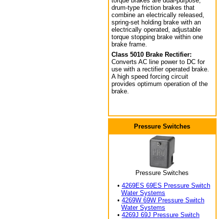
torque brakes are dual-purpose,
drum-type friction brakes that
combine an electrically released,
spring-set holding brake with an
electrically operated, adjustable
torque stopping brake within one
brake frame.
Class 5010 Brake Rectifier:
Converts AC line power to DC for
use with a rectifier operated brake.
A high speed forcing circuit
provides optimum operation of the
brake.
Pressure Switches
Pressure Switches
•
4269ES 69ES Pressure Switch
Water Systems
•
4269W 69W Pressure Switch
Water Systems
•
4269J 69J Pressure Switch