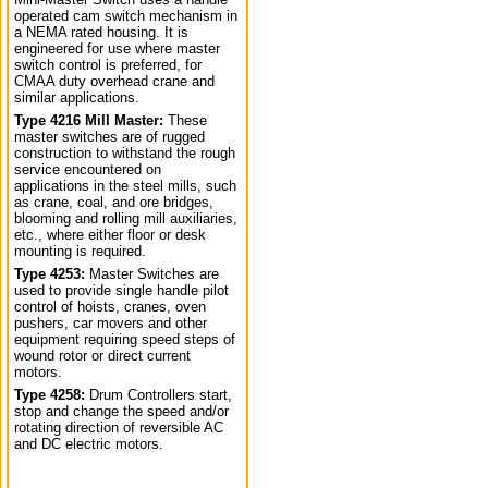
operated cam switch mechanism in
a NEMA rated housing. It is
engineered for use where master
switch control is preferred, for
CMAA duty overhead crane and
similar applications.
Type 4216 Mill Master:
These
master switches are of rugged
construction to withstand the rough
service encountered on
applications in the steel mills, such
as crane, coal, and ore bridges,
blooming and rolling mill auxiliaries,
etc., where either floor or desk
mounting is required.
Type 4253:
Master Switches are
used to provide single handle pilot
control of hoists, cranes, oven
pushers, car movers and other
equipment requiring speed steps of
wound rotor or direct current
motors.
Type 4258:
Drum Controllers start,
stop and change the speed and/or
rotating direction of reversible AC
and DC electric motors.