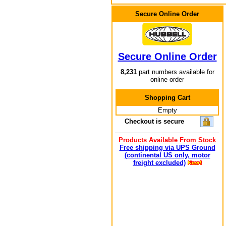
Secure Online Order
Secure Online Order
8,231
part numbers available for
online order
Shopping Cart
Empty
Checkout is secure
Products Available From Stock
Free shipping via UPS Ground
(continental US only, motor
freight excluded)