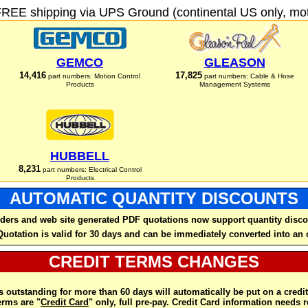
FREE shipping via UPS Ground (continental US only, moto
GEMCO
GLEASON
14,416
17,825
part numbers: Motion Control
part numbers: Cable & Hose
Products
Management Systems
HUBBELL
8,231
part numbers: Electrical Control
Products
AUTOMATIC QUANTITY DISCOUNTS
ders and web site generated PDF quotations now support quantity disco
Quotation is valid for 30 days and can be immediately converted into an 
CREDIT TERMS CHANGES
 outstanding for more than 60 days will automatically be put on a credit
rms are "
Credit Card
" only, full pre-pay. Credit Card information needs 