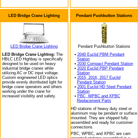
LED Bridge Crane Lighting
Pendant Pushbutton Stations
LED Bridge Crane Lighting
Pendant Pushbutton Stations
LED Bridge Crane Lighting:
The
•
2040 Euclid PBM Pendant
HBLC LED Highbay is specifically
Station
designed to be used on heavy
•
2030 Compact Pendant Station
industrial bridge cranes while
•
2020 Euclid PBP Pendant
utilizing AC or DC input voltage.
Station
Custom engineered LED optics
•
2015, 2016, 2017 Euclid
provide evenly distributed light for
Pendant Station
bridge crane operators and others
•
2001 Euclid HD Steel Pendant
working under the crane for
Station
increased visibility and safety.
•
PBC, WPBC and XPBC
Replacement Parts
HD stations of heavy duty steel or
aluminum may be pendant or surface
mounted. They are shipped fully
assembled and ready for customer
connections.
PBC, WPBC, and XPBC are cam