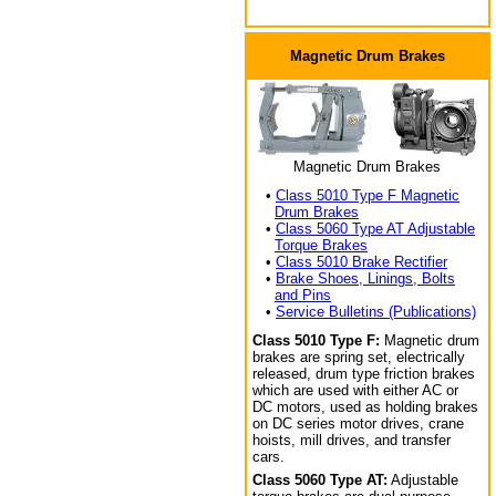
Magnetic Drum Brakes
Magnetic Drum Brakes
•
Class 5010 Type F Magnetic
Drum Brakes
•
Class 5060 Type AT Adjustable
Torque Brakes
•
Class 5010 Brake Rectifier
•
Brake Shoes, Linings, Bolts
and Pins
•
Service Bulletins (Publications)
Class 5010 Type F:
Magnetic drum
brakes are spring set, electrically
released, drum type friction brakes
which are used with either AC or
DC motors, used as holding brakes
on DC series motor drives, crane
hoists, mill drives, and transfer
cars.
Class 5060 Type AT:
Adjustable