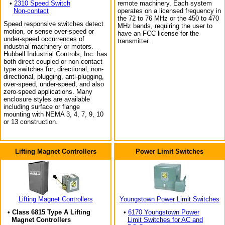
•
2310 Speed Switch
remote machinery. Each system
Non-contact
operates on a licensed frequency in
the 72 to 76 MHz or the 450 to 470
Speed responsive switches detect
MHz bands, requiring the user to
motion, or sense over-speed or
have an FCC license for the
under-speed occurrences of
transmitter.
industrial machinery or motors.
Hubbell Industrial Controls, Inc. has
both direct coupled or non-contact
type switches for; directional, non-
directional, plugging, anti-plugging,
over-speed, under-speed, and also
zero-speed applications. Many
enclosure styles are available
including surface or flange
mounting with NEMA 3, 4, 7, 9, 10
or 13 construction.
Lifting Magnet Controllers
Power Limit Switches
Lifting Magnet Controllers
Youngstown Power Limit Switches
• Class 6815 Type A Lifting
•
6170 Youngstown Power
Magnet Controllers
Limit Switches for AC and