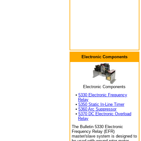
Electronic Components
Electronic Components
•
5330 Electronic Frequency
Relay
•
5350 Static In-Line Timer
•
5360 Arc Suppressor
•
5370 DC Electronic Overload
Relay
The Bulletin 5330 Electronic
Frequency Relay (EFR)
master/slave system is designed to
be used with wound rotor motor