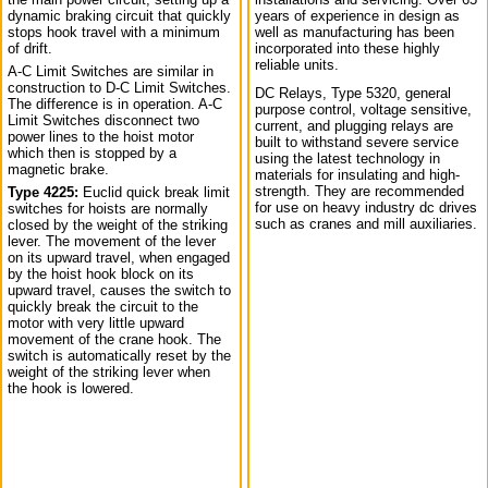
dynamic braking circuit that quickly
years of experience in design as
stops hook travel with a minimum
well as manufacturing has been
of drift.
incorporated into these highly
reliable units.
A-C Limit Switches are similar in
construction to D-C Limit Switches.
DC Relays, Type 5320, general
The difference is in operation. A-C
purpose control, voltage sensitive,
Limit Switches disconnect two
current, and plugging relays are
power lines to the hoist motor
built to withstand severe service
which then is stopped by a
using the latest technology in
magnetic brake.
materials for insulating and high-
strength. They are recommended
Type 4225:
Euclid quick break limit
for use on heavy industry dc drives
switches for hoists are normally
such as cranes and mill auxiliaries.
closed by the weight of the striking
lever. The movement of the lever
on its upward travel, when engaged
by the hoist hook block on its
upward travel, causes the switch to
quickly break the circuit to the
motor with very little upward
movement of the crane hook. The
switch is automatically reset by the
weight of the striking lever when
the hook is lowered.