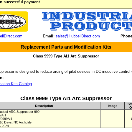
on successful payment.
llDirect.com
Email:
sales@HubbellDirect.com
Phone
Replacement Parts and Modification Kits
Class 9999 Type AI1 Arc Suppressor
pressor is designed to reduce arcing of pilot devices in DC inductive control 
n:
cation Kits Catalog
Class 9999 Type AI1 Arc Suppressor
St
Description
Image
Q
bbell ARC Suppressor 999
99AI1
E9999AI1
-
 10 Days, NC Archdale
5-2024