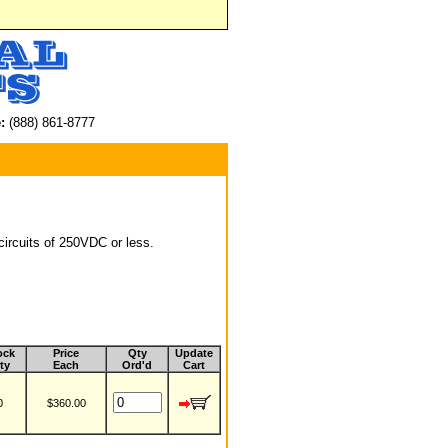
:
(888) 861-8777
circuits of 250VDC or less.
ock
Price
Qty
Update
ty
Each
Ord'd
Cart
0
$360.00