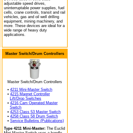
adjustable speed drives,
uninterruptable power supplies, fuel
cells, crane controls, transit and rail
vehicles, gas and oil well drilling
equipment, mining machinery, and
more. These devices are ideal for a
wide range of heavy duty
applications.
Master Switch/Drum Controllers
Master Switch/Drum Controllers
•
4211 Mini-Master Switch
•
4215 Magnet Controller
Lift/Drop Switches
•
4216 Cam Operated Master
Switch
•
4253 Class 53 Master Switch
•
4258 Class 58 Drum Switch
•
Service Bulletins (Publications)
Type 4211 Mini-Master:
The Euclid
Mini-Master Switch uses a handle