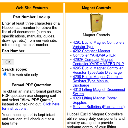
Web Site Features
Magnet Controls
Part Number Lookup
Enter at least three characters of a
Hubbell part number to retrive the
list of all documents (such as
Magnet Controls
specifications, manuals, guides,
drawings, etc.) from our web site,
•
4291 Euclid Magnet Controllers
referencing this part number:
Varistor Type
Part Number:
•
4292 Compact Magnet
•
Controller YARDMASTER
•
4292P Compact Magnet
Controller YARDMASTER PUP
•
4295 Euclid Magnet Controller
Search scope:
Resistor Type Auto Discharge
This web site only
•
4296 Euclid Magnet Controller
Resistor Type Manual
Formal PDF Quotation
Discharge
•
4310 Lifting Magnet Disconnect
To obtain an instant formal printable
Switch
PDF quotation use shopping cart
•
4320 Lifting Magnet Power
and select "
View PDF Quote
",
Supplies
instead of checking out.
Click here
•
Service Bulletins (Publications)
for instructions.
Hubbell Euclid Magnet Controllers
Your shopping cart is kept intact
utilize heavy duty components and
and you can still check out at a
circuitry arranged to provide
later time.
optimum control of your lifting