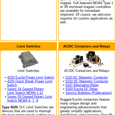
magnet. Full featured NEMA Type 1
or 3R enclosed magnet controllers
are available for immediate
shipment. Of course, we welcome
inquiries for custom applications as
well.
Limit Switches
AC/DC Contactors and Relays
Limit Switches
AC/DC Contactors and Relays
•
4220 Euclid Power Limit Switch
•
5110 AC Magnetic Contactor
•
4225 Quick Break Power Limit
•
5210 DC Magnetic Contactor
Switch
•
5247 Alternating Relay
•
Series 54 Geared Rotary
•
5320 Euclid DC Relay
Limit Switch NEMA 1-12
•
Service Bulletins (Publications)
•
Series 55 Geared Rotary Limit
Rugged Euclid contactors feature
Switch NEMA 4, 7, 9
many unique design and
Type 4220:
D-C Limit Switches are
engineering advancements that
devices that are used to interrupt
greatly simplify applications,
the main power circuit, setting up a
installations and servicing. Over 65