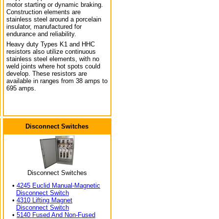
motor starting or dynamic braking.
Construction elements are
stainless steel around a porcelain
insulator, manufactured for
endurance and reliability.
Heavy duty Types K1 and HHC
resistors also utilize continuous
stainless steel elements, with no
weld joints where hot spots could
develop. These resistors are
available in ranges from 38 amps to
695 amps.
Disconnect Switches
Disconnect Switches
•
4245 Euclid Manual-Magnetic
Disconnect Switch
•
4310 Lifting Magnet
Disconnect Switch
•
5140 Fused And Non-Fused