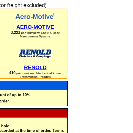
r freight excluded)
AERO-MOTIVE
3,223
part numbers: Cable & Hose
Management Systems
RENOLD
410
part numbers: Mechanical Power
Transmission Products
unt of up to 10%.
order.
 hold.
recorded at the time of order. Terms