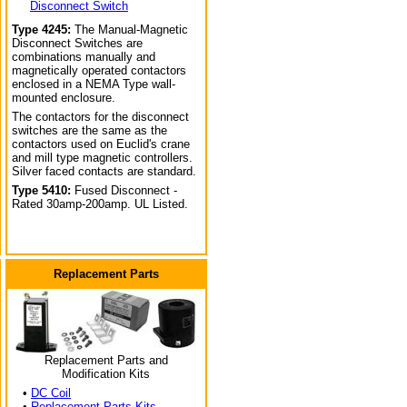
Disconnect Switch
Type 4245:
The Manual-Magnetic
Disconnect Switches are
combinations manually and
magnetically operated contactors
enclosed in a NEMA Type wall-
mounted enclosure.
The contactors for the disconnect
switches are the same as the
contactors used on Euclid's crane
and mill type magnetic controllers.
Silver faced contacts are standard.
Type 5410:
Fused Disconnect -
Rated 30amp-200amp. UL Listed.
Replacement Parts
Replacement Parts and
Modification Kits
•
DC Coil
•
Replacement Parts Kits