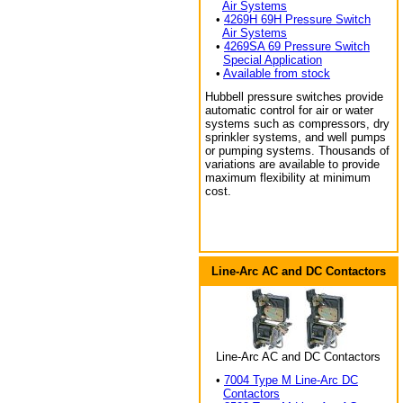
Air Systems
•
4269H 69H Pressure Switch
Air Systems
•
4269SA 69 Pressure Switch
Special Application
•
Available from stock
Hubbell pressure switches provide
automatic control for air or water
systems such as compressors, dry
sprinkler systems, and well pumps
or pumping systems. Thousands of
variations are available to provide
maximum flexibility at minimum
cost.
Line-Arc AC and DC Contactors
Line-Arc AC and DC Contactors
•
7004 Type M Line-Arc DC
Contactors