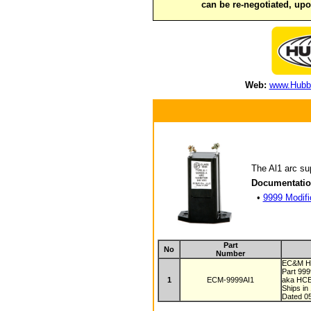
can be re-negotiated, up
Web:
www.Hubbe
The Al1 arc sup
Documentatio
•
9999 Modifi
Part
No
Number
EC&M Hu
Part 99
1
ECM-9999AI1
aka HC
Ships in
Dated 0