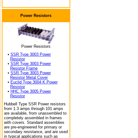
Power Resistors
Power Resistors
•
SSR Type 3003 Power
Resistor
•
SSR Type 3003 Power
Resistor Frame
•
SSR Type 3003 Power
Resistor Metal Cover
•
Euclid Type 3004 K Power
Resistor
•
HHC Type 3005 Power
Resistor
Hubbell Type SSR Power resistors
from 1.3 amps through 101 amps
are available, from unassembled to
completely assembled in frames
with covers. Standard assemblies
are pre-engineered for primary or
secondary resistance, and are used
in typical applications such as