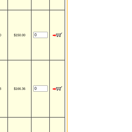
0
$150.00
3
$166.36