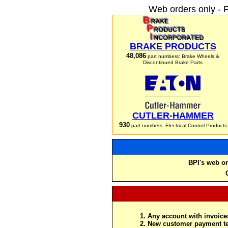
Web orders only - 
BRAKE PRODUCTS
48,086
part numbers: Brake Wheels &
Discontinued Brake Parts
CUTLER-HAMMER
930
part numbers: Electrical Control Products
BPI's web or
Any account with invoices
New customer payment te