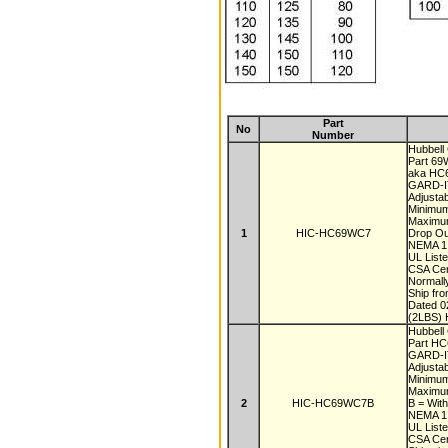
Part
No
Number
Hubbell 
Part 6
aka H
GARD-IT
Adjustab
Minimu
Maximu
1
HIC-HC69WC7
Drop Ou
NEMA 1,
UL List
CSA Cer
Normall
Ship fr
Dated 
(2LBS) 
Hubbell 
Part H
GARD-IT
Adjustab
Minimu
Maximu
2
HIC-HC69WC7B
B = With
NEMA 1,
UL List
CSA Cer