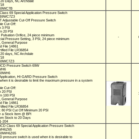
n 20 Days, NC Archdale
/18
69WC7B
Class 69 Special Application Pressure Switch
C69WC7Z3
 Adjustable Cut-Off Pressure Switch
le Cut-Off:
m 3 PSI
m 20 PSI
 Pulsation Orifice, 24 piece minimum
-
cial Pressure Setting, 3 PSI, 24 piece minimum
 General Purpose
ed File 14861
tified File LR36854
n 20 days, NC Archdale
/18
69WC7Z3
 ICD Pressure Switch 69W
9WH6
C69WH6
 Application, HI-GARD Pressure Switch
when it is desirable to limit the maximum pressure in a system
le Cut-Off:
m 20 PSI
m 100 PSI
 General Purpose
ed File 14861
tified File LR36854
s: 80 PSI Cut Off Minimum 20 PSI
y a Stock Item @ BPI
rom Stock to 20 Days
1-204
 ICD Class 69 Special Application Pressure Switch
9WH6Z65
C69WH6Z65
 pressure switch is used when it is desirable to