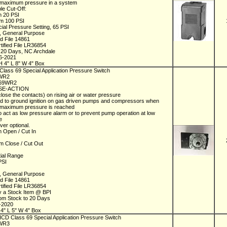
he maximum pressure in a system
le Cut-Off:
m 20 PSI
m 100 PSI
ial Pressure Setting, 65 PSI
 General Purpose
ed File 14861
tified File LR36854
n 20 Days, NC Archdale
06-2021
H 4" L 8" W 4" Box
Class 69 Special Application Pressure Switch
9WR2
C69WR2
SE-ACTION
close the contacts) on rising air or water pressure
d to ground ignition on gas driven pumps and compressors when
 maximum pressure is reached
 act as low pressure alarm or to prevent pump operation at low
re
ver optional.
 Open / Cut In
 Close / Cut Out
ntial Range
 PSI
 General Purpose
ed File 14861
tified File LR36854
y a Stock Item @ BPI
rom Stock to 20 Days
1-2020
 4" L 5" W 4" Box
 ICD Class 69 Special Application Pressure Switch
9WR3