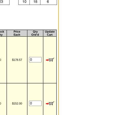
ock
Price
Qty
Update
ty
Each
Ord'd
Cart
0
$178.57
0
$152.00