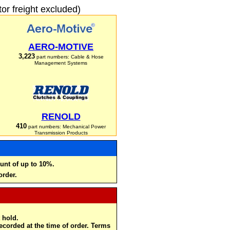
r freight excluded)
AERO-MOTIVE
3,223
part numbers: Cable & Hose
Management Systems
RENOLD
410
part numbers: Mechanical Power
Transmission Products
unt of up to 10%.
order.
 hold.
recorded at the time of order. Terms