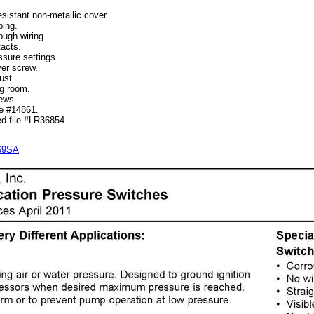
istant non-metallic cover.
ing.
ugh wiring.
acts.
sure settings.
er screw.
ust.
g room.
ews.
e #14861.
d file #LR36854.
269SA