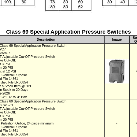
Class 69 Special Application Pressure Switches
St
Description
Image
Q
Class 69 Special Application Pressure Switch
9WC7
C69WC7
 Adjustable Cut-Off Pressure Switch
le Cut-Off:
m 3 PSI
m 20 PSI
t at 12 PSI
 General Purpose
ed File 14861
tified File LR36854
y a Stock Item @ BPI
om Stock to 20 Days
02-2026
H 4" L 6" W 4" Box
Class 69 Special Application Pressure Switch
C69WC7B
 Adjustable Cut-Off Pressure Switch
le Cut-Off:
m 3 PSI
m 20 PSI
 Pulsation Orifice, 24 piece minimum
-
 General Purpose
ed File 14861
tified File LR36854