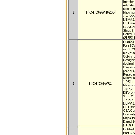
limit t
Adjustab
Minimu
5
HIC-HC69WH6Z65
Maximu
Z = Spec
NEMA 1,
UL List
CSA Cer
Ships i
Dated 
(2LBS) 
Hubbell 
Part 6
aka H
REVER
Cut-in (
Designe
desired
Can also
pressu
Reset le
Minimum
1 PSI
6
HIC-HC69WR2
Maximum
18 PSI
Differe
3 to 12
7.5 HP
NEMA 1,
UL List
CSA Cer
Normall
Ships f
Dated 
(1LB) H
Hubbell
Part 6