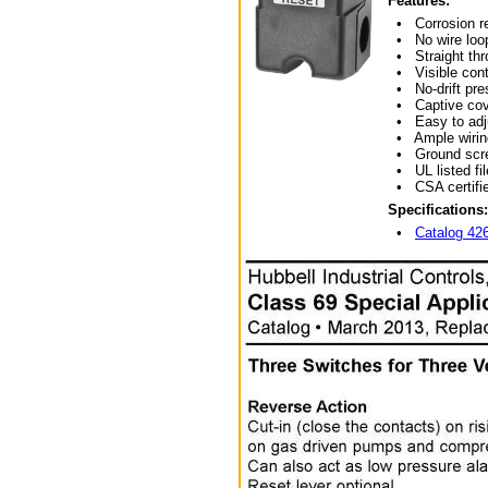
Features:
• Corrosion res
• No wire loop
• Straight thro
• Visible cont
• No-drift pres
• Captive cov
• Easy to adj
• Ample wirin
• Ground scr
• UL listed fil
• CSA certifie
Specifications:
•
Catalog 4