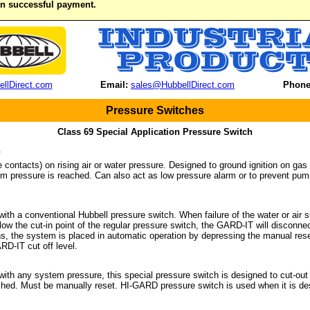
on successful payment.
llDirect.com
Email:
sales@HubbellDirect.com
Phone
Pressure Switches
Class 69 Special Application Pressure Switch
n
he contacts) on rising air or water pressure. Designed to ground ignition on 
 pressure is reached. Can also act as low pressure alarm or to prevent pump
with a conventional Hubbell pressure switch. When failure of the water or air
low the cut-in point of the regular pressure switch, the GARD-IT will disconn
rns, the system is placed in automatic operation by depressing the manual rese
D-IT cut off level.
 with any system pressure, this special pressure switch is designed to cut-ou
ched. Must be manually reset. HI-GARD pressure switch is used when it is de