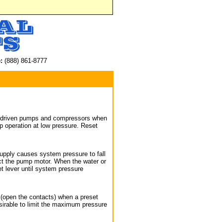
:
(888) 861-8777
gas driven pumps and compressors when
 operation at low pressure. Reset
 supply causes system pressure to fall
ect the pump motor. When the water or
t lever until system pressure
t (open the contacts) when a preset
sirable to limit the maximum pressure