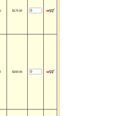
1
$175.00
2
$200.00