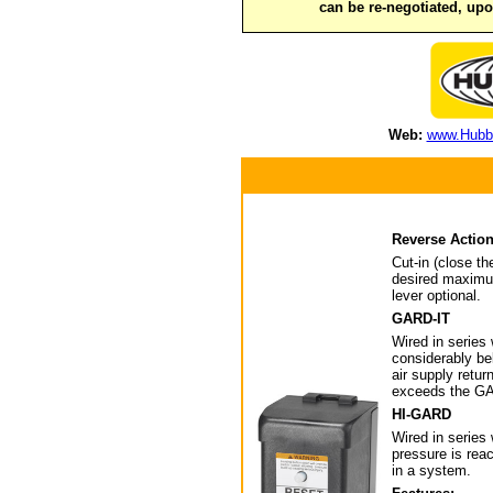
can be re-negotiated, up
Web:
www.Hubbe
Reverse Actio
Cut-in (close t
desired maximum
lever optional.
GARD-IT
Wired in series 
considerably be
air supply retu
exceeds the GAR
HI-GARD
Wired in series
pressure is rea
in a system.