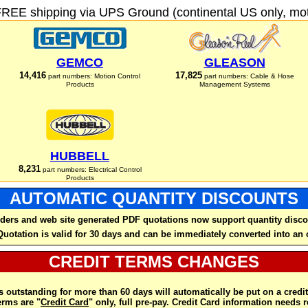
FREE shipping via UPS Ground (continental US only, moto
GEMCO
GLEASON
14,416
17,825
part numbers: Motion Control
part numbers: Cable & Hose
Products
Management Systems
HUBBELL
8,231
part numbers: Electrical Control
Products
AUTOMATIC QUANTITY DISCOUNTS
ders and web site generated PDF quotations now support quantity disco
Quotation is valid for 30 days and can be immediately converted into an 
CREDIT TERMS CHANGES
 outstanding for more than 60 days will automatically be put on a credit
rms are "
Credit Card
" only, full pre-pay. Credit Card information needs 