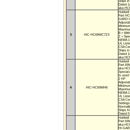
Ships i
Dated 1
aka HC
Hubbell 
Part H
GARD-IT
Adjustab
Minimu
Maximu
B = With
3
HIC-HC69WC7Z3
Z = Spe
NEMA 1,
UL List
CSA Cer
Ships i
Dated 1
aka HC
Hubbell
Part 6
aka H
Special
Is used 
2 HP
Adjustab
Minimu
4
HIC-HC69WH6
Maximu
NEMA 1,
UL List
CSA Cer
Setting
Normall
Ships f
Dated 0
Hubbell
Part 6
aka H
HI-GARD