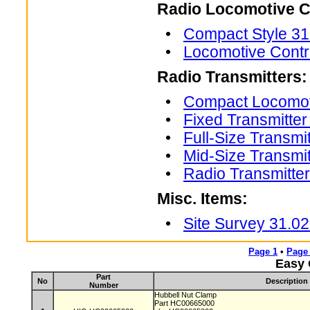
Radio Locomotive C
•
Compact Style 31
•
Locomotive Contr
Radio Transmitters:
•
Compact Locomoti
•
Fixed Transmitte
•
Full-Size Transmi
•
Mid-Size Transmi
•
Radio Transmitte
Misc. Items:
•
Site Survey 31.0
Page 1
•
Page
Easy 
Part
No
Description
Number
Hubbell Nut Clamp
Part HC00665000