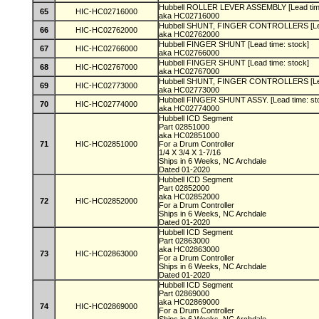
Hubbell ROLLER LEVER ASSEMBLY [Lead tim
65
HIC-HC02716000
aka HC02716000
Hubbell SHUNT, FINGER CONTROLLERS [Lea
66
HIC-HC02762000
aka HC02762000
Hubbell FINGER SHUNT [Lead time: stock]
67
HIC-HC02766000
aka HC02766000
Hubbell FINGER SHUNT [Lead time: stock]
68
HIC-HC02767000
aka HC02767000
Hubbell SHUNT, FINGER CONTROLLERS [Lea
69
HIC-HC02773000
aka HC02773000
Hubbell FINGER SHUNT ASSY. [Lead time: st
70
HIC-HC02774000
aka HC02774000
Hubbell ICD Segment
Part 02851000
aka HC02851000
71
HIC-HC02851000
For a Drum Controller
1/4 X 3/4 X 1-7/16
Ships in 6 Weeks, NC Archdale
Dated 01-2020
Hubbell ICD Segment
Part 02852000
aka HC02852000
72
HIC-HC02852000
For a Drum Controller
Ships in 6 Weeks, NC Archdale
Dated 01-2020
Hubbell ICD Segment
Part 02863000
aka HC02863000
73
HIC-HC02863000
For a Drum Controller
Ships in 6 Weeks, NC Archdale
Dated 01-2020
Hubbell ICD Segment
Part 02869000
aka HC02869000
74
HIC-HC02869000
For a Drum Controller