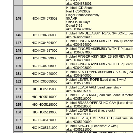
Dated 7-19
aka HC04873001
Hubbell ICD Shunt
Part HC0483002
Finger Shunt Assembly
145
HIC-HC04873002
50 AMP
Ships in 10 Days
Dated 7-19
aka HC04873002
Hubbell HANDLE ASSY H-1700 3/4 BORE [Lea
146
HIC-HC04886000
aka HC04886000
Hubbell FINGER ASSEMBLY LS-1960 [Lead ti
147
HIC-HC04894000
aka HC04894000
Hubbell FINGER ASSEMBLY WITH TIP [Lead t
148
HIC-HC04897000
aka HC04897000
Hubbell FINGER ASSY SERIES 900 REV SW [L
149
HIC-HC04899000
aka HC04899000
Hubbell FINGER ASSEMBLY WITH TIP [Lead t
150
HIC-HC04908000
aka HC04908000
Hubbell STAR LEVER ASSEMBLY B-4215 [Lead
151
HIC-HC04940000
aka HC04940000
Hubbell LEVER, ROPE [Lead time: 5 wks]
152
HIC-HC05085000
aka HC05085000
Hubbell LEVER ARM [Lead time: stock]
153
HIC-HC05115000
aka HC05115000
Hubbell LEVER ARM [Lead time: consult facto
154
HIC-HC05116000
aka HC05116000
Hubbell BRASS OPERATING CAM [Lead time:
155
HIC-HC05118000
aka HC05118000
Hubbell LEVER [Lead time: stock]
156
HIC-HC05119000
aka HC05119000
Hubbell LEVER, LIMIT SWITCH [Lead time: st
157
HIC-HC05120000
aka HC05120000
Hubbell SPACER [Lead time: 2 wks]
158
HIC-HC05121000
aka HC05121000