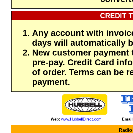
CREDIT 
Any account with invoic
days will automatically b
New customer payment t
pre-pay. Credit Card inf
of order. Terms can be r
payment.
Web:
www.HubbellDirect.com
Email
Radio