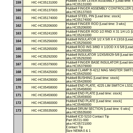
Hubbell STAR LEVER ASSEMBLY [Lead time: 
159
HIC-HC05131000
aka HC05131000
Hubbell FINGER ASSEMBLY CONTROLLER [Le
160
HIC-HC05137003
aka HC05137003
Hubbell STEEL PIN [Lead time: stock]
161
HIC-HC05174000
aka HC05174000
Hubbell FINGER ROD [Lead time: 3 wks]
162
HIC-HC05206000
aka HC05206000
Hubbell FINGER ROD 1/2 RND X 31 1/4 LG [L
163
HIC-HC05241000
aka HC05241000
Hubbell INSULATOR 1/2 X 5/8 X 4 13/16 [Lead
164
HIC-HC05256000
aka HC05256000
Hubbell ROD INS 3/8ID X 1/2OD X 6 5/8 [Lead
165
HIC-HC05265000
aka HC05265000
Hubbell INSULATOR 1/2X5/8X29-5/8 [Lead tim
166
HIC-HC05292000
aka HC05292000
Hubbell FINGER BASE INSULATOR [Lead time
167
HIC-HC05379000
aka HC05379000
Hubbell CLAMP B-4212 MAG MASTER SWITCH
168
HIC-HC05425000
aka HC05425000
Hubbell BUSHING [Lead time: stock]
169
HIC-HC05428000
aka HC05428000
Hubbell END PLATE, 4225 LIM SWITCH LS312 
170
HIC-HC05458000
aka HC05458000
Hubbell END PLATE [Lead time: stock]
171
HIC-HC05459000
aka HC05459000
Hubbell END PLATE [Lead time: stock]
172
HIC-HC05460000
aka HC05460000
Hubbell DRUM SECTION [Lead time: 6 wks]
173
HIC-HC05535000
aka HC05535000
Hubbell ICD 5210 Contact Tip
Part 05721-000
aka HC05721000
Contact Tip
Size NEMA 0 & 1