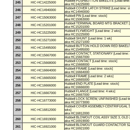
Hubbell PUSHBUTTON BAKELITE [Lead time:
245
HIC-HC14225000
aka HC14225000
Hubbell COVER LATCH STRIKE [Lead time: s
246
HIC-HC14940000
aka HC14940000
Hubbell PIN [Lead time: stock]
247
HIC-HC15063000
aka HC15063000
Hubbell TERMINAL BOARD MTG BRACKET [Le
248
HIC-HC15201000
aka HC15201000
Hubbell FLYWEIGHT [Lead time: 2 wks]
249
HIC-HC15225000
aka HC15225000
Hubbell SHUNT [Lead time: 1 wk]
250
HIC-HC15271000
aka HC15271000
Hubbell BUTTON HOLD DOWN RED BAKELITE 
251
HIC-HC15495000
aka HC15495000
Hubbell CONTACT, STATIONARY [Lead time: 
252
HIC-HC15667000
aka HC15667000
Hubbell CONTACT [Lead time: stock]
253
HIC-HC15668000
aka HC15668000
Hubbell FRAME [Lead time: stock]
254
HIC-HC16664000
aka HC16664000
Hubbell FRAME [Lead time: 2 wks]
255
HIC-HC16665000
aka HC16665000
Hubbell END PLATE [Lead time: stock]
256
HIC-HC16666000
aka HC16666000
Hubbell FLANGE [Lead time: 4 wks]
257
HIC-HC16667000
aka HC16667000
Hubbell LOCK SCREW, UNFINISHED [Lead ti
258
HIC-HC16773000
aka HC16773000
Hubbell COVER ASSEMBLY-CENTRIFUGAL SPD
259
HIC-HC16812000
wks]
aka HC16812000
Hubbell BLOWOUT COIL ASSY SIZE 3, OLD 23
260
HIC-HC16919000
aka HC16919000
Hubbell BLOWOUT GUARD CONTACTOR SZ 3,
261
HIC-HC16921000
aka HC16921000