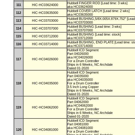
Hubbell FINGER ROD [Lead time: 3 wks]
111
HIC-HC03624000
aka HC03624000
Hubbell COVER LATCH [Lead time: 2 wks]
112
HIC-HC03635000
aka HC03635000
Hubbell BUSHING,5/8X.005X.879X.752" [Lead 
113
HIC-HC03703000
aka HC03703000
Hubbell BUSHING [Lead time: 3 wks]
114
HIC-HC03707000
aka HC03707000
Hubbell BUSHING [Lead time: stock]
115
HIC-HC03712000
aka HC03712000
Hubbell BUSHING, END PLATE [Lead time: st
116
HIC-HC03714000
aka HC03714000
Hubbell ICD Segment
Part 04026000
aka HC04026000
117
HIC-HC04026000
For a Drum Controller
Ships in 6 Weeks, NC Archdale
Dated 01-2020
Hubbell ICD Segment
Part 04035000
aka HC04035000
118
HIC-HC04035000
For a Drum Controller
3.5 Inch Long Copper
Ships in 6 Weeks, NC Archdale
Dated 01-2020
Hubbell ICD Segment
Part 04062000
aka HC04062000
119
HIC-HC04062000
For a Drum Controller
Ships in 6 Weeks, NC Archdale
Dated 01-2020
Hubbell ICD Segment
Part 04081000
aka HC04081000
120
HIC-HC04081000
For a Drum Controller