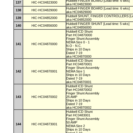
Hubbell FINGER BOARD [Lead time: 6 wks]
137
HIC-HC04823000
aka HC04823000
Hubbell FINGER BOARD [Lead time: 6 wks]
138
HIC-HC04829000
aka HC04829000
Hubbell SHUNT, FINGER CONTROLLERS [Lea
139
HIC-HC04852000
aka HC04852000
Hubbell FINGER SHUNT [Lead time: 5 wks]
140
HIC-HC04856000
aka HC04856000
Hubbell ICD Shunt
Part HC04870000
Finger Shunt Assembly
NEMA Size 0 - 1
141
HIC-HC04870000
N.O - N.C.
Ships in 10 Days
Dated 7-19
aka HC04870000
Hubbell ICD Shunt
Part HC04870001
Finger Shunt Assembly
142
HIC-HC04870001
NEMA Size 1
Ships in 10 Days
Dated 7-19
aka HC04870001
Hubbell ICD Shunt
Part HC04870002
Finger Shunt Assembly
143
HIC-HC04870002
25 AMP
Ships in 10 Days
Dated 7-19
aka HC04870002
Hubbell ICD Shunt
Part HC0483001
Finger Shunt Assembly
50 AMP
144
HIC-HC04873001
NEMA Size 2
Ships in 10 Days