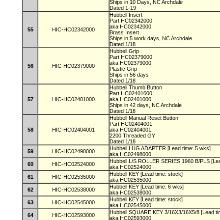
Ships in 10 Days, NC Archdale
Dated 1-19
Hubbell Insert
Part HC02342000
aka HC02342000
55
HIC-HC02342000
Brass Insert
Ships in 5 work days, NC Archdale
Dated 1/18
Hubbell Grip
Part HC02379000
aka HC02379000
56
HIC-HC02379000
Plastic Grip
Ships in 56 days
Dated 1/18
Hubbell Thumb Button
Part HC02401000
57
HIC-HC02401000
aka HC02401000
Ships in 42 days, NC Archdale
Dated 1/18
Hubbell Manual Reset Button
Part HC02404001
58
HIC-HC02404001
aka HC02404001
2200 Threaded GY
Dated 1/18
Hubbell LUG ADAPTER [Lead time: 5 wks]
59
HIC-HC02498000
aka HC02498000
Hubbell L/S ROLLER SERIES 1960 B/PLS [Lea
60
HIC-HC02524000
aka HC02524000
Hubbell KEY [Lead time: stock]
61
HIC-HC02535000
aka HC02535000
Hubbell KEY [Lead time: 6 wks]
62
HIC-HC02538000
aka HC02538000
Hubbell KEY [Lead time: stock]
63
HIC-HC02545000
aka HC02545000
Hubbell SQUARE KEY 3/16X3/16X5/8 [Lead ti
64
HIC-HC02593000
aka HC02593000