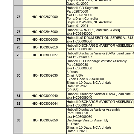
Ships in 6 Weeks, NC Archdale
Dated 01-2020
Hubbell ICD Segment
Part 02870000
aka HC02870000
75
HIC-HC02870000
For a Drum Controller
Ships in 2 Weeks, NC Archdale
Dated 01-2021
Hubbell BARRIER [Lead time: 4 wks]
76
HIC-HC02943000
aka HC02943000
Hubbell L/S DRUM SECTION SERIES AL-313 [
77
HIC-HC03006000
aka HC03006000
Hubbell DISCHARGE VARISTOR ASSEMBLY [L
78
HIC-HC03009010
aka HC03009010
Hubbell Discharge Varistor (DVA) [Lead time: 
79
HIC-HC03009027
aka HC03009027
Hubbell ICD Discharge Varistor Assembly
Part 03009030
aka HC03009030
5 Discs
80
HIC-HC03009030
Origin USA
Export Code 8533404000
Ships in 10 Days, NC Archdale
Dated 01-2023
(20LBS)
Hubbell Discharge Varistor (DVA) [Lead time: 
81
HIC-HC03009040
aka HC03009040
Hubbell DISCHARGE VARISTOR ASSEMBLY [L
82
HIC-HC03009044
aka HC03009044
Hubbell Discharge Varistor Assembly
Part 03009050
aka HC03009050
83
HIC-HC03009050
Discharge Varistor Assembly
12 Discs
Ships in 10 Days, NC Archdale
Dated 1-2020