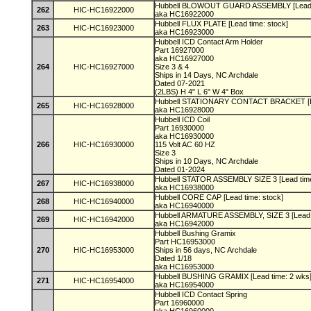
Hubbell BLOWOUT GUARD ASSEMBLY [Lead t
262
HIC-HC16922000
aka HC16922000
Hubbell FLUX PLATE [Lead time: stock]
263
HIC-HC16923000
aka HC16923000
Hubbell ICD Contact Arm Holder
Part 16927000
aka HC16927000
264
HIC-HC16927000
Size 3 & 4
Ships in 14 Days, NC Archdale
Dated 07-2021
(2LBS) H 4" L 6" W 4" Box
Hubbell STATIONARY CONTACT BRACKET [Le
265
HIC-HC16928000
aka HC16928000
Hubbell ICD Coil
Part 16930000
aka HC16930000
266
HIC-HC16930000
115 Volt AC 60 HZ
Size 3
Ships in 10 Days, NC Archdale
Dated 01-2024
Hubbell STATOR ASSEMBLY SIZE 3 [Lead tim
267
HIC-HC16938000
aka HC16938000
Hubbell CORE CAP [Lead time: stock]
268
HIC-HC16940000
aka HC16940000
Hubbell ARMATURE ASSEMBLY, SIZE 3 [Lead 
269
HIC-HC16942000
aka HC16942000
Hubbell Bushing Gramix
Part HC16953000
270
HIC-HC16953000
Ships in 56 days, NC Archdale
Dated 1/18
aka HC16953000
Hubbell BUSHING GRAMIX [Lead time: 2 wks
271
HIC-HC16954000
aka HC16954000
Hubbell ICD Contact Spring
Part 16960000