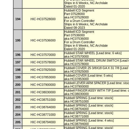
Ships in 6 Weeks, NC Archdale
Dated 01-2020
Hubbell ICD Segment
Part 07528000
aka HC07528000
194
HIC-HC07528000
For a Drum Controller
Ships in 6 Weeks, NC Archdale
Dated 08-2023
Hubbell ICD Segment
Part 07536000
aka HC07536000
195
HIC-HC07536000
For a Drum Controller
Ships in 6 Weeks, NC Archdale
Dated 01-2020
Hubbell STAR WHEEL [Lead time: 6 wks]
196
HIC-HC07570000
aka HC07570000
Hubbell STAR WHEEL DRUM SWITCH [Lead t
197
HIC-HC07578000
aka HC07578000
Hubbell COVER 25 3/8X18 GA X 31 7/8 [Lead 
198
HIC-HC07825000
aka HC07825000
Hubbell COVER [Lead time: 5 wks]
199
HIC-HC07853000
aka HC07853000
Hubbell LEVER ARM SPACER [Lead time: sto
200
HIC-HC07900000
aka HC07900000
Hubbell FINGER ASSY WITH TIP [Lead time: c
201
HIC-HC08030000
aka HC08030000
Hubbell SPRING [Lead time: stock]
202
HIC-HC08751000
aka HC08751000
Hubbell SPRING [Lead time: stock]
203
HIC-HC08764000
aka HC08764000
Hubbell SPRING [Lead time: stock]
204
HIC-HC08771000
aka HC08771000
Hubbell SPRING [Lead time: 4 wks]
205
HIC-HC08794000
aka HC08794000
Hubbell SPRING [Lead time: stock]