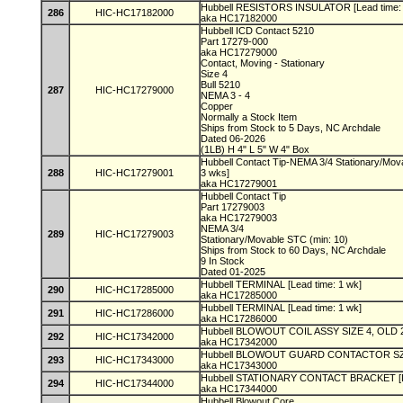
Hubbell RESISTORS INSULATOR [Lead time:
286
HIC-HC17182000
aka HC17182000
Hubbell ICD Contact 5210
Part 17279-000
aka HC17279000
Contact, Moving - Stationary
Size 4
Bull 5210
287
HIC-HC17279000
NEMA 3 - 4
Copper
Normally a Stock Item
Ships from Stock to 5 Days, NC Archdale
Dated 06-2026
(1LB) H 4" L 5" W 4" Box
Hubbell Contact Tip-NEMA 3/4 Stationary/Movab
288
HIC-HC17279001
3 wks]
aka HC17279001
Hubbell Contact Tip
Part 17279003
aka HC17279003
NEMA 3/4
289
HIC-HC17279003
Stationary/Movable STC (min: 10)
Ships from Stock to 60 Days, NC Archdale
9 In Stock
Dated 01-2025
Hubbell TERMINAL [Lead time: 1 wk]
290
HIC-HC17285000
aka HC17285000
Hubbell TERMINAL [Lead time: 1 wk]
291
HIC-HC17286000
aka HC17286000
Hubbell BLOWOUT COIL ASSY SIZE 4, OLD 23
292
HIC-HC17342000
aka HC17342000
Hubbell BLOWOUT GUARD CONTACTOR SZ 3,
293
HIC-HC17343000
aka HC17343000
Hubbell STATIONARY CONTACT BRACKET [Le
294
HIC-HC17344000
aka HC17344000
Hubbell Blowout Core