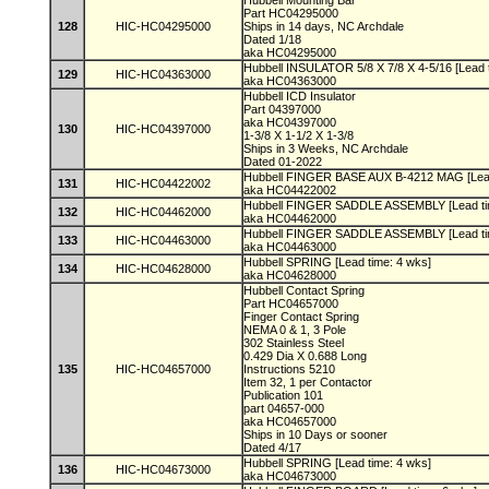
Hubbell Mounting Bar
Part HC04295000
128
HIC-HC04295000
Ships in 14 days, NC Archdale
Dated 1/18
aka HC04295000
Hubbell INSULATOR 5/8 X 7/8 X 4-5/16 [Lead 
129
HIC-HC04363000
aka HC04363000
Hubbell ICD Insulator
Part 04397000
aka HC04397000
130
HIC-HC04397000
1-3/8 X 1-1/2 X 1-3/8
Ships in 3 Weeks, NC Archdale
Dated 01-2022
Hubbell FINGER BASE AUX B-4212 MAG [Lead
131
HIC-HC04422002
aka HC04422002
Hubbell FINGER SADDLE ASSEMBLY [Lead ti
132
HIC-HC04462000
aka HC04462000
Hubbell FINGER SADDLE ASSEMBLY [Lead ti
133
HIC-HC04463000
aka HC04463000
Hubbell SPRING [Lead time: 4 wks]
134
HIC-HC04628000
aka HC04628000
Hubbell Contact Spring
Part HC04657000
Finger Contact Spring
NEMA 0 & 1, 3 Pole
302 Stainless Steel
0.429 Dia X 0.688 Long
135
HIC-HC04657000
Instructions 5210
Item 32, 1 per Contactor
Publication 101
part 04657-000
aka HC04657000
Ships in 10 Days or sooner
Dated 4/17
Hubbell SPRING [Lead time: 4 wks]
136
HIC-HC04673000
aka HC04673000