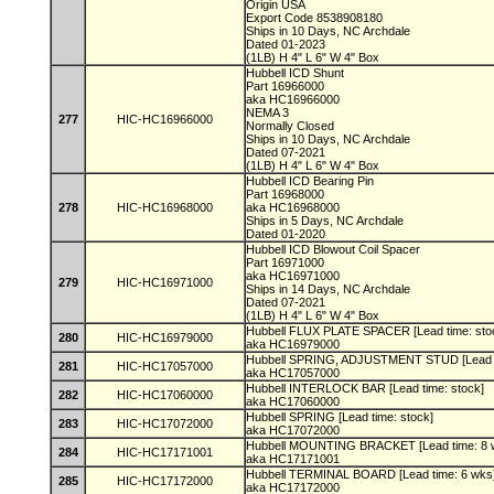
Origin USA
Export Code 8538908180
Ships in 10 Days, NC Archdale
Dated 01-2023
(1LB) H 4" L 6" W 4" Box
Hubbell ICD Shunt
Part 16966000
aka HC16966000
NEMA 3
277
HIC-HC16966000
Normally Closed
Ships in 10 Days, NC Archdale
Dated 07-2021
(1LB) H 4" L 6" W 4" Box
Hubbell ICD Bearing Pin
Part 16968000
278
HIC-HC16968000
aka HC16968000
Ships in 5 Days, NC Archdale
Dated 01-2020
Hubbell ICD Blowout Coil Spacer
Part 16971000
aka HC16971000
279
HIC-HC16971000
Ships in 14 Days, NC Archdale
Dated 07-2021
(1LB) H 4" L 6" W 4" Box
Hubbell FLUX PLATE SPACER [Lead time: sto
280
HIC-HC16979000
aka HC16979000
Hubbell SPRING, ADJUSTMENT STUD [Lead t
281
HIC-HC17057000
aka HC17057000
Hubbell INTERLOCK BAR [Lead time: stock]
282
HIC-HC17060000
aka HC17060000
Hubbell SPRING [Lead time: stock]
283
HIC-HC17072000
aka HC17072000
Hubbell MOUNTING BRACKET [Lead time: 8 
284
HIC-HC17171001
aka HC17171001
Hubbell TERMINAL BOARD [Lead time: 6 wks
285
HIC-HC17172000
aka HC17172000