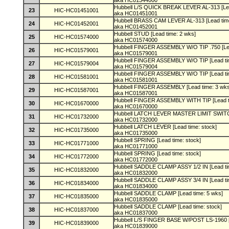
aka HC01344000
Hubbell L/S QUICK BREAK LEVER AL-313 [Lea
23
HIC-HC01451001
aka HC01451001
Hubbell BRASS CAM LEVER AL-313 [Lead tim
24
HIC-HC01452001
aka HC01452001
Hubbell STUD [Lead time: 2 wks]
25
HIC-HC01574000
aka HC01574000
Hubbell FINGER ASSEMBLY W/O TIP .750 [Le
26
HIC-HC01579001
aka HC01579001
Hubbell FINGER ASSEMBLY W/O TIP [Lead ti
27
HIC-HC01579004
aka HC01579004
Hubbell FINGER ASSEMBLY W/O TIP [Lead ti
28
HIC-HC01581001
aka HC01581001
Hubbell FINGER ASSEMBLY [Lead time: 3 wk
29
HIC-HC01587001
aka HC01587001
Hubbell FINGER ASSEMBLY WITH TIP [Lead t
30
HIC-HC01670000
aka HC01670000
Hubbell LATCH LEVER MASTER LIMIT SWITCH
31
HIC-HC01732000
aka HC01732000
Hubbell LATCH LEVER [Lead time: stock]
32
HIC-HC01735000
aka HC01735000
Hubbell SPRING [Lead time: stock]
33
HIC-HC01771000
aka HC01771000
Hubbell SPRING [Lead time: stock]
34
HIC-HC01772000
aka HC01772000
Hubbell SADDLE CLAMP ASSY 1/2 IN [Lead ti
35
HIC-HC01832000
aka HC01832000
Hubbell SADDLE CLAMP ASSY 3/4 IN [Lead ti
36
HIC-HC01834000
aka HC01834000
Hubbell SADDLE CLAMP [Lead time: 5 wks]
37
HIC-HC01835000
aka HC01835000
Hubbell SADDLE CLAMP [Lead time: stock]
38
HIC-HC01837000
aka HC01837000
Hubbell L/S FINGER BASE W/POST LS-1960 [
39
HIC-HC01839000
aka HC01839000