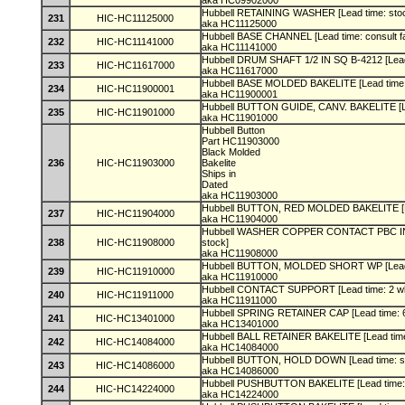
aka HC09902000
Hubbell RETAINING WASHER [Lead time: sto
231
HIC-HC11125000
aka HC11125000
Hubbell BASE CHANNEL [Lead time: consult f
232
HIC-HC11141000
aka HC11141000
Hubbell DRUM SHAFT 1/2 IN SQ B-4212 [Lead
233
HIC-HC11617000
aka HC11617000
Hubbell BASE MOLDED BAKELITE [Lead time:
234
HIC-HC11900001
aka HC11900001
Hubbell BUTTON GUIDE, CANV. BAKELITE [Le
235
HIC-HC11901000
aka HC11901000
Hubbell Button
Part HC11903000
Black Molded
236
HIC-HC11903000
Bakelite
Ships in
Dated
aka HC11903000
Hubbell BUTTON, RED MOLDED BAKELITE [L
237
HIC-HC11904000
aka HC11904000
Hubbell WASHER COPPER CONTACT PBC INST
238
HIC-HC11908000
stock]
aka HC11908000
Hubbell BUTTON, MOLDED SHORT WP [Lead 
239
HIC-HC11910000
aka HC11910000
Hubbell CONTACT SUPPORT [Lead time: 2 w
240
HIC-HC11911000
aka HC11911000
Hubbell SPRING RETAINER CAP [Lead time: 
241
HIC-HC13401000
aka HC13401000
Hubbell BALL RETAINER BAKELITE [Lead time
242
HIC-HC14084000
aka HC14084000
Hubbell BUTTON, HOLD DOWN [Lead time: s
243
HIC-HC14086000
aka HC14086000
Hubbell PUSHBUTTON BAKELITE [Lead time:
244
HIC-HC14224000
aka HC14224000