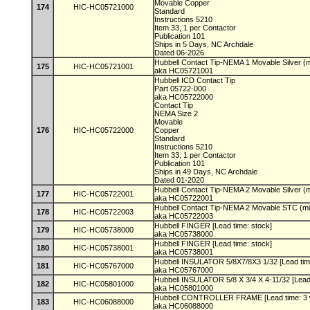
Movable Copper
174
HIC-HC05721000
Standard
Instructions 5210
Item 33, 1 per Contactor
Publication 101
Ships in 5 Days, NC Archdale
Dated 06-2026
Hubbell Contact Tip-NEMA 1 Movable Silver (m
175
HIC-HC05721001
aka HC05721001
Hubbell ICD Contact Tip
Part 05722-000
aka HC05722000
Contact Tip
NEMA Size 2
Movable
176
HIC-HC05722000
Copper
Standard
Instructions 5210
Item 33, 1 per Contactor
Publication 101
Ships in 49 Days, NC Archdale
Dated 01-2020
Hubbell Contact Tip-NEMA 2 Movable Silver (m
177
HIC-HC05722001
aka HC05722001
Hubbell Contact Tip-NEMA 2 Movable STC (min
178
HIC-HC05722003
aka HC05722003
Hubbell FINGER [Lead time: stock]
179
HIC-HC05738000
aka HC05738000
Hubbell FINGER [Lead time: stock]
180
HIC-HC05738001
aka HC05738001
Hubbell INSULATOR 5/8X7/8X3 1/32 [Lead tim
181
HIC-HC05767000
aka HC05767000
Hubbell INSULATOR 5/8 X 3/4 X 4-11/32 [Lead
182
HIC-HC05801000
aka HC05801000
Hubbell CONTROLLER FRAME [Lead time: 3
183
HIC-HC06088000
aka HC06088000