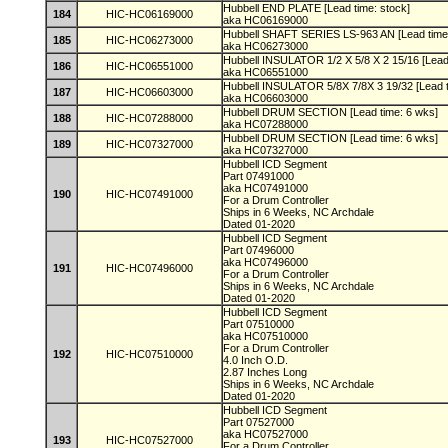
Hubbell END PLATE [Lead time: stock]
184
HIC-HC06169000
aka HC06169000
Hubbell SHAFT SERIES LS-963 AN [Lead time
185
HIC-HC06273000
aka HC06273000
Hubbell INSULATOR 1/2 X 5/8 X 2 15/16 [Lead
186
HIC-HC06551000
aka HC06551000
Hubbell INSULATOR 5/8X 7/8X 3 19/32 [Lead 
187
HIC-HC06603000
aka HC06603000
Hubbell DRUM SECTION [Lead time: 6 wks]
188
HIC-HC07288000
aka HC07288000
Hubbell DRUM SECTION [Lead time: 6 wks]
189
HIC-HC07327000
aka HC07327000
Hubbell ICD Segment
Part 07491000
aka HC07491000
190
HIC-HC07491000
For a Drum Controller
Ships in 6 Weeks, NC Archdale
Dated 01-2020
Hubbell ICD Segment
Part 07496000
aka HC07496000
191
HIC-HC07496000
For a Drum Controller
Ships in 6 Weeks, NC Archdale
Dated 01-2020
Hubbell ICD Segment
Part 07510000
aka HC07510000
For a Drum Controller
192
HIC-HC07510000
4.0 Inch O.D.
2.87 Inches Long
Ships in 6 Weeks, NC Archdale
Dated 01-2020
Hubbell ICD Segment
Part 07527000
aka HC07527000
193
HIC-HC07527000
For a Drum Controller