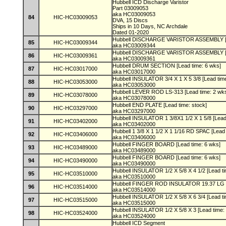
Hubbell ICD Discharge Varistor
Part 03009053
aka HC03009053
84
HIC-HC03009053
DVA, 15 Discs
Ships in 10 Days, NC Archdale
Dated 01-2020
Hubbell DISCHARGE VARISTOR ASSEMBLY [L
85
HIC-HC03009344
aka HC03009344
Hubbell DISCHARGE VARISTOR ASSEMBLY [L
86
HIC-HC03009361
aka HC03009361
Hubbell DRUM SECTION [Lead time: 6 wks]
87
HIC-HC03017000
aka HC03017000
Hubbell INSULATOR 3/4 X 1 X 5 3/8 [Lead tim
88
HIC-HC03053000
aka HC03053000
Hubbell LEVER ROD LS-313 [Lead time: 2 wk
89
HIC-HC03078000
aka HC03078000
Hubbell END PLATE [Lead time: stock]
90
HIC-HC03297000
aka HC03297000
Hubbell INSULATOR 1 3/8X1 1/2 X 1 5/8 [Lead
91
HIC-HC03402000
aka HC03402000
Hubbell 1 3/8 X 1 1/2 X 1 1/16 RD SPAC [Lead
92
HIC-HC03406000
aka HC03406000
Hubbell FINGER BOARD [Lead time: 6 wks]
93
HIC-HC03489000
aka HC03489000
Hubbell FINGER BOARD [Lead time: 6 wks]
94
HIC-HC03490000
aka HC03490000
Hubbell INSULATOR 1/2 X 5/8 X 4 1/2 [Lead t
95
HIC-HC03510000
aka HC03510000
Hubbell FINGER ROD INSULATOR 19.37 LG [
96
HIC-HC03514000
aka HC03514000
Hubbell INSULATOR 1/2 X 5/8 X 6 3/4 [Lead t
97
HIC-HC03515000
aka HC03515000
Hubbell INSULATOR 1/2 X 5/8 X 3 [Lead time:
98
HIC-HC03524000
aka HC03524000
Hubbell ICD Segment