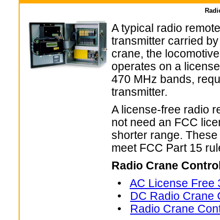
Radi
A typical radio remot
transmitter carried by
crane, the locomotiv
operates on a license
470 MHz bands, requi
transmitter.
A license-free radio 
not need an FCC licens
shorter range. These
meet FCC Part 15 rule
Radio Crane Contro
•
AC License Free 
•
DC Radio Crane C
•
Radio Crane Cont