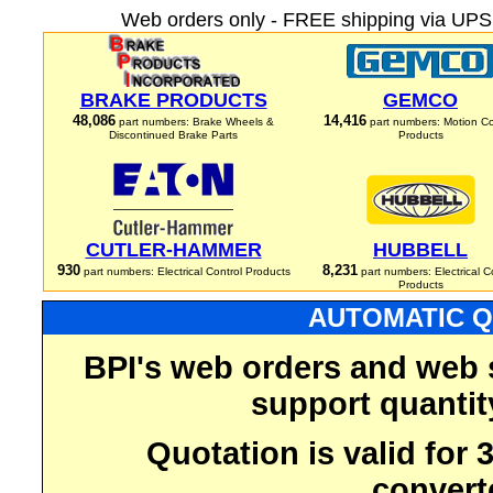
Web orders only - FREE shipping via UPS 
BRAKE PRODUCTS
GEMCO
48,086
14,416
part numbers: Brake Wheels &
part numbers: Motion Co
Discontinued Brake Parts
Products
CUTLER-HAMMER
HUBBELL
930
8,231
part numbers: Electrical Control Products
part numbers: Electrical C
Products
AUTOMATIC Q
BPI's web orders and web 
support quantit
Quotation is valid for
convert