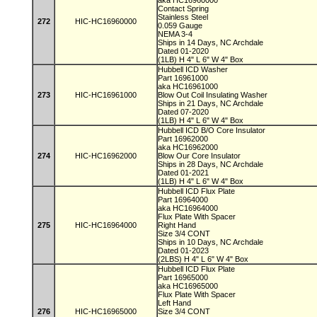
aka HC16960000
Contact Spring
Stainless Steel
272
HIC-HC16960000
0.059 Gauge
NEMA 3-4
Ships in 14 Days, NC Archdale
Dated 01-2020
(1LB) H 4" L 6" W 4" Box
Hubbell ICD Washer
Part 16961000
aka HC16961000
273
HIC-HC16961000
Blow Out Coil Insulating Washer
Ships in 21 Days, NC Archdale
Dated 07-2020
(1LB) H 4" L 6" W 4" Box
Hubbell ICD B/O Core Insulator
Part 16962000
aka HC16962000
274
HIC-HC16962000
Blow Our Core Insulator
Ships in 28 Days, NC Archdale
Dated 01-2021
(1LB) H 4" L 6" W 4" Box
Hubbell ICD Flux Plate
Part 16964000
aka HC16964000
Flux Plate With Spacer
275
HIC-HC16964000
Right Hand
Size 3/4 CONT
Ships in 10 Days, NC Archdale
Dated 01-2023
(2LBS) H 4" L 6" W 4" Box
Hubbell ICD Flux Plate
Part 16965000
aka HC16965000
Flux Plate With Spacer
Left Hand
276
HIC-HC16965000
Size 3/4 CONT