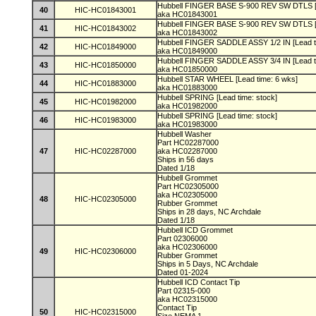
Hubbell FINGER BASE S-900 REV SW DTLS [L
40
HIC-HC01843001
aka HC01843001
Hubbell FINGER BASE S-900 REV SW DTLS [L
41
HIC-HC01843002
aka HC01843002
Hubbell FINGER SADDLE ASSY 1/2 IN [Lead t
42
HIC-HC01849000
aka HC01849000
Hubbell FINGER SADDLE ASSY 3/4 IN [Lead t
43
HIC-HC01850000
aka HC01850000
Hubbell STAR WHEEL [Lead time: 6 wks]
44
HIC-HC01883000
aka HC01883000
Hubbell SPRING [Lead time: stock]
45
HIC-HC01982000
aka HC01982000
Hubbell SPRING [Lead time: stock]
46
HIC-HC01983000
aka HC01983000
Hubbell Washer
Part HC02287000
47
HIC-HC02287000
aka HC02287000
Ships in 56 days
Dated 1/18
Hubbell Grommet
Part HC02305000
aka HC02305000
48
HIC-HC02305000
Rubber Grommet
Ships in 28 days, NC Archdale
Dated 1/18
Hubbell ICD Grommet
Part 02306000
aka HC02306000
49
HIC-HC02306000
Rubber Grommet
Ships in 5 Days, NC Archdale
Dated 01-2024
Hubbell ICD Contact Tip
Part 02315-000
aka HC02315000
Contact Tip
50
HIC-HC02315000