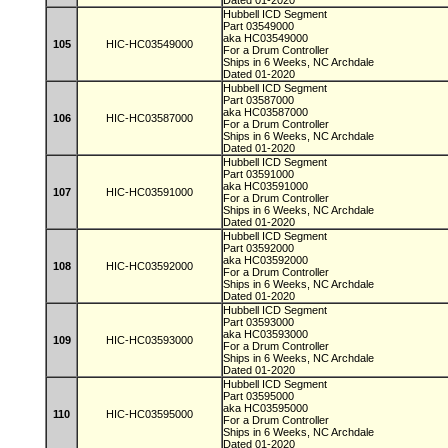
Dated 01-2020
Hubbell ICD Segment
Part 03549000
aka HC03549000
105
HIC-HC03549000
For a Drum Controller
Ships in 6 Weeks, NC Archdale
Dated 01-2020
Hubbell ICD Segment
Part 03587000
aka HC03587000
106
HIC-HC03587000
For a Drum Controller
Ships in 6 Weeks, NC Archdale
Dated 01-2020
Hubbell ICD Segment
Part 03591000
aka HC03591000
107
HIC-HC03591000
For a Drum Controller
Ships in 6 Weeks, NC Archdale
Dated 01-2020
Hubbell ICD Segment
Part 03592000
aka HC03592000
108
HIC-HC03592000
For a Drum Controller
Ships in 6 Weeks, NC Archdale
Dated 01-2020
Hubbell ICD Segment
Part 03593000
aka HC03593000
109
HIC-HC03593000
For a Drum Controller
Ships in 6 Weeks, NC Archdale
Dated 01-2020
Hubbell ICD Segment
Part 03595000
aka HC03595000
110
HIC-HC03595000
For a Drum Controller
Ships in 6 Weeks, NC Archdale
Dated 01-2020