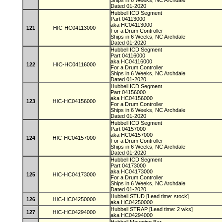
Ships in 6 Weeks, NC Archdale
Dated 01-2020
Hubbell ICD Segment
Part 04113000
aka HC04113000
121
HIC-HC04113000
For a Drum Controller
Ships in 6 Weeks, NC Archdale
Dated 01-2020
Hubbell ICD Segment
Part 04116000
aka HC04116000
122
HIC-HC04116000
For a Drum Controller
Ships in 6 Weeks, NC Archdale
Dated 01-2020
Hubbell ICD Segment
Part 04156000
aka HC04156000
123
HIC-HC04156000
For a Drum Controller
Ships in 6 Weeks, NC Archdale
Dated 01-2020
Hubbell ICD Segment
Part 04157000
aka HC04157000
124
HIC-HC04157000
For a Drum Controller
Ships in 6 Weeks, NC Archdale
Dated 01-2020
Hubbell ICD Segment
Part 04173000
aka HC04173000
125
HIC-HC04173000
For a Drum Controller
Ships in 6 Weeks, NC Archdale
Dated 01-2020
Hubbell STUD [Lead time: stock]
126
HIC-HC04250000
aka HC04250000
Hubbell STRAP [Lead time: 2 wks]
127
HIC-HC04294000
aka HC04294000