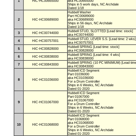
1
HIC-HC00665000
aka HC00665000
Ships in 5 work days, NC Archdale
Dated 1/18
Hubbell Washer
Part HC00689000
2
HIC-HC00689000
aka HC00689000
Ships in 56 days, NC Archdale
Dated 1/18
Hubbell STUD, SLOTTED [Lead time: stock]
3
HIC-HC00744000
aka HC00744000
Hubbell STUD, LEVER S.S. [Lead time: 2 wks
4
HIC-HC00757001
aka HC00757001
Hubbell SPRING [Lead time: stock]
5
HIC-HC00828000
aka HC00828000
Hubbell SPRING [Lead time: 4 wks]
6
HIC-HC00838000
aka HC00838000
Hubbell SPRING (10 PC MINIMUM) [Lead time
7
HIC-HC00843000
aka HC00843000
Hubbell ICD Segment
Part 01036000
aka HC01036000
8
HIC-HC01036000
For a Drum Controller
Ships in 6 Weeks, NC Archdale
Dated 01-2020
Hubbell ICD Segment
Part 01067000
aka HC01067000
9
HIC-HC01067000
For a Drum Controller
Ships in 6 Weeks, NC Archdale
Dated 01-2020
Hubbell ICD Segment
Part 01068000
aka HC01068000
10
HIC-HC01068000
For a Drum Controller
Ships in 6 Weeks, NC Archdale
Dated 01-2020