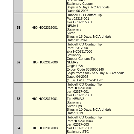
Size NEMA 1
Stationary Copper
Ships in 5 Days, NC Archdale
Dated 06-2026
Hubbell ICD Contact Tip
Part 02315-001
aka HC02315001
NEMA 1
51
HIC-HC02315001
Stationary
Silver
Ships in 15 Days, NC Archdale
Dated 01-2020
Hubbell ICD Contact Tip
Part 02317000
aka HC02317000
Stationary
Copper Contact Tip
52
HIC-HC02317000
NEMA 2
Origin USA
Export Code 8538908140
Ships from Stock to 5 Day, NC Archdale
Dated 04-2025
(1LB) H 4" L 5" W 4" Box
Hubbell ICD Contact Tip
Part HC02317001
part 02317-001
aka HC02317001
53
HIC-HC02317001
Tip-NEMA 2
Stationary
Silver Tips
Ships in 10 Days, NC Archdale
Dated 1-19
Hubbell ICD Contact Tip
Part HC02317003
part 02317-003
54
HIC-HC02317003
aka HC02317003
Stationary STC