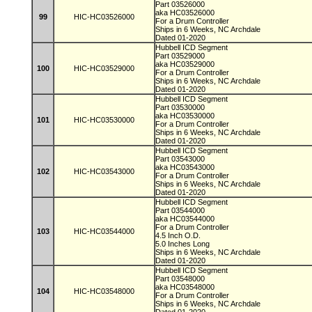
Part 03526000
aka HC03526000
99
HIC-HC03526000
For a Drum Controller
Ships in 6 Weeks, NC Archdale
Dated 01-2020
Hubbell ICD Segment
Part 03529000
aka HC03529000
100
HIC-HC03529000
For a Drum Controller
Ships in 6 Weeks, NC Archdale
Dated 01-2020
Hubbell ICD Segment
Part 03530000
aka HC03530000
101
HIC-HC03530000
For a Drum Controller
Ships in 6 Weeks, NC Archdale
Dated 01-2020
Hubbell ICD Segment
Part 03543000
aka HC03543000
102
HIC-HC03543000
For a Drum Controller
Ships in 6 Weeks, NC Archdale
Dated 01-2020
Hubbell ICD Segment
Part 03544000
aka HC03544000
For a Drum Controller
103
HIC-HC03544000
4.5 Inch O.D.
5.0 Inches Long
Ships in 6 Weeks, NC Archdale
Dated 01-2020
Hubbell ICD Segment
Part 03548000
aka HC03548000
104
HIC-HC03548000
For a Drum Controller
Ships in 6 Weeks, NC Archdale