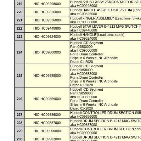
Hubbell SHUNT ASSY 25A CONTACTOR SZ 1 [
219
HIC-HC09298000
aka HC09298000
Hubbell HANDLE ASSY H-1750 .750 DIA [Lead
220
HIC-HC09326000
aka HC09326000
Hubbell FINGER ASSEMBLY [Lead time: 3 wk
221
HIC-HC09336000
aka HC09336000
Hubbell STAR LEVER B-4212 MAG SWITCH [L
222
HIC-HC09448000
aka HC09448000
Hubbell HANDLE [Lead time: stock]
223
HIC-HC09624000
aka HC09624000
Hubbell ICD Segment
Part 09800000
aka HC09800000
224
HIC-HC09800000
For a Drum Controller
Ships in 6 Weeks, NC Archdale
Dated 01-2020
Hubbell ICD Segment
Part 09858000
aka HC09858000
225
HIC-HC09858000
For a Drum Controller
Ships in 6 Weeks, NC Archdale
Dated 01-2020
Hubbell ICD Segment
Part 09859000
aka HC09859000
226
HIC-HC09859000
For a Drum Controller
Ships in 6 Weeks, NC Archdale
Dated 01-2020
Hubbell CONTROLLER DRUM SECTION S95 [L
227
HIC-HC09886000
aka HC09886000
Hubbell DRUM SECTION B-4212 MAG SWITCH
228
HIC-HC09887000
aka HC09887000
Hubbell CONTROLLER DRUM SECTION S95 [L
229
HIC-HC09900000
aka HC09900000
Hubbell DRUM SECTION B-4212 MAG SWITCH
230
HIC-HC09902000