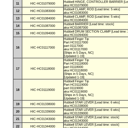
Hubbell HINGE, CONTROLLER BARRIER [Lead
11
HIC-HC01079000
aka HC01079000
Hubbell CLAMP, ROD [Lead time: 5 wks]
12
HIC-HC01083000
aka HC01083000
Hubbell CLAMP, ROD [Lead time: 5 wks]
13
HIC-HC01084000
aka HC01084000
Hubbell BARRIER [Lead time: stock]
14
HIC-HC01087000
aka HC01087000
Hubbell DRUM SECTION CLAMP [Lead time: 
15
HIC-HC01094000
aka HC01094000
Hubbell Finger Tip
Part HC01117000
part 01117000
16
HIC-HC01117000
aka HC01117000
[Ships in 5 Days, NC]
[Updated 1-19]
Hubbell Finger Tip
Part HC01118000
part 01118000
17
HIC-HC01118000
aka HC01118000
[Ships in 5 Days, NC]
[Updated 1-19]
Hubbell Finger Tip
Part HC01119000
part 01119000
18
HIC-HC01119000
aka HC01119000
[Ships in 5 Days, NC]
[Updated 1-19]
Hubbell STAR LEVER [Lead time: 6 wks]
19
HIC-HC01338000
aka HC01338000
Hubbell STAR LEVER [Lead time: 6 wks]
20
HIC-HC01339000
aka HC01339000
Hubbell STAR LEVER [Lead time: stock]
21
HIC-HC01343000
aka HC01343000
Hubbell STAR LEVER [Lead time: stock]
22
HIC-HC01344000