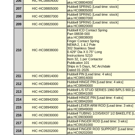
206
HIC-HC08804000
aka HC08804000
Hubbell SPRING [Lead time: stock]
207
HIC-HC08805000
aka HC08805000
Hubbell SPRING [Lead time: stock]
208
HIC-HC08807000
aka HC08807000
Hubbell SPRING [Lead time: stock]
209
HIC-HC08820000
aka HC08820000
Hubbell ICD Contact Spring
Part 08838-000
aka HC08838000
Finger Contact Spring
NEMA 2, 1 & 2 Pole
302 Stainless Steel
210
HIC-HC08838000
0.429" Dia X 0.75" Long
Instructions 5210
Item 32, 1 per Contactor
Publication 101
Ships in 5 Days, NC Archdale
Dated 01-2026
Hubbell PIN [Lead time: 4 wks]
211
HIC-HC08914000
aka HC08914000
Hubbell HINGE PIN [Lead time: 4 wks]
212
HIC-HC08940000
aka HC08940000
Hubbell L/S STUD SERIES 1960 B/PLS 900 [Le
213
HIC-HC08941000
aka HC08941000
Hubbell HINGE PIN [Lead time: 4 wks]
214
HIC-HC08942000
aka HC08942000
Hubbell LEVER ARM ROD [Lead time: 3 wks]
215
HIC-HC08949000
aka HC08949000
Hubbell TUBING 1/2X5/8X37 1/2 BAKELITE [L
216
HIC-HC09030000
aka HC09030000
Hubbell FINGER ROD [Lead time: 3 wks]
217
HIC-HC09181000
aka HC09181000
Hubbell FINGER ROD SUPPORT [Lead time: 
218
HIC-HC09202000
aka HC09202000