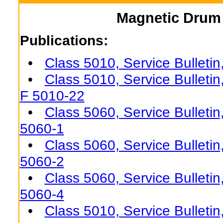
Magnetic Drum 
Publications:
•
Class 5010, Service Bulleti
•
Class 5010, Service Bulletin
F 5010-22
•
Class 5060, Service Bulletin
5060-1
•
Class 5060, Service Bulletin
5060-2
•
Class 5060, Service Bulletin
5060-4
•
Class 5010, Service Bulleti