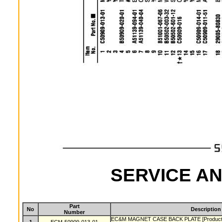
SERVICE AN
Part
No
Description
Number
EC&M MAGNET CASE BACK PLATE [Product lin