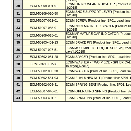
(80LBS)
EC&M LINING WEAR INDICATOR [Product line:
30
ECM-50909-001-01
[1/2018]
EC&M SHOE SUPPORT LEVER [Product line: S
31
ECM-50909-010-50
[1/2018]
32
ECM-51007-021-01
EC&M SCREW [Product line: SP01, Lead time:
EC&M NON-MAGNETIC SPACER [Product line: 
33
ECM-51007-035-01
[1/2018]
EC&M ARMATURE GAP INDICATOR [Product lin
34
ECM-50909-015-01
[1/2018]
35
ECM-50903-401-13
EC&M BRAKE PIN [Product line: SP01, Lead ti
EC&M ASSEMBLED TORQUE SCREW [Product l
36
ECM-51007-027-51
days][1/2018]
37
ECM-50502-051-28
EC&M SPACER [Product line: SP01, Lead time:
EC&M WASHER - TWO PIECE - SPHERICAL [Pro
38
ECM-23690-01580
10 days][1/2018]
39
ECM-50502-003-30
EC&M WASHER [Product line: SP01, Lead time
40
ECM-50502-551-03
EC&M 2-1/4-8 HEX NUT [Product line: SP01, L
41
ECM-50502-003-31
EC&M SPRING SEAT [Product line: SP01, Lead
42
ECM-51007-040-01
EC&M OPERATING SPRING [Product line: SP01
43
ECM-50903-401-21
EC&M BRAKE PIN [Product line: SP01, Lead ti