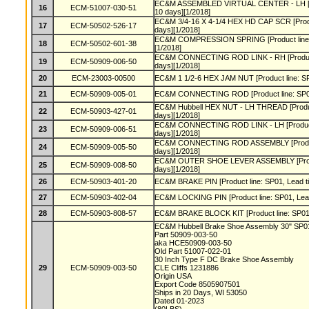
EC&M ASSEMBLED VIRTUAL CENTER - LH [Pro
16
ECM-51007-030-51
10 days][1/2018]
EC&M 3/4-16 X 4-1/4 HEX HD CAP SCR [Produc
17
ECM-50502-526-17
days][1/2018]
EC&M COMPRESSION SPRING [Product line: S
18
ECM-50502-601-38
[1/2018]
EC&M CONNECTING ROD LINK - RH [Product l
19
ECM-50909-006-50
days][1/2018]
20
ECM-23003-00500
EC&M 1 1/2-6 HEX JAM NUT [Product line: SP0
21
ECM-50909-005-01
EC&M CONNECTING ROD [Product line: SP01,
EC&M Hubbell HEX NUT - LH THREAD [Product
22
ECM-50903-427-01
days][1/2018]
EC&M CONNECTING ROD LINK - LH [Product l
23
ECM-50909-006-51
days][1/2018]
EC&M CONNECTING ROD ASSEMBLY [Product l
24
ECM-50909-005-50
days][1/2018]
EC&M OUTER SHOE LEVER ASSEMBLY [Product
25
ECM-50909-008-50
days][1/2018]
26
ECM-50903-401-20
EC&M BRAKE PIN [Product line: SP01, Lead ti
27
ECM-50903-402-04
EC&M LOCKING PIN [Product line: SP01, Lead
28
ECM-50903-808-57
EC&M BRAKE BLOCK KIT [Product line: SP01, 
EC&M Hubbell Brake Shoe Assembly 30" SP
Part 50909-003-50
aka HCE50909-003-50
Old Part 51007-022-01
30 Inch Type F DC Brake Shoe Assembly
29
ECM-50909-003-50
CLE Cliffs 1231886
Origin USA
Export Code 8505907501
Ships in 20 Days, WI 53050
Dated 01-2023