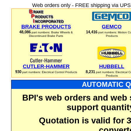
Web orders only - FREE shipping via UPS 
BRAKE PRODUCTS
GEMCO
48,086
14,416
part numbers: Brake Wheels &
part numbers: Motion Co
Discontinued Brake Parts
Products
CUTLER-HAMMER
HUBBELL
930
8,231
part numbers: Electrical Control Products
part numbers: Electrical C
Products
AUTOMATIC Q
BPI's web orders and web 
support quantit
Quotation is valid for
convert