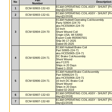
Part
No
Description
Number
EC&M OPERATING COIL ASSY - SHUNT [Produc
1
ECM-50903-132-63
days][1/2018]
EC&M OPERATING COIL ASSY - SHUNT [Produc
2
ECM-50903-132-61
days][1/2018]
EC&M Hubbell Operating Coil Assembly
Party 50904-224-70
aka HCE50904-224-70
10 Inch
3
ECM-50904-224-70
Shunt Wound Coil
Origin USA, WI 53050
Export Code 8505907501
Ship 06-17-2025
Dated 05-2025
EC&M Hubbell Brake Coil
Part 50905-224-71
aka HCE50905-224-71
DC Brake Coil Assembly
4
ECM-50905-224-71
Shunt Wound
aka F1370
Ships in 20 Days
Dated 1-2018
EC&M Hubbell Brake Coil Assembly
Part 50906224-71
aka HCE50906-224-71
5
ECM-50906-224-71
16 Inch DC Brake Coil
Shunt Wound
Ships in 20 Days
Dated 02-2019
EC&M OPERATING COIL ASSY - SHUNT [Produc
6
ECM-50907-132-63
days][1/2018]
EC&M OPERATING COIL ASSY - SHUNT [Produc
7
ECM-50907-132-60
days][1/2018]