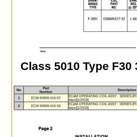
Class 5010 Type F30 
Part
No
Description
Number
EC&M OPERATING COIL ASSY - SERIES [Produ
1
ECM-50909-016-57
days][1/2018]
EC&M OPERATING COIL ASSY - SERIES [Produ
2
ECM-50909-016-58
days][1/2018]