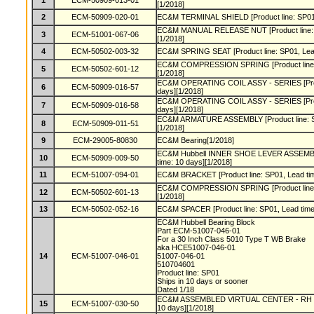
1
ECM-50909-013-01
[1/2018]
2
ECM-50909-020-01
EC&M TERMINAL SHIELD [Product line: SP01, 
EC&M MANUAL RELEASE NUT [Product line: S
3
ECM-51001-067-06
[1/2018]
4
ECM-50502-003-32
EC&M SPRING SEAT [Product line: SP01, Lead
EC&M COMPRESSION SPRING [Product line: S
5
ECM-50502-601-12
[1/2018]
EC&M OPERATING COIL ASSY - SERIES [Produ
6
ECM-50909-016-57
days][1/2018]
EC&M OPERATING COIL ASSY - SERIES [Produ
7
ECM-50909-016-58
days][1/2018]
EC&M ARMATURE ASSEMBLY [Product line: SP
8
ECM-50909-011-51
[1/2018]
9
ECM-29005-80830
EC&M Bearing[1/2018]
EC&M Hubbell INNER SHOE LEVER ASSEMBLY 
10
ECM-50909-009-50
time: 10 days][1/2018]
11
ECM-51007-094-01
EC&M BRACKET [Product line: SP01, Lead tim
EC&M COMPRESSION SPRING [Product line: S
12
ECM-50502-601-13
[1/2018]
13
ECM-50502-052-16
EC&M SPACER [Product line: SP01, Lead time:
EC&M Hubbell Bearing Block
Part ECM-51007-046-01
For a 30 Inch Class 5010 Type T WB Brake
aka HCE51007-046-01
14
ECM-51007-046-01
51007-046-01
510704601
Product line: SP01
Ships in 10 days or sooner
Dated 1/18
EC&M ASSEMBLED VIRTUAL CENTER - RH [Pro
15
ECM-51007-030-50
10 days][1/2018]