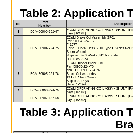
Table 2: Application 
Part
No
Description
Number
EC&M OPERATING COIL ASSY - SHUNT [Produc
1
ECM-50903-132-67
days][1/2018]
EC&M Brake Coil Assembly SP01
Part 50904-224-75
F-1077
2
ECM-50904-224-75
For a 10 Inch Class 5010 Type F Series A or
Shunt Wound
Ships in 5 to 6 Weeks, NC Archdale
Dated 03-2023
EC&M Hubbell Brake Coil
Part 50905-224-76
aka HCE50905-224-76
3
ECM-50905-224-76
Brake Coil Assembly
13 Inch Shunt Wound
Ship in 20 Days
Dated 1-2026
EC&M OPERATING COIL ASSY - SHUNT [Produc
4
ECM-50906-224-75
days][1/2018]
EC&M OPERATING COIL ASSY - SHUNT [Produc
5
ECM-50907-132-68
days][1/2018]
Table 3: Application T
Bra