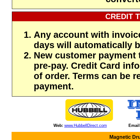
CREDIT 
Any account with invoic
days will automatically b
New customer payment t
pre-pay. Credit Card inf
of order. Terms can be r
payment.
Web:
www.HubbellDirect.com
Email
Magnetic Dru