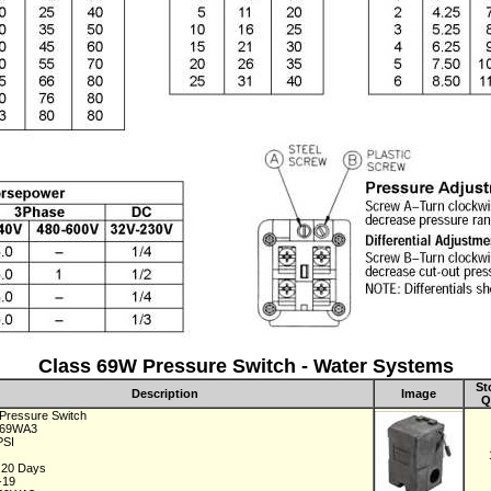
Class 69W Pressure Switch - Water Systems
St
Description
Image
Q
 Pressure Switch
C69WA3
 PSI
1
n 20 Days
-19