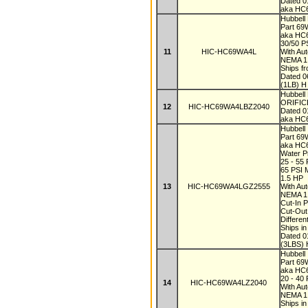
Dated 
aka HC
Hubbell
Part 6
aka H
30/50 P
11
HIC-HC69WA4L
With Au
NEMA 
Ships f
Dated 
(1LB) H
Hubbel
ORIFICE
12
HIC-HC69WA4LBZ2040
Dated 
aka HC
Hubbell
Part 6
aka H
Water P
25 - 55
65 PSI
1.5 HP
13
HIC-HC69WA4LGZ2555
With Au
NEMA 
Cut-In 
Cut-Out
Differen
Ships i
Dated 
(3LBS) 
Hubbell
Part 6
aka HC
20 - 40
14
HIC-HC69WA4LZ2040
With Au
NEMA 
Ships i