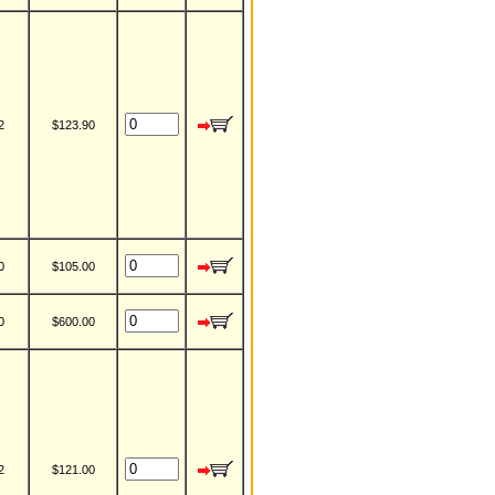
2
$123.90
0
$105.00
0
$600.00
2
$121.00