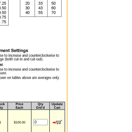
ock
Price
Qty
Update
ty
Each
Ord'd
Cart
1
$100.00