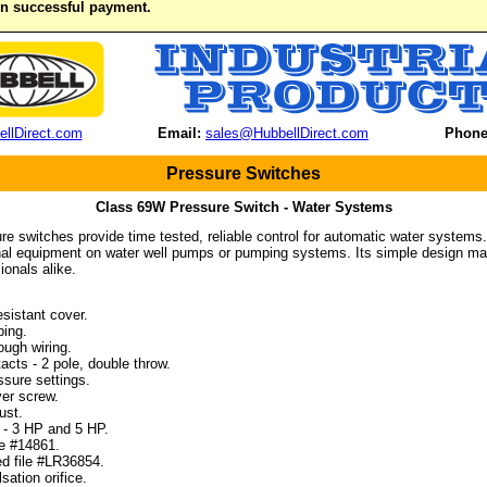
on successful payment.
llDirect.com
Email:
sales@HubbellDirect.com
Phone
Pressure Switches
Class 69W Pressure Switch - Water Systems
re switches provide time tested, reliable control for automatic water systems
inal equipment on water well pumps or pumping systems. Its simple design mak
ionals alike.
sistant cover.
ing.
ugh wiring.
cts - 2 pole, double throw.
sure settings.
er screw.
ust.
- 3 HP and 5 HP.
e #14861.
d file #LR36854.
ation orifice.