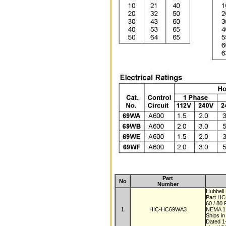
Part
No
Number
Hubbell
Part H
60 / 80
1
HIC-HC69WA3
NEMA 
Ships i
Dated 1