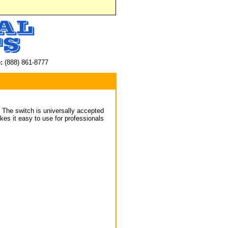
:
(888) 861-8777
. The switch is universally accepted
es it easy to use for professionals