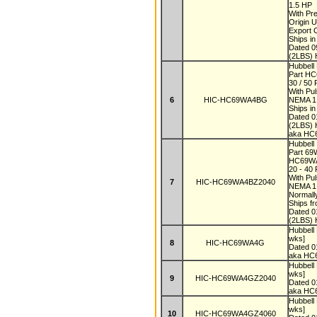
1.5 HP
With Pr
Origin 
Export
Ships i
Dated 
(2LBS) 
Hubbell
Part H
30 / 50
With Pu
6
HIC-HC69WA4BG
NEMA 
Ships i
Dated 
(2LBS) 
aka H
Hubbell
Part 6
HC69W
20 - 40
With Pul
7
HIC-HC69WA4BZ2040
NEMA 1
Normall
Ships f
Dated 
(2LBS) 
Hubbel
wks]
8
HIC-HC69WA4G
Dated 
aka H
Hubbel
wks]
9
HIC-HC69WA4GZ2040
Dated 
aka HC
Hubbel
wks]
10
HIC-HC69WA4GZ4060