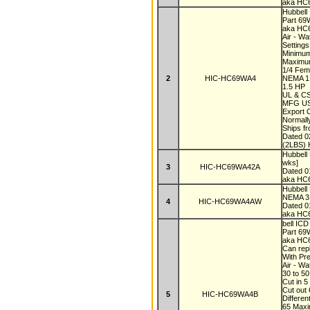
aka HC
Hubbell
Part 6
aka H
Air - W
Settings
Minimum
Maximum
1/4 Fe
2
HIC-HC69WA4
NEMA 
1.5 HP
UL & C
MFG U
Export
Normall
Ships f
Dated 
(2LBS) 
Hubbell
wks]
3
HIC-HC69WA42A
Dated 
aka HC
Hubbel
NEMA 3 
4
HIC-HC69WA4AW
Dated 
aka H
bell IC
Part 6
aka H
Can re
With Pr
Air - W
30 to 5
Cut in 5
Cut out
5
HIC-HC69WA4B
Differen
65 Max