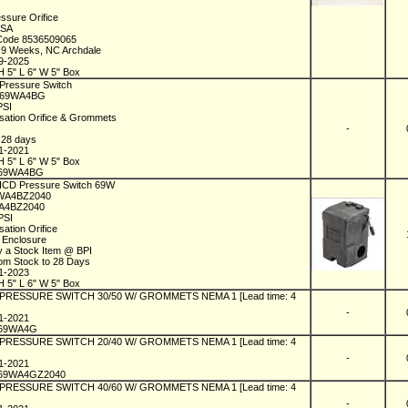
essure Orifice
USA
 Code 8536509065
n 9 Weeks, NC Archdale
09-2025
H 5" L 6" W 5" Box
 Pressure Switch
C69WA4BG
 PSI
lsation Orifice & Grommets
1
-
n 28 days
01-2021
H 5" L 6" W 5" Box
C69WA4BG
 ICD Pressure Switch 69W
9WA4BZ2040
A4BZ2040
 PSI
sation Orifice
 Enclosure
y a Stock Item @ BPI
rom Stock to 28 Days
01-2023
H 5" L 6" W 5" Box
l PRESSURE SWITCH 30/50 W/ GROMMETS NEMA 1 [Lead time: 4
-
01-2021
C69WA4G
l PRESSURE SWITCH 20/40 W/ GROMMETS NEMA 1 [Lead time: 4
-
01-2021
69WA4GZ2040
l PRESSURE SWITCH 40/60 W/ GROMMETS NEMA 1 [Lead time: 4
-