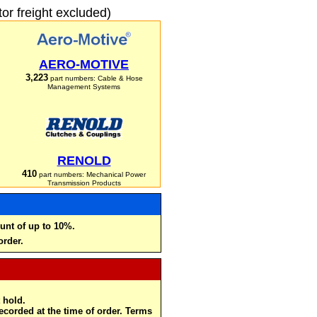
r freight excluded)
AERO-MOTIVE
3,223
part numbers: Cable & Hose
Management Systems
RENOLD
410
part numbers: Mechanical Power
Transmission Products
unt of up to 10%.
order.
 hold.
recorded at the time of order. Terms