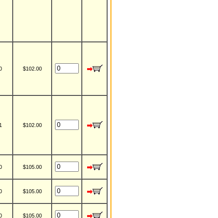
0
$102.00
1
$102.00
0
$105.00
0
$105.00
0
$105.00