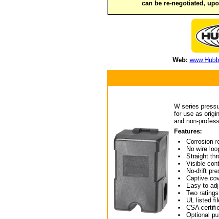
can be re-negotiated, up
Web:
www.Hubbe
W series pressu
for use as orig
and non-profess
Features:
• Corrosion re
• No wire loop
• Straight thro
• Visible conta
• No-drift pres
• Captive cov
• Easy to adj
• Two ratings 
• UL listed fil
• CSA certifie
• Optional puls