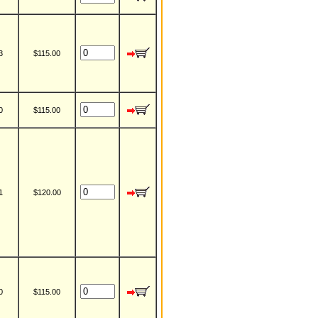
3
$115.00
0
$115.00
1
$120.00
0
$115.00