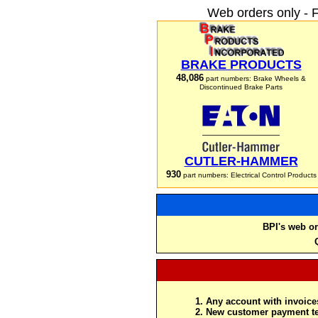
Web orders only - 
BRAKE PRODUCTS
48,086
part numbers: Brake Wheels &
Discontinued Brake Parts
CUTLER-HAMMER
930
part numbers: Electrical Control Products
BPI's web or
Any account with invoices
New customer payment te