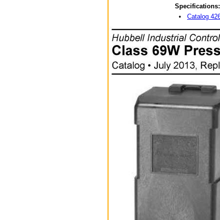
Specifications:
•
Catalog 4