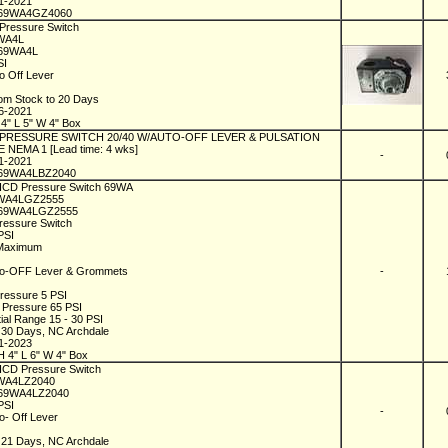
01-2021
69WA4GZ4060
 Pressure Switch
9WA4L
C69WA4L
SI
to Off Lever
1
rom Stock to 20 Days
06-2021
 4" L 5" W 4" Box
l PRESSURE SWITCH 20/40 W/AUTO-OFF LEVER & PULSATION
 NEMA 1 [Lead time: 4 wks]
-
01-2021
69WA4LBZ2040
 ICD Pressure Switch 69WA
9WA4LGZ2555
C69WA4LGZ2555
ressure Switch
 PSI
 Maximum
to-OFF Lever & Grommets
-
1
Pressure 5 PSI
 Pressure 65 PSI
tial Range 15 - 30 PSI
n 30 Days, NC Archdale
01-2023
H 4" L 6" W 4" Box
 ICD Pressure Switch
9WA4LZ2040
69WA4LZ2040
 PSI
-
to- Off Lever
1
n 21 Days, NC Archdale