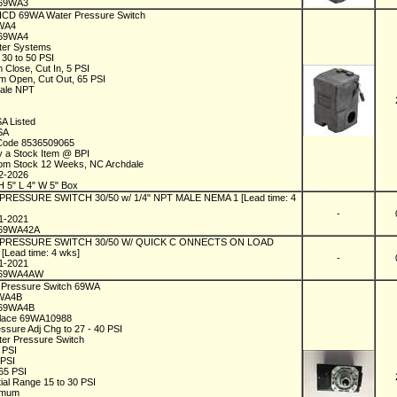
69WA3
 ICD 69WA Water Pressure Switch
9WA4
C69WA4
ater Systems
 30 to 50 PSI
 Close, Cut In, 5 PSI
 Open, Cut Out, 65 PSI
male NPT
1
SA Listed
SA
 Code 8536509065
y a Stock Item @ BPI
rom Stock 12 Weeks, NC Archdale
02-2026
H 5" L 4" W 5" Box
 PRESSURE SWITCH 30/50 w/ 1/4" NPT MALE NEMA 1 [Lead time: 4
-
01-2021
69WA42A
l PRESSURE SWITCH 30/50 W/ QUICK C ONNECTS ON LOAD
[Lead time: 4 wks]
-
01-2021
C69WA4AW
D Pressure Switch 69WA
9WA4B
C69WA4B
place 69WA10988
essure Adj Chg to 27 - 40 PSI
ater Pressure Switch
0 PSI
 PSI
 65 PSI
tial Range 15 to 30 PSI
imum