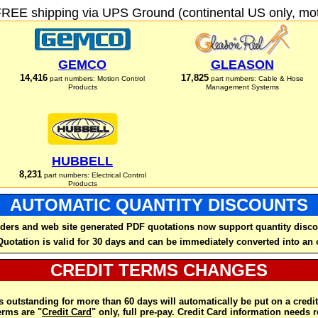
FREE shipping via UPS Ground (continental US only, moto
GEMCO
GLEASON
14,416
17,825
part numbers: Motion Control
part numbers: Cable & Hose
Products
Management Systems
HUBBELL
8,231
part numbers: Electrical Control
Products
AUTOMATIC QUANTITY DISCOUNTS
ders and web site generated PDF quotations now support quantity disco
Quotation is valid for 30 days and can be immediately converted into an 
CREDIT TERMS CHANGES
 outstanding for more than 60 days will automatically be put on a credit
rms are "
Credit Card
" only, full pre-pay. Credit Card information needs 