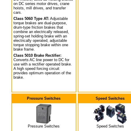
on DC series motor drives, crane
hoists, mill drives, and transfer
cars.
Class 5060 Type AT:
Adjustable
torque brakes are dual-purpose,
drum-type friction brakes that
combine an electrically released,
spring-set holding brake with an
electrically operated, adjustable
torque stopping brake within one
brake frame.
Class 5010 Brake Rectifier:
Converts AC line power to DC for
use with a rectifier operated brake.
A high speed forcing circuit
provides optimum operation of the
brake.
Pressure Switches
Speed Switches
Pressure Switches
Speed Switches