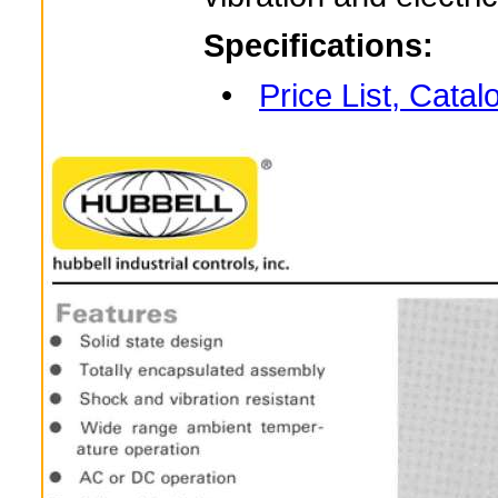
Specifications:
•
Price List, Cata