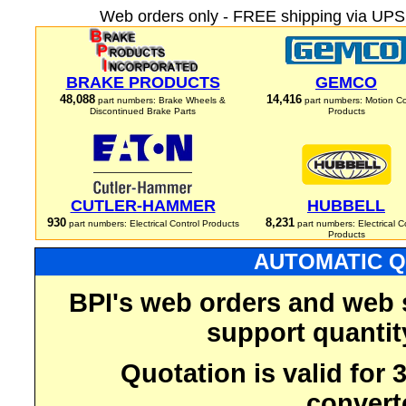
Web orders only - FREE shipping via UPS 
BRAKE PRODUCTS
GEMCO
48,088
14,416
part numbers: Brake Wheels &
part numbers: Motion Co
Discontinued Brake Parts
Products
CUTLER-HAMMER
HUBBELL
930
8,231
part numbers: Electrical Control Products
part numbers: Electrical C
Products
AUTOMATIC Q
BPI's web orders and web 
support quantit
Quotation is valid for
convert