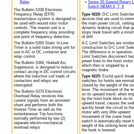
Relay
•
Series 55 Geared Rotary L
Switch NEMA 4, 7, 9
The Bulletin 5330 Electronic
Frequency Relay (EFR)
Type 4220:
D-C Limit Switche
master/slave system is designed to
devices that are used to interr
be used with wound rotor motor
the main power circuit, setting
controls. The master unit is a
dynamic braking circuit that q
complete frequency relay providing
stops hook travel with a min
one point of frequency detection.
of drift.
The Bulletin 5350 Static In-Line
A-C Limit Switches are similar
Timer is a solid state timing unit for
construction to D-C Limit Swi
use in AC or DC contactor and
The difference is in operation.
relay control.
Limit Switches disconnect tw
power lines to the hoist motor
The Bulletin 5360, Hubbell Arc
which then is stopped by a
Suppressor, is designed to reduce
magnetic brake.
contact arcing in DC control circuits
where the inductive coil loads of
Type 4225:
Euclid quick break
contactors and relays are
switches for hoists are normal
interrupted.
closed by the weight of the str
lever. The movement of the le
The Bulletin 5370 Electronic
on its upward travel, when en
Overload Relay receives line
by the hoist hook block on its
current signals from an ammeter
upward travel, causes the swi
shunt and performs both the
quickly break the circuit to the
Inverse Time as well as the
motor with very little upward
instantaneous Trip functions
movement of the crane hook.
normally performed by two (2)
switch is automatically reset 
separate electro-mechanical
weight of the striking lever wh
overload relays.
the hook is lowered.