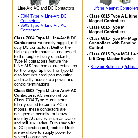
Line-Arc AC and DC Contactors
Lifting Magnet Controller
•
7004 Type M Line-Arc DC
• Class 6815 Type A Lifting
Contactors
Magnet Controllers
•
8503 Type M Line-Arc AC
• Class 6815 Type M
Contactors
Magnet Controllers
Class 7004 Type M Line-Arc® DC
• Class 6815 Type MF Magn
Contactors:
Extremely rugged, mill
Controllers with Fanning
duty DC contactors. Built of the
Control
highest-grade materials and tested
• Class 6815 Type MG1 Lev
to the toughest duty standards,
Lift-Drop Master Switch
Type M contactors feature the
LINE-ARC method of arc extinction
•
Service Bulletins (Publicat
for the longer tip life. The Type M
also features steel pan mounting
and readily accessible power and
control terminations.
Class 8503 Type M Line-Arc® AC
Contactors:
AC version of our
Class 7004 Type M contactor.
Ideally suited to control AC mill
motors, these contactors are
designed especially for heavy
industry AC drives, such as cranes
and mill auxiliaries. Furnished with
a DC operating coil, rectifier blocks
are available to supply power for
several contactors.