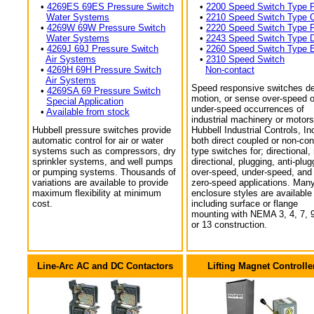
•
4269ES 69ES Pressure Switch
•
2200 Speed Switch Type 
Water Systems
•
2210 Speed Switch Type 
•
4269W 69W Pressure Switch
•
2220 Speed Switch Type 
Water Systems
•
2243 Speed Switch Type 
•
4269J 69J Pressure Switch
•
2260 Speed Switch Type 
Air Systems
•
2310 Speed Switch
•
4269H 69H Pressure Switch
Non-contact
Air Systems
Speed responsive switches de
•
4269SA 69 Pressure Switch
motion, or sense over-speed o
Special Application
under-speed occurrences of
•
Available from stock
industrial machinery or motors
Hubbell pressure switches provide
Hubbell Industrial Controls, In
automatic control for air or water
both direct coupled or non-con
systems such as compressors, dry
type switches for; directional,
sprinkler systems, and well pumps
directional, plugging, anti-plug
or pumping systems. Thousands of
over-speed, under-speed, and
variations are available to provide
zero-speed applications. Man
maximum flexibility at minimum
enclosure styles are available
cost.
including surface or flange
mounting with NEMA 3, 4, 7, 9
or 13 construction.
Line-Arc AC and DC Contactors
Lifting Magnet Controlle