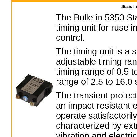
Static I
The Bulletin 5350 Sta
timing unit for ruse 
control.
The timing unit is a 
adjustable timing ran
timing range of 0.5 t
range of 2.5 to 16.0
The transient protect
an impact resistant e
operate satisfactoril
characterized by ex
vibration and electric