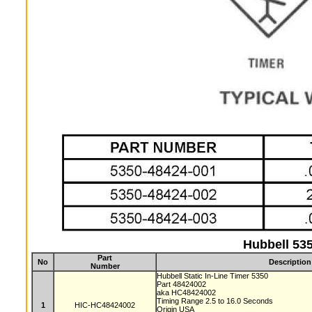
Hubbell 535
Part
No
Description
Number
Hubbell Static In-Line Timer 5350
Part 48424002
aka HC48424002
Timing Range 2.5 to 16.0 Seconds
1
HIC-HC48424002
Origin USA