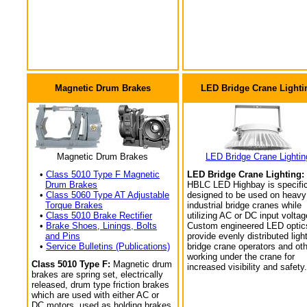
Magnetic Drum Brakes
LED Bridge Crane Lighti
Magnetic Drum Brakes
LED Bridge Crane Lightin
•
Class 5010 Type F Magnetic
LED Bridge Crane Lighting:
Drum Brakes
HBLC LED Highbay is specific
•
Class 5060 Type AT Adjustable
designed to be used on heavy
Torque Brakes
industrial bridge cranes while
•
Class 5010 Brake Rectifier
utilizing AC or DC input voltag
•
Brake Shoes, Linings, Bolts
Custom engineered LED optic
and Pins
provide evenly distributed light
•
Service Bulletins (Publications)
bridge crane operators and ot
working under the crane for
Class 5010 Type F:
Magnetic drum
increased visibility and safety.
brakes are spring set, electrically
released, drum type friction brakes
which are used with either AC or
DC motors, used as holding brakes