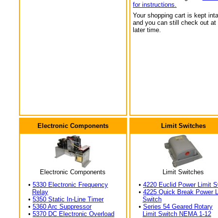
for instructions.
Your shopping cart is kept int
and you can still check out at
later time.
Electronic Components
Limit Switches
Electronic Components
Limit Switches
•
5330 Electronic Frequency
•
4220 Euclid Power Limit S
Relay
•
4225 Quick Break Power L
•
5350 Static In-Line Timer
Switch
•
5360 Arc Suppressor
•
Series 54 Geared Rotary
•
5370 DC Electronic Overload
Limit Switch NEMA 1-12