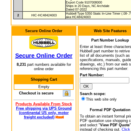
Export Code 9107008000
Ships in 20 Days, NC Archdale
Dated 07-2022
Hubbell Type 5350 Static In-Line Timer (.08-.
2
HIC-HC48424003
aka HC48424003
Secure Online Order
Web Site Features
Part Number Lookup
Enter at least three characters
Hubbell part number to retrive
Secure Online Order
list of all documents (such as
specifications, manuals, guid
drawings, etc.) from our web s
8,231
part numbers available for
referencing this part number:
online order
Part Number:
Shopping Cart
Empty
Checkout is secure
Search scope:
This web site only
Products Available From Stock
Free shipping via UPS Ground
Formal PDF Quotation
(continental US only, motor
To obtain an instant formal pri
freight excluded)
PDF quotation use shopping c
and select "
View PDF Quote
"
instead of checking out.
Click