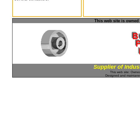
This web site is owned
Supplier of Indus
This web site: Own
Designed and maintan