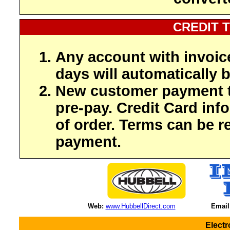
CREDIT 
Any account with invoic
days will automatically b
New customer payment t
pre-pay. Credit Card inf
of order. Terms can be r
payment.
Web:
www.HubbellDirect.com
Email
Elect