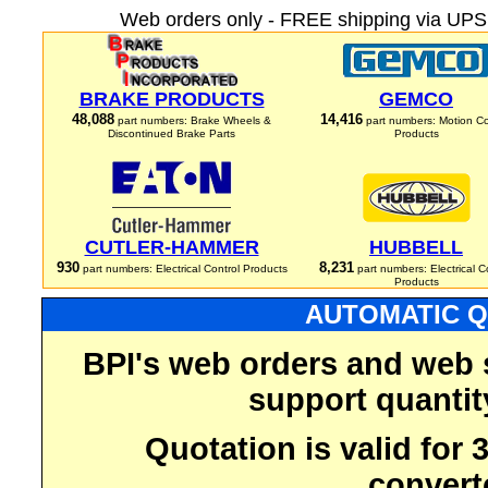
Web orders only - FREE shipping via UPS 
BRAKE PRODUCTS
GEMCO
48,088
14,416
part numbers: Brake Wheels &
part numbers: Motion Co
Discontinued Brake Parts
Products
CUTLER-HAMMER
HUBBELL
930
8,231
part numbers: Electrical Control Products
part numbers: Electrical C
Products
AUTOMATIC Q
BPI's web orders and web 
support quantit
Quotation is valid for
convert