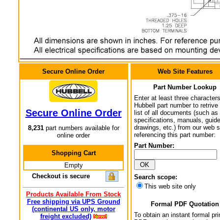
Secure Online Order
Web Site Features
Part Number Lookup
Enter at least three characters
Hubbell part number to retrive
Secure Online Order
list of all documents (such as
specifications, manuals, guid
drawings, etc.) from our web s
8,231
part numbers available for
referencing this part number:
online order
Part Number:
Shopping Cart
Empty
Checkout is secure
Search scope:
This web site only
Products Available From Stock
Free shipping via UPS Ground
Formal PDF Quotation
(continental US only, motor
To obtain an instant formal pri
freight excluded)