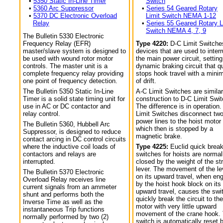
•
5350 Static In-Line Timer
Switch
•
5360 Arc Suppressor
•
Series 54 Geared Rotary
•
5370 DC Electronic Overload
Limit Switch NEMA 1-12
Relay
•
Series 55 Geared Rotary L
Switch NEMA 4, 7, 9
The Bulletin 5330 Electronic
Frequency Relay (EFR)
Type 4220:
D-C Limit Switche
master/slave system is designed to
devices that are used to interr
be used with wound rotor motor
the main power circuit, setting
controls. The master unit is a
dynamic braking circuit that q
complete frequency relay providing
stops hook travel with a min
one point of frequency detection.
of drift.
The Bulletin 5350 Static In-Line
A-C Limit Switches are similar
Timer is a solid state timing unit for
construction to D-C Limit Swi
use in AC or DC contactor and
The difference is in operation.
relay control.
Limit Switches disconnect tw
power lines to the hoist motor
The Bulletin 5360, Hubbell Arc
which then is stopped by a
Suppressor, is designed to reduce
magnetic brake.
contact arcing in DC control circuits
where the inductive coil loads of
Type 4225:
Euclid quick break
contactors and relays are
switches for hoists are normal
interrupted.
closed by the weight of the str
lever. The movement of the le
The Bulletin 5370 Electronic
on its upward travel, when en
Overload Relay receives line
by the hoist hook block on its
current signals from an ammeter
upward travel, causes the swi
shunt and performs both the
quickly break the circuit to the
Inverse Time as well as the
motor with very little upward
instantaneous Trip functions
movement of the crane hook.
normally performed by two (2)
switch is automatically reset 