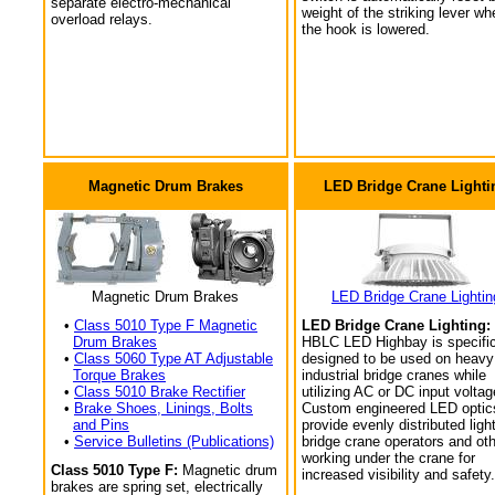
separate electro-mechanical
weight of the striking lever wh
overload relays.
the hook is lowered.
Magnetic Drum Brakes
LED Bridge Crane Lighti
Magnetic Drum Brakes
LED Bridge Crane Lightin
•
Class 5010 Type F Magnetic
LED Bridge Crane Lighting:
Drum Brakes
HBLC LED Highbay is specific
•
Class 5060 Type AT Adjustable
designed to be used on heavy
Torque Brakes
industrial bridge cranes while
•
Class 5010 Brake Rectifier
utilizing AC or DC input voltag
•
Brake Shoes, Linings, Bolts
Custom engineered LED optic
and Pins
provide evenly distributed light
•
Service Bulletins (Publications)
bridge crane operators and ot
working under the crane for
Class 5010 Type F:
Magnetic drum
increased visibility and safety.
brakes are spring set, electrically