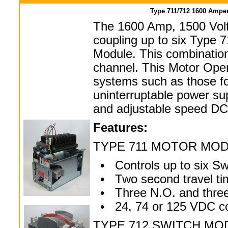
Type 711/712 1600 Amper
The 1600 Amp, 1500 Volt
coupling up to six Type 
Module. This combination
channel. This Motor Oper
systems such as those foun
uninterruptable power su
and adjustable speed DC 
Features:
TYPE 711 MOTOR MO
• Controls up to six Sw
• Two second travel ti
• Three N.O. and three 
• 24, 74 or 125 VDC con
TYPE 712 SWITCH MO