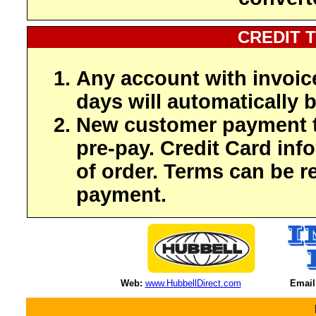
CREDIT 
Any account with invoic
days will automatically b
New customer payment t
pre-pay. Credit Card inf
of order. Terms can be r
payment.
Web:
www.HubbellDirect.com
Email