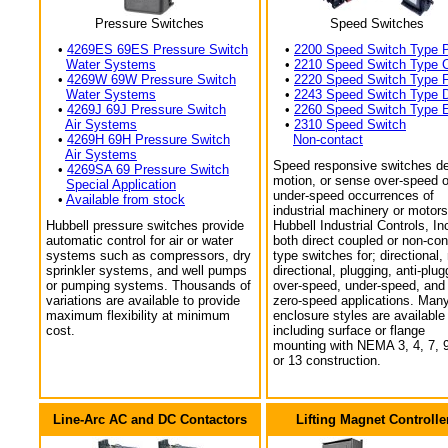
Pressure Switches
Speed Switches
•
4269ES 69ES Pressure Switch
•
2200 Speed Switch Type 
Water Systems
•
2210 Speed Switch Type 
•
4269W 69W Pressure Switch
•
2220 Speed Switch Type 
Water Systems
•
2243 Speed Switch Type 
•
4269J 69J Pressure Switch
•
2260 Speed Switch Type 
Air Systems
•
2310 Speed Switch
•
4269H 69H Pressure Switch
Non-contact
Air Systems
Speed responsive switches de
•
4269SA 69 Pressure Switch
motion, or sense over-speed o
Special Application
under-speed occurrences of
•
Available from stock
industrial machinery or motors
Hubbell pressure switches provide
Hubbell Industrial Controls, In
automatic control for air or water
both direct coupled or non-con
systems such as compressors, dry
type switches for; directional,
sprinkler systems, and well pumps
directional, plugging, anti-plug
or pumping systems. Thousands of
over-speed, under-speed, and
variations are available to provide
zero-speed applications. Man
maximum flexibility at minimum
enclosure styles are available
cost.
including surface or flange
mounting with NEMA 3, 4, 7, 9
or 13 construction.
Line-Arc AC and DC Contactors
Lifting Magnet Controlle