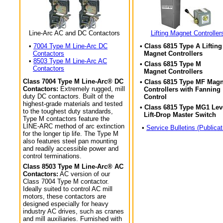
Line-Arc AC and DC Contactors
Lifting Magnet Controller
•
7004 Type M Line-Arc DC
• Class 6815 Type A Lifting
Contactors
Magnet Controllers
•
8503 Type M Line-Arc AC
• Class 6815 Type M
Contactors
Magnet Controllers
Class 7004 Type M Line-Arc® DC
• Class 6815 Type MF Magn
Contactors:
Extremely rugged, mill
Controllers with Fanning
duty DC contactors. Built of the
Control
highest-grade materials and tested
• Class 6815 Type MG1 Lev
to the toughest duty standards,
Lift-Drop Master Switch
Type M contactors feature the
LINE-ARC method of arc extinction
•
Service Bulletins (Publicat
for the longer tip life. The Type M
also features steel pan mounting
and readily accessible power and
control terminations.
Class 8503 Type M Line-Arc® AC
Contactors:
AC version of our
Class 7004 Type M contactor.
Ideally suited to control AC mill
motors, these contactors are
designed especially for heavy
industry AC drives, such as cranes
and mill auxiliaries. Furnished with