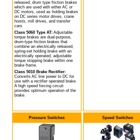
released, drum type friction brakes
which are used with either AC or
DC motors, used as holding brakes
on DC series motor drives, crane
hoists, mill drives, and transfer
cars.
Class 5060 Type AT:
Adjustable
torque brakes are dual-purpose,
drum-type friction brakes that
combine an electrically released,
spring-set holding brake with an
electrically operated, adjustable
torque stopping brake within one
brake frame.
Class 5010 Brake Rectifier:
Converts AC line power to DC for
use with a rectifier operated brake.
A high speed forcing circuit
provides optimum operation of the
brake.
Pressure Switches
Speed Switches