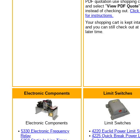
PDF quotation use shopping c
and select "
View PDF Quote
"
instead of checking out.
Click
for instructions.
Your shopping cart is kept int
and you can still check out at
later time.
Electronic Components
Limit Switches
Electronic Components
Limit Switches
•
5330 Electronic Frequency
•
4220 Euclid Power Limit S
Relay
•
4225 Quick Break Power L