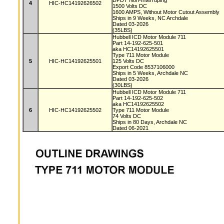
DPDT Non-Interruping
4
HIC-HC14192626502
1500 Volts DC
1600 AMPS, Without Motor Cutout Assembly
Ships in 9 Weeks, NC Archdale
Dated 03-2026
(35LBS)
Hubbell ICD Motor Module 711
Part 14-192-625-501
aka HC14192625501
Type 711 Motor Module
5
HIC-HC14192625501
125 Volts DC
Export Code 8537106000
Ships in 5 Weeks, Archdale NC
Dated 03-2026
(30LBS)
Hubbell ICD Motor Module 711
Part 14-192-625-502
aka HC14192625502
6
HIC-HC14192625502
Type 711 Motor Module
74 Volts DC
Ships in 80 Days, Archdale NC
Dated 06-2021