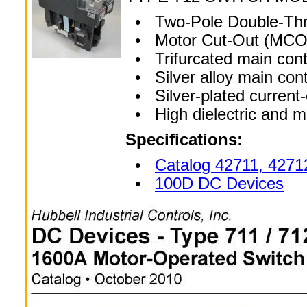
• Two-Pole Double-Thro
• Motor Cut-Out (MCO)
• Trifurcated main cont
• Silver alloy main con
• Silver-plated current-
• High dielectric and m
Specifications:
•
Catalog 42711, 4271
•
100D DC Devices