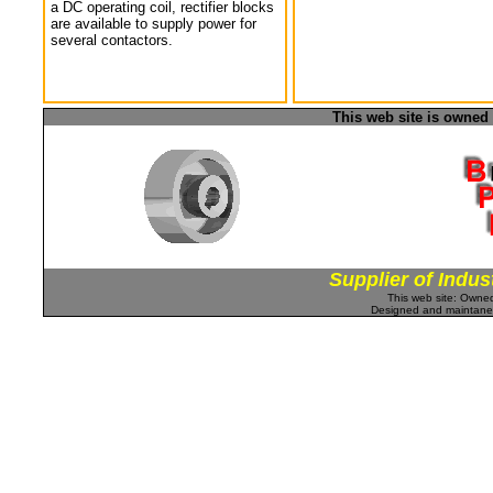
a DC operating coil, rectifier blocks
are available to supply power for
several contactors.
This web site is owned
Supplier of Indus
This web site: Own
Designed and maintan