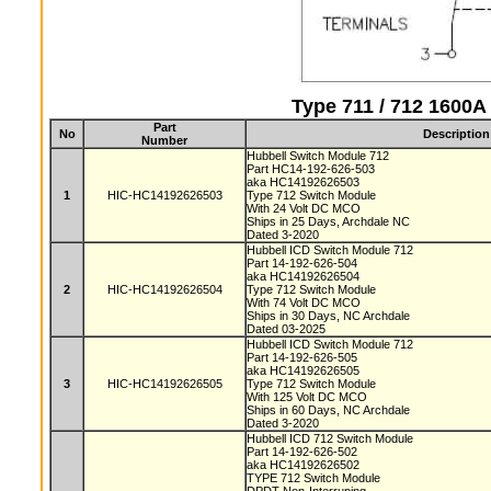
Type 711 / 712 1600
Part
No
Description
Number
Hubbell Switch Module 712
Part HC14-192-626-503
aka HC14192626503
1
HIC-HC14192626503
Type 712 Switch Module
With 24 Volt DC MCO
Ships in 25 Days, Archdale NC
Dated 3-2020
Hubbell ICD Switch Module 712
Part 14-192-626-504
aka HC14192626504
2
HIC-HC14192626504
Type 712 Switch Module
With 74 Volt DC MCO
Ships in 30 Days, NC Archdale
Dated 03-2025
Hubbell ICD Switch Module 712
Part 14-192-626-505
aka HC14192626505
3
HIC-HC14192626505
Type 712 Switch Module
With 125 Volt DC MCO
Ships in 60 Days, NC Archdale
Dated 3-2020
Hubbell ICD 712 Switch Module
Part 14-192-626-502
aka HC14192626502
TYPE 712 Switch Module