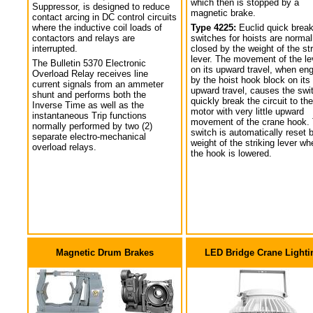
which then is stopped by a
Suppressor, is designed to reduce
magnetic brake.
contact arcing in DC control circuits
where the inductive coil loads of
Type 4225:
Euclid quick break
contactors and relays are
switches for hoists are normal
interrupted.
closed by the weight of the str
lever. The movement of the le
The Bulletin 5370 Electronic
on its upward travel, when en
Overload Relay receives line
by the hoist hook block on its
current signals from an ammeter
upward travel, causes the swi
shunt and performs both the
quickly break the circuit to the
Inverse Time as well as the
motor with very little upward
instantaneous Trip functions
movement of the crane hook.
normally performed by two (2)
switch is automatically reset 
separate electro-mechanical
weight of the striking lever wh
overload relays.
the hook is lowered.
Magnetic Drum Brakes
LED Bridge Crane Lighti