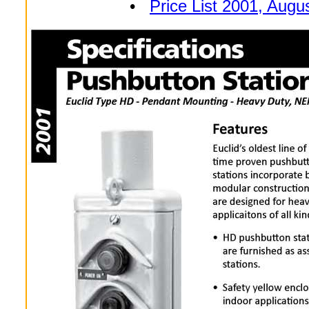
•
Price List 2001, Augu