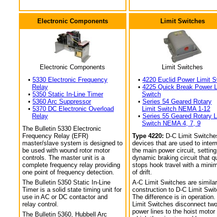
Electronic Components
Limit Switches
Electronic Components
Limit Switches
•
5330 Electronic Frequency
•
4220 Euclid Power Limit S
Relay
•
4225 Quick Break Power L
•
5350 Static In-Line Timer
Switch
•
5360 Arc Suppressor
•
Series 54 Geared Rotary
•
5370 DC Electronic Overload
Limit Switch NEMA 1-12
Relay
•
Series 55 Geared Rotary L
Switch NEMA 4, 7, 9
The Bulletin 5330 Electronic
Frequency Relay (EFR)
Type 4220:
D-C Limit Switche
master/slave system is designed to
devices that are used to interr
be used with wound rotor motor
the main power circuit, setting
controls. The master unit is a
dynamic braking circuit that q
complete frequency relay providing
stops hook travel with a min
one point of frequency detection.
of drift.
The Bulletin 5350 Static In-Line
A-C Limit Switches are similar
Timer is a solid state timing unit for
construction to D-C Limit Swi
use in AC or DC contactor and
The difference is in operation.
relay control.
Limit Switches disconnect tw
power lines to the hoist motor
The Bulletin 5360, Hubbell Arc