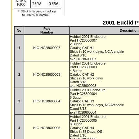
2001 Euclid 
Part
No
Description
Number
Hubbell 2001 Enclosure
Part HC28600007
2 Button
1
HIC-HC28600007
Catalog CAT H1
Ships in 10 work days, NC Archdale
Dated 8/18
aka HC28600007
Hubbell 2001 Enclosure
Part HC28600003
4 Button
2
HIC-HC28600003
Catalog CAT H2
Ships in 10 work days
Dated 8/18
aka HC28600003
Hubbell 2001 Enclosure
Part HC28600004
6 Button
3
HIC-HC28600004
Catalog CAT H3
Ships in 15 work days, NC Archdale
Dated 8/18
aka HC28600004
Hubbell 2001 Enclosure
Part HC28600005
8 Button
4
HIC-HC28600005
Catalog CAT H4
Ships in 35 Days, OS
Dated 1/18