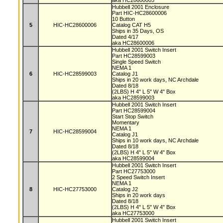
aka HC28600005
Hubbell 2001 Enclosure
Part HIC-HC28600006
10 Button
5
HIC-HC28600006
Catalog CAT H5
Ships in 35 Days, OS
Dated 4/17
aka HC28600006
Hubbell 2001 Switch Insert
Part HC28599003
Single Speed Switch
NEMA 1
6
HIC-HC28599003
Catalog J1
Ships in 20 work days, NC Archdale
Dated 8/18
(2LBS) H 4" L 5" W 4" Box
aka HC28599003
Hubbell 2001 Switch Insert
Part HC28599004
Start Stop Switch
Momentary
NEMA 1
7
HIC-HC28599004
Catalog J1
Ships in 10 work days, NC Archdale
Dated 8/18
(2LBS) H 4" L 5" W 4" Box
aka HC28599004
Hubbell 2001 Switch Insert
Part HC27753000
2 Speed Switch Insert
NEMA 1
8
HIC-HC27753000
Catalog J2
Ships in 20 work days
Dated 8/18
(2LBS) H 4" L 5" W 4" Box
aka HC27753000
Hubbell 2001 Switch Insert