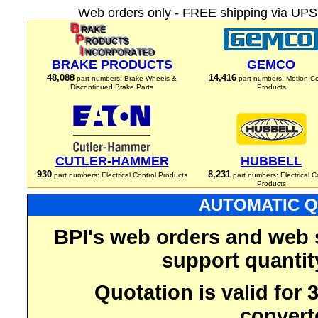
Web orders only - FREE shipping via UPS 
BRAKE PRODUCTS
GEMCO
48,088
14,416
part numbers: Brake Wheels &
part numbers: Motion Co
Discontinued Brake Parts
Products
CUTLER-HAMMER
HUBBELL
930
8,231
part numbers: Electrical Control Products
part numbers: Electrical C
Products
AUTOMATIC Q
BPI's web orders and web 
support quantit
Quotation is valid for
convert