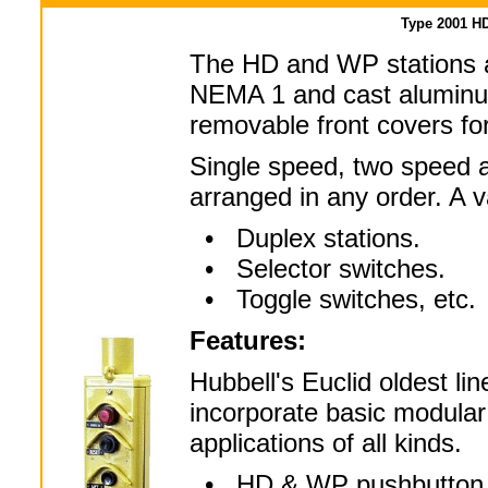
Type 2001 H
The HD and WP stations a
NEMA 1 and cast aluminu
removable front covers fo
Single speed, two speed a
arranged in any order. A va
• Duplex stations.
• Selector switches.
• Toggle switches, etc.
Features:
Hubbell's Euclid oldest li
incorporate basic modular
applications of all kinds.
• HD & WP pushbutton sta