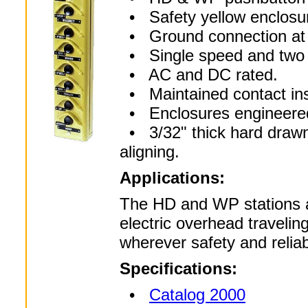
• Safety yellow enclosure
• Ground connection at 
• Single speed and two s
• AC and DC rated.
• Maintained contact inse
• Enclosures engineered 
• 3/32" thick hard drawn
aligning.
Applications:
The HD and WP stations ar
electric overhead travelin
wherever safety and reliabil
Specifications:
•
Catalog 2000