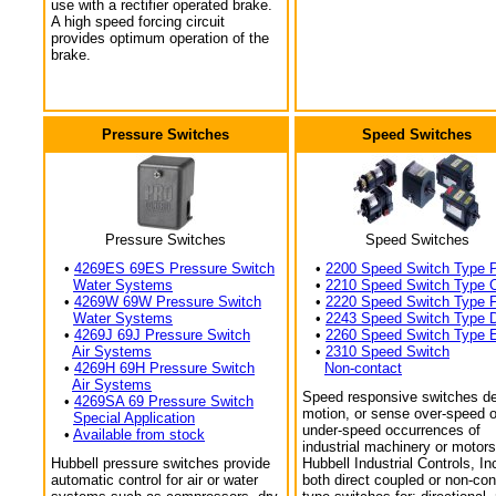
use with a rectifier operated brake.
A high speed forcing circuit
provides optimum operation of the
brake.
Pressure Switches
Speed Switches
Pressure Switches
Speed Switches
•
4269ES 69ES Pressure Switch
•
2200 Speed Switch Type 
Water Systems
•
2210 Speed Switch Type 
•
4269W 69W Pressure Switch
•
2220 Speed Switch Type 
Water Systems
•
2243 Speed Switch Type 
•
4269J 69J Pressure Switch
•
2260 Speed Switch Type 
Air Systems
•
2310 Speed Switch
•
4269H 69H Pressure Switch
Non-contact
Air Systems
Speed responsive switches de
•
4269SA 69 Pressure Switch
motion, or sense over-speed o
Special Application
under-speed occurrences of
•
Available from stock
industrial machinery or motors
Hubbell pressure switches provide
Hubbell Industrial Controls, In
automatic control for air or water
both direct coupled or non-con