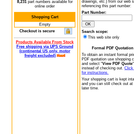
drawings, etc.) from our web s
8,231
part numbers available for
referencing this part number:
online order
Part Number:
Shopping Cart
Empty
Checkout is secure
Search scope:
This web site only
Products Available From Stock
Free shipping via UPS Ground
Formal PDF Quotation
(continental US only, motor
To obtain an instant formal pri
freight excluded)
PDF quotation use shopping c
and select "
View PDF Quote
"
instead of checking out.
Click
for instructions.
Your shopping cart is kept int
and you can still check out at
later time.