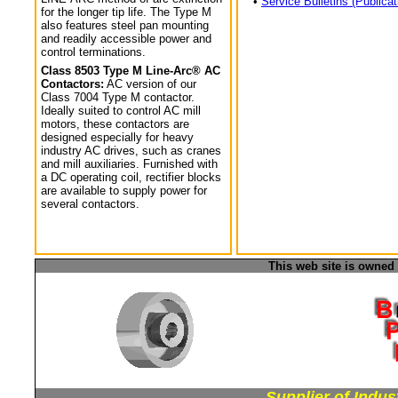
•
Service Bulletins (Publicat
for the longer tip life. The Type M
also features steel pan mounting
and readily accessible power and
control terminations.
Class 8503 Type M Line-Arc® AC
Contactors:
AC version of our
Class 7004 Type M contactor.
Ideally suited to control AC mill
motors, these contactors are
designed especially for heavy
industry AC drives, such as cranes
and mill auxiliaries. Furnished with
a DC operating coil, rectifier blocks
are available to supply power for
several contactors.
This web site is owned
Supplier of Indus