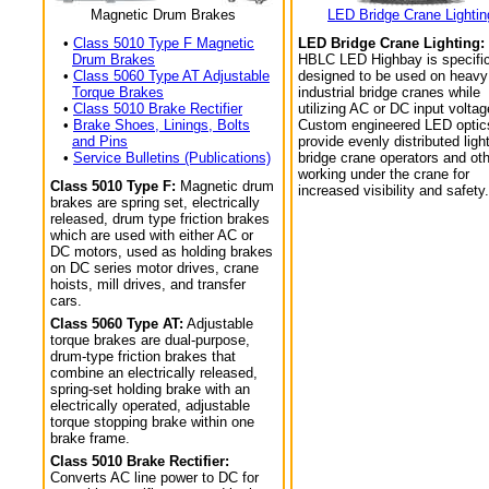
Magnetic Drum Brakes
LED Bridge Crane Lightin
•
Class 5010 Type F Magnetic
LED Bridge Crane Lighting:
Drum Brakes
HBLC LED Highbay is specific
•
Class 5060 Type AT Adjustable
designed to be used on heavy
Torque Brakes
industrial bridge cranes while
•
Class 5010 Brake Rectifier
utilizing AC or DC input voltag
•
Brake Shoes, Linings, Bolts
Custom engineered LED optic
and Pins
provide evenly distributed light
•
Service Bulletins (Publications)
bridge crane operators and ot
working under the crane for
Class 5010 Type F:
Magnetic drum
increased visibility and safety.
brakes are spring set, electrically
released, drum type friction brakes
which are used with either AC or
DC motors, used as holding brakes
on DC series motor drives, crane
hoists, mill drives, and transfer
cars.
Class 5060 Type AT:
Adjustable
torque brakes are dual-purpose,
drum-type friction brakes that
combine an electrically released,
spring-set holding brake with an
electrically operated, adjustable
torque stopping brake within one
brake frame.
Class 5010 Brake Rectifier:
Converts AC line power to DC for