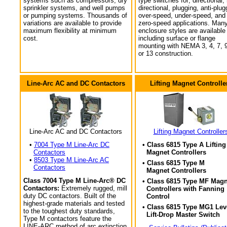
systems such as compressors, dry
type switches for; directional,
sprinkler systems, and well pumps
directional, plugging, anti-plug
or pumping systems. Thousands of
over-speed, under-speed, and
variations are available to provide
zero-speed applications. Man
maximum flexibility at minimum
enclosure styles are available
cost.
including surface or flange
mounting with NEMA 3, 4, 7, 9
or 13 construction.
Line-Arc AC and DC Contactors
Lifting Magnet Controlle
Line-Arc AC and DC Contactors
Lifting Magnet Controller
•
7004 Type M Line-Arc DC
• Class 6815 Type A Lifting
Contactors
Magnet Controllers
•
8503 Type M Line-Arc AC
• Class 6815 Type M
Contactors
Magnet Controllers
Class 7004 Type M Line-Arc® DC
• Class 6815 Type MF Magn
Contactors:
Extremely rugged, mill
Controllers with Fanning
duty DC contactors. Built of the
Control
highest-grade materials and tested
• Class 6815 Type MG1 Lev
to the toughest duty standards,
Lift-Drop Master Switch
Type M contactors feature the
LINE-ARC method of arc extinction