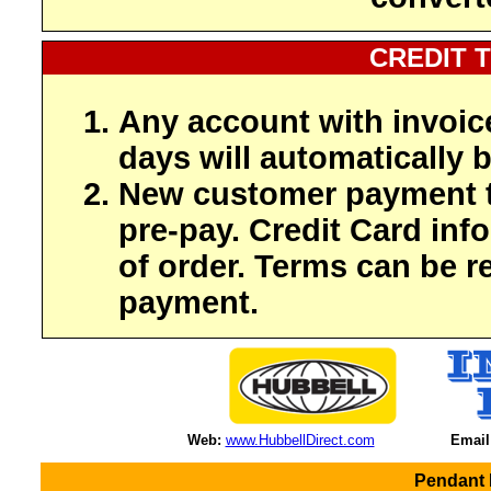
CREDIT 
Any account with invoic
days will automatically b
New customer payment t
pre-pay. Credit Card inf
of order. Terms can be r
payment.
Web:
www.HubbellDirect.com
Email
Pendant 