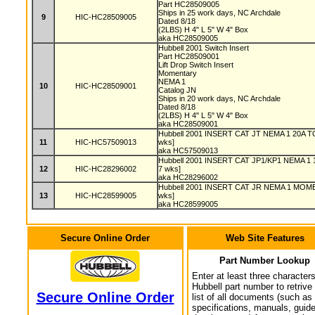
Part HC28509005
Ships in 25 work days, NC Archdale
9
HIC-HC28509005
Dated 8/18
(2LBS) H 4" L 5" W 4" Box
aka HC28509005
Hubbell 2001 Switch Insert
Part HC28509001
Lift Drop Switch Insert
Momentary
NEMA 1
10
HIC-HC28509001
Catalog JN
Ships in 20 work days, NC Archdale
Dated 8/18
(2LBS) H 4" L 5" W 4" Box
aka HC28509001
Hubbell 2001 INSERT CAT JT NEMA 1 20A T
11
HIC-HC57509013
wks]
aka HC57509013
Hubbell 2001 INSERT CAT JP1/KP1 NEMA 1 1
12
HIC-HC28296002
7 wks]
aka HC28296002
Hubbell 2001 INSERT CAT JR NEMA 1 MOME
13
HIC-HC28599005
wks]
aka HC28599005
Secure Online Order
Web Site Features
Part Number Lookup
Enter at least three characters
Hubbell part number to retrive
Secure Online Order
list of all documents (such as
specifications, manuals, guid