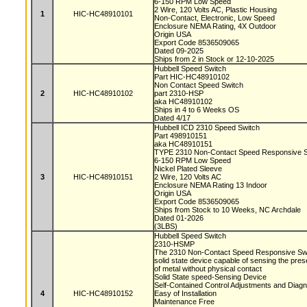
6-150 RPM Low Speed
2 Wire, 120 Volts AC, Plastic Housing
1
HIC-HC48910101
Non-Contact, Electronic, Low Speed
Enclosure NEMA Rating, 4X Outdoor
Origin USA
Export Code 8536509065
Dated 09-2025
Ships from 2 in Stock or 12-10-2025
Hubbell Speed Switch
Part HIC-HC48910102
Non Contact Speed Switch
2
HIC-HC48910102
part 2310-HSP
aka HC48910102
Ships in 4 to 6 Weeks OS
Dated 4/17
Hubbell ICD 2310 Speed Switch
Part 498910151
aka HC48910151
TYPE 2310 Non-Contact Speed Responsive 
6-150 RPM Low Speed
Nickel Plated Sleeve
3
HIC-HC48910151
2 Wire, 120 Volts AC
Enclosure NEMA Rating 13 Indoor
Origin USA
Export Code 8536509065
Ships from Stock to 10 Weeks, NC Archdale
Dated 01-2026
(3LBS)
Hubbell Speed Switch
2310-HSMP
The 2310 Non-Contact Speed Responsive Swit
solid state device capable of sensing the pr
of metal without physical contact
Solid State speed-Sensing Device
Self-Contained Control Adjustments and Diag
4
HIC-HC48910152
Easy of Installation
Maintenance Free