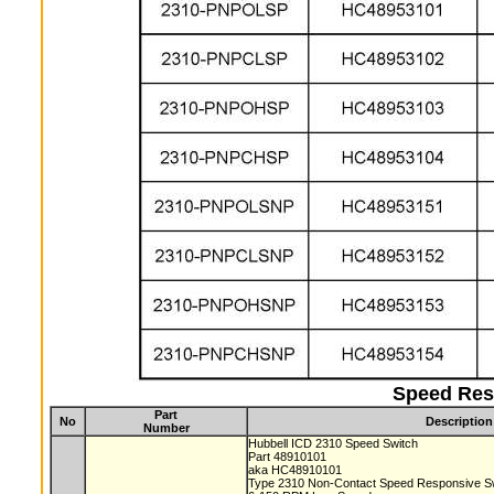
Speed Res
Part
No
Description
Number
Hubbell ICD 2310 Speed Switch
Part 48910101
aka HC48910101
Type 2310 Non-Contact Speed Responsive S