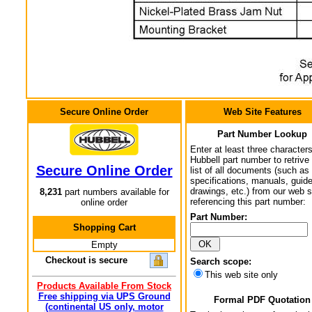
Secure Online Order
Web Site Features
Part Number Lookup
Enter at least three characters
Hubbell part number to retrive
Secure Online Order
list of all documents (such as
specifications, manuals, guid
drawings, etc.) from our web s
8,231
part numbers available for
referencing this part number:
online order
Part Number:
Shopping Cart
Empty
Checkout is secure
Search scope:
This web site only
Products Available From Stock
Free shipping via UPS Ground
Formal PDF Quotation
(continental US only, motor