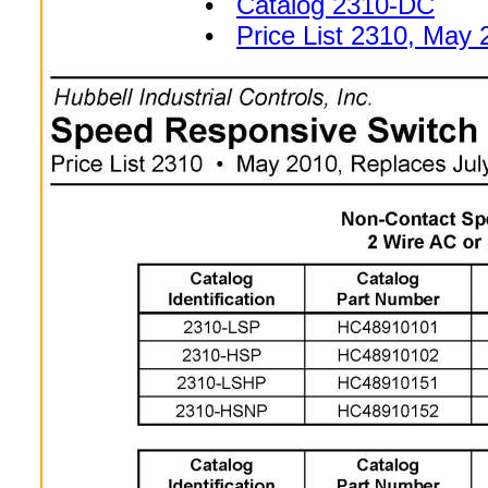
•
Catalog 2310-DC
•
Price List 2310, May 