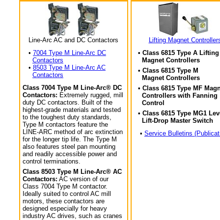
Line-Arc AC and DC Contactors
Lifting Magnet Controller
•
7004 Type M Line-Arc DC
• Class 6815 Type A Lifting
Contactors
Magnet Controllers
•
8503 Type M Line-Arc AC
• Class 6815 Type M
Contactors
Magnet Controllers
Class 7004 Type M Line-Arc® DC
• Class 6815 Type MF Magn
Contactors:
Extremely rugged, mill
Controllers with Fanning
duty DC contactors. Built of the
Control
highest-grade materials and tested
• Class 6815 Type MG1 Lev
to the toughest duty standards,
Lift-Drop Master Switch
Type M contactors feature the
LINE-ARC method of arc extinction
•
Service Bulletins (Publicat
for the longer tip life. The Type M
also features steel pan mounting
and readily accessible power and
control terminations.
Class 8503 Type M Line-Arc® AC
Contactors:
AC version of our
Class 7004 Type M contactor.
Ideally suited to control AC mill
motors, these contactors are
designed especially for heavy
industry AC drives, such as cranes