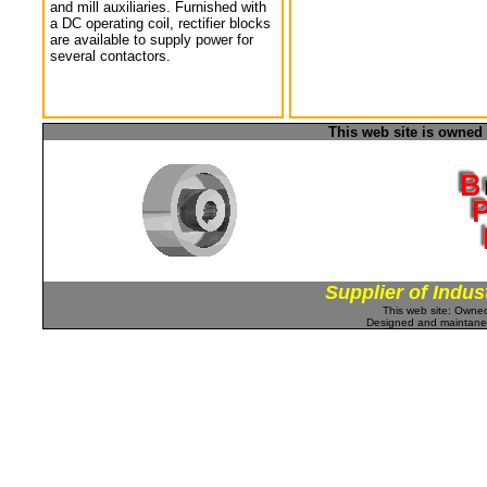
and mill auxiliaries. Furnished with
a DC operating coil, rectifier blocks
are available to supply power for
several contactors.
This web site is owned
Supplier of Indus
This web site: Own
Designed and maintan