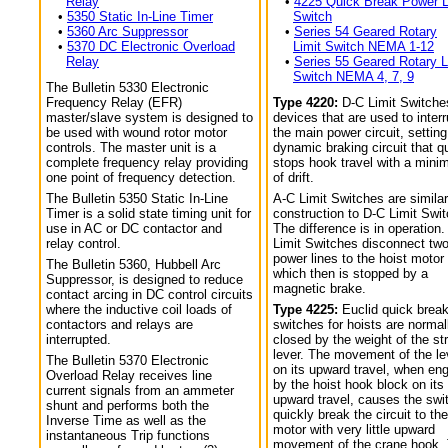
Relay
•
4225 Quick Break Power L
•
5350 Static In-Line Timer
Switch
•
5360 Arc Suppressor
•
Series 54 Geared Rotary
•
5370 DC Electronic Overload
Limit Switch NEMA 1-12
Relay
•
Series 55 Geared Rotary L
Switch NEMA 4, 7, 9
The Bulletin 5330 Electronic
Frequency Relay (EFR)
Type 4220:
D-C Limit Switche
master/slave system is designed to
devices that are used to interr
be used with wound rotor motor
the main power circuit, setting
controls. The master unit is a
dynamic braking circuit that q
complete frequency relay providing
stops hook travel with a min
one point of frequency detection.
of drift.
The Bulletin 5350 Static In-Line
A-C Limit Switches are similar
Timer is a solid state timing unit for
construction to D-C Limit Swi
use in AC or DC contactor and
The difference is in operation.
relay control.
Limit Switches disconnect tw
power lines to the hoist motor
The Bulletin 5360, Hubbell Arc
which then is stopped by a
Suppressor, is designed to reduce
magnetic brake.
contact arcing in DC control circuits
where the inductive coil loads of
Type 4225:
Euclid quick break
contactors and relays are
switches for hoists are normal
interrupted.
closed by the weight of the str
lever. The movement of the le
The Bulletin 5370 Electronic
on its upward travel, when en
Overload Relay receives line
by the hoist hook block on its
current signals from an ammeter
upward travel, causes the swi
shunt and performs both the
quickly break the circuit to the
Inverse Time as well as the
motor with very little upward
instantaneous Trip functions
movement of the crane hook.