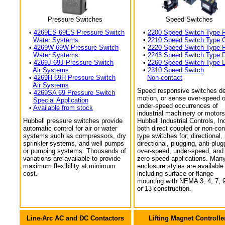
Pressure Switches
Speed Switches
•
4269ES 69ES Pressure Switch
•
2200 Speed Switch Type 
Water Systems
•
2210 Speed Switch Type 
•
4269W 69W Pressure Switch
•
2220 Speed Switch Type 
Water Systems
•
2243 Speed Switch Type 
•
4269J 69J Pressure Switch
•
2260 Speed Switch Type 
Air Systems
•
2310 Speed Switch
•
4269H 69H Pressure Switch
Non-contact
Air Systems
Speed responsive switches de
•
4269SA 69 Pressure Switch
motion, or sense over-speed o
Special Application
under-speed occurrences of
•
Available from stock
industrial machinery or motors
Hubbell pressure switches provide
Hubbell Industrial Controls, In
automatic control for air or water
both direct coupled or non-con
systems such as compressors, dry
type switches for; directional,
sprinkler systems, and well pumps
directional, plugging, anti-plug
or pumping systems. Thousands of
over-speed, under-speed, and
variations are available to provide
zero-speed applications. Man
maximum flexibility at minimum
enclosure styles are available
cost.
including surface or flange
mounting with NEMA 3, 4, 7, 9
or 13 construction.
Line-Arc AC and DC Contactors
Lifting Magnet Controlle