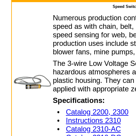
Speed Switc
Numerous production contr
speed as with chain, belt,
speed sensing for web, bel
production uses include sta
blower fans, mine pumps,
The 3-wire Low Voltage Sen
hazardous atmospheres as
plastic housing. They can 
applied with appropriate z
Specifications:
•
Catalog 2200, 2300
•
Instructions 2310
•
Catalog 2310-AC