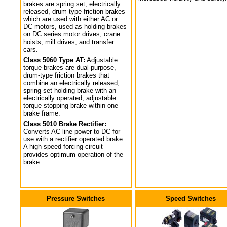
brakes are spring set, electrically
released, drum type friction brakes
which are used with either AC or
DC motors, used as holding brakes
on DC series motor drives, crane
hoists, mill drives, and transfer
cars.
Class 5060 Type AT:
Adjustable
torque brakes are dual-purpose,
drum-type friction brakes that
combine an electrically released,
spring-set holding brake with an
electrically operated, adjustable
torque stopping brake within one
brake frame.
Class 5010 Brake Rectifier:
Converts AC line power to DC for
use with a rectifier operated brake.
A high speed forcing circuit
provides optimum operation of the
brake.
Pressure Switches
Speed Switches