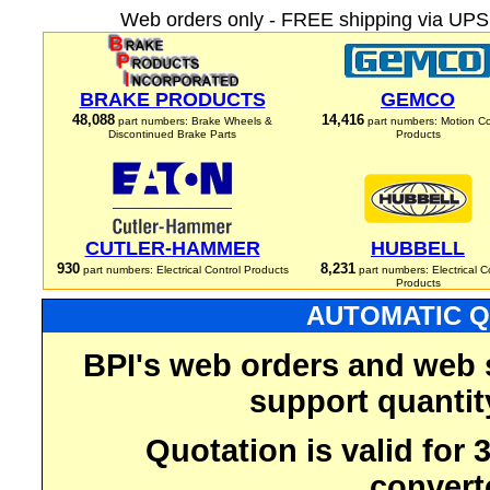
Web orders only - FREE shipping via UPS 
BRAKE PRODUCTS
GEMCO
48,088
14,416
part numbers: Brake Wheels &
part numbers: Motion Co
Discontinued Brake Parts
Products
CUTLER-HAMMER
HUBBELL
930
8,231
part numbers: Electrical Control Products
part numbers: Electrical C
Products
AUTOMATIC Q
BPI's web orders and web 
support quantit
Quotation is valid for
convert