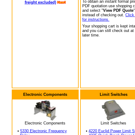
To obtain an instant formal pri
freight excluded)
PDF quotation use shopping c
and select "
View PDF Quote
"
instead of checking out.
Click
for instructions.
Your shopping cart is kept int
and you can still check out at
later time.
Electronic Components
Limit Switches
Electronic Components
Limit Switches
•
5330 Electronic Frequency
•
4220 Euclid Power Limit S