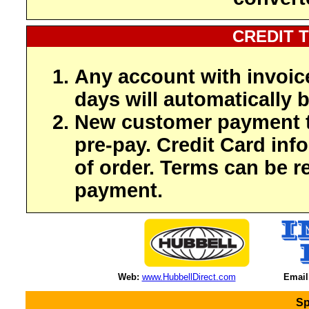
CREDIT 
Any account with invoic
days will automatically b
New customer payment t
pre-pay. Credit Card inf
of order. Terms can be r
payment.
Web:
www.HubbellDirect.com
Email
Sp