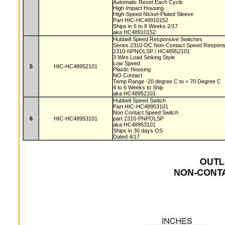
Automatic Reset Each Cycle
High Impact Housing
High-Speed Nickel-Plated Sleeve
Part HIC-HC48910152
Ships in 6 to 8 Weeks 2/17
aka HC48910152
Hubbell Speed Responsive Switches
Series 2310-DC Non-Contact Speed Respons
2310-NPNOLSP / HC48952101
3 Wire Load Sinking Style
Low Speed
5
HIC-HC48952101
Plastic Housing
NO Contact
Temp Range -20 degree C to + 70 Degree C
4 to 6 Weeks to Ship
aka HC48952101
Hubbell Speed Switch
Part HIC-HC48953101
Non Contact Speed Switch
6
HIC-HC48953101
part 2310-PNPOLSP
aka HC48953101
Ships in 30 days OS
Dated 4/17