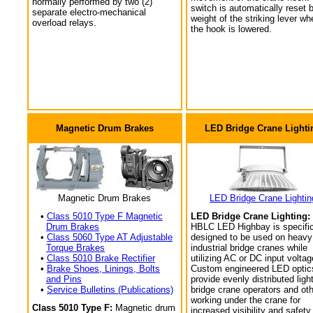
normally performed by two (2)
switch is automatically reset 
separate electro-mechanical
weight of the striking lever wh
overload relays.
the hook is lowered.
Magnetic Drum Brakes
LED Bridge Crane Lighti
Magnetic Drum Brakes
LED Bridge Crane Lightin
•
Class 5010 Type F Magnetic
LED Bridge Crane Lighting:
Drum Brakes
HBLC LED Highbay is specific
•
Class 5060 Type AT Adjustable
designed to be used on heavy
Torque Brakes
industrial bridge cranes while
•
Class 5010 Brake Rectifier
utilizing AC or DC input voltag
•
Brake Shoes, Linings, Bolts
Custom engineered LED optic
and Pins
provide evenly distributed light
•
Service Bulletins (Publications)
bridge crane operators and ot
working under the crane for
Class 5010 Type F:
Magnetic drum
increased visibility and safety.