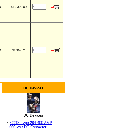
0
$19,320.00
0
$1,357.71
DC Devices
DC Devices
•
42264 Type 264 400 AMP
600 Volt DC Contactor