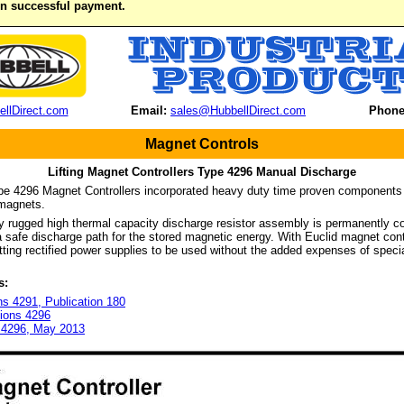
on successful payment.
llDirect.com
Email:
sales@HubbellDirect.com
Phone
Magnet Controls
Lifting Magnet Controllers Type 4296 Manual Discharge
pe 4296 Magnet Controllers incorporated heavy duty time proven components 
g magnets.
 rugged high thermal capacity discharge resistor assembly is permanently co
 safe discharge path for the stored magnetic energy. With Euclid magnet contr
itting rectified power supplies to be used without the added expenses of speci
s:
ns 4291, Publication 180
tions 4296
t 4296, May 2013