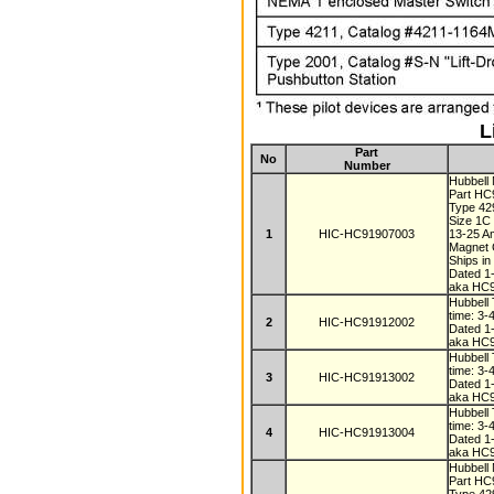
L
Part
No
Number
Hubbell
Part H
Type 4
Size 1C
1
HIC-HC91907003
13-25 
Magnet C
Ships i
Dated 1
aka HC
Hubbell 
time: 3-
2
HIC-HC91912002
Dated 1
aka HC
Hubbell 
time: 3-
3
HIC-HC91913002
Dated 1
aka HC
Hubbell 
time: 3-
4
HIC-HC91913004
Dated 1
aka HC
Hubbell
Part H