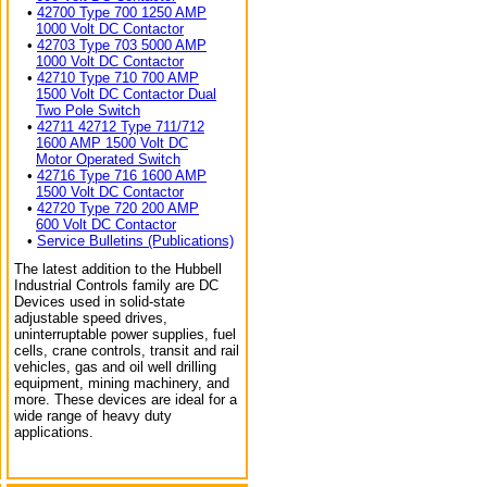
•
42700 Type 700 1250 AMP
1000 Volt DC Contactor
•
42703 Type 703 5000 AMP
1000 Volt DC Contactor
•
42710 Type 710 700 AMP
1500 Volt DC Contactor Dual
Two Pole Switch
•
42711 42712 Type 711/712
1600 AMP 1500 Volt DC
Motor Operated Switch
•
42716 Type 716 1600 AMP
1500 Volt DC Contactor
•
42720 Type 720 200 AMP
600 Volt DC Contactor
•
Service Bulletins (Publications)
The latest addition to the Hubbell
Industrial Controls family are DC
Devices used in solid-state
adjustable speed drives,
uninterruptable power supplies, fuel
cells, crane controls, transit and rail
vehicles, gas and oil well drilling
equipment, mining machinery, and
more. These devices are ideal for a
wide range of heavy duty
applications.