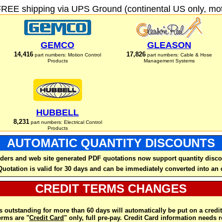
FREE shipping via UPS Ground (continental US only, moto
GEMCO
GLEASON
14,416
17,826
part numbers: Motion Control
part numbers: Cable & Hose
Products
Management Systems
HUBBELL
8,231
part numbers: Electrical Control
Products
AUTOMATIC QUANTITY DISCOUNTS
ders and web site generated PDF quotations now support quantity disco
Quotation is valid for 30 days and can be immediately converted into an 
CREDIT TERMS CHANGES
 outstanding for more than 60 days will automatically be put on a credit
rms are "
Credit Card
" only, full pre-pay. Credit Card information needs 