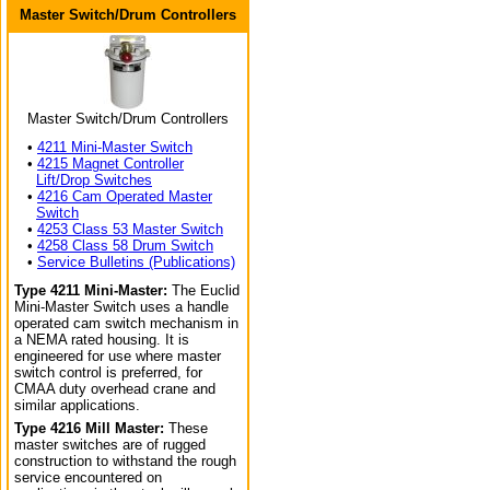
Master Switch/Drum Controllers
Master Switch/Drum Controllers
•
4211 Mini-Master Switch
•
4215 Magnet Controller
Lift/Drop Switches
•
4216 Cam Operated Master
Switch
•
4253 Class 53 Master Switch
•
4258 Class 58 Drum Switch
•
Service Bulletins (Publications)
Type 4211 Mini-Master:
The Euclid
Mini-Master Switch uses a handle
operated cam switch mechanism in
a NEMA rated housing. It is
engineered for use where master
switch control is preferred, for
CMAA duty overhead crane and
similar applications.
Type 4216 Mill Master:
These
master switches are of rugged
construction to withstand the rough
service encountered on