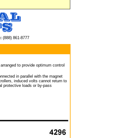
:
(888) 861-8777
arranged to provide optimum control
nnected in parallel with the magnet
ollers, induced volts cannot return to
al protective loads or by-pass