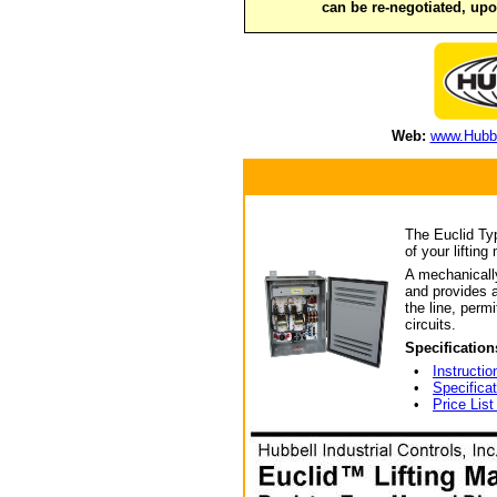
can be re-negotiated, up
Web:
www.Hubbe
The Euclid Ty
of your liftin
A mechanically
and provides a
the line, perm
circuits.
Specification
•
Instructio
•
Specifica
•
Price Lis