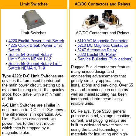
Limit Switches
AC/DC Contactors and Relays
Limit Switches
AC/DC Contactors and Relays
•
4220 Euclid Power Limit Switch
•
5110 AC Magnetic Contactor
•
4225 Quick Break Power Limit
•
5210 DC Magnetic Contactor
Switch
•
5247 Alternating Relay
•
Series 54 Geared Rotary
•
5320 Euclid DC Relay
Limit Switch NEMA 1-12
•
Service Bulletins (Publications)
•
Series 55 Geared Rotary Limit
Rugged Euclid contactors feature
Switch NEMA 4, 7, 9
many unique design and
Type 4220:
D-C Limit Switches are
engineering advancements that
devices that are used to interrupt
greatly simplify applications,
the main power circuit, setting up a
installations and servicing. Over 65
dynamic braking circuit that quickly
years of experience in design as
stops hook travel with a minimum
well as manufacturing has been
of drift.
incorporated into these highly
reliable units.
A-C Limit Switches are similar in
construction to D-C Limit Switches.
DC Relays, Type 5320, general
The difference is in operation. A-C
purpose control, voltage sensitive,
Limit Switches disconnect two
current, and plugging relays are
power lines to the hoist motor
built to withstand severe service
which then is stopped by a
using the latest technology in
magnetic brake.
materials for insulating and high-