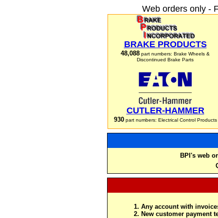
Web orders only - 
BRAKE PRODUCTS
48,088
part numbers: Brake Wheels &
Discontinued Brake Parts
CUTLER-HAMMER
930
part numbers: Electrical Control Products
BPI's web or
Any account with invoices
New customer payment te