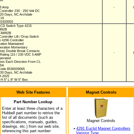
296
75 Amp
-
ontroller 230 - 250 Volt DC
n 20 Days, NC Archdale
-19
91920002
 ICD Switch Type 4215
AM92B
TAM92B
ontroller Lift / Drop Switch
e 4296 Controller
ration Maintained
eration Momentary
uty Double Break Contacts
-
 Rating 115 / 230 VDC 5 AMP
perated
ees Each Direction From CL
USA
Code 8536509065
n 30 Days, NC Archdale
8-2025
 H 5" L 8" W 5" Box
Web Site Features
Magnet Controls
Part Number Lookup
Enter at least three characters of a
Hubbell part number to retrive the
list of all documents (such as
Magnet Controls
specifications, manuals, guides,
drawings, etc.) from our web site,
•
4291 Euclid Magnet Controllers
referencing this part number:
Varistor Type