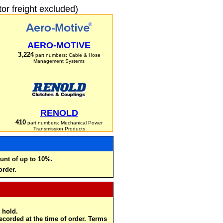
r freight excluded)
AERO-MOTIVE
3,224
part numbers: Cable & Hose
Management Systems
RENOLD
410
part numbers: Mechanical Power
Transmission Products
unt of up to 10%.
order.
 hold.
recorded at the time of order. Terms