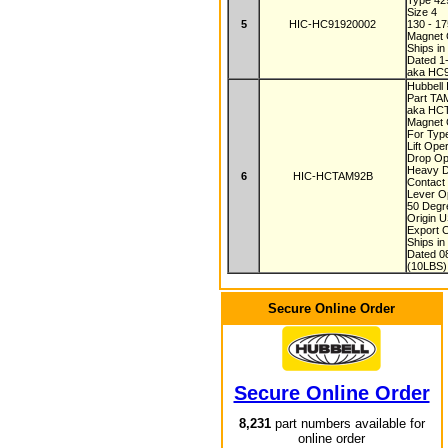
Type 4
Size 4
5
HIC-HC91920002
130 - 1
Magnet C
Ships i
Dated 1
aka HC
Hubbell
Part T
aka HC
Magnet C
For Typ
Lift Ope
Drop Op
Heavy D
6
HIC-HCTAM92B
Contact
Lever O
50 Degr
Origin 
Export 
Ships i
Dated 0
(10LBS)
Secure Online Order
Secure Online Order
8,231
part numbers available for
online order