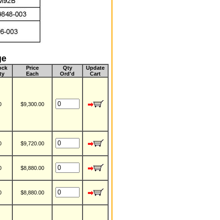
ge
ock
Price
Qty
Update
ty
Each
Ord'd
Cart
0
$9,300.00
0
$9,720.00
0
$8,880.00
0
$8,880.00