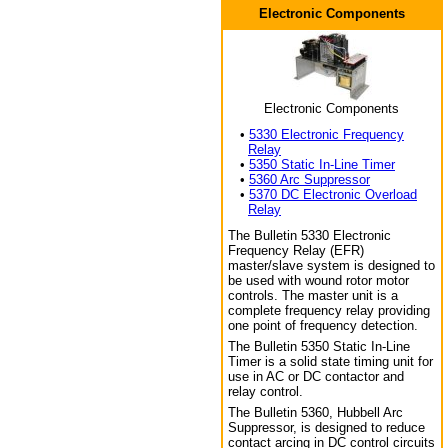
Electronic Components
Electronic Components
•
5330 Electronic Frequency
Relay
•
5350 Static In-Line Timer
•
5360 Arc Suppressor
•
5370 DC Electronic Overload
Relay
The Bulletin 5330 Electronic
Frequency Relay (EFR)
master/slave system is designed to
be used with wound rotor motor
controls. The master unit is a
complete frequency relay providing
one point of frequency detection.
The Bulletin 5350 Static In-Line
Timer is a solid state timing unit for
use in AC or DC contactor and
relay control.
The Bulletin 5360, Hubbell Arc
Suppressor, is designed to reduce
contact arcing in DC control circuits