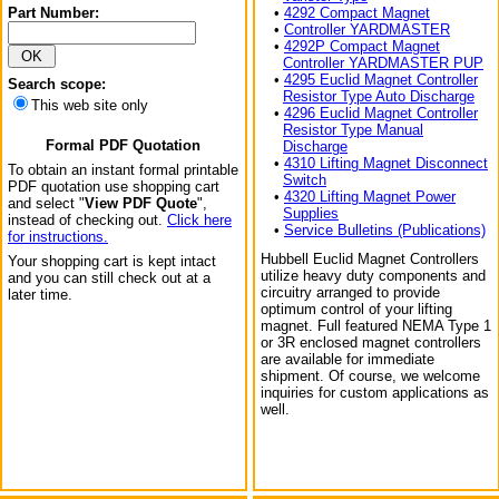
Part Number:
•
4292 Compact Magnet
•
Controller YARDMASTER
•
4292P Compact Magnet
Controller YARDMASTER PUP
•
4295 Euclid Magnet Controller
Search scope:
Resistor Type Auto Discharge
This web site only
•
4296 Euclid Magnet Controller
Resistor Type Manual
Formal PDF Quotation
Discharge
•
4310 Lifting Magnet Disconnect
To obtain an instant formal printable
Switch
PDF quotation use shopping cart
•
4320 Lifting Magnet Power
and select "
View PDF Quote
",
Supplies
instead of checking out.
Click here
•
Service Bulletins (Publications)
for instructions.
Hubbell Euclid Magnet Controllers
Your shopping cart is kept intact
utilize heavy duty components and
and you can still check out at a
circuitry arranged to provide
later time.
optimum control of your lifting
magnet. Full featured NEMA Type 1
or 3R enclosed magnet controllers
are available for immediate
shipment. Of course, we welcome
inquiries for custom applications as
well.