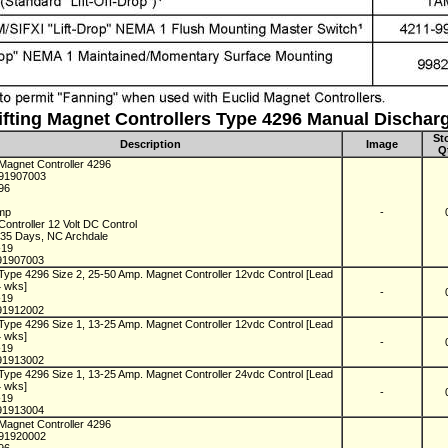
ifting Magnet Controllers Type 4296 Manual Dischar
St
Description
Image
Q
 Magnet Controller 4296
C91907003
296
Amp
-
ontroller 12 Volt DC Control
n 35 Days, NC Archdale
-19
91907003
Type 4296 Size 2, 25-50 Amp. Magnet Controller 12vdc Control [Lead
4 wks]
-
-19
91912002
Type 4296 Size 1, 13-25 Amp. Magnet Controller 12vdc Control [Lead
4 wks]
-
-19
91913002
Type 4296 Size 1, 13-25 Amp. Magnet Controller 24vdc Control [Lead
4 wks]
-
-19
91913004
 Magnet Controller 4296
C91920002