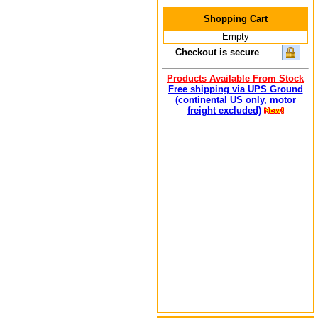
Shopping Cart
Empty
Checkout is secure
Products Available From Stock
Free shipping via UPS Ground
(continental US only, motor
freight excluded)