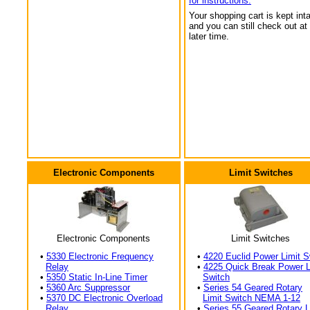
for instructions.
Your shopping cart is kept int
and you can still check out at
later time.
Electronic Components
Limit Switches
Electronic Components
Limit Switches
•
5330 Electronic Frequency
•
4220 Euclid Power Limit S
Relay
•
4225 Quick Break Power L
•
5350 Static In-Line Timer
Switch
•
5360 Arc Suppressor
•
Series 54 Geared Rotary
•
5370 DC Electronic Overload
Limit Switch NEMA 1-12
Relay
•
Series 55 Geared Rotary L