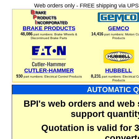
Web orders only - FREE shipping via UPS 
BRAKE PRODUCTS
GEMCO
48,086
14,416
part numbers: Brake Wheels &
part numbers: Motion Co
Discontinued Brake Parts
Products
CUTLER-HAMMER
HUBBELL
930
8,231
part numbers: Electrical Control Products
part numbers: Electrical C
Products
AUTOMATIC Q
BPI's web orders and web 
support quantit
Quotation is valid for
convert