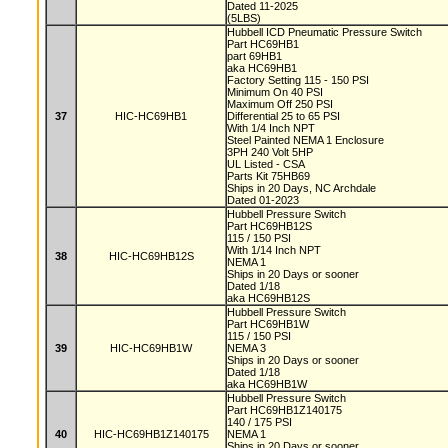
Dated 11-2025
(5LBS)
Hubbell ICD Pneumatic Pressure Switch
Part HC69HB1
part 69HB1
aka HC69HB1
Factory Setting 115 - 150 PSI
Minimum On 40 PSI
Maximum Off 250 PSI
37
HIC-HC69HB1
Differential 25 to 65 PSI
With 1/4 Inch NPT
Steel Painted NEMA 1 Enclosure
3PH 240 Volt 5HP
UL Listed - CSA
Parts Kit 75HB69
Ships in 20 Days, NC Archdale
Dated 01-2023
Hubbell Pressure Switch
Part HC69HB12S
115 / 150 PSI
With 1/14 Inch NPT
38
HIC-HC69HB12S
NEMA 1
Ships in 20 Days or sooner
Dated 1/18
aka HC69HB12S
Hubbell Pressure Switch
Part HC69HB1W
115 / 150 PSI
39
HIC-HC69HB1W
NEMA 3
Ships in 20 Days or sooner
Dated 1/18
aka HC69HB1W
Hubbell Pressure Switch
Part HC69HB1Z140175
140 / 175 PSI
40
HIC-HC69HB1Z140175
NEMA 1
Ships in 20 Days or sooner