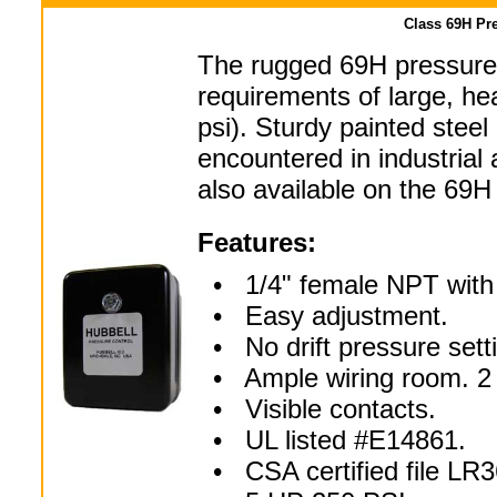
Class 69H Pre
The rugged 69H pressure 
requirements of large, h
psi). Sturdy painted steel
encountered in industrial 
also available on the 69H
Features:
• 1/4" female NPT with p
• Easy adjustment.
• No drift pressure sett
• Ample wiring room. 2 
• Visible contacts.
• UL listed #E14861.
• CSA certified file LR