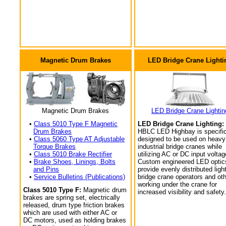
Magnetic Drum Brakes
LED Bridge Crane Lighti
Magnetic Drum Brakes
LED Bridge Crane Lightin
•
Class 5010 Type F Magnetic
LED Bridge Crane Lighting:
Drum Brakes
HBLC LED Highbay is specific
•
Class 5060 Type AT Adjustable
designed to be used on heavy
Torque Brakes
industrial bridge cranes while
•
Class 5010 Brake Rectifier
utilizing AC or DC input voltag
•
Brake Shoes, Linings, Bolts
Custom engineered LED optic
and Pins
provide evenly distributed light
•
Service Bulletins (Publications)
bridge crane operators and ot
working under the crane for
Class 5010 Type F:
Magnetic drum
increased visibility and safety.
brakes are spring set, electrically
released, drum type friction brakes
which are used with either AC or
DC motors, used as holding brakes