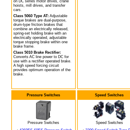
on DC series motor drives, crane
hoists, mill drives, and transfer
cars.
Class 5060 Type AT:
Adjustable
torque brakes are dual-purpose,
drum-type friction brakes that
combine an electrically released,
spring-set holding brake with an
electrically operated, adjustable
torque stopping brake within one
brake frame.
Class 5010 Brake Rectifier:
Converts AC line power to DC for
use with a rectifier operated brake.
A high speed forcing circuit
provides optimum operation of the
brake.
Pressure Switches
Speed Switches
Pressure Switches
Speed Switches