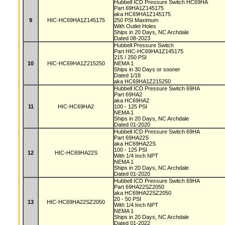
Hubbell ICD Pressure Switch HC69HA
Part 69HA1Z145175
aka HC69HA1Z145175
9
HIC-HC69HA1Z145175
250 PSI Maximum
With Outlet Holes
Ships in 20 Days, NC Archdale
Dated 08-2023
Hubbell Pressure Switch
Part HIC-HC69HA1Z145175
215 / 250 PSI
10
HIC-HC69HA1Z215250
NEMA 1
Ships in 30 Days or sooner
Dated 1/18
aka HC69HA1Z215250
Hubbell ICD Pressure Switch 69HA
Part 69HA2
aka HC69HA2
11
HIC-HC69HA2
100 - 125 PSI
NEMA 1
Ships in 20 Days, NC Archdale
Dated 01-2020
Hubbell ICD Pressure Switch 69HA
Part 69HA22S
aka HC69HA22S
100 - 125 PSI
12
HIC-HC69HA22S
With 1/4 Inch NPT
NEMA 1
Ships in 20 Days, NC Archdale
Dated 01-2020
Hubbell ICD Pressure Switch 69HA
Part 69HA22SZ2050
aka HC69HA22SZ2050
20 - 50 PSI
13
HIC-HC69HA22SZ2050
With 1/4 Inch NPT
NEMA 1
Ships in 20 Days, NC Archdale
Dated 01-2022