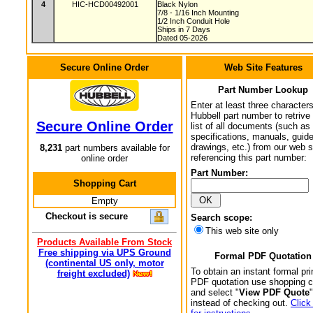
4
HIC-HCD00492001
Black Nylon
7/8 - 1/16 Inch Mounting
1/2 Inch Conduit Hole
Ships in 7 Days
Dated 05-2026
Secure Online Order
Web Site Features
Part Number Lookup
Enter at least three characters
Hubbell part number to retrive
Secure Online Order
list of all documents (such as
specifications, manuals, guid
drawings, etc.) from our web s
8,231
part numbers available for
referencing this part number:
online order
Part Number:
Shopping Cart
Empty
Checkout is secure
Search scope:
This web site only
Products Available From Stock
Free shipping via UPS Ground
Formal PDF Quotation
(continental US only, motor
To obtain an instant formal pri
freight excluded)
PDF quotation use shopping c
and select "
View PDF Quote
"
instead of checking out.
Click