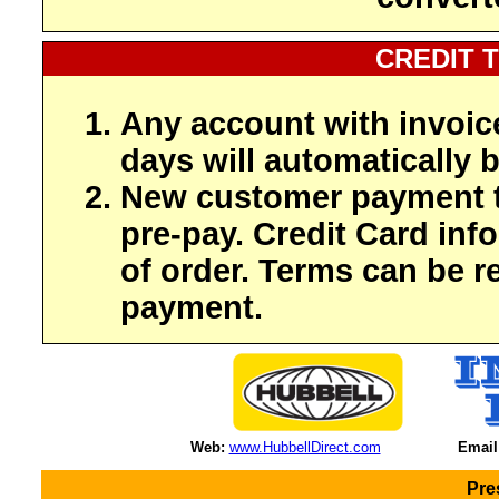
CREDIT 
Any account with invoic
days will automatically b
New customer payment t
pre-pay. Credit Card inf
of order. Terms can be r
payment.
Web:
www.HubbellDirect.com
Email
Pre