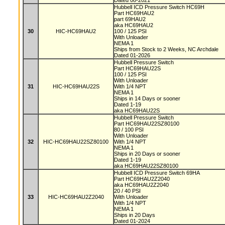
Dated 08-2021
Hubbell ICD Pressure Switch HC69H
Part HC69HAU2
part 69HAU2
aka HC69HAU2
30
HIC-HC69HAU2
100 / 125 PSI
With Unloader
NEMA 1
Ships from Stock to 2 Weeks, NC Archdale
Dated 01-2026
Hubbell Pressure Switch
Part HC69HAU22S
100 / 125 PSI
With Unloader
31
HIC-HC69HAU22S
With 1/4 NPT
NEMA 1
Ships in 14 Days or sooner
Dated 1-19
aka HC69HAU22S
Hubbell Pressure Switch
Part HC69HAU22SZ80100
80 / 100 PSI
With Unloader
32
HIC-HC69HAU22SZ80100
With 1/4 NPT
NEMA 1
Ships in 20 Days or sooner
Dated 1-19
aka HC69HAU22SZ80100
Hubbell ICD Pressure Switch 69HA
Part HC69HAU2Z2040
aka HC69HAU2Z2040
20 / 40 PSI
33
HIC-HC69HAU2Z2040
With Unloader
With 1/4 NPT
NEMA 1
Ships in 20 Days
Dated 01-2024