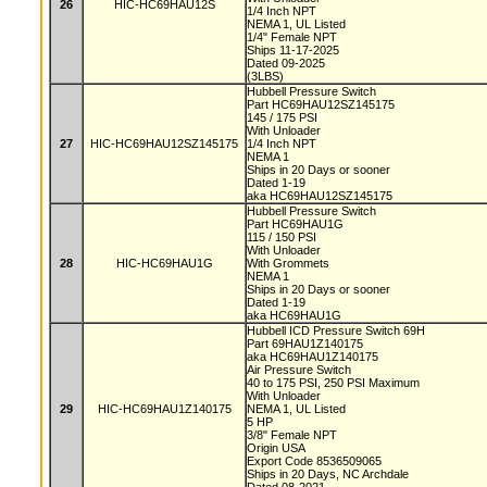
26
HIC-HC69HAU12S
1/4 Inch NPT
NEMA 1, UL Listed
1/4" Female NPT
Ships 11-17-2025
Dated 09-2025
(3LBS)
Hubbell Pressure Switch
Part HC69HAU12SZ145175
145 / 175 PSI
With Unloader
27
HIC-HC69HAU12SZ145175
1/4 Inch NPT
NEMA 1
Ships in 20 Days or sooner
Dated 1-19
aka HC69HAU12SZ145175
Hubbell Pressure Switch
Part HC69HAU1G
115 / 150 PSI
With Unloader
28
HIC-HC69HAU1G
With Grommets
NEMA 1
Ships in 20 Days or sooner
Dated 1-19
aka HC69HAU1G
Hubbell ICD Pressure Switch 69H
Part 69HAU1Z140175
aka HC69HAU1Z140175
Air Pressure Switch
40 to 175 PSI, 250 PSI Maximum
With Unloader
29
HIC-HC69HAU1Z140175
NEMA 1, UL Listed
5 HP
3/8" Female NPT
Origin USA
Export Code 8536509065
Ships in 20 Days, NC Archdale