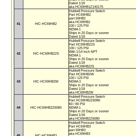
Dated 1/18
aka HC69HB1Z140175
Hubbell Pressure Switch
Part HC69HB2
part 69HB2
aka HC69HB2
41
HIC-HC69HB2
100 / 125 PSI
NEMA 1
Ships in 20 Days or sooner
Dated 1/18
Hubbell Pressure Switch
Part HC69HB22S
100 / 125 PSI
With 1/14 Inch NPT
42
HIC-HC69HB22S
NEMA 1
Ships in 20 Days or sooner
Dated 1/18
aka HC69HB22S
Hubbell Pressure Switch
Part HC69HB2W
100 / 125 PSI
43
HIC-HC69HB2W
NEMA 3
Ships in 20 Days or sooner
Dated 1/18
aka HC69HB2W
Hubbell Pressure Switch
Part HC69HB2Z6080
60 / 80 PSI
44
HIC-HC69HB2Z6080
NEMA 1
Ships in 20 Days or sooner
Dated 1/18
aka HC69HB2Z6080
Hubbell Pressure Switch
Part HC69HB3
part 69HB3
aka HC69HB3
45
HIC-HC69HB3