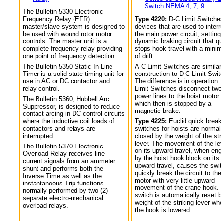
Switch NEMA 4, 7, 9
The Bulletin 5330 Electronic
Frequency Relay (EFR)
Type 4220:
D-C Limit Switche
master/slave system is designed to
devices that are used to interr
be used with wound rotor motor
the main power circuit, setting
controls. The master unit is a
dynamic braking circuit that q
complete frequency relay providing
stops hook travel with a min
one point of frequency detection.
of drift.
The Bulletin 5350 Static In-Line
A-C Limit Switches are similar
Timer is a solid state timing unit for
construction to D-C Limit Swi
use in AC or DC contactor and
The difference is in operation.
relay control.
Limit Switches disconnect tw
power lines to the hoist motor
The Bulletin 5360, Hubbell Arc
which then is stopped by a
Suppressor, is designed to reduce
magnetic brake.
contact arcing in DC control circuits
where the inductive coil loads of
Type 4225:
Euclid quick break
contactors and relays are
switches for hoists are normal
interrupted.
closed by the weight of the str
lever. The movement of the le
The Bulletin 5370 Electronic
on its upward travel, when en
Overload Relay receives line
by the hoist hook block on its
current signals from an ammeter
upward travel, causes the swi
shunt and performs both the
quickly break the circuit to the
Inverse Time as well as the
motor with very little upward
instantaneous Trip functions
movement of the crane hook.
normally performed by two (2)
switch is automatically reset 
separate electro-mechanical
weight of the striking lever wh
overload relays.
the hook is lowered.