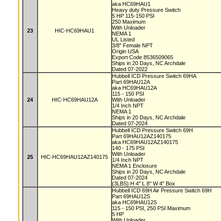
aka HC69HAU1
Heavy duty Pressure Switch
5 HP 115-150 PSI
250 Maximum
With Unloader
23
HIC-HC69HAU1
NEMA 1
UL Listed
3/8" Female NPT
Origin USA
Export Code 8536509065
Ships in 20 Days, NC Archdale
Dated 07-2022
Hubbell ICD Pressure Switch 69HA
Part 69HAU12A
aka HC69HAU12A
115 - 150 PSI
24
HIC-HC69HAU12A
With Unloader
1/4 Inch NPT
NEMA 1
Ships in 20 Days, NC Archdale
Dated 07-2024
Hubbell ICD Pressure Switch 69H
Part 69HAU12AZ140175
aka HC69HAU12AZ140175
140 - 175 PSI
With Unloader
25
HIC-HC69HAU12AZ140175
1/4 Inch NPT
NEMA 1 Enclosure
Ships in 20 Days, NC Archdale
Dated 07-2024
(3LBS) H 4" L 8" W 4" Box
Hubbell ICD 69H Air Pressure Switch 69H
Part 69HAU12S
aka HC69HAU12S
115 - 150 PSI, 250 PSI Maximum
5 HP
With Unloader