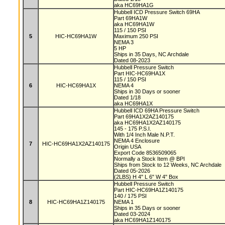
aka HC69HA1G
Hubbell ICD Pressure Switch 69HA
Part 69HA1W
aka HC69HA1W
115 / 150 PSI
5
HIC-HC69HA1W
Maximum 250 PSI
NEMA 3
5 HP
Ships in 35 Days, NC Archdale
Dated 08-2023
Hubbell Pressure Switch
Part HIC-HC69HA1X
115 / 150 PSI
6
HIC-HC69HA1X
NEMA 4
Ships in 30 Days or sooner
Dated 1/18
aka HC69HA1X
Hubbell ICD 69HA Pressure Switch
Part 69HA1X2AZ140175
aka HC69HA1X2AZ140175
145 - 175 P.S.I.
With 1/4 Inch Male N.P.T.
NEMA 4 Enclosure
7
HIC-HC69HA1X2AZ140175
Origin USA
Export Code 8536509065
Normally a Stock Item @ BPI
Ships from Stock to 12 Weeks, NC Archdale
Dated 05-2026
(2LBS) H 4" L 6" W 4" Box
Hubbell Pressure Switch
Part HIC-HC69HA1Z140175
140 / 175 PSI
8
HIC-HC69HA1Z140175
NEMA 1
Ships in 35 Days or sooner
Dated 03-2024
aka HC69HA1Z140175