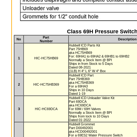
Class 69H Pressure Switch
Part
No
Description
Number
Hubbell ICD Parts Kit
Part 75HB69
aka HC75HB69
For: 69HA1 to 69HA2 & 69HB1 to 69HB2
1
HIC-HC75HB69
Normally a Stock Item @ BPI
Ships in from Stock to 5 Days
Dated 08-2021
(1LB) H 4" L 6" W 4" Box
Hubbell ICD Part
Part 75HB369
aka HC75HB369
2
HIC-HC75HB369
For a 69HA3
Ships in 10 Days
Dated 1-19
Hubbell ICD Unloader Valve Kit
Part 69DCA
aka HC69DCA
3
HIC-HC69DCA
For 69M / 69H Valves
Normally a Stock Item @ BPI
Ships from tock to 10 Days
Dated 01-2022
Hubbell Grommet
Part D00492001
aka HCD00492001
For a 69ES2 Water Pressure Switch