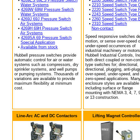
•
4269ES 69ES Pressure Switch
•
2200 Speed Switch Type 
Water Systems
•
2210 Speed Switch Type 
•
4269W 69W Pressure Switch
•
2220 Speed Switch Type 
Water Systems
•
2243 Speed Switch Type 
•
4269J 69J Pressure Switch
•
2260 Speed Switch Type 
Air Systems
•
2310 Speed Switch
•
4269H 69H Pressure Switch
Non-contact
Air Systems
Speed responsive switches de
•
4269SA 69 Pressure Switch
motion, or sense over-speed o
Special Application
under-speed occurrences of
•
Available from stock
industrial machinery or motors
Hubbell pressure switches provide
Hubbell Industrial Controls, In
automatic control for air or water
both direct coupled or non-con
systems such as compressors, dry
type switches for; directional,
sprinkler systems, and well pumps
directional, plugging, anti-plug
or pumping systems. Thousands of
over-speed, under-speed, and
variations are available to provide
zero-speed applications. Man
maximum flexibility at minimum
enclosure styles are available
cost.
including surface or flange
mounting with NEMA 3, 4, 7, 9
or 13 construction.
Line-Arc AC and DC Contactors
Lifting Magnet Controlle