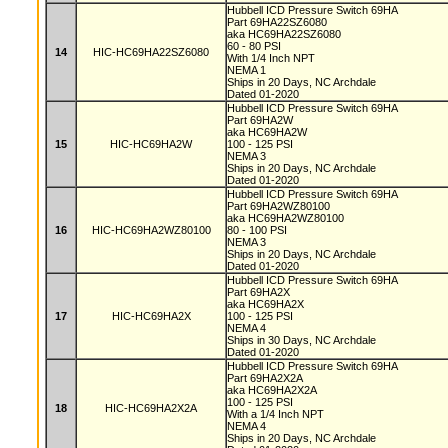
Hubbell ICD Pressure Switch 69HA
Part 69HA22SZ6080
aka HC69HA22SZ6080
60 - 80 PSI
14
HIC-HC69HA22SZ6080
With 1/4 Inch NPT
NEMA 1
Ships in 20 Days, NC Archdale
Dated 01-2020
Hubbell ICD Pressure Switch 69HA
Part 69HA2W
aka HC69HA2W
15
HIC-HC69HA2W
100 - 125 PSI
NEMA 3
Ships in 20 Days, NC Archdale
Dated 01-2020
Hubbell ICD Pressure Switch 69HA
Part 69HA2WZ80100
aka HC69HA2WZ80100
16
HIC-HC69HA2WZ80100
80 - 100 PSI
NEMA 3
Ships in 20 Days, NC Archdale
Dated 01-2020
Hubbell ICD Pressure Switch 69HA
Part 69HA2X
aka HC69HA2X
17
HIC-HC69HA2X
100 - 125 PSI
NEMA 4
Ships in 30 Days, NC Archdale
Dated 01-2020
Hubbell ICD Pressure Switch 69HA
Part 69HA2X2A
aka HC69HA2X2A
100 - 125 PSI
18
HIC-HC69HA2X2A
With a 1/4 Inch NPT
NEMA 4
Ships in 20 Days, NC Archdale