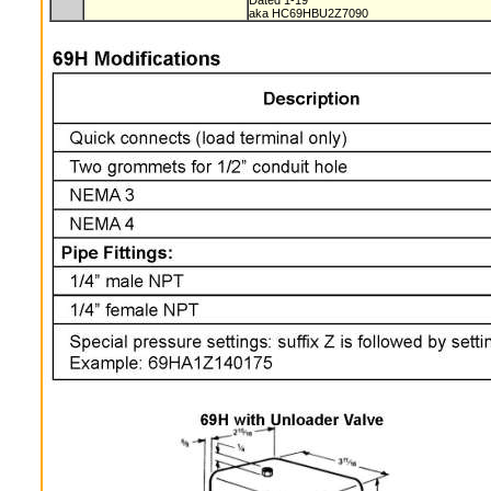
Dated 1-19
aka HC69HBU2Z7090