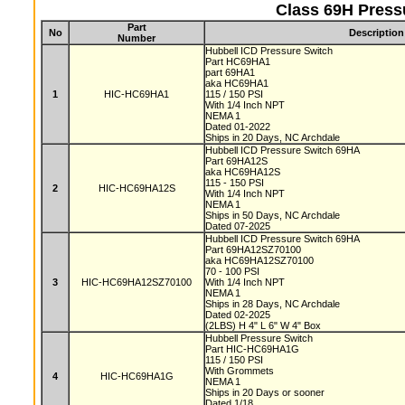
Class 69H Press
Part
No
Description
Number
Hubbell ICD Pressure Switch
Part HC69HA1
part 69HA1
aka HC69HA1
1
HIC-HC69HA1
115 / 150 PSI
With 1/4 Inch NPT
NEMA 1
Dated 01-2022
Ships in 20 Days, NC Archdale
Hubbell ICD Pressure Switch 69HA
Part 69HA12S
aka HC69HA12S
115 - 150 PSI
2
HIC-HC69HA12S
With 1/4 Inch NPT
NEMA 1
Ships in 50 Days, NC Archdale
Dated 07-2025
Hubbell ICD Pressure Switch 69HA
Part 69HA12SZ70100
aka HC69HA12SZ70100
70 - 100 PSI
3
HIC-HC69HA12SZ70100
With 1/4 Inch NPT
NEMA 1
Ships in 28 Days, NC Archdale
Dated 02-2025
(2LBS) H 4" L 6" W 4" Box
Hubbell Pressure Switch
Part HIC-HC69HA1G
115 / 150 PSI
With Grommets
4
HIC-HC69HA1G
NEMA 1
Ships in 20 Days or sooner
Dated 1/18