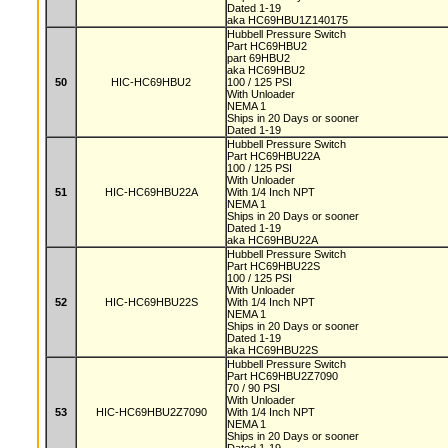
Dated 1-19
aka HC69HBU1Z140175
Hubbell Pressure Switch
Part HC69HBU2
part 69HBU2
aka HC69HBU2
50
HIC-HC69HBU2
100 / 125 PSI
With Unloader
NEMA 1
Ships in 20 Days or sooner
Dated 1-19
Hubbell Pressure Switch
Part HC69HBU22A
100 / 125 PSI
With Unloader
51
HIC-HC69HBU22A
With 1/4 Inch NPT
NEMA 1
Ships in 20 Days or sooner
Dated 1-19
aka HC69HBU22A
Hubbell Pressure Switch
Part HC69HBU22S
100 / 125 PSI
With Unloader
52
HIC-HC69HBU22S
With 1/4 Inch NPT
NEMA 1
Ships in 20 Days or sooner
Dated 1-19
aka HC69HBU22S
Hubbell Pressure Switch
Part HC69HBU2Z7090
70 / 90 PSI
With Unloader
53
HIC-HC69HBU2Z7090
With 1/4 Inch NPT
NEMA 1
Ships in 20 Days or sooner