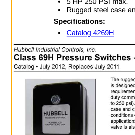
• 5 HP 250 PSI max.
• Rugged steel case an
Specifications:
•
Catalog 4269H