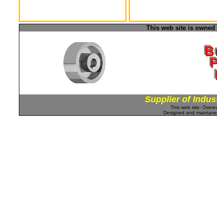
This web site is owned
Supplier of Indus
This web site: Own
Designed and maintan