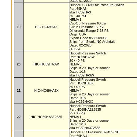
Dated 01-2020
Hubbell ICD 69H Air Pressure Switch
Part 69HA3
aka HC69HA3
30 - 40 PSI
NEMA 1
Cut-Out Pressure 60 psi
19
HIC-HC69HA3
Cut-in Pressure 15 PSI
Differential Range 7-15 PSI
Origin USA
Export Code 8536509065
Ships from Stock, NC Archdale
Dated 02-2026
(4LBS)
Hubbell Pressure Switch
Part HC69HA3W
30 / 40 PSI
20
HIC-HC69HA3W
NEMA 3
Ships in 20 Days or sooner
Dated 1/18
aka HC69HA3W
Hubbell Pressure Switch
Part HC69HA3X
30 / 40 PSI
21
HIC-HC69HA3X
NEMA 4
Ships in 20 Days or sooner
Dated 1/18
aka HC69HA3X
Hubbell Pressure Switch
Part HC69HA3Z2535
25 / 35 PSI
22
HIC-HC69HA3Z2535
NEMA 1
Ships in 20 Days or sooner
Dated 1/18
aka HC69HA3Z2535
Hubbell ICD Pressure Switch 69H
Part 69HAU1