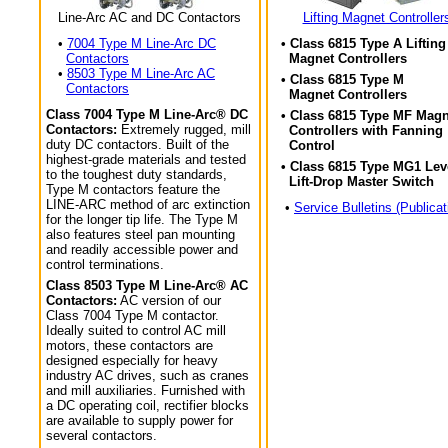
Line-Arc AC and DC Contactors
Lifting Magnet Controller
•
7004 Type M Line-Arc DC
• Class 6815 Type A Lifting
Contactors
Magnet Controllers
•
8503 Type M Line-Arc AC
• Class 6815 Type M
Contactors
Magnet Controllers
Class 7004 Type M Line-Arc® DC
• Class 6815 Type MF Magn
Contactors:
Extremely rugged, mill
Controllers with Fanning
duty DC contactors. Built of the
Control
highest-grade materials and tested
• Class 6815 Type MG1 Lev
to the toughest duty standards,
Lift-Drop Master Switch
Type M contactors feature the
LINE-ARC method of arc extinction
•
Service Bulletins (Publicat
for the longer tip life. The Type M
also features steel pan mounting
and readily accessible power and
control terminations.
Class 8503 Type M Line-Arc® AC
Contactors:
AC version of our
Class 7004 Type M contactor.
Ideally suited to control AC mill
motors, these contactors are
designed especially for heavy
industry AC drives, such as cranes
and mill auxiliaries. Furnished with
a DC operating coil, rectifier blocks
are available to supply power for
several contactors.