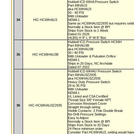
Hubbell ICD 69HA Pressure Switch
Part 69HAU3
aka HC69HAU3
30 - 40 PSI
With Unloader
34
HIC-HC69HAU3
NEMA 1
Same as HC69HAU3Z2935 but requires setting
Normally a Stock Item @ BPI
Ships from Stock to 1 Week
Dated 01-2026
(4LBS) H 9" L 9" W 8" Box
Hubbell ICD Pressure Switch HC69H
Part 69HAU3B
aka HC69HAU3B
30 / 40 PSI
35
HIC-HC69HAU3B
With Unloader & Pulsation Orifice
NEMA 1
Ships in 20 Days, NC Archdale
Dated 07-2022
Hubbell ICD 69HAU Pressure Switch
Part 69HAU3Z2935
aka HC69HAU3Z2935
Heavy Duty Pressure Switch
29 to 35 PSI
With Unloader
NEMA 1
UL Listed and CSA Certified
Thread Size 3/8" Female NPT
Corrosion Resistant Cover
36
HIC-HC69HAU3Z2935
Straight through wiring
Visible Contacts- 2 Pole Double Break
No-Drift Pressure Settings
Easy to Adjust
Normally a Stock Item @ BPI
Ships from Stock to 20 Days
24 Piece minimum order
Consider Part HC69HAU3, setting would have 