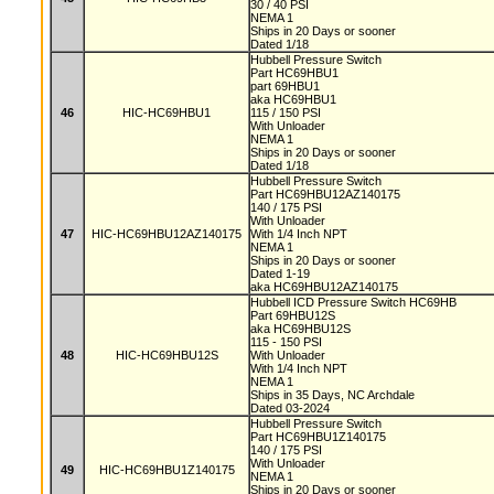
30 / 40 PSI
NEMA 1
Ships in 20 Days or sooner
Dated 1/18
Hubbell Pressure Switch
Part HC69HBU1
part 69HBU1
aka HC69HBU1
46
HIC-HC69HBU1
115 / 150 PSI
With Unloader
NEMA 1
Ships in 20 Days or sooner
Dated 1/18
Hubbell Pressure Switch
Part HC69HBU12AZ140175
140 / 175 PSI
With Unloader
47
HIC-HC69HBU12AZ140175
With 1/4 Inch NPT
NEMA 1
Ships in 20 Days or sooner
Dated 1-19
aka HC69HBU12AZ140175
Hubbell ICD Pressure Switch HC69HB
Part 69HBU12S
aka HC69HBU12S
115 - 150 PSI
48
HIC-HC69HBU12S
With Unloader
With 1/4 Inch NPT
NEMA 1
Ships in 35 Days, NC Archdale
Dated 03-2024
Hubbell Pressure Switch
Part HC69HBU1Z140175
140 / 175 PSI
With Unloader
49
HIC-HC69HBU1Z140175
NEMA 1
Ships in 20 Days or sooner