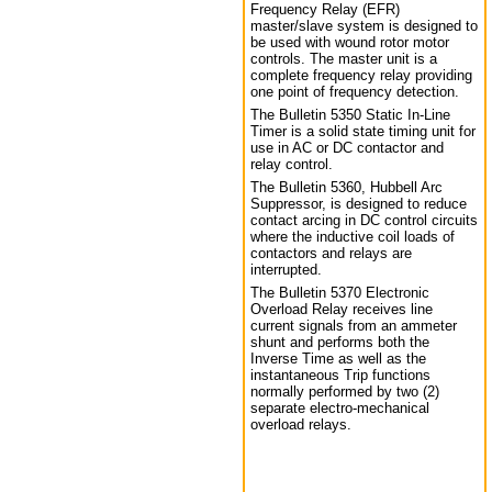
Frequency Relay (EFR)
master/slave system is designed to
be used with wound rotor motor
controls. The master unit is a
complete frequency relay providing
one point of frequency detection.
The Bulletin 5350 Static In-Line
Timer is a solid state timing unit for
use in AC or DC contactor and
relay control.
The Bulletin 5360, Hubbell Arc
Suppressor, is designed to reduce
contact arcing in DC control circuits
where the inductive coil loads of
contactors and relays are
interrupted.
The Bulletin 5370 Electronic
Overload Relay receives line
current signals from an ammeter
shunt and performs both the
Inverse Time as well as the
instantaneous Trip functions
normally performed by two (2)
separate electro-mechanical
overload relays.