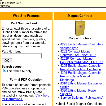
AN
 6 to 8 Weeks 3/17
99894000
Web Site Features
Magnet Controls
Part Number Lookup
Enter at least three characters of a
Hubbell part number to retrive the
list of all documents (such as
Magnet Controls
specifications, manuals, guides,
drawings, etc.) from our web site,
•
4291 Euclid Magnet Controllers
referencing this part number:
Varistor Type
Part Number:
•
4292 Compact Magnet
•
Controller YARDMASTER
•
4292P Compact Magnet
Controller YARDMASTER PUP
•
4295 Euclid Magnet Controller
Search scope:
Resistor Type Auto Discharge
This web site only
•
4296 Euclid Magnet Controller
Resistor Type Manual
Formal PDF Quotation
Discharge
•
4310 Lifting Magnet Disconnect
To obtain an instant formal printable
Switch
PDF quotation use shopping cart
•
4320 Lifting Magnet Power
and select "
View PDF Quote
",
Supplies
instead of checking out.
Click here
•
Service Bulletins (Publications)
for instructions.
Hubbell Euclid Magnet Controllers
Your shopping cart is kept intact