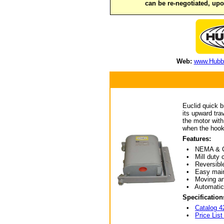
can be re-negotiated, up
Web:
www.Hubbe
Euclid quick b
its upward tra
the motor with
when the hook
Features:
• NEMA & CEMA
• Mill duty c
• Reversible f
• Easy mainte
• Moving and 
• Automatic 
Specification
•
Catalog 4
•
Price List