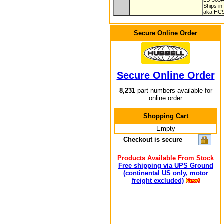
LS-963
Ships in
aka HC
Secure Online Order
Secure Online Order
8,231
part numbers available for
online order
Shopping Cart
Empty
Checkout is secure
Products Available From Stock
Free shipping via UPS Ground
(continental US only, motor
freight excluded)