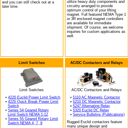
utilize heavy duty components and
and you can still check out at a
circuitry arranged to provide
later time.
optimum control of your lifting
magnet. Full featured NEMA Type 1
or 3R enclosed magnet controllers
are available for immediate
shipment. Of course, we welcome
inquiries for custom applications as
well.
Limit Switches
AC/DC Contactors and Relays
Limit Switches
AC/DC Contactors and Relays
•
4220 Euclid Power Limit Switch
•
5110 AC Magnetic Contactor
•
4225 Quick Break Power Limit
•
5210 DC Magnetic Contactor
Switch
•
5247 Alternating Relay
•
Series 54 Geared Rotary
•
5320 Euclid DC Relay
Limit Switch NEMA 1-12
•
Service Bulletins (Publications)
•
Series 55 Geared Rotary Limit
Rugged Euclid contactors feature
Switch NEMA 4, 7, 9
many unique design and