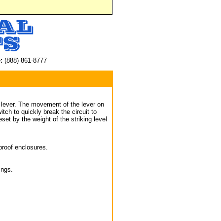
:
(888) 861-8777
g lever. The movement of the lever on
tch to quickly break the circuit to
set by the weight of the striking level
proof enclosures.
ings.