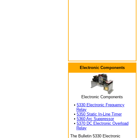
Electronic Components
Electronic Components
•
5330 Electronic Frequency
Relay
•
5350 Static In-Line Timer
•
5360 Arc Suppressor
•
5370 DC Electronic Overload
Relay
The Bulletin 5330 Electronic