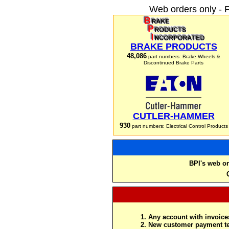
Web orders only - 
BRAKE PRODUCTS
48,086
part numbers: Brake Wheels &
Discontinued Brake Parts
CUTLER-HAMMER
930
part numbers: Electrical Control Products
BPI's web or
Any account with invoices
New customer payment te