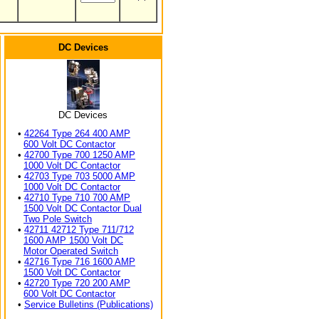
DC Devices
DC Devices
•
42264 Type 264 400 AMP
600 Volt DC Contactor
•
42700 Type 700 1250 AMP
1000 Volt DC Contactor
•
42703 Type 703 5000 AMP
1000 Volt DC Contactor
•
42710 Type 710 700 AMP
1500 Volt DC Contactor Dual
Two Pole Switch
•
42711 42712 Type 711/712
1600 AMP 1500 Volt DC
Motor Operated Switch
•
42716 Type 716 1600 AMP
1500 Volt DC Contactor
•
42720 Type 720 200 AMP
600 Volt DC Contactor
•
Service Bulletins (Publications)