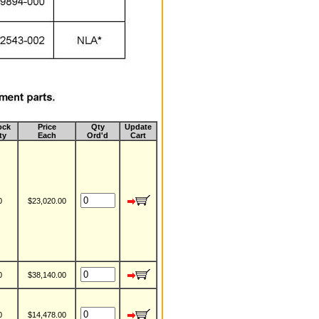
ock
Price
Qty
Update
ty
Each
Ord'd
Cart
0
$23,020.00
0
$38,140.00
0
$14,478.00