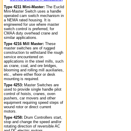
Type 4211 Mini-Master:
The Euclid
Mini-Master Switch uses a handle
operated cam switch mechanism in
a NEMA rated housing. It is
engineered for use where master
switch control is preferred, for
CMAA duty overhead crane and
similar applications.
Type 4216 Mill Master:
These
master switches are of rugged
construction to withstand the rough
service encountered on
applications in the steel mills, such
as crane, coal, and ore bridges,
blooming and rolling mill auxiliaries,
etc., where either floor or desk
mounting is required.
Type 4253:
Master Switches are
used to provide single handle pilot
control of hoists, cranes, oven
pushers, car movers and other
equipment requiring speed steps of
wound rotor or direct current
motors.
Type 4258:
Drum Controllers start,
stop and change the speed and/or
rotating direction of reversible AC
and DC electric motors.