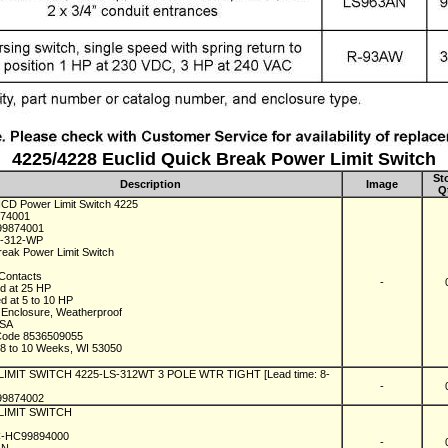
4225/4228 Euclid Quick Break Power Limit Switch
St
Description
Image
Q
 ICD Power Limit Switch 4225
874001
99874001
S-312-WP
reak Power Limit Switch
Contacts
-
d at 25 HP
d at 5 to 10 HP
Enclosure, Weatherproof
USA
Code 8536509055
n 8 to 10 Weeks, WI 53050
 LIMIT SWITCH 4225-LS-312WT 3 POLE WTR TIGHT [Lead time: 8-
-
99874002
 LIMIT SWITCH
IC-HC99894000
-