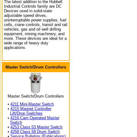
The latest addition to the Hubbell
Industrial Controls family are DC
Devices used in solid-state
adjustable speed drives,
uninterruptable power supplies, fuel
cells, crane controls, transit and rail
vehicles, gas and oil well drilling
equipment, mining machinery, and
more. These devices are ideal for a
wide range of heavy duty
applications.
Master Switch/Drum Controllers
Master Switch/Drum Controllers
•
4211 Mini-Master Switch
•
4215 Magnet Controller
Lift/Drop Switches
•
4216 Cam Operated Master
Switch
•
4253 Class 53 Master Switch
•
4258 Class 58 Drum Switch
•
Service Bulletins (Publications)