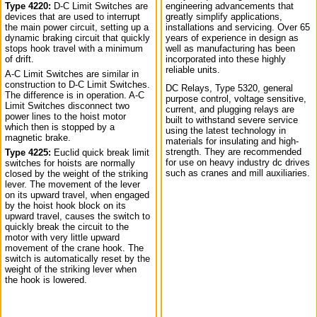
Type 4220:
D-C Limit Switches are
engineering advancements that
devices that are used to interrupt
greatly simplify applications,
the main power circuit, setting up a
installations and servicing. Over 65
dynamic braking circuit that quickly
years of experience in design as
stops hook travel with a minimum
well as manufacturing has been
of drift.
incorporated into these highly
reliable units.
A-C Limit Switches are similar in
construction to D-C Limit Switches.
DC Relays, Type 5320, general
The difference is in operation. A-C
purpose control, voltage sensitive,
Limit Switches disconnect two
current, and plugging relays are
power lines to the hoist motor
built to withstand severe service
which then is stopped by a
using the latest technology in
magnetic brake.
materials for insulating and high-
strength. They are recommended
Type 4225:
Euclid quick break limit
for use on heavy industry dc drives
switches for hoists are normally
such as cranes and mill auxiliaries.
closed by the weight of the striking
lever. The movement of the lever
on its upward travel, when engaged
by the hoist hook block on its
upward travel, causes the switch to
quickly break the circuit to the
motor with very little upward
movement of the crane hook. The
switch is automatically reset by the
weight of the striking lever when
the hook is lowered.