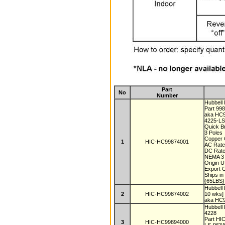
Part
No
Number
Hubbell
Part 99
aka HC
4225-L
Quick B
3 Poles
Copper 
1
HIC-HC99874001
AC Rate
DC Rate
NEMA 3 
Origin 
Export 
Ships i
(65LBS)
Hubbell
2
HIC-HC99874002
10 wks]
aka HC
Hubbell
4228
Part H
3
HIC-HC99894000