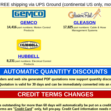
FREE shipping via UPS Ground (continental US only, moto
GEMCO
GLEASON
14,416
17,825
part numbers: Motion Control
part numbers: Cable & Hose
Products
Management Systems
HUBBELL
8,231
part numbers: Electrical Control
Products
AUTOMATIC QUANTITY DISCOUNTS
ders and web site generated PDF quotations now support quantity disco
Quotation is valid for 30 days and can be immediately converted into an 
CREDIT TERMS CHANGES
 outstanding for more than 60 days will automatically be put on a credit
rms are "
Credit Card
" only, full pre-pay. Credit Card information needs 