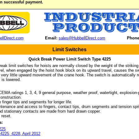
on successful payment.
llDirect.com
Email:
sales@HubbellDirect.com
Phone
Limit Switches
Quick Break Power Limit Switch Type 4225
reak limit switches for hoists are normally closed by the weight of the strikin
vel, when engaged by the hoist hook block on its upward travel, causes the swi
 very little upward movement of the crane hook. The switch is automatically re
 is lowered.
 ratings 1, 3, 4, 9 general purpose, weather proof, watertight, explosion-
onstruction.
inger tips and segments for longer life.
nance and access to fingers, contact tips, drum segments and tension spr
stationary contacts are made from hard drawn copper.
reset.
s:
225
 4225, 4228, April 2012