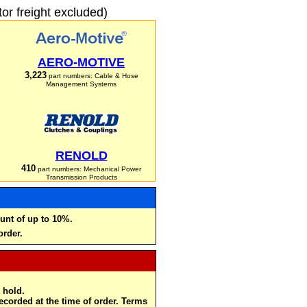
r freight excluded)
AERO-MOTIVE
3,223
part numbers: Cable & Hose
Management Systems
RENOLD
410
part numbers: Mechanical Power
Transmission Products
unt of up to 10%.
order.
 hold.
recorded at the time of order. Terms