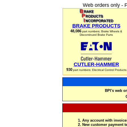
Web orders only - 
BRAKE PRODUCTS
48,086
part numbers: Brake Wheels &
Discontinued Brake Parts
CUTLER-HAMMER
930
part numbers: Electrical Control Products
BPI's web or
Any account with invoices
New customer payment te