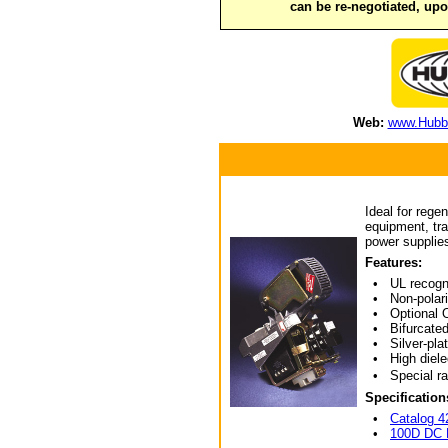
can be re-negotiated, up
Web:
www.Hubbe
Ideal for rege
equipment, tra
power supplies
Features:
• UL recogni
• Non-polariz
• Optional Ov
• Bifurcated
• Silver-plate
• High dielec
• Special rat
Specification
•
Catalog 4
•
100D DC 