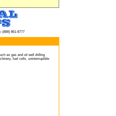
:
(888) 861-8777
ch as gas and oil well drilling
inery, fuel cells, uninterruptible