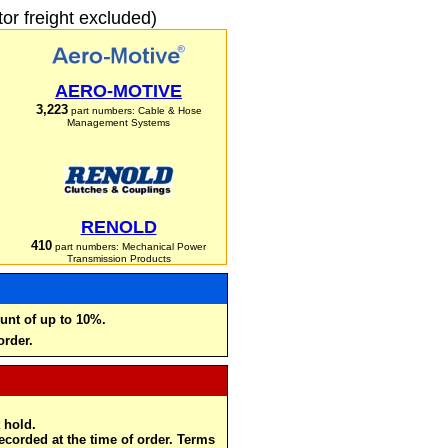
r freight excluded)
AERO-MOTIVE
3,223
part numbers: Cable & Hose
Management Systems
RENOLD
410
part numbers: Mechanical Power
Transmission Products
unt of up to 10%.
order.
 hold.
recorded at the time of order. Terms