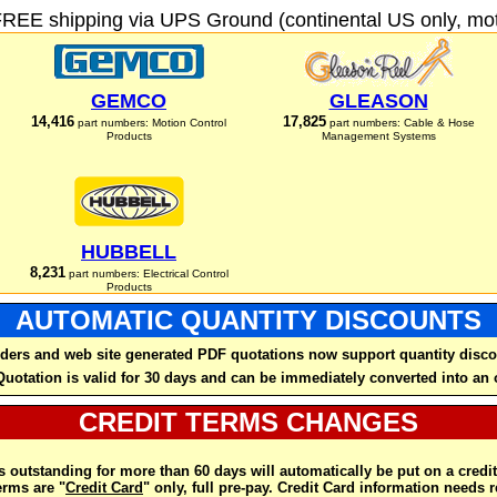
FREE shipping via UPS Ground (continental US only, moto
GEMCO
GLEASON
14,416
17,825
part numbers: Motion Control
part numbers: Cable & Hose
Products
Management Systems
HUBBELL
8,231
part numbers: Electrical Control
Products
AUTOMATIC QUANTITY DISCOUNTS
ders and web site generated PDF quotations now support quantity disco
Quotation is valid for 30 days and can be immediately converted into an 
CREDIT TERMS CHANGES
 outstanding for more than 60 days will automatically be put on a credit
rms are "
Credit Card
" only, full pre-pay. Credit Card information needs 