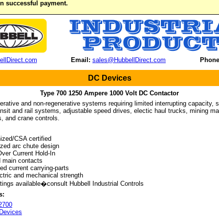
on successful payment.
llDirect.com
Email:
sales@HubbellDirect.com
Phone
DC Devices
Type 700 1250 Ampere 1000 Volt DC Contactor
nerative and non-regenerative systems requiring limited interrupting capacity, su
nsit and rail systems, adjustable speed drives, electic haul trucks, mining mach
, and crane controls.
zed/CSA certified
ed arc chute design
er Current Hold-In
 main contacts
d current carrying-parts
tric and mechanical strength
ings available�consult Hubbell Industrial Controls
s:
2700
Devices