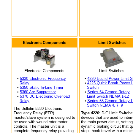
Electronic Components
Limit Switches
Electronic Components
Limit Switches
•
5330 Electronic Frequency
•
4220 Euclid Power Limit S
Relay
•
4225 Quick Break Power L
•
5350 Static In-Line Timer
Switch
•
5360 Arc Suppressor
•
Series 54 Geared Rotary
•
5370 DC Electronic Overload
Limit Switch NEMA 1-12
Relay
•
Series 55 Geared Rotary L
Switch NEMA 4, 7, 9
The Bulletin 5330 Electronic
Frequency Relay (EFR)
Type 4220:
D-C Limit Switche
master/slave system is designed to
devices that are used to interr
be used with wound rotor motor
the main power circuit, setting
controls. The master unit is a
dynamic braking circuit that q
complete frequency relay providing
stops hook travel with a min