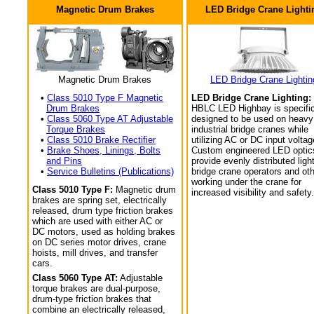
Magnetic Drum Brakes
LED Bridge Crane Lighti
Magnetic Drum Brakes
LED Bridge Crane Lightin
•
Class 5010 Type F Magnetic
LED Bridge Crane Lighting:
Drum Brakes
HBLC LED Highbay is specific
•
Class 5060 Type AT Adjustable
designed to be used on heavy
Torque Brakes
industrial bridge cranes while
•
Class 5010 Brake Rectifier
utilizing AC or DC input voltag
•
Brake Shoes, Linings, Bolts
Custom engineered LED optic
and Pins
provide evenly distributed light
•
Service Bulletins (Publications)
bridge crane operators and ot
working under the crane for
Class 5010 Type F:
Magnetic drum
increased visibility and safety.
brakes are spring set, electrically
released, drum type friction brakes
which are used with either AC or
DC motors, used as holding brakes
on DC series motor drives, crane
hoists, mill drives, and transfer
cars.
Class 5060 Type AT:
Adjustable
torque brakes are dual-purpose,
drum-type friction brakes that
combine an electrically released,