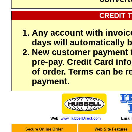
CREDIT 
Any account with invoic
days will automatically b
New customer payment t
pre-pay. Credit Card inf
of order. Terms can be r
payment.
Web:
www.HubbellDirect.com
Email
Secure Online Order
Web Site Features