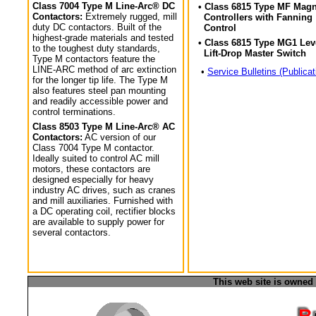
Class 7004 Type M Line-Arc® DC
• Class 6815 Type MF Magn
Contactors:
Extremely rugged, mill
Controllers with Fanning
duty DC contactors. Built of the
Control
highest-grade materials and tested
• Class 6815 Type MG1 Lev
to the toughest duty standards,
Lift-Drop Master Switch
Type M contactors feature the
LINE-ARC method of arc extinction
•
Service Bulletins (Publicat
for the longer tip life. The Type M
also features steel pan mounting
and readily accessible power and
control terminations.
Class 8503 Type M Line-Arc® AC
Contactors:
AC version of our
Class 7004 Type M contactor.
Ideally suited to control AC mill
motors, these contactors are
designed especially for heavy
industry AC drives, such as cranes
and mill auxiliaries. Furnished with
a DC operating coil, rectifier blocks
are available to supply power for
several contactors.
This web site is owned