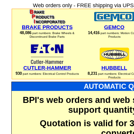
Web orders only - FREE shipping via UPS 
BRAKE PRODUCTS
GEMCO
48,086
14,416
part numbers: Brake Wheels &
part numbers: Motion Co
Discontinued Brake Parts
Products
CUTLER-HAMMER
HUBBELL
930
8,231
part numbers: Electrical Control Products
part numbers: Electrical C
Products
AUTOMATIC Q
BPI's web orders and web 
support quantit
Quotation is valid for
convert