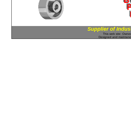
Supplier of Indus
This web site: Own
Designed and maintan