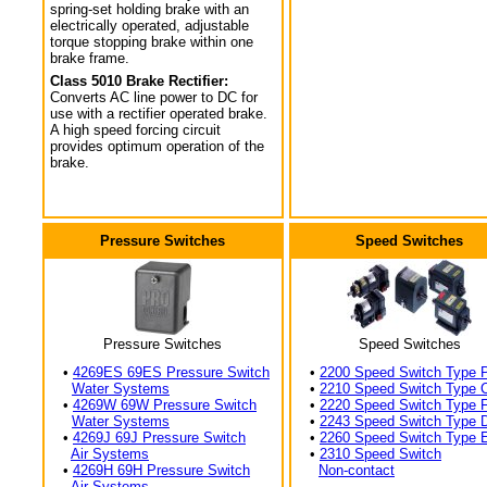
spring-set holding brake with an
electrically operated, adjustable
torque stopping brake within one
brake frame.
Class 5010 Brake Rectifier:
Converts AC line power to DC for
use with a rectifier operated brake.
A high speed forcing circuit
provides optimum operation of the
brake.
Pressure Switches
Speed Switches
Pressure Switches
Speed Switches
•
4269ES 69ES Pressure Switch
•
2200 Speed Switch Type 
Water Systems
•
2210 Speed Switch Type 
•
4269W 69W Pressure Switch
•
2220 Speed Switch Type 
Water Systems
•
2243 Speed Switch Type 
•
4269J 69J Pressure Switch
•
2260 Speed Switch Type 
Air Systems
•
2310 Speed Switch
•
4269H 69H Pressure Switch
Non-contact
Air Systems