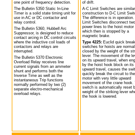
one point of frequency detection.
of drift.
The Bulletin 5350 Static In-Line
A-C Limit Switches are similar
Timer is a solid state timing unit for
construction to D-C Limit Swi
use in AC or DC contactor and
The difference is in operation.
relay control.
Limit Switches disconnect tw
power lines to the hoist motor
The Bulletin 5360, Hubbell Arc
which then is stopped by a
Suppressor, is designed to reduce
magnetic brake.
contact arcing in DC control circuits
where the inductive coil loads of
Type 4225:
Euclid quick break
contactors and relays are
switches for hoists are normal
interrupted.
closed by the weight of the str
lever. The movement of the le
The Bulletin 5370 Electronic
on its upward travel, when en
Overload Relay receives line
by the hoist hook block on its
current signals from an ammeter
upward travel, causes the swi
shunt and performs both the
quickly break the circuit to the
Inverse Time as well as the
motor with very little upward
instantaneous Trip functions
movement of the crane hook.
normally performed by two (2)
switch is automatically reset 
separate electro-mechanical
weight of the striking lever wh
overload relays.
the hook is lowered.