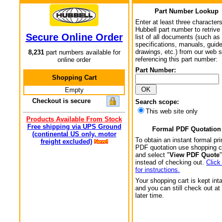
Part Number Lookup
Enter at least three characters
Hubbell part number to retrive
Secure Online Order
list of all documents (such as
specifications, manuals, guid
drawings, etc.) from our web s
8,231
part numbers available for
referencing this part number:
online order
Part Number:
Shopping Cart
Empty
Checkout is secure
Search scope:
This web site only
Products Available From Stock
Free shipping via UPS Ground
Formal PDF Quotation
(continental US only, motor
To obtain an instant formal pri
freight excluded)
PDF quotation use shopping c
and select "
View PDF Quote
"
instead of checking out.
Click
for instructions.
Your shopping cart is kept int
and you can still check out at
later time.