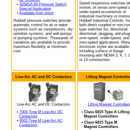
Speed responsive switches de
•
4269SA 69 Pressure Switch
motion, or sense over-speed o
Special Application
under-speed occurrences of
•
Available from stock
industrial machinery or motors
Hubbell pressure switches provide
Hubbell Industrial Controls, In
automatic control for air or water
both direct coupled or non-con
systems such as compressors, dry
type switches for; directional,
sprinkler systems, and well pumps
directional, plugging, anti-plug
or pumping systems. Thousands of
over-speed, under-speed, and
variations are available to provide
zero-speed applications. Man
maximum flexibility at minimum
enclosure styles are available
cost.
including surface or flange
mounting with NEMA 3, 4, 7, 9
or 13 construction.
Line-Arc AC and DC Contactors
Lifting Magnet Controlle
Line-Arc AC and DC Contactors
Lifting Magnet Controller
•
7004 Type M Line-Arc DC
• Class 6815 Type A Lifting
Contactors
Magnet Controllers
•
8503 Type M Line-Arc AC
• Class 6815 Type M
Contactors
Magnet Controllers