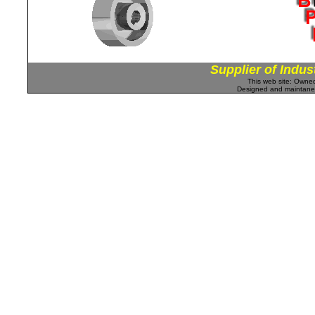
Supplier of Indus
This web site: Own
Designed and maintan