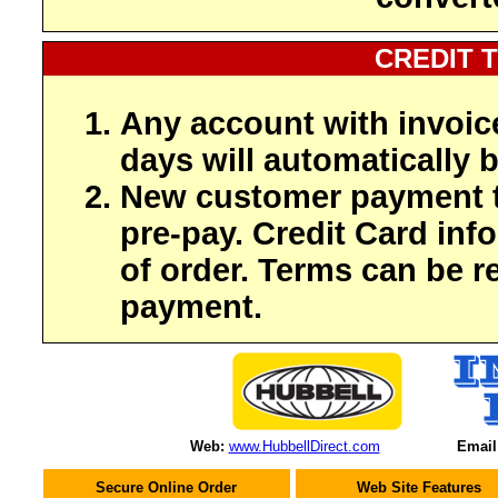
CREDIT 
Any account with invoic
days will automatically b
New customer payment t
pre-pay. Credit Card inf
of order. Terms can be r
payment.
Web:
www.HubbellDirect.com
Email
Secure Online Order
Web Site Features