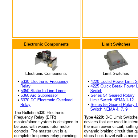
Electronic Components
Limit Switches
Electronic Components
Limit Switches
•
5330 Electronic Frequency
•
4220 Euclid Power Limit S
Relay
•
4225 Quick Break Power L
•
5350 Static In-Line Timer
Switch
•
5360 Arc Suppressor
•
Series 54 Geared Rotary
•
5370 DC Electronic Overload
Limit Switch NEMA 1-12
Relay
•
Series 55 Geared Rotary L
Switch NEMA 4, 7, 9
The Bulletin 5330 Electronic
Frequency Relay (EFR)
Type 4220:
D-C Limit Switche
master/slave system is designed to
devices that are used to interr
be used with wound rotor motor
the main power circuit, setting
controls. The master unit is a
dynamic braking circuit that q
complete frequency relay providing
stops hook travel with a min