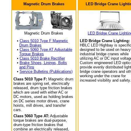
Magnetic Drum Brakes
LED Bridge Crane Lighti
Magnetic Drum Brakes
LED Bridge Crane Lightin
•
Class 5010 Type F Magnetic
LED Bridge Crane Lighting:
Drum Brakes
HBLC LED Highbay is specific
•
Class 5060 Type AT Adjustable
designed to be used on heavy
Torque Brakes
industrial bridge cranes while
•
Class 5010 Brake Rectifier
utilizing AC or DC input voltag
•
Brake Shoes, Linings, Bolts
Custom engineered LED optic
and Pins
provide evenly distributed light
•
Service Bulletins (Publications)
bridge crane operators and ot
working under the crane for
Class 5010 Type F:
Magnetic drum
increased visibility and safety.
brakes are spring set, electrically
released, drum type friction brakes
which are used with either AC or
DC motors, used as holding brakes
on DC series motor drives, crane
hoists, mill drives, and transfer
cars.
Class 5060 Type AT:
Adjustable
torque brakes are dual-purpose,
drum-type friction brakes that
combine an electrically released,