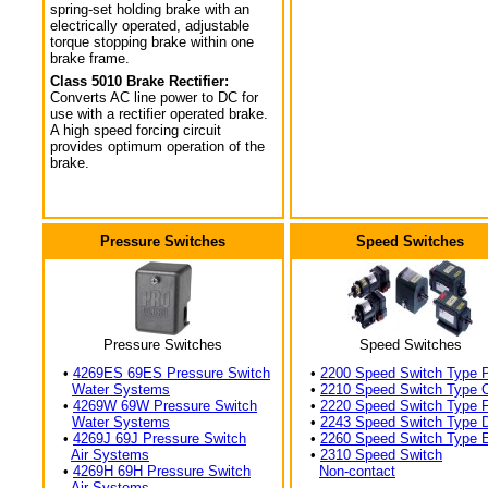
spring-set holding brake with an
electrically operated, adjustable
torque stopping brake within one
brake frame.
Class 5010 Brake Rectifier:
Converts AC line power to DC for
use with a rectifier operated brake.
A high speed forcing circuit
provides optimum operation of the
brake.
Pressure Switches
Speed Switches
Pressure Switches
Speed Switches
•
4269ES 69ES Pressure Switch
•
2200 Speed Switch Type 
Water Systems
•
2210 Speed Switch Type 
•
4269W 69W Pressure Switch
•
2220 Speed Switch Type 
Water Systems
•
2243 Speed Switch Type 
•
4269J 69J Pressure Switch
•
2260 Speed Switch Type 
Air Systems
•
2310 Speed Switch
•
4269H 69H Pressure Switch
Non-contact
Air Systems