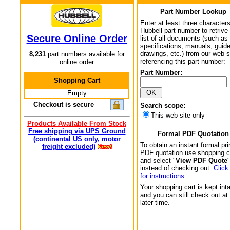
Part Number Lookup
Enter at least three characters
Hubbell part number to retrive
Secure Online Order
list of all documents (such as
specifications, manuals, guid
drawings, etc.) from our web s
8,231
part numbers available for
referencing this part number:
online order
Part Number:
Shopping Cart
Empty
Checkout is secure
Search scope:
This web site only
Products Available From Stock
Free shipping via UPS Ground
Formal PDF Quotation
(continental US only, motor
To obtain an instant formal pri
freight excluded)
PDF quotation use shopping c
and select "
View PDF Quote
"
instead of checking out.
Click
for instructions.
Your shopping cart is kept int
and you can still check out at
later time.