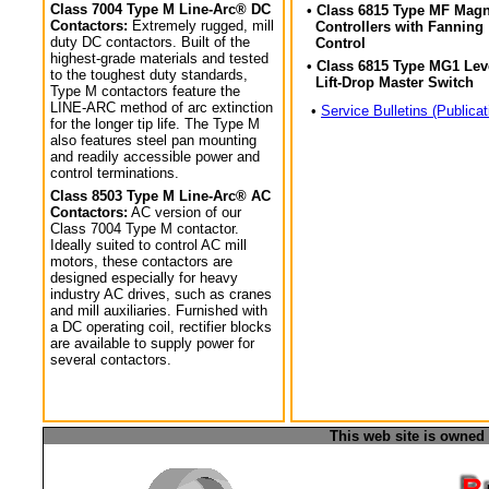
Class 7004 Type M Line-Arc® DC
• Class 6815 Type MF Magn
Contactors:
Extremely rugged, mill
Controllers with Fanning
duty DC contactors. Built of the
Control
highest-grade materials and tested
• Class 6815 Type MG1 Lev
to the toughest duty standards,
Lift-Drop Master Switch
Type M contactors feature the
LINE-ARC method of arc extinction
•
Service Bulletins (Publicat
for the longer tip life. The Type M
also features steel pan mounting
and readily accessible power and
control terminations.
Class 8503 Type M Line-Arc® AC
Contactors:
AC version of our
Class 7004 Type M contactor.
Ideally suited to control AC mill
motors, these contactors are
designed especially for heavy
industry AC drives, such as cranes
and mill auxiliaries. Furnished with
a DC operating coil, rectifier blocks
are available to supply power for
several contactors.
This web site is owned