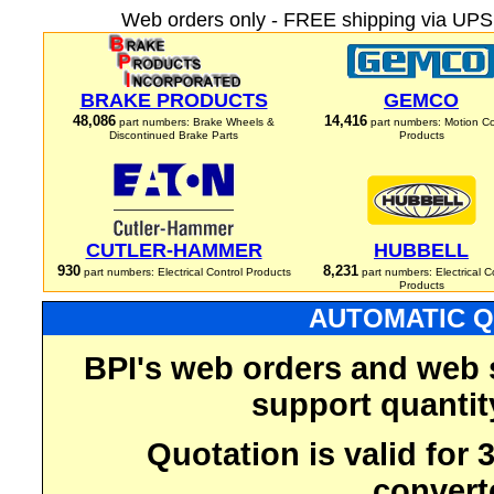
Web orders only - FREE shipping via UPS 
BRAKE PRODUCTS
GEMCO
48,086
14,416
part numbers: Brake Wheels &
part numbers: Motion Co
Discontinued Brake Parts
Products
CUTLER-HAMMER
HUBBELL
930
8,231
part numbers: Electrical Control Products
part numbers: Electrical C
Products
AUTOMATIC Q
BPI's web orders and web 
support quantit
Quotation is valid for
convert