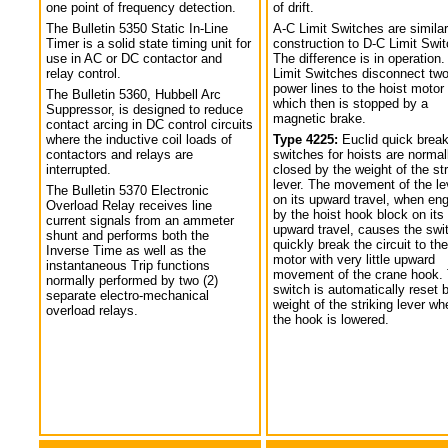
one point of frequency detection.
of drift.
The Bulletin 5350 Static In-Line
A-C Limit Switches are similar
Timer is a solid state timing unit for
construction to D-C Limit Swi
use in AC or DC contactor and
The difference is in operation.
relay control.
Limit Switches disconnect tw
power lines to the hoist motor
The Bulletin 5360, Hubbell Arc
which then is stopped by a
Suppressor, is designed to reduce
magnetic brake.
contact arcing in DC control circuits
where the inductive coil loads of
Type 4225:
Euclid quick break
contactors and relays are
switches for hoists are normal
interrupted.
closed by the weight of the str
lever. The movement of the le
The Bulletin 5370 Electronic
on its upward travel, when en
Overload Relay receives line
by the hoist hook block on its
current signals from an ammeter
upward travel, causes the swi
shunt and performs both the
quickly break the circuit to the
Inverse Time as well as the
motor with very little upward
instantaneous Trip functions
movement of the crane hook.
normally performed by two (2)
switch is automatically reset 
separate electro-mechanical
weight of the striking lever wh
overload relays.
the hook is lowered.