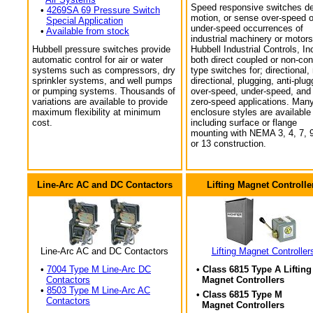
Speed responsive switches de
•
4269SA 69 Pressure Switch
motion, or sense over-speed o
Special Application
under-speed occurrences of
•
Available from stock
industrial machinery or motors
Hubbell pressure switches provide
Hubbell Industrial Controls, In
automatic control for air or water
both direct coupled or non-con
systems such as compressors, dry
type switches for; directional,
sprinkler systems, and well pumps
directional, plugging, anti-plug
or pumping systems. Thousands of
over-speed, under-speed, and
variations are available to provide
zero-speed applications. Man
maximum flexibility at minimum
enclosure styles are available
cost.
including surface or flange
mounting with NEMA 3, 4, 7, 9
or 13 construction.
Line-Arc AC and DC Contactors
Lifting Magnet Controlle
Line-Arc AC and DC Contactors
Lifting Magnet Controller
•
7004 Type M Line-Arc DC
• Class 6815 Type A Lifting
Contactors
Magnet Controllers
•
8503 Type M Line-Arc AC
• Class 6815 Type M
Contactors
Magnet Controllers