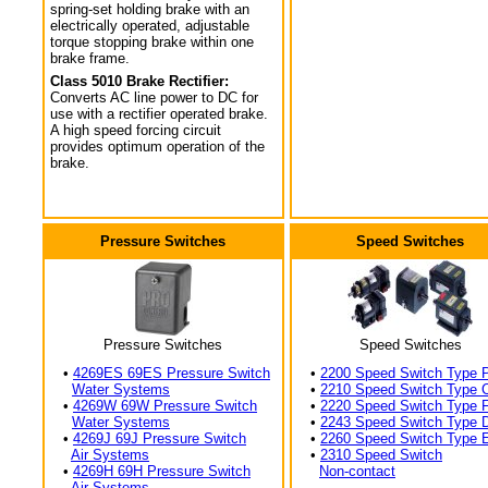
spring-set holding brake with an
electrically operated, adjustable
torque stopping brake within one
brake frame.
Class 5010 Brake Rectifier:
Converts AC line power to DC for
use with a rectifier operated brake.
A high speed forcing circuit
provides optimum operation of the
brake.
Pressure Switches
Speed Switches
Pressure Switches
Speed Switches
•
4269ES 69ES Pressure Switch
•
2200 Speed Switch Type 
Water Systems
•
2210 Speed Switch Type 
•
4269W 69W Pressure Switch
•
2220 Speed Switch Type 
Water Systems
•
2243 Speed Switch Type 
•
4269J 69J Pressure Switch
•
2260 Speed Switch Type 
Air Systems
•
2310 Speed Switch
•
4269H 69H Pressure Switch
Non-contact
Air Systems