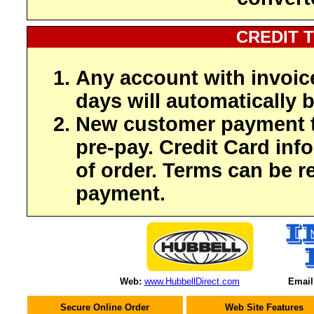
CREDIT 
Any account with invoic
days will automatically b
New customer payment t
pre-pay. Credit Card inf
of order. Terms can be r
payment.
Web:
www.HubbellDirect.com
Email
Secure Online Order
Web Site Features