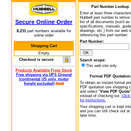
Part Number Lookup
Enter at least three characters
Hubbell part number to retrive
Secure Online Order
list of all documents (such as
specifications, manuals, guid
drawings, etc.) from our web s
8,231
part numbers available for
referencing this part number:
online order
Part Number:
Shopping Cart
Empty
Checkout is secure
Search scope:
This web site only
Products Available From Stock
Free shipping via UPS Ground
Formal PDF Quotation
(continental US only, motor
To obtain an instant formal pri
freight excluded)
PDF quotation use shopping c
and select "
View PDF Quote
"
instead of checking out.
Click
for instructions.
Your shopping cart is kept int
and you can still check out at
later time.