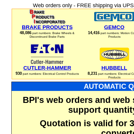
Web orders only - FREE shipping via UPS 
BRAKE PRODUCTS
GEMCO
48,086
14,416
part numbers: Brake Wheels &
part numbers: Motion Co
Discontinued Brake Parts
Products
CUTLER-HAMMER
HUBBELL
930
8,231
part numbers: Electrical Control Products
part numbers: Electrical C
Products
AUTOMATIC Q
BPI's web orders and web 
support quantit
Quotation is valid for
convert