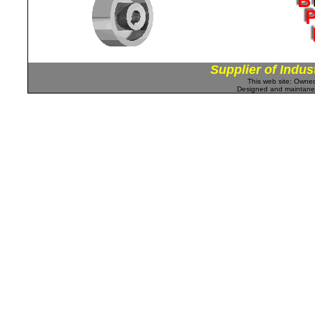
Supplier of Indus
This web site: Own
Designed and maintan