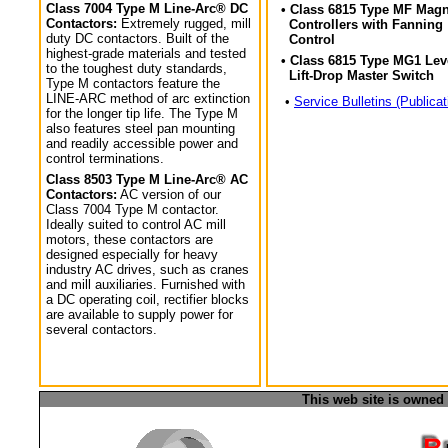
Class 7004 Type M Line-Arc® DC
• Class 6815 Type MF Magn
Contactors:
Extremely rugged, mill
Controllers with Fanning
duty DC contactors. Built of the
Control
highest-grade materials and tested
• Class 6815 Type MG1 Lev
to the toughest duty standards,
Lift-Drop Master Switch
Type M contactors feature the
LINE-ARC method of arc extinction
•
Service Bulletins (Publicat
for the longer tip life. The Type M
also features steel pan mounting
and readily accessible power and
control terminations.
Class 8503 Type M Line-Arc® AC
Contactors:
AC version of our
Class 7004 Type M contactor.
Ideally suited to control AC mill
motors, these contactors are
designed especially for heavy
industry AC drives, such as cranes
and mill auxiliaries. Furnished with
a DC operating coil, rectifier blocks
are available to supply power for
several contactors.
This web site is owned