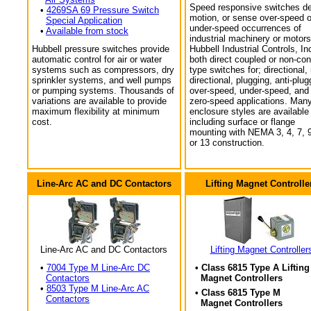
Speed responsive switches de
•
4269SA 69 Pressure Switch
motion, or sense over-speed o
Special Application
under-speed occurrences of
•
Available from stock
industrial machinery or motors
Hubbell pressure switches provide
Hubbell Industrial Controls, In
automatic control for air or water
both direct coupled or non-con
systems such as compressors, dry
type switches for; directional,
sprinkler systems, and well pumps
directional, plugging, anti-plug
or pumping systems. Thousands of
over-speed, under-speed, and
variations are available to provide
zero-speed applications. Man
maximum flexibility at minimum
enclosure styles are available
cost.
including surface or flange
mounting with NEMA 3, 4, 7, 9
or 13 construction.
Line-Arc AC and DC Contactors
Lifting Magnet Controlle
Line-Arc AC and DC Contactors
Lifting Magnet Controller
•
7004 Type M Line-Arc DC
• Class 6815 Type A Lifting
Contactors
Magnet Controllers
•
8503 Type M Line-Arc AC
• Class 6815 Type M
Contactors
Magnet Controllers