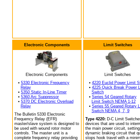
Electronic Components
Limit Switches
Electronic Components
Limit Switches
•
5330 Electronic Frequency
•
4220 Euclid Power Limit S
Relay
•
4225 Quick Break Power L
•
5350 Static In-Line Timer
Switch
•
5360 Arc Suppressor
•
Series 54 Geared Rotary
•
5370 DC Electronic Overload
Limit Switch NEMA 1-12
Relay
•
Series 55 Geared Rotary L
Switch NEMA 4, 7, 9
The Bulletin 5330 Electronic
Frequency Relay (EFR)
Type 4220:
D-C Limit Switche
master/slave system is designed to
devices that are used to interr
be used with wound rotor motor
the main power circuit, setting
controls. The master unit is a
dynamic braking circuit that q
complete frequency relay providing
stops hook travel with a min