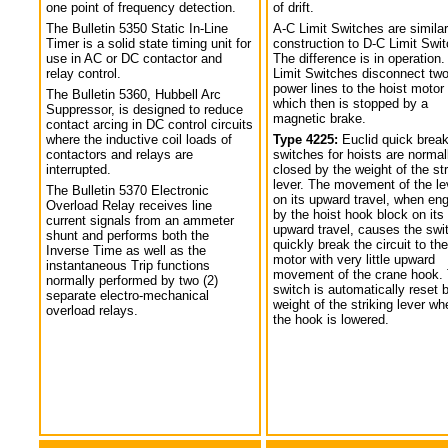
one point of frequency detection.
of drift.
The Bulletin 5350 Static In-Line
A-C Limit Switches are similar
Timer is a solid state timing unit for
construction to D-C Limit Swi
use in AC or DC contactor and
The difference is in operation.
relay control.
Limit Switches disconnect tw
power lines to the hoist motor
The Bulletin 5360, Hubbell Arc
which then is stopped by a
Suppressor, is designed to reduce
magnetic brake.
contact arcing in DC control circuits
where the inductive coil loads of
Type 4225:
Euclid quick break
contactors and relays are
switches for hoists are normal
interrupted.
closed by the weight of the str
lever. The movement of the le
The Bulletin 5370 Electronic
on its upward travel, when en
Overload Relay receives line
by the hoist hook block on its
current signals from an ammeter
upward travel, causes the swi
shunt and performs both the
quickly break the circuit to the
Inverse Time as well as the
motor with very little upward
instantaneous Trip functions
movement of the crane hook.
normally performed by two (2)
switch is automatically reset 
separate electro-mechanical
weight of the striking lever wh
overload relays.
the hook is lowered.