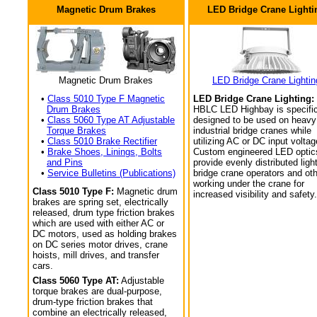
Magnetic Drum Brakes
LED Bridge Crane Lighti
Magnetic Drum Brakes
LED Bridge Crane Lightin
•
Class 5010 Type F Magnetic
LED Bridge Crane Lighting:
Drum Brakes
HBLC LED Highbay is specific
•
Class 5060 Type AT Adjustable
designed to be used on heavy
Torque Brakes
industrial bridge cranes while
•
Class 5010 Brake Rectifier
utilizing AC or DC input voltag
•
Brake Shoes, Linings, Bolts
Custom engineered LED optic
and Pins
provide evenly distributed light
•
Service Bulletins (Publications)
bridge crane operators and ot
working under the crane for
Class 5010 Type F:
Magnetic drum
increased visibility and safety.
brakes are spring set, electrically
released, drum type friction brakes
which are used with either AC or
DC motors, used as holding brakes
on DC series motor drives, crane
hoists, mill drives, and transfer
cars.
Class 5060 Type AT:
Adjustable
torque brakes are dual-purpose,
drum-type friction brakes that
combine an electrically released,