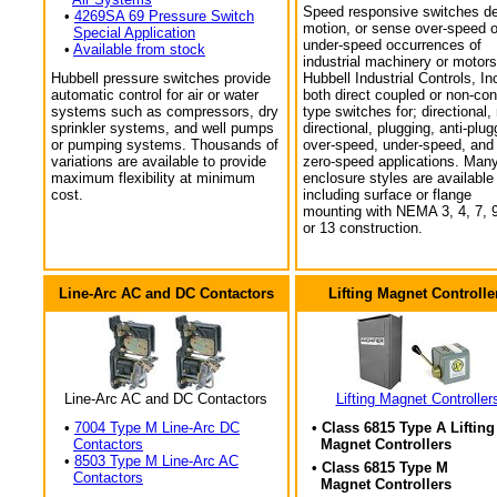
Speed responsive switches de
•
4269SA 69 Pressure Switch
motion, or sense over-speed o
Special Application
under-speed occurrences of
•
Available from stock
industrial machinery or motors
Hubbell pressure switches provide
Hubbell Industrial Controls, In
automatic control for air or water
both direct coupled or non-con
systems such as compressors, dry
type switches for; directional,
sprinkler systems, and well pumps
directional, plugging, anti-plug
or pumping systems. Thousands of
over-speed, under-speed, and
variations are available to provide
zero-speed applications. Man
maximum flexibility at minimum
enclosure styles are available
cost.
including surface or flange
mounting with NEMA 3, 4, 7, 9
or 13 construction.
Line-Arc AC and DC Contactors
Lifting Magnet Controlle
Line-Arc AC and DC Contactors
Lifting Magnet Controller
•
7004 Type M Line-Arc DC
• Class 6815 Type A Lifting
Contactors
Magnet Controllers
•
8503 Type M Line-Arc AC
• Class 6815 Type M
Contactors
Magnet Controllers