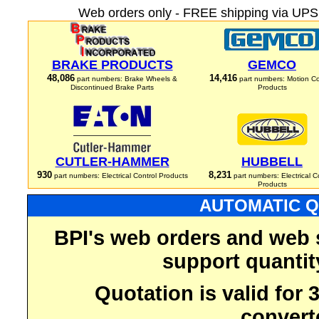
Web orders only - FREE shipping via UPS 
BRAKE PRODUCTS
GEMCO
48,086
14,416
part numbers: Brake Wheels &
part numbers: Motion Co
Discontinued Brake Parts
Products
CUTLER-HAMMER
HUBBELL
930
8,231
part numbers: Electrical Control Products
part numbers: Electrical C
Products
AUTOMATIC Q
BPI's web orders and web 
support quantit
Quotation is valid for
convert