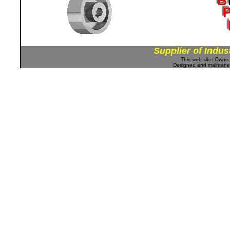
Supplier of Indus
This web site: Own
Designed and maintan