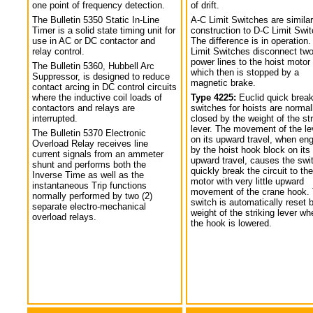
one point of frequency detection.
of drift.
The Bulletin 5350 Static In-Line
A-C Limit Switches are similar
Timer is a solid state timing unit for
construction to D-C Limit Swi
use in AC or DC contactor and
The difference is in operation.
relay control.
Limit Switches disconnect tw
power lines to the hoist motor
The Bulletin 5360, Hubbell Arc
which then is stopped by a
Suppressor, is designed to reduce
magnetic brake.
contact arcing in DC control circuits
where the inductive coil loads of
Type 4225:
Euclid quick break
contactors and relays are
switches for hoists are normal
interrupted.
closed by the weight of the str
lever. The movement of the le
The Bulletin 5370 Electronic
on its upward travel, when en
Overload Relay receives line
by the hoist hook block on its
current signals from an ammeter
upward travel, causes the swi
shunt and performs both the
quickly break the circuit to the
Inverse Time as well as the
motor with very little upward
instantaneous Trip functions
movement of the crane hook.
normally performed by two (2)
switch is automatically reset 
separate electro-mechanical
weight of the striking lever wh
overload relays.
the hook is lowered.