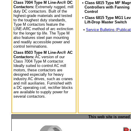
Class 7004 Type M Line-Arc® DC
• Class 6815 Type MF Magn
Contactors:
Extremely rugged, mill
Controllers with Fanning
duty DC contactors. Built of the
Control
highest-grade materials and tested
• Class 6815 Type MG1 Lev
to the toughest duty standards,
Lift-Drop Master Switch
Type M contactors feature the
LINE-ARC method of arc extinction
•
Service Bulletins (Publicat
for the longer tip life. The Type M
also features steel pan mounting
and readily accessible power and
control terminations.
Class 8503 Type M Line-Arc® AC
Contactors:
AC version of our
Class 7004 Type M contactor.
Ideally suited to control AC mill
motors, these contactors are
designed especially for heavy
industry AC drives, such as cranes
and mill auxiliaries. Furnished with
a DC operating coil, rectifier blocks
are available to supply power for
several contactors.
This web site is owned