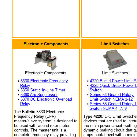
Electronic Components
Limit Switches
Electronic Components
Limit Switches
•
5330 Electronic Frequency
•
4220 Euclid Power Limit S
Relay
•
4225 Quick Break Power L
•
5350 Static In-Line Timer
Switch
•
5360 Arc Suppressor
•
Series 54 Geared Rotary
•
5370 DC Electronic Overload
Limit Switch NEMA 1-12
Relay
•
Series 55 Geared Rotary L
Switch NEMA 4, 7, 9
The Bulletin 5330 Electronic
Frequency Relay (EFR)
Type 4220:
D-C Limit Switche
master/slave system is designed to
devices that are used to interr
be used with wound rotor motor
the main power circuit, setting
controls. The master unit is a
dynamic braking circuit that q
complete frequency relay providing
stops hook travel with a min