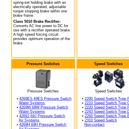
spring-set holding brake with an
electrically operated, adjustable
torque stopping brake within one
brake frame.
Class 5010 Brake Rectifier:
Converts AC line power to DC for
use with a rectifier operated brake.
A high speed forcing circuit
provides optimum operation of the
brake.
Pressure Switches
Speed Switches
Pressure Switches
Speed Switches
•
4269ES 69ES Pressure Switch
•
2200 Speed Switch Type 
Water Systems
•
2210 Speed Switch Type 
•
4269W 69W Pressure Switch
•
2220 Speed Switch Type 
Water Systems
•
2243 Speed Switch Type 
•
4269J 69J Pressure Switch
•
2260 Speed Switch Type 
Air Systems
•
2310 Speed Switch
•
4269H 69H Pressure Switch
Non-contact
Air Systems