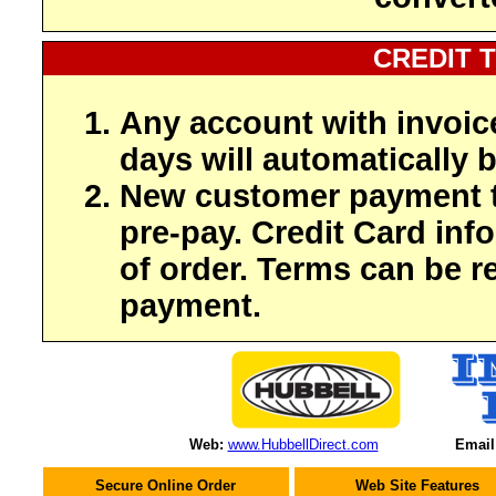
CREDIT 
Any account with invoic
days will automatically b
New customer payment t
pre-pay. Credit Card inf
of order. Terms can be r
payment.
Web:
www.HubbellDirect.com
Email
Secure Online Order
Web Site Features