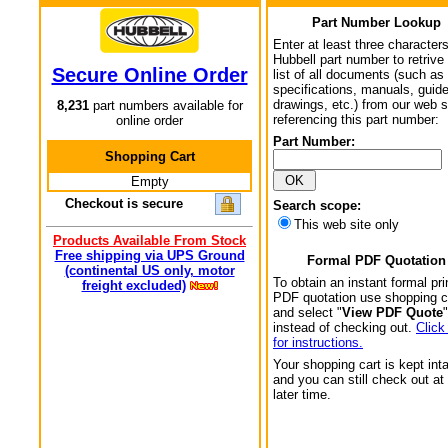
Part Number Lookup
Enter at least three characters
Hubbell part number to retrive
Secure Online Order
list of all documents (such as
specifications, manuals, guid
drawings, etc.) from our web s
8,231
part numbers available for
referencing this part number:
online order
Part Number:
Shopping Cart
Empty
Checkout is secure
Search scope:
This web site only
Products Available From Stock
Free shipping via UPS Ground
Formal PDF Quotation
(continental US only, motor
To obtain an instant formal pri
freight excluded)
PDF quotation use shopping c
and select "
View PDF Quote
"
instead of checking out.
Click
for instructions.
Your shopping cart is kept int
and you can still check out at
later time.