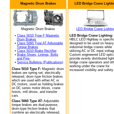
Magnetic Drum Brakes
LED Bridge Crane Lighti
Magnetic Drum Brakes
LED Bridge Crane Lightin
•
Class 5010 Type F Magnetic
LED Bridge Crane Lighting:
Drum Brakes
HBLC LED Highbay is specific
•
Class 5060 Type AT Adjustable
designed to be used on heavy
Torque Brakes
industrial bridge cranes while
•
Class 5010 Brake Rectifier
utilizing AC or DC input voltag
•
Brake Shoes, Linings, Bolts
Custom engineered LED optic
and Pins
provide evenly distributed light
•
Service Bulletins (Publications)
bridge crane operators and ot
working under the crane for
Class 5010 Type F:
Magnetic drum
increased visibility and safety.
brakes are spring set, electrically
released, drum type friction brakes
which are used with either AC or
DC motors, used as holding brakes
on DC series motor drives, crane
hoists, mill drives, and transfer
cars.
Class 5060 Type AT:
Adjustable
torque brakes are dual-purpose,
drum-type friction brakes that
combine an electrically released,