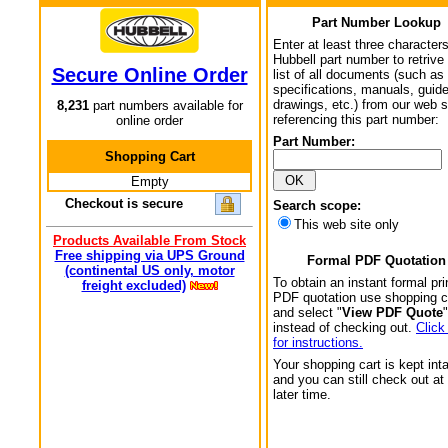
Part Number Lookup
Enter at least three characters
Hubbell part number to retrive
Secure Online Order
list of all documents (such as
specifications, manuals, guid
drawings, etc.) from our web s
8,231
part numbers available for
referencing this part number:
online order
Part Number:
Shopping Cart
Empty
Checkout is secure
Search scope:
This web site only
Products Available From Stock
Free shipping via UPS Ground
Formal PDF Quotation
(continental US only, motor
To obtain an instant formal pri
freight excluded)
PDF quotation use shopping c
and select "
View PDF Quote
"
instead of checking out.
Click
for instructions.
Your shopping cart is kept int
and you can still check out at
later time.