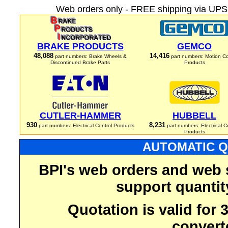
Web orders only - FREE shipping via UPS 
BRAKE PRODUCTS
GEMCO
48,088
14,416
part numbers: Brake Wheels &
part numbers: Motion Co
Discontinued Brake Parts
Products
CUTLER-HAMMER
HUBBELL
930
8,231
part numbers: Electrical Control Products
part numbers: Electrical C
Products
AUTOMATIC Q
BPI's web orders and web 
support quantit
Quotation is valid for
convert