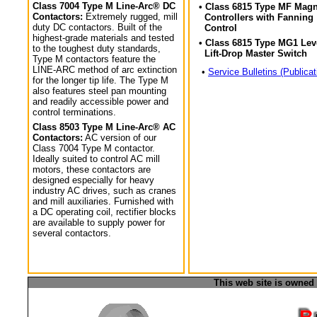
Class 7004 Type M Line-Arc® DC
• Class 6815 Type MF Magn
Contactors:
Extremely rugged, mill
Controllers with Fanning
duty DC contactors. Built of the
Control
highest-grade materials and tested
• Class 6815 Type MG1 Lev
to the toughest duty standards,
Lift-Drop Master Switch
Type M contactors feature the
LINE-ARC method of arc extinction
•
Service Bulletins (Publicat
for the longer tip life. The Type M
also features steel pan mounting
and readily accessible power and
control terminations.
Class 8503 Type M Line-Arc® AC
Contactors:
AC version of our
Class 7004 Type M contactor.
Ideally suited to control AC mill
motors, these contactors are
designed especially for heavy
industry AC drives, such as cranes
and mill auxiliaries. Furnished with
a DC operating coil, rectifier blocks
are available to supply power for
several contactors.
This web site is owned