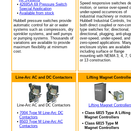
Speed responsive switches de
•
4269SA 69 Pressure Switch
motion, or sense over-speed o
Special Application
under-speed occurrences of
•
Available from stock
industrial machinery or motors
Hubbell pressure switches provide
Hubbell Industrial Controls, In
automatic control for air or water
both direct coupled or non-con
systems such as compressors, dry
type switches for; directional,
sprinkler systems, and well pumps
directional, plugging, anti-plug
or pumping systems. Thousands of
over-speed, under-speed, and
variations are available to provide
zero-speed applications. Man
maximum flexibility at minimum
enclosure styles are available
cost.
including surface or flange
mounting with NEMA 3, 4, 7, 9
or 13 construction.
Line-Arc AC and DC Contactors
Lifting Magnet Controlle
Line-Arc AC and DC Contactors
Lifting Magnet Controller
•
7004 Type M Line-Arc DC
• Class 6815 Type A Lifting
Contactors
Magnet Controllers
•
8503 Type M Line-Arc AC
• Class 6815 Type M
Contactors
Magnet Controllers