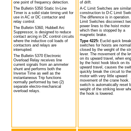
one point of frequency detection.
of drift.
The Bulletin 5350 Static In-Line
A-C Limit Switches are similar
Timer is a solid state timing unit for
construction to D-C Limit Swi
use in AC or DC contactor and
The difference is in operation.
relay control.
Limit Switches disconnect tw
power lines to the hoist motor
The Bulletin 5360, Hubbell Arc
which then is stopped by a
Suppressor, is designed to reduce
magnetic brake.
contact arcing in DC control circuits
where the inductive coil loads of
Type 4225:
Euclid quick break
contactors and relays are
switches for hoists are normal
interrupted.
closed by the weight of the str
lever. The movement of the le
The Bulletin 5370 Electronic
on its upward travel, when en
Overload Relay receives line
by the hoist hook block on its
current signals from an ammeter
upward travel, causes the swi
shunt and performs both the
quickly break the circuit to the
Inverse Time as well as the
motor with very little upward
instantaneous Trip functions
movement of the crane hook.
normally performed by two (2)
switch is automatically reset 
separate electro-mechanical
weight of the striking lever wh
overload relays.
the hook is lowered.