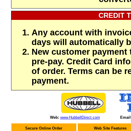
CREDIT 
Any account with invoic
days will automatically b
New customer payment t
pre-pay. Credit Card inf
of order. Terms can be r
payment.
Web:
www.HubbellDirect.com
Email
Secure Online Order
Web Site Features