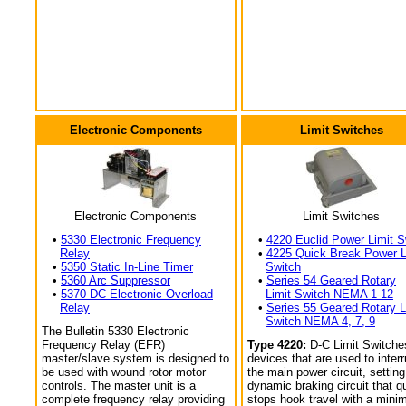
Electronic Components
Limit Switches
Electronic Components
Limit Switches
•
5330 Electronic Frequency
•
4220 Euclid Power Limit S
Relay
•
4225 Quick Break Power L
•
5350 Static In-Line Timer
Switch
•
5360 Arc Suppressor
•
Series 54 Geared Rotary
•
5370 DC Electronic Overload
Limit Switch NEMA 1-12
Relay
•
Series 55 Geared Rotary L
Switch NEMA 4, 7, 9
The Bulletin 5330 Electronic
Frequency Relay (EFR)
Type 4220:
D-C Limit Switche
master/slave system is designed to
devices that are used to interr
be used with wound rotor motor
the main power circuit, setting
controls. The master unit is a
dynamic braking circuit that q
complete frequency relay providing
stops hook travel with a min