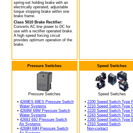
spring-set holding brake with an
electrically operated, adjustable
torque stopping brake within one
brake frame.
Class 5010 Brake Rectifier:
Converts AC line power to DC for
use with a rectifier operated brake.
A high speed forcing circuit
provides optimum operation of the
brake.
Pressure Switches
Speed Switches
Pressure Switches
Speed Switches
•
4269ES 69ES Pressure Switch
•
2200 Speed Switch Type 
Water Systems
•
2210 Speed Switch Type 
•
4269W 69W Pressure Switch
•
2220 Speed Switch Type 
Water Systems
•
2243 Speed Switch Type 
•
4269J 69J Pressure Switch
•
2260 Speed Switch Type 
Air Systems
•
2310 Speed Switch
•
4269H 69H Pressure Switch
Non-contact
Air Systems