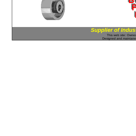
Supplier of Indus
This web site: Own
Designed and maintan