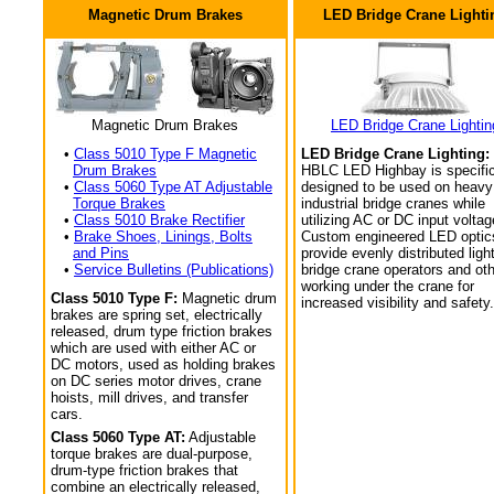
Magnetic Drum Brakes
LED Bridge Crane Lighti
Magnetic Drum Brakes
LED Bridge Crane Lightin
•
Class 5010 Type F Magnetic
LED Bridge Crane Lighting:
Drum Brakes
HBLC LED Highbay is specific
•
Class 5060 Type AT Adjustable
designed to be used on heavy
Torque Brakes
industrial bridge cranes while
•
Class 5010 Brake Rectifier
utilizing AC or DC input voltag
•
Brake Shoes, Linings, Bolts
Custom engineered LED optic
and Pins
provide evenly distributed light
•
Service Bulletins (Publications)
bridge crane operators and ot
working under the crane for
Class 5010 Type F:
Magnetic drum
increased visibility and safety.
brakes are spring set, electrically
released, drum type friction brakes
which are used with either AC or
DC motors, used as holding brakes
on DC series motor drives, crane
hoists, mill drives, and transfer
cars.
Class 5060 Type AT:
Adjustable
torque brakes are dual-purpose,
drum-type friction brakes that
combine an electrically released,