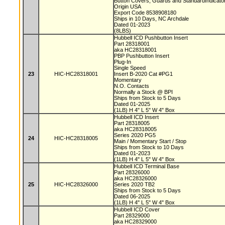
Button Covers, Guards and StandardIndicat
Origin USA
Export Code 8538908180
Ships in 10 Days, NC Archdale
Dated 01-2023
(8LBS)
Hubbell ICD Pushbutton Insert
Part 28318001
aka HC28318001
PBP Pushbutton Insert
Plug-In
Single Speed
23
HIC-HC28318001
Insert B-2020 Cat #PG1
Momentary
N.O. Contacts
Normally a Stock @ BPI
Ships from Stock to 5 Days
Dated 01-2025
(1LB) H 4" L 5" W 4" Box
Hubbell ICD Insert
Part 28318005
aka HC28318005
Series 2020 PG5
24
HIC-HC28318005
Main / Momentary Start / Stop
Ships from Stock to 10 Days
Dated 01-2023
(1LB) H 4" L 5" W 4" Box
Hubbell ICD Terminal Base
Part 28326000
aka HC28326000
25
HIC-HC28326000
Series 2020 TB2
Ships from Stock to 5 Days
Dated 06-2025
(1LB) H 4" L 5" W 4" Box
Hubbell ICD Cover
Part 28329000
aka HC28329000