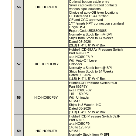
Optional bottom cable entry
Silver cad-oxide brazed contacts
56
HIC-HC69JF8
Various pipe locations
Choice of auto-Off lever locations
UL listed and CSA Certified
CE and CCC approved
1/4" female NPT connection standard
Origin USA
Export Code 8536509065
Normally a Stock Item @ BPI
Ships from Stock to 14 Weeks
Dated 03-2026
(2LB) H 4" L 6" W 4" Box
Hubbell ICD 69J Air Pressure Switch
Part 69JF8LY
aka HC69JF8LY
With Auto-Off Lever
57
HIC-HC69JF8LY
Unloader
Normally a Stock Item @ BPI
Ships from Stock to 14 Weeks
Dated 05-2026
(1LB) H 4" L 5" W 4" Box
Hubbell Air Pressure Switch 69JF
Part 69JF8Y
aka HC69JF8Y
115 - 150 PSI
58
HIC-HC69JF8Y
With Unloader
NEMA 1
Ships in 3 Weeks, NC
Dated 05-2026
(1LB) H 4" L 5" W 4" Box
Hubbell ICD Pressure Switch 69JF
Part 69JF9
aka HC69JF9
140 to 175 PSI
59
HIC-HC69JF9
NEMA 1
Normally Stock Item @ BPI