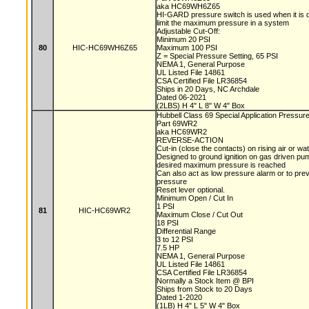
aka HC69WH6Z65
HI-GARD pressure switch is used when it is d
limit the maximum pressure in a system
Adjustable Cut-Off:
Minimum 20 PSI
80
HIC-HC69WH6Z65
Maximum 100 PSI
Z = Special Pressure Setting, 65 PSI
NEMA 1, General Purpose
UL Listed File 14861
CSA Certified File LR36854
Ships in 20 Days, NC Archdale
Dated 06-2021
(2LBS) H 4" L 8" W 4" Box
Hubbell Class 69 Special Application Pressur
Part 69WR2
aka HC69WR2
REVERSE-ACTION
Cut-in (close the contacts) on rising air or w
Designed to ground ignition on gas driven 
desired maximum pressure is reached
Can also act as low pressure alarm or to pre
pressure
Reset lever optional.
Minimum Open / Cut In
1 PSI
81
HIC-HC69WR2
Maximum Close / Cut Out
18 PSI
Differential Range
3 to 12 PSI
7.5 HP
NEMA 1, General Purpose
UL Listed File 14861
CSA Certified File LR36854
Normally a Stock Item @ BPI
Ships from Stock to 20 Days
Dated 1-2020
(1LB) H 4" L 5" W 4" Box