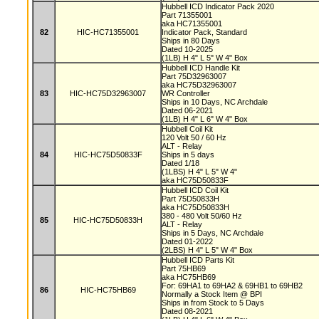
Hubbell ICD Indicator Pack 2020
Part 71355001
aka HC71355001
82
HIC-HC71355001
Indicator Pack, Standard
Ships in 80 Days
Dated 10-2025
(1LB) H 4" L 5" W 4" Box
Hubbell ICD Handle Kit
Part 75D32963007
aka HC75D32963007
83
HIC-HC75D32963007
WR Controller
Ships in 10 Days, NC Archdale
Dated 06-2021
(1LB) H 4" L 6" W 4" Box
Hubbell Coil Kit
120 Volt 50 / 60 Hz
ALT - Relay
84
HIC-HC75D50833F
Ships in 5 days
Dated 1/18
(1LBS) H 4" L 5" W 4"
aka HC75D50833F
Hubbell ICD Coil Kit
Part 75D50833H
aka HC75D50833H
380 - 480 Volt 50/60 Hz
85
HIC-HC75D50833H
ALT - Relay
Ships in 5 Days, NC Archdale
Dated 01-2022
(2LBS) H 4" L 5" W 4" Box
Hubbell ICD Parts Kit
Part 75HB69
aka HC75HB69
For: 69HA1 to 69HA2 & 69HB1 to 69HB2
86
HIC-HC75HB69
Normally a Stock Item @ BPI
Ships in from Stock to 5 Days
Dated 08-2021