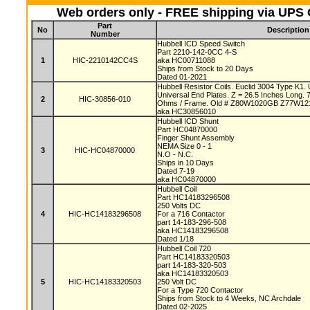
Web orders only - FREE shipping via UPS G
Part
No
Description
Number
Hubbell ICD Speed Switch
Part 2210-142-0CC 4-S
1
HIC-2210142CC4S
aka HC00711088
Ships from Stock to 20 Days
Dated 01-2021
Hubbell Resistor Coils. Euclid 3004 Type K1.
Universal End Plates. Z = 26.5 Inches Long.
2
HIC-30856-010
Ohms / Frame. Old # Z80W1020GB Z77W1
aka HC30856010
Hubbell ICD Shunt
Part HC04870000
Finger Shunt Assembly
NEMA Size 0 - 1
3
HIC-HC04870000
N.O - N.C.
Ships in 10 Days
Dated 7-19
aka HC04870000
Hubbell Coil
Part HC14183296508
250 Volts DC
4
HIC-HC14183296508
For a 716 Contactor
part 14-183-296-508
aka HC14183296508
Dated 1/18
Hubbell Coil 720
Part HC14183320503
part 14-183-320-503
aka HC14183320503
5
HIC-HC14183320503
250 Volt DC
For a Type 720 Contactor
Ships from Stock to 4 Weeks, NC Archdale
Dated 02-2025