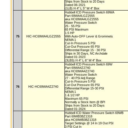
Ships from Stock to 20 Days
Dated 06-2021
(1LB) H 4" L 5" W 4" Box
Hubbell ICD Pressure Switch 69WA
Part 69WA4LGZ2555
aka HC69WA4LGZ2555
Water Pressure Switch
25 - 55 PSI
65 PSI Maximum
1.5 HP
75
HIC-HC69WA4LGZ2555
With Auto-OFF Lever & Grommets
NEMA 1
Cut-In Pressure 5 PSI
Cut-Out Pressure 65 PSI
Differential Range 15 - 30 PSI
Ships in 30 Days, NC Archdale
Dated 01-2023
(3LBS) H 4" L 6" W 4" Box
Hubbell ICD Pressure Switch 69W
Part 69WA4Z2740
aka HC69WA4Z2740
Water Pressure Switch
27 - 40 PSI Adj Range
Cut-In Pressure 5 PSI
Cut-Out Pressure 65 PSI
76
HIC-HC69WA4Z2740
Differential Range 15-30 PSI
NEMA 1
1 & 1/2 HP
Maximum 65 PSI
Normally a Stock Item @ BPI
Ships from Stock to 20 Days
Dated 01-2024
Hubbell ICD Water Pressure Switch 69WB
Part 69WB3BZ1318
aka HC69WB3BZ1318
Target Settings @ 14 In 19 Out PSI
3 PSI Cut In