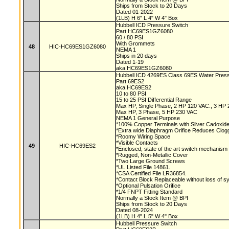
Ships from Stock to 20 Days
Dated 01-2022
(1LB) H 6" L 4" W 4" Box
Hubbell ICD Pressure Switch
Part HC69ES1GZ6080
60 / 80 PSI
With Grommets
48
HIC-HC69ES1GZ6080
NEMA 1
Ships in 20 days
Dated 1-19
aka HC69ES1GZ6080
Hubbell ICD 4269ES Class 69ES Water Pres
Part 69ES2
aka HC69ES2
10 to 80 PSI
15 to 25 PSI Differential Range
Max HP, Single Phase, 2 HP 120 VAC., 3 HP
Max HP, 3 Phase, 5 HP 230 VAC
NEMA 1 General Purpose
*100% Copper Terminals with Silver Cadoxid
*Extra wide Diaphragm Orifice Reduces Clog
*Roomy Wiring Space
*Visible Contacts
49
HIC-HC69ES2
*Enclosed, state of the art switch mechanism
*Rugged, Non-Metallic Cover
*Two Large Ground Screws
*UL Listed File 14861.
*CSA Certified File LR36854.
*Contact Block Replaceable without loss of 
*Optional Pulsation Orifice
*1/4 FNPT Fitting Standard
Normally a Stock Item @ BPI
Ships from Stock to 20 Days
Dated 08-2024
(1LB) H 4" L 5" W 4" Box
Hubbell Pressure Switch