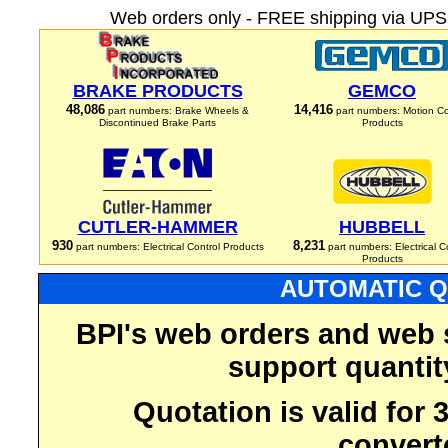
Web orders only - FREE shipping via UPS 
BRAKE PRODUCTS
GEMCO
48,086
14,416
part numbers: Brake Wheels &
part numbers: Motion Co
Discontinued Brake Parts
Products
CUTLER-HAMMER
HUBBELL
930
8,231
part numbers: Electrical Control Products
part numbers: Electrical C
Products
AUTOMATIC Q
BPI's web orders and web 
support quantit
Quotation is valid for
convert