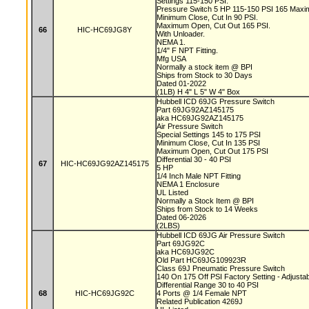
Settings 115-150 PSI.
Pressure Switch 5 HP 115-150 PSI 165 Max
Minimum Close, Cut In 90 PSI.
Maximum Open, Cut Out 165 PSI.
66
HIC-HC69JG8Y
With Unloader.
NEMA 1.
1/4" F NPT Fitting.
Mfg USA
Normally a stock item @ BPI
Ships from Stock to 30 Days
Dated 01-2022
(1LB) H 4" L 5" W 4" Box
Hubbell ICD 69JG Pressure Switch
Part 69JG92AZ145175
aka HC69JG92AZ145175
Air Pressure Switch
Special Settings 145 to 175 PSI
Minimum Close, Cut In 135 PSI
Maximum Open, Cut Out 175 PSI
Differential 30 - 40 PSI
67
HIC-HC69JG92AZ145175
5 HP
1/4 Inch Male NPT Fitting
NEMA 1 Enclosure
UL Listed
Normally a Stock Item @ BPI
Ships from Stock to 14 Weeks
Dated 06-2026
(2LBS)
Hubbell ICD 69JG Air Pressure Switch
Part 69JG92C
aka HC69JG92C
Old Part HC69JG109923R
Class 69J Pneumatic Pressure Switch
140 On 175 Off PSI Factory Setting - Adjusta
Differential Range 30 to 40 PSI
68
HIC-HC69JG92C
4 Ports @ 1/4 Female NPT
Related Publication 4269J