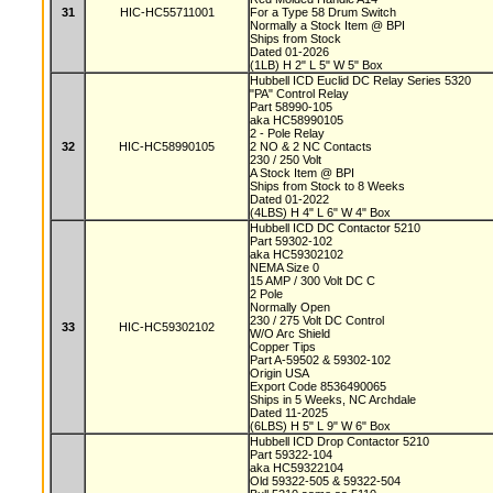
31
HIC-HC55711001
For a Type 58 Drum Switch
Normally a Stock Item @ BPI
Ships from Stock
Dated 01-2026
(1LB) H 2" L 5" W 5" Box
Hubbell ICD Euclid DC Relay Series 5320
"PA" Control Relay
Part 58990-105
aka HC58990105
2 - Pole Relay
32
HIC-HC58990105
2 NO & 2 NC Contacts
230 / 250 Volt
A Stock Item @ BPI
Ships from Stock to 8 Weeks
Dated 01-2022
(4LBS) H 4" L 6" W 4" Box
Hubbell ICD DC Contactor 5210
Part 59302-102
aka HC59302102
NEMA Size 0
15 AMP / 300 Volt DC C
2 Pole
Normally Open
230 / 275 Volt DC Control
33
HIC-HC59302102
W/O Arc Shield
Copper Tips
Part A-59502 & 59302-102
Origin USA
Export Code 8536490065
Ships in 5 Weeks, NC Archdale
Dated 11-2025
(6LBS) H 5" L 9" W 6" Box
Hubbell ICD Drop Contactor 5210
Part 59322-104
aka HC59322104
Old 59322-505 & 59322-504