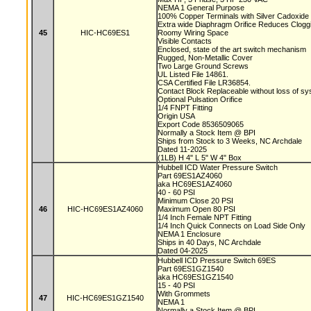
NEMA 1 General Purpose
100% Copper Terminals with Silver Cadoxide
Extra wide Diaphragm Orifice Reduces Clog
45
HIC-HC69ES1
Roomy Wiring Space
Visible Contacts
Enclosed, state of the art switch mechanism
Rugged, Non-Metallic Cover
Two Large Ground Screws
UL Listed File 14861.
CSA Certified File LR36854.
Contact Block Replaceable without loss of s
Optional Pulsation Orifice
1/4 FNPT Fitting
Origin USA
Export Code 8536509065
Normally a Stock Item @ BPI
Ships from Stock to 3 Weeks, NC Archdale
Dated 11-2025
(1LB) H 4" L 5" W 4" Box
Hubbell ICD Water Pressure Switch
Part 69ES1AZ4060
aka HC69ES1AZ4060
40 - 60 PSI
Minimum Close 20 PSI
46
HIC-HC69ES1AZ4060
Maximum Open 80 PSI
1/4 Inch Female NPT Fitting
1/4 Inch Quick Connects on Load Side Only
NEMA 1 Enclosure
Ships in 40 Days, NC Archdale
Dated 04-2025
Hubbell ICD Pressure Switch 69ES
Part 69ES1GZ1540
aka HC69ES1GZ1540
15 - 40 PSI
With Grommets
47
HIC-HC69ES1GZ1540
NEMA 1
Normally a Stock Item @ BPI