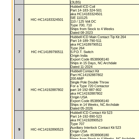
(3LBS)
Hubbell ICD Coil
Part 14-183-324-501
aka HC14183324501
SIE 110125
6
HIC-HC14183324501
110 / 125 Volt DC
Type 700, 710
Ships from Stock to 4 Weeks
Dated 08-2023
Hubbell ICD Main Contact Tip Kit 264
Part 14-189-790-511
aka HC14189790511
Type 264
7
HIC-HC14189790511
S.P.D.T. Switch
Origin India
Export Code 8538908140
Ships in 15 Days, NC Archdale
Dated 11-2024
Hubbell Contact Kit
Part HC14192887802
200 AMP
Single Pole Double Throw
For a Type 720 Contactor
8
HIC-HC14192887802
part 14-192-887-802
aka HC14192887802
Origin USA
Export Code 8538908140
Ships in 14 Weeks, NC Archdale
Dated 05-2026
Hubbell ICD Contact Kit 523
Part 14-192-890-523
aka HC14192890523
Type 707
Auxiliary Interlock Contact Kit 523
9
HIC-HC14192890523
Origin USA
Export Code 8538908180
Ships from Stock to 4 Weeks, NC Archdale