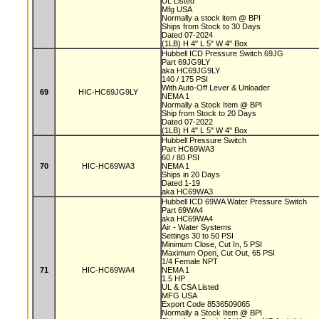
UL Listed
Mfg USA
Normally a stock item @ BPI
Ships from Stock to 30 Days
Dated 07-2024
(1LB) H 4" L 5" W 4" Box
Hubbell ICD Pressure Switch 69JG
Part 69JG9LY
aka HC69JG9LY
140 / 175 PSI
With Auto-Off Lever & Unloader
69
HIC-HC69JG9LY
NEMA 1
Normally a Stock Item @ BPI
Ship from Stock to 20 Days
Dated 07-2022
(1LB) H 4" L 5" W 4" Box
Hubbell Pressure Switch
Part HC69WA3
60 / 80 PSI
70
HIC-HC69WA3
NEMA 1
Ships in 20 Days
Dated 1-19
aka HC69WA3
Hubbell ICD 69WA Water Pressure Switch
Part 69WA4
aka HC69WA4
Air - Water Systems
Settings 30 to 50 PSI
Minimum Close, Cut In, 5 PSI
Maximum Open, Cut Out, 65 PSI
1/4 Female NPT
71
HIC-HC69WA4
NEMA 1
1.5 HP
UL & CSA Listed
MFG USA
Export Code 8536509065
Normally a Stock Item @ BPI