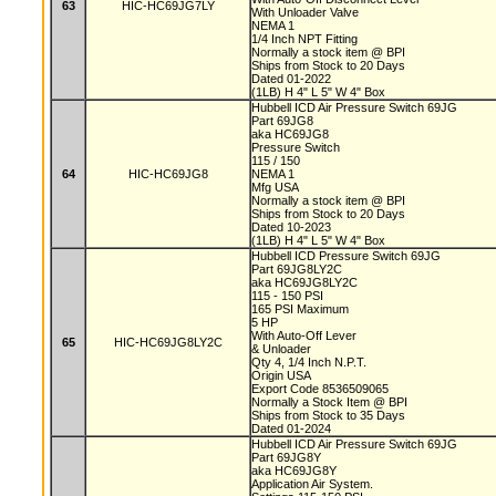
63
HIC-HC69JG7LY
With Unloader Valve
NEMA 1
1/4 Inch NPT Fitting
Normally a stock item @ BPI
Ships from Stock to 20 Days
Dated 01-2022
(1LB) H 4" L 5" W 4" Box
Hubbell ICD Air Pressure Switch 69JG
Part 69JG8
aka HC69JG8
Pressure Switch
115 / 150
64
HIC-HC69JG8
NEMA 1
Mfg USA
Normally a stock item @ BPI
Ships from Stock to 20 Days
Dated 10-2023
(1LB) H 4" L 5" W 4" Box
Hubbell ICD Pressure Switch 69JG
Part 69JG8LY2C
aka HC69JG8LY2C
115 - 150 PSI
165 PSI Maximum
5 HP
With Auto-Off Lever
65
HIC-HC69JG8LY2C
& Unloader
Qty 4, 1/4 Inch N.P.T.
Origin USA
Export Code 8536509065
Normally a Stock Item @ BPI
Ships from Stock to 35 Days
Dated 01-2024
Hubbell ICD Air Pressure Switch 69JG
Part 69JG8Y
aka HC69JG8Y
Application Air System.