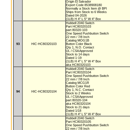
Origin El Salvador
Export Code 8538908180
Normally a Stock Item @ BPI
Ships from Stock to 6 Weeks
Dated 04-2026
(1LB) H 4" L 5" W 4" Box
Hubbell 2040 Switch
Part HC80320103
part 80320-103
One Speed Pushbutton Switch
22 mm / 7/8 Inch
Catalog MOG1B
93
HIC-HC80320103
Button Color Black
Qty 1, N.O. Contact
UL / CSA Approved
Stock to 14 days
Dated 1-19
(1LB) H 4" L 5" W 4" Box
aka HC80320103
Hubbell 2040 Switch
Part HC80320104
One Speed Pushbutton Switch
22 mm / 7/8 Inch
Catalog MCG1R
Button Color Red
Qty 1, N.C. Contact
94
HIC-HC80320104
Stock to 2 Weeks
UL / CSA Approved
part 80320-104
aka HC80320104
Stock to 21 days
Dated 1/18
(1LB) H 4" L 5" W 4" Box
Hubbell 2040 Switch
Part HC80320105
One Speed Pushbutton Switch
22 mm / 7/8 Inch