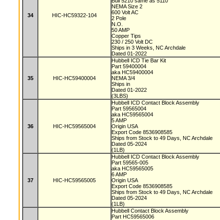
Bull 5210 same as 5110
NEMA Size 2
600 Volt AC
34
HIC-HC59322-104
2 Pole
N.O.
50 AMP
Copper Tips
230 / 250 Volt DC
Ships in 3 Weeks, NC Archdale
Dated 01-2022
Hubbell ICD Tie Bar Kit
Part 59400004
aka HC59400004
35
HIC-HC59400004
NEMA 3/4
Ships in
Dated 01-2022
(3LBS)
Hubbell ICD Contact Block Assembly
Part 59565004
aka HC59565004
5 AMP
36
HIC-HC59565004
Origin USA
Export Code 8536908585
Ships from Stock to 49 Days, NC Archdale
Dated 05-2024
(1LB)
Hubbell ICD Contact Block Assembly
Part 59565-005
aka HC59565005
6 AMP
37
HIC-HC59565005
Origin USA
Export Code 8536908585
Ships from Stock to 49 Days, NC Archdale
Dated 05-2024
(1LB)
Hubbell Contact Block Assembly
Part HC59565006