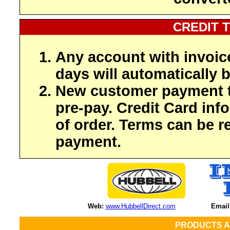
CREDIT 
Any account with invoic
days will automatically b
New customer payment t
pre-pay. Credit Card inf
of order. Terms can be r
payment.
Web:
www.HubbellDirect.com
Email
PRODUCTS A