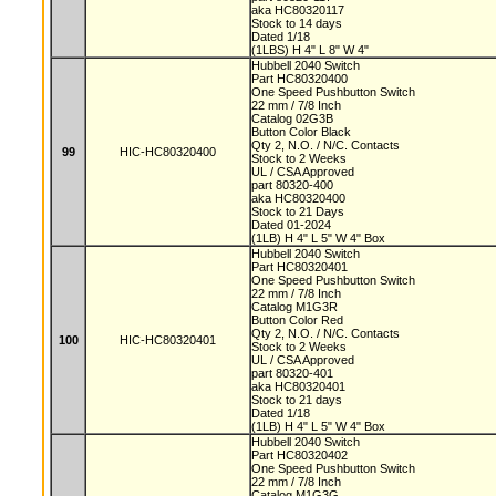
aka HC80320117
Stock to 14 days
Dated 1/18
(1LBS) H 4" L 8" W 4"
Hubbell 2040 Switch
Part HC80320400
One Speed Pushbutton Switch
22 mm / 7/8 Inch
Catalog 02G3B
Button Color Black
Qty 2, N.O. / N/C. Contacts
99
HIC-HC80320400
Stock to 2 Weeks
UL / CSA Approved
part 80320-400
aka HC80320400
Stock to 21 Days
Dated 01-2024
(1LB) H 4" L 5" W 4" Box
Hubbell 2040 Switch
Part HC80320401
One Speed Pushbutton Switch
22 mm / 7/8 Inch
Catalog M1G3R
Button Color Red
Qty 2, N.O. / N/C. Contacts
100
HIC-HC80320401
Stock to 2 Weeks
UL / CSA Approved
part 80320-401
aka HC80320401
Stock to 21 days
Dated 1/18
(1LB) H 4" L 5" W 4" Box
Hubbell 2040 Switch
Part HC80320402
One Speed Pushbutton Switch
22 mm / 7/8 Inch
Catalog M1G3G