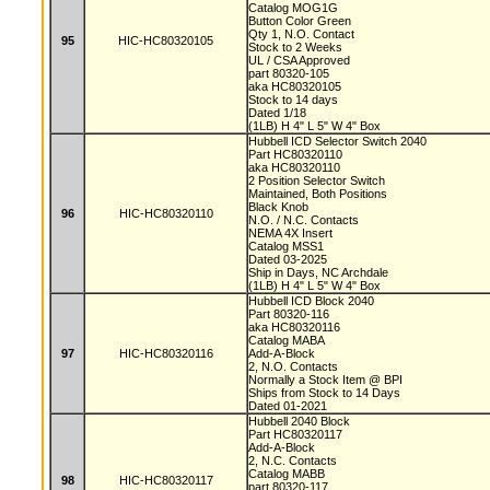
Catalog MOG1G
Button Color Green
Qty 1, N.O. Contact
95
HIC-HC80320105
Stock to 2 Weeks
UL / CSA Approved
part 80320-105
aka HC80320105
Stock to 14 days
Dated 1/18
(1LB) H 4" L 5" W 4" Box
Hubbell ICD Selector Switch 2040
Part HC80320110
aka HC80320110
2 Position Selector Switch
Maintained, Both Positions
Black Knob
96
HIC-HC80320110
N.O. / N.C. Contacts
NEMA 4X Insert
Catalog MSS1
Dated 03-2025
Ship in Days, NC Archdale
(1LB) H 4" L 5" W 4" Box
Hubbell ICD Block 2040
Part 80320-116
aka HC80320116
Catalog MABA
97
HIC-HC80320116
Add-A-Block
2, N.O. Contacts
Normally a Stock Item @ BPI
Ships from Stock to 14 Days
Dated 01-2021
Hubbell 2040 Block
Part HC80320117
Add-A-Block
2, N.C. Contacts
Catalog MABB
98
HIC-HC80320117
part 80320-117