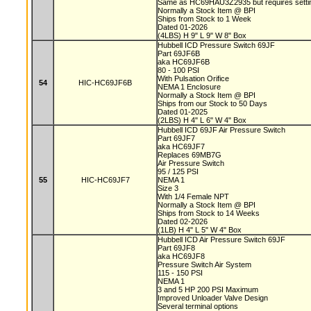
Same as HC69HAU3Z2935 but requires setting
Normally a Stock Item @ BPI
Ships from Stock to 1 Week
Dated 01-2026
(4LBS) H 9" L 9" W 8" Box
Hubbell ICD Pressure Switch 69JF
Part 69JF6B
aka HC69JF6B
80 - 100 PSI
With Pulsation Orifice
54
HIC-HC69JF6B
NEMA 1 Enclosure
Normally a Stock Item @ BPI
Ships from our Stock to 50 Days
Dated 01-2025
(2LBS) H 4" L 6" W 4" Box
Hubbell ICD 69JF Air Pressure Switch
Part 69JF7
aka HC69JF7
Replaces 69MB7G
Air Pressure Switch
95 / 125 PSI
55
HIC-HC69JF7
NEMA 1
Size 3
With 1/4 Female NPT
Normally a Stock Item @ BPI
Ships from Stock to 14 Weeks
Dated 02-2026
(1LB) H 4" L 5" W 4" Box
Hubbell ICD Air Pressure Switch 69JF
Part 69JF8
aka HC69JF8
Pressure Switch Air System
115 - 150 PSI
NEMA 1
3 and 5 HP 200 PSI Maximum
Improved Unloader Valve Design
Several terminal options