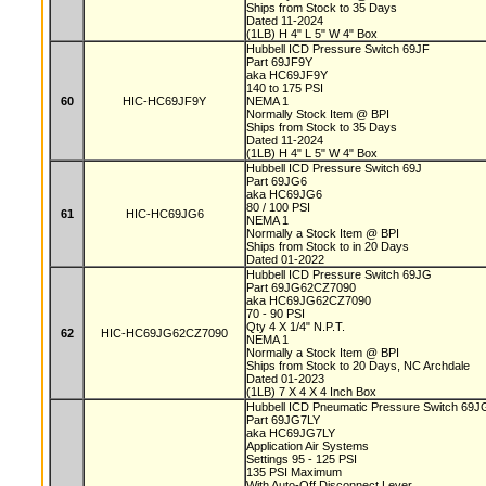
Ships from Stock to 35 Days
Dated 11-2024
(1LB) H 4" L 5" W 4" Box
Hubbell ICD Pressure Switch 69JF
Part 69JF9Y
aka HC69JF9Y
140 to 175 PSI
60
HIC-HC69JF9Y
NEMA 1
Normally Stock Item @ BPI
Ships from Stock to 35 Days
Dated 11-2024
(1LB) H 4" L 5" W 4" Box
Hubbell ICD Pressure Switch 69J
Part 69JG6
aka HC69JG6
80 / 100 PSI
61
HIC-HC69JG6
NEMA 1
Normally a Stock Item @ BPI
Ships from Stock to in 20 Days
Dated 01-2022
Hubbell ICD Pressure Switch 69JG
Part 69JG62CZ7090
aka HC69JG62CZ7090
70 - 90 PSI
Qty 4 X 1/4" N.P.T.
62
HIC-HC69JG62CZ7090
NEMA 1
Normally a Stock Item @ BPI
Ships from Stock to 20 Days, NC Archdale
Dated 01-2023
(1LB) 7 X 4 X 4 Inch Box
Hubbell ICD Pneumatic Pressure Switch 69
Part 69JG7LY
aka HC69JG7LY
Application Air Systems
Settings 95 - 125 PSI
135 PSI Maximum
With Auto-Off Disconnect Lever