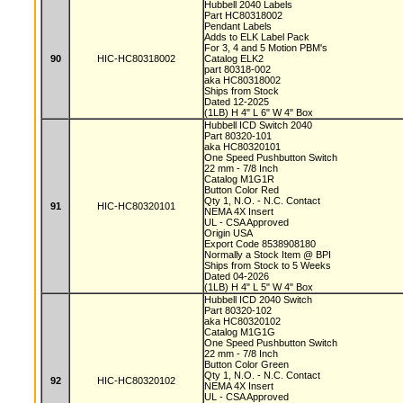
Hubbell 2040 Labels
Part HC80318002
Pendant Labels
Adds to ELK Label Pack
For 3, 4 and 5 Motion PBM's
90
HIC-HC80318002
Catalog ELK2
part 80318-002
aka HC80318002
Ships from Stock
Dated 12-2025
(1LB) H 4" L 6" W 4" Box
Hubbell ICD Switch 2040
Part 80320-101
aka HC80320101
One Speed Pushbutton Switch
22 mm - 7/8 Inch
Catalog M1G1R
Button Color Red
Qty 1, N.O. - N.C. Contact
91
HIC-HC80320101
NEMA 4X Insert
UL - CSA Approved
Origin USA
Export Code 8538908180
Normally a Stock Item @ BPI
Ships from Stock to 5 Weeks
Dated 04-2026
(1LB) H 4" L 5" W 4" Box
Hubbell ICD 2040 Switch
Part 80320-102
aka HC80320102
Catalog M1G1G
One Speed Pushbutton Switch
22 mm - 7/8 Inch
Button Color Green
Qty 1, N.O. - N.C. Contact
92
HIC-HC80320102
NEMA 4X Insert
UL - CSA Approved