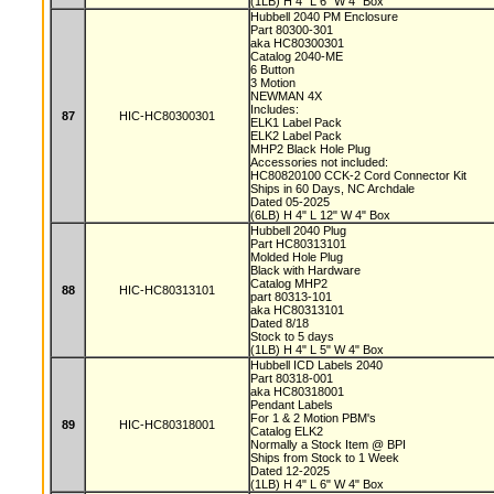
(1LB) H 4" L 6" W 4" Box
Hubbell 2040 PM Enclosure
Part 80300-301
aka HC80300301
Catalog 2040-ME
6 Button
3 Motion
NEWMAN 4X
Includes:
87
HIC-HC80300301
ELK1 Label Pack
ELK2 Label Pack
MHP2 Black Hole Plug
Accessories not included:
HC80820100 CCK-2 Cord Connector Kit
Ships in 60 Days, NC Archdale
Dated 05-2025
(6LB) H 4" L 12" W 4" Box
Hubbell 2040 Plug
Part HC80313101
Molded Hole Plug
Black with Hardware
Catalog MHP2
88
HIC-HC80313101
part 80313-101
aka HC80313101
Dated 8/18
Stock to 5 days
(1LB) H 4" L 5" W 4" Box
Hubbell ICD Labels 2040
Part 80318-001
aka HC80318001
Pendant Labels
For 1 & 2 Motion PBM's
89
HIC-HC80318001
Catalog ELK2
Normally a Stock Item @ BPI
Ships from Stock to 1 Week
Dated 12-2025
(1LB) H 4" L 6" W 4" Box