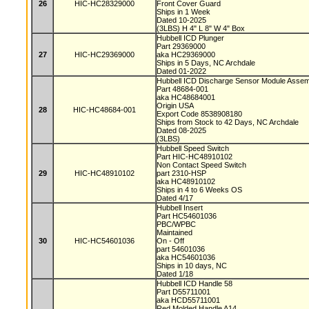
26
HIC-HC28329000
Front Cover Guard
Ships in 1 Week
Dated 10-2025
(3LBS) H 4" L 8" W 4" Box
Hubbell ICD Plunger
Part 29369000
27
HIC-HC29369000
aka HC29369000
Ships in 5 Days, NC Archdale
Dated 01-2022
Hubbell ICD Discharge Sensor Module Asse
Part 48684-001
aka HC48684001
Origin USA
28
HIC-HC48684-001
Export Code 8538908180
Ships from Stock to 42 Days, NC Archdale
Dated 08-2025
(3LBS)
Hubbell Speed Switch
Part HIC-HC48910102
Non Contact Speed Switch
29
HIC-HC48910102
part 2310-HSP
aka HC48910102
Ships in 4 to 6 Weeks OS
Dated 4/17
Hubbell Insert
Part HC54601036
PBC/WPBC
Maintained
30
HIC-HC54601036
On - Off
part 54601036
aka HC54601036
Ships in 10 days, NC
Dated 1/18
Hubbell ICD Handle 58
Part D55711001
aka HCD55711001
Red Molded Handle A14