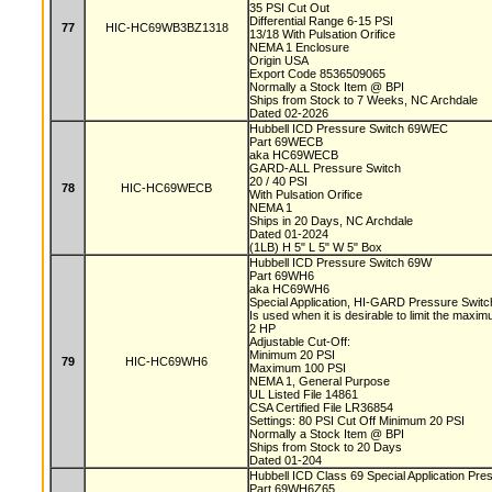
35 PSI Cut Out
Differential Range 6-15 PSI
77
HIC-HC69WB3BZ1318
13/18 With Pulsation Orifice
NEMA 1 Enclosure
Origin USA
Export Code 8536509065
Normally a Stock Item @ BPI
Ships from Stock to 7 Weeks, NC Archdale
Dated 02-2026
Hubbell ICD Pressure Switch 69WEC
Part 69WECB
aka HC69WECB
GARD-ALL Pressure Switch
20 / 40 PSI
78
HIC-HC69WECB
With Pulsation Orifice
NEMA 1
Ships in 20 Days, NC Archdale
Dated 01-2024
(1LB) H 5" L 5" W 5" Box
Hubbell ICD Pressure Switch 69W
Part 69WH6
aka HC69WH6
Special Application, HI-GARD Pressure Swit
Is used when it is desirable to limit the max
2 HP
Adjustable Cut-Off:
Minimum 20 PSI
79
HIC-HC69WH6
Maximum 100 PSI
NEMA 1, General Purpose
UL Listed File 14861
CSA Certified File LR36854
Settings: 80 PSI Cut Off Minimum 20 PSI
Normally a Stock Item @ BPI
Ships from Stock to 20 Days
Dated 01-204
Hubbell ICD Class 69 Special Application Pr
Part 69WH6Z65