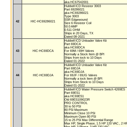
aka HC67542001
Hubbell ICD Resistor 3003
Part 69286021
aka HC69286021
Type 3003
SSR Edgewound
42
HIC-HC69286021
Size 6 Resistor Coil
50.0 AMP
0.511 OHM
Ships in 20 Days, TX
Dated 08-2021
Hubbell ICD Unloader Valve Kit
Part 69DCA
aka HC69DCA
43
HIC-HC69DCA
For 69M / 69H Valves
Normally a Stock Item @ BPI
Ships from tock to 10 Days
Dated 01-2022
Hubbell ICD Unloader Valve Kit
Part 69DJA
aka HC69DJA
44
HIC-HC69DJA
For 69JF / 69JG Valves
Normally a tock Item @ BPI
Ships from Stock to 10 Days
Dated 01-2022
Hubbell ICD Water Pressure Switch 4269ES
Part 69ES1
aka HC69ES1
Old 69ES109023R
PRO CONTROL
30 to 50 PSI
80 PSI Maximum
Minimum Close 10 PSI
Maximum Open 80 PSI
15 to 25 PSI Max Differential Range
Max HP, Single Phase, 1.5 HP 120 VAC., 2 
Max HP, 3 Phase, 3 HP 230 VAC