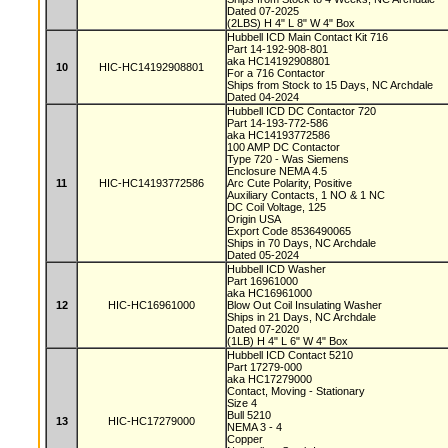
Dated 07-2025
(2LBS) H 4" L 8" W 4" Box
Hubbell ICD Main Contact Kit 716
Part 14-192-908-801
aka HC14192908801
10
HIC-HC14192908801
For a 716 Contactor
Ships from Stock to 15 Days, NC Archdale
Dated 04-2024
Hubbell ICD DC Contactor 720
Part 14-193-772-586
aka HC14193772586
100 AMP DC Contactor
Type 720 - Was Siemens
Enclosure NEMA 4.5
11
HIC-HC14193772586
Arc Cute Polarity, Positive
Auxiliary Contacts, 1 NO & 1 NC
DC Coil Voltage, 125
Origin USA
Export Code 8536490065
Ships in 70 Days, NC Archdale
Dated 05-2024
Hubbell ICD Washer
Part 16961000
aka HC16961000
12
HIC-HC16961000
Blow Out Coil Insulating Washer
Ships in 21 Days, NC Archdale
Dated 07-2020
(1LB) H 4" L 6" W 4" Box
Hubbell ICD Contact 5210
Part 17279-000
aka HC17279000
Contact, Moving - Stationary
Size 4
Bull 5210
13
HIC-HC17279000
NEMA 3 - 4
Copper