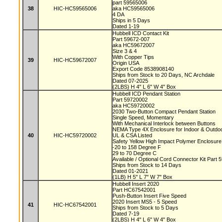
part 59565006
38
HIC-HC59565006
aka HC59565006
4 DA
Ships in 5 Days
Dated 1-19
Hubbell ICD Contact Kit
Part 59672-007
aka HC59672007
Size 3 & 4
With Copper Tips
39
HIC-HC59672007
Origin USA
Export Code 8538908140
Ships from Stock to 20 Days, NC Archdale
Dated 07-2025
(2LBS) H 4" L 6" W 4" Box
Hubbell ICD Pendant Station
Part 59720002
aka HC59720002
2030 Two-Button Compact Pendant Station
Single Speed, Momentary
With Mechanical Interlock between Buttons
NEMA Type 4X Enclosure for Indoor & Outd
40
HIC-HC59720002
UL & CSA Listed
Safety Yellow High Impact Polymer Enclosur
-20 to 158 Degree F
29 to 70 Degree C
Available / Optional Cord Connector Kit Part
Ships from Stock to 14 Days
Dated 01-2021
(1LB) H 5" L 7" W 7" Box
Hubbell Insert 2020
Part HC67542001
Push-Button Insert Five Speed
2020 Insert MS5 - 5 Speed
41
HIC-HC67542001
Ships from Stock to 5 Days
Dated 7-19
(2LBS) H 4" L 6" W 4" Box