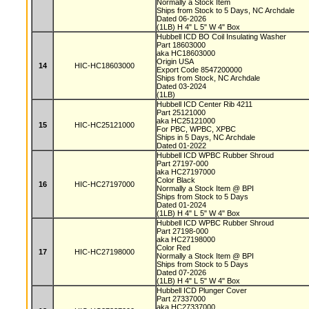
Normally a Stock Item
Ships from Stock to 5 Days, NC Archdale
Dated 06-2026
(1LB) H 4" L 5" W 4" Box
Hubbell ICD BO Coil Insulating Washer
Part 18603000
aka HC18603000
Origin USA
14
HIC-HC18603000
Export Code 8547200000
Ships from Stock, NC Archdale
Dated 03-2024
(1LB)
Hubbell ICD Center Rib 4211
Part 25121000
aka HC25121000
15
HIC-HC25121000
For PBC, WPBC, XPBC
Ships in 5 Days, NC Archdale
Dated 01-2022
Hubbell ICD WPBC Rubber Shroud
Part 27197-000
aka HC27197000
Color Black
16
HIC-HC27197000
Normally a Stock Item @ BPI
Ships from Stock to 5 Days
Dated 01-2024
(1LB) H 4" L 5" W 4" Box
Hubbell ICD WPBC Rubber Shroud
Part 27198-000
aka HC27198000
Color Red
17
HIC-HC27198000
Normally a Stock Item @ BPI
Ships from Stock to 5 Days
Dated 07-2026
(1LB) H 4" L 5" W 4" Box
Hubbell ICD Plunger Cover
Part 27337000
aka HC27337000