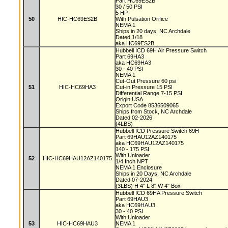
Part HC69ES2B
30 / 50 PSI
5 HP
50
HIC-HC69ES2B
With Pulsation Orifice
NEMA 1
Ships in 20 days, NC Archdale
Dated 1/18
aka HC69ES2B
Hubbell ICD 69H Air Pressure Switch
Part 69HA3
aka HC69HA3
30 - 40 PSI
NEMA 1
Cut-Out Pressure 60 psi
51
HIC-HC69HA3
Cut-in Pressure 15 PSI
Differential Range 7-15 PSI
Origin USA
Export Code 8536509065
Ships from Stock, NC Archdale
Dated 02-2026
(4LBS)
Hubbell ICD Pressure Switch 69H
Part 69HAU12AZ140175
aka HC69HAU12AZ140175
140 - 175 PSI
With Unloader
52
HIC-HC69HAU12AZ140175
1/4 Inch NPT
NEMA 1 Enclosure
Ships in 20 Days, NC Archdale
Dated 07-2024
(3LBS) H 4" L 8" W 4" Box
Hubbell ICD 69HA Pressure Switch
Part 69HAU3
aka HC69HAU3
30 - 40 PSI
With Unloader
53
HIC-HC69HAU3
NEMA 1