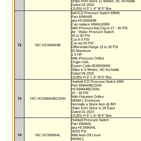
Ships from Stock 12 Weeks, NC Archdale
Dated 02-2026
(2LBS) H 5" L 4" W 5" Box
bell ICD Pressure Switch 69WA
Part 69WA4B
aka HC69WA4B
Can replace 69WA10988
With Pressure Adj Chg to 27 - 40 PSI
Air - Water Pressure Switch
30 to 50 PSI
Cut in 5 PSI
Cut out 65 PSI
72
HIC-HC69WA4B
Differential Range 15 to 30 PSI
65 Maximum
1.5 HP
With Pressure Orifice
Origin USA
Export Code 8536509065
Ships in 9 Weeks, NC Archdale
Dated 09-2025
(2LBS) H 5" L 6" W 5" Box
Hubbell ICD Pressure Switch 69W
Part 69WA4BZ2040
HC69WA4BZ2040
20 - 40 PSI
With Pulsation Orifice
73
HIC-HC69WA4BZ2040
NEMA 1 Enclosure
Normally a Stock Item @ BPI
Ships from Stock to 28 Days
Dated 01-2023
(2LBS) H 5" L 6" W 5" Box
Hubbell Pressure Switch
Part 69WA4L
aka HC69WA4L
30/50 PSI
74
HIC-HC69WA4L
With Auto Off Lever
NEMA 1