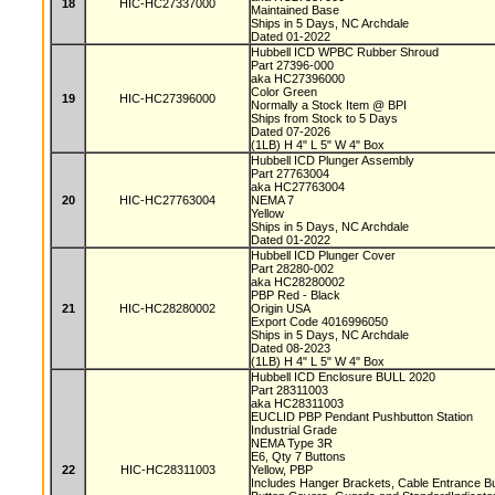
18
HIC-HC27337000
Maintained Base
Ships in 5 Days, NC Archdale
Dated 01-2022
Hubbell ICD WPBC Rubber Shroud
Part 27396-000
aka HC27396000
Color Green
19
HIC-HC27396000
Normally a Stock Item @ BPI
Ships from Stock to 5 Days
Dated 07-2026
(1LB) H 4" L 5" W 4" Box
Hubbell ICD Plunger Assembly
Part 27763004
aka HC27763004
20
HIC-HC27763004
NEMA 7
Yellow
Ships in 5 Days, NC Archdale
Dated 01-2022
Hubbell ICD Plunger Cover
Part 28280-002
aka HC28280002
PBP Red - Black
21
HIC-HC28280002
Origin USA
Export Code 4016996050
Ships in 5 Days, NC Archdale
Dated 08-2023
(1LB) H 4" L 5" W 4" Box
Hubbell ICD Enclosure BULL 2020
Part 28311003
aka HC28311003
EUCLID PBP Pendant Pushbutton Station
Industrial Grade
NEMA Type 3R
E6, Qty 7 Buttons
22
HIC-HC28311003
Yellow, PBP
Includes Hanger Brackets, Cable Entrance B