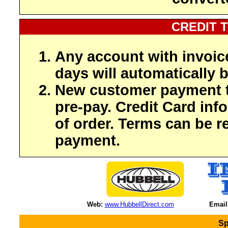
CREDIT 
Any account with invoic
days will automatically b
New customer payment t
pre-pay. Credit Card inf
of order. Terms can be r
payment.
Web:
www.HubbellDirect.com
Email
Sp