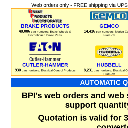
Web orders only - FREE shipping via UPS 
BRAKE PRODUCTS
GEMCO
48,086
14,416
part numbers: Brake Wheels &
part numbers: Motion Co
Discontinued Brake Parts
Products
CUTLER-HAMMER
HUBBELL
930
8,231
part numbers: Electrical Control Products
part numbers: Electrical C
Products
AUTOMATIC Q
BPI's web orders and web 
support quantit
Quotation is valid for
convert