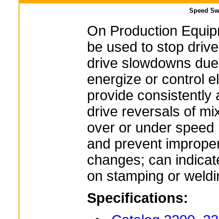
Speed Swi
On Production Equip
be used to stop driv
drive slowdowns due 
energize or control e
provide consistently 
drive reversals of m
over or under speed p
and prevent imprope
changes; can indicate
on stamping or weldi
Specifications: