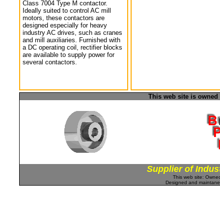
Class 7004 Type M contactor.
Ideally suited to control AC mill
motors, these contactors are
designed especially for heavy
industry AC drives, such as cranes
and mill auxiliaries. Furnished with
a DC operating coil, rectifier blocks
are available to supply power for
several contactors.
This web site is owned
Supplier of Indus
This web site: Own
Designed and maintan