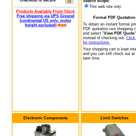
Checkout is secure
Search scope:
This web site only
Products Available From Stock
Free shipping via UPS Ground
Formal PDF Quotation
(continental US only, motor
To obtain an instant formal pri
freight excluded)
PDF quotation use shopping c
and select "
View PDF Quote
"
instead of checking out.
Click
for instructions.
Your shopping cart is kept int
and you can still check out at
later time.
Electronic Components
Limit Switches