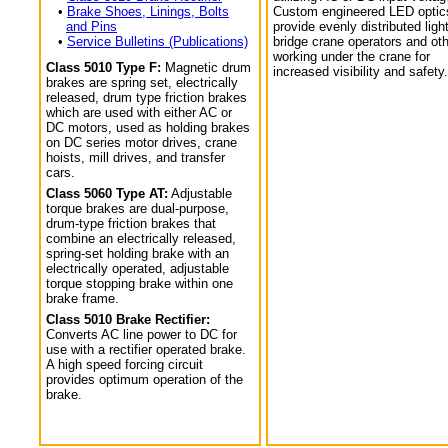
•
Brake Shoes, Linings, Bolts
Custom engineered LED optic
and Pins
provide evenly distributed light
•
Service Bulletins (Publications)
bridge crane operators and ot
working under the crane for
Class 5010 Type F:
Magnetic drum
increased visibility and safety.
brakes are spring set, electrically
released, drum type friction brakes
which are used with either AC or
DC motors, used as holding brakes
on DC series motor drives, crane
hoists, mill drives, and transfer
cars.
Class 5060 Type AT:
Adjustable
torque brakes are dual-purpose,
drum-type friction brakes that
combine an electrically released,
spring-set holding brake with an
electrically operated, adjustable
torque stopping brake within one
brake frame.
Class 5010 Brake Rectifier:
Converts AC line power to DC for
use with a rectifier operated brake.
A high speed forcing circuit
provides optimum operation of the
brake.