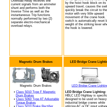
Overload Relay receives line
by the hoist hook block on its
current signals from an ammeter
upward travel, causes the swi
shunt and performs both the
quickly break the circuit to the
Inverse Time as well as the
motor with very little upward
instantaneous Trip functions
movement of the crane hook.
normally performed by two (2)
switch is automatically reset 
separate electro-mechanical
weight of the striking lever wh
overload relays.
the hook is lowered.
Magnetic Drum Brakes
LED Bridge Crane Lighti
Magnetic Drum Brakes
LED Bridge Crane Lightin
•
Class 5010 Type F Magnetic
LED Bridge Crane Lighting:
Drum Brakes
HBLC LED Highbay is specific
•
Class 5060 Type AT Adjustable
designed to be used on heavy
Torque Brakes
industrial bridge cranes while
•
Class 5010 Brake Rectifier
utilizing AC or DC input voltag