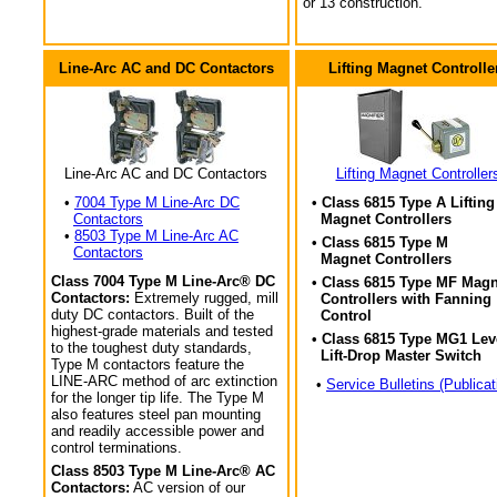
or 13 construction.
Line-Arc AC and DC Contactors
Lifting Magnet Controlle
Line-Arc AC and DC Contactors
Lifting Magnet Controller
•
7004 Type M Line-Arc DC
• Class 6815 Type A Lifting
Contactors
Magnet Controllers
•
8503 Type M Line-Arc AC
• Class 6815 Type M
Contactors
Magnet Controllers
Class 7004 Type M Line-Arc® DC
• Class 6815 Type MF Magn
Contactors:
Extremely rugged, mill
Controllers with Fanning
duty DC contactors. Built of the
Control
highest-grade materials and tested
• Class 6815 Type MG1 Lev
to the toughest duty standards,
Lift-Drop Master Switch
Type M contactors feature the
LINE-ARC method of arc extinction
•
Service Bulletins (Publicat
for the longer tip life. The Type M
also features steel pan mounting
and readily accessible power and
control terminations.
Class 8503 Type M Line-Arc® AC
Contactors:
AC version of our