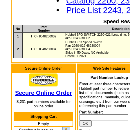
•
Catalog 2200, 2
•
Price List 2243,
Speed Res
Part
No
Description
Number
Hubbell SPD SWITCH 2260-021 [Lead time: 6
1
HIC-HC48230002
aka HC48230002
Hubbell ICD Speed Switch
Part 2260-022 48230004
2
HIC-HC48230004
aka HC48230004
Ships in 50 Days, NC Archdale
Dated 01-2021
Secure Online Order
Web Site Features
Part Number Lookup
Enter at least three characters
Hubbell part number to retrive
Secure Online Order
list of all documents (such as
specifications, manuals, guid
drawings, etc.) from our web s
8,231
part numbers available for
referencing this part number:
online order
Part Number:
Shopping Cart
Empty