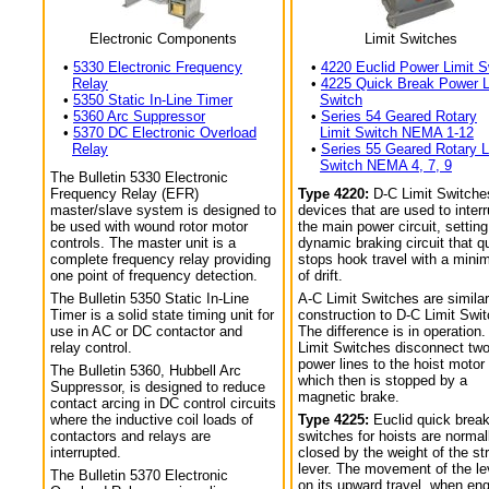
Electronic Components
Limit Switches
•
5330 Electronic Frequency
•
4220 Euclid Power Limit S
Relay
•
4225 Quick Break Power L
•
5350 Static In-Line Timer
Switch
•
5360 Arc Suppressor
•
Series 54 Geared Rotary
•
5370 DC Electronic Overload
Limit Switch NEMA 1-12
Relay
•
Series 55 Geared Rotary L
Switch NEMA 4, 7, 9
The Bulletin 5330 Electronic
Frequency Relay (EFR)
Type 4220:
D-C Limit Switche
master/slave system is designed to
devices that are used to interr
be used with wound rotor motor
the main power circuit, setting
controls. The master unit is a
dynamic braking circuit that q
complete frequency relay providing
stops hook travel with a min
one point of frequency detection.
of drift.
The Bulletin 5350 Static In-Line
A-C Limit Switches are similar
Timer is a solid state timing unit for
construction to D-C Limit Swi
use in AC or DC contactor and
The difference is in operation.
relay control.
Limit Switches disconnect tw
power lines to the hoist motor
The Bulletin 5360, Hubbell Arc
which then is stopped by a
Suppressor, is designed to reduce
magnetic brake.
contact arcing in DC control circuits
where the inductive coil loads of
Type 4225:
Euclid quick break
contactors and relays are
switches for hoists are normal
interrupted.
closed by the weight of the str
lever. The movement of the le
The Bulletin 5370 Electronic
on its upward travel, when en