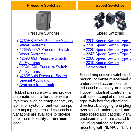
Pressure Switches
Speed Switches
Pressure Switches
Speed Switches
•
4269ES 69ES Pressure Switch
•
2200 Speed Switch Type 
Water Systems
•
2210 Speed Switch Type 
•
4269W 69W Pressure Switch
•
2220 Speed Switch Type 
Water Systems
•
2243 Speed Switch Type 
•
4269J 69J Pressure Switch
•
2260 Speed Switch Type 
Air Systems
•
2310 Speed Switch
•
4269H 69H Pressure Switch
Non-contact
Air Systems
Speed responsive switches de
•
4269SA 69 Pressure Switch
motion, or sense over-speed o
Special Application
under-speed occurrences of
•
Available from stock
industrial machinery or motors
Hubbell pressure switches provide
Hubbell Industrial Controls, In
automatic control for air or water
both direct coupled or non-con
systems such as compressors, dry
type switches for; directional,
sprinkler systems, and well pumps
directional, plugging, anti-plug
or pumping systems. Thousands of
over-speed, under-speed, and
variations are available to provide
zero-speed applications. Man
maximum flexibility at minimum
enclosure styles are available
cost.
including surface or flange
mounting with NEMA 3, 4, 7, 9