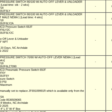
l PRESSURE SWITCH 80/100 W/ AUTO-OFF LEVER & UNLOADER
[Lead time: stk - 2 wks]
-
1/18
69JF6LY
l PRESSURE SWITCH 80/100 W/ AUTO-OFF LEVER & UNLOADER
T MALE NEMA 1 [Lead time: 4 wks]
-
1/18
69JF6LY2A
 ICD Pressure Switch 69JF
9JF6LY2C
69JF6LY2C
to-Off Lever & Unloader
-
/4" NPT
1
n 20 Days, NC Archdale
01-2022
l PRESSURE SWITCH 70/90 W/ AUTO-OFF LEVER NEMA 1 [Lead
 wks]
-
1/18
69JF6LZ7090
 ICD Pneumatic Pressure Switch 69JF
9JF6Y
69JF6Y
ssure Switch
00 PSI
I Maximum
-
manually set to replace JF69109991R which is available only from the
 USA
 Code 8536509065
n 8 Weeks, NC Archdale
12-2025
 4" L 5" W 4" Box