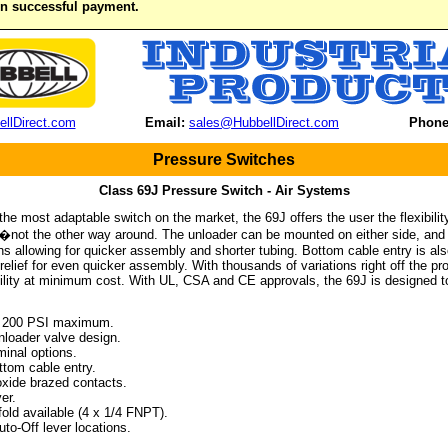
on successful payment.
llDirect.com
Email:
sales@HubbellDirect.com
Phone
Pressure Switches
Class 69J Pressure Switch - Air Systems
he most adaptable switch on the market, the 69J offers the user the flexibilit
not the other way around. The unloader can be mounted on either side, and c
ons allowing for quicker assembly and shorter tubing. Bottom cable entry is also
relief for even quicker assembly. With thousands of variations right off the pr
lity at minimum cost. With UL, CSA and CE approvals, the 69J is designed to
 200 PSI maximum.
oader valve design.
inal options.
tom cable entry.
xide brazed contacts.
er.
ld available (4 x 1/4 FNPT).
o-Off lever locations.