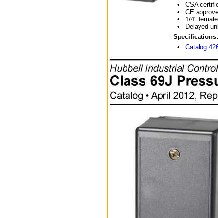
• CSA certifie
• CE approve
• 1/4" female N
• Delayed unloa
Specifications:
•
Catalog 42