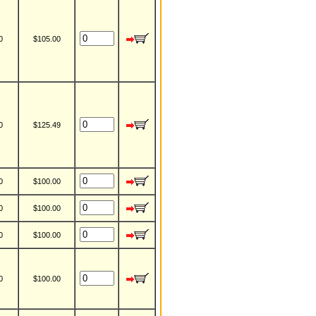
0
$105.00
0
$125.49
0
$100.00
0
$100.00
0
$100.00
0
$100.00