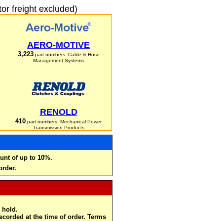
r freight excluded)
AERO-MOTIVE
3,223
part numbers: Cable & Hose
Management Systems
RENOLD
410
part numbers: Mechanical Power
Transmission Products
unt of up to 10%.
order.
 hold.
recorded at the time of order. Terms