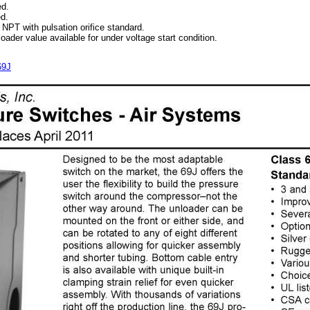
d.
d.
PT with pulsation orifice standard.
der value available for under voltage start condition.
69J