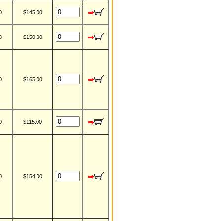
0
$145.00
0
$150.00
0
$165.00
0
$115.00
0
$154.00