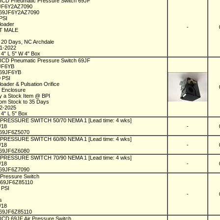
 ICD Pneumatic Pressure Switch 69JF
9JF6Y2AZ7090
69JF6Y2AZ7090
 PSI
loader
-
PT MALE
1
n 20 Days, NC Archdale
01-2022
 4" L 5" W 4" Box
 ICD Pneumatic Pressure Switch 69JF
9JF6YB
C69JF6YB
0 PSI
loader & Pulsation Orifice
 Enclosure
y a Stock Item @ BPI
rom Stock to 35 Days
02-2025
 4" L 5" Box
l PRESSURE SWITCH 50/70 NEMA 1 [Lead time: 4 wks]
1/18
-
69JF6Z5070
l PRESSURE SWITCH 60/80 NEMA 1 [Lead time: 4 wks]
1/18
-
69JF6Z6080
l PRESSURE SWITCH 70/90 NEMA 1 [Lead time: 4 wks]
1/18
-
69JF6Z7090
 Pressure Switch
C69JF6Z85110
5 PSI
1
-
ks
1/18
69JF6Z85110
 ICD 69JF Air Pressure Switch