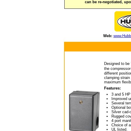
can be re-negotiated, up
Web:
www.Hubbe
Designed to be t
the compressor�
different positi
clamping strain 
maximum flexibi
Features:
• 3 and 5 HP
• Improved unl
• Several term
• Optional bot
• Silver cad-o
• Rugged cov
• 4 port manifo
• Choice of aut
• UL listed.