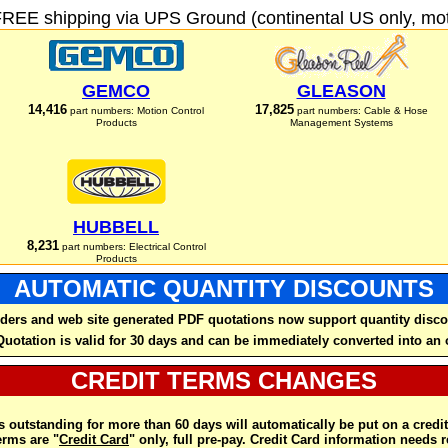
FREE shipping via UPS Ground (continental US only, moto
GEMCO
GLEASON
14,416
17,825
part numbers: Motion Control
part numbers: Cable & Hose
Products
Management Systems
HUBBELL
8,231
part numbers: Electrical Control
Products
AUTOMATIC QUANTITY DISCOUNTS
ders and web site generated PDF quotations now support quantity disco
Quotation is valid for 30 days and can be immediately converted into an 
CREDIT TERMS CHANGES
 outstanding for more than 60 days will automatically be put on a credit
rms are "
Credit Card
" only, full pre-pay. Credit Card information needs 