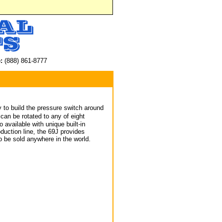
:
(888) 861-8777
y to build the pressure switch around
an be rotated to any of eight
 available with unique built-in
oduction line, the 69J provides
 be sold anywhere in the world.