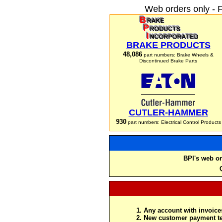
Web orders only - 
BRAKE PRODUCTS
48,086
part numbers: Brake Wheels &
Discontinued Brake Parts
CUTLER-HAMMER
930
part numbers: Electrical Control Products
BPI's web or
Any account with invoices
New customer payment te