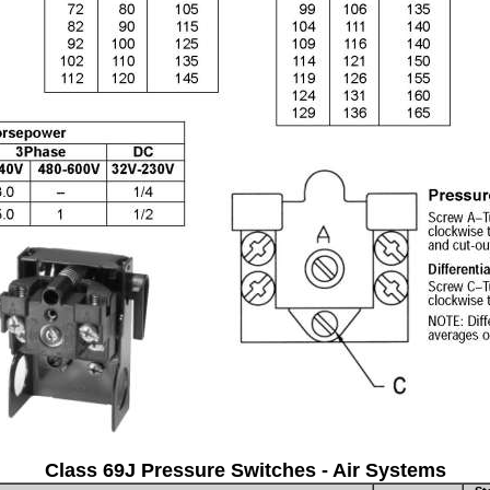
Class 69J Pressure Switches - Air Systems