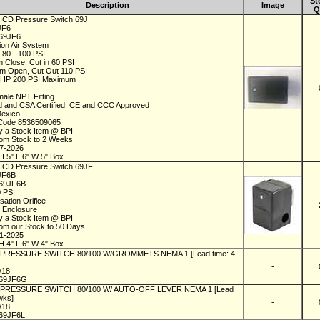
St
Description
Image
Q
 ICD Pressure Switch 69J
9JF6
69JF6
tion Air System
s 80 - 100 PSI
 Close, Cut in 60 PSI
m Open, Cut Out 110 PSI
5 HP 200 PSI Maximum
1
male NPT Fitting
ed and CSA Certified, CE and CCC Approved
Mexico
 Code 8536509065
y a Stock Item @ BPI
rom Stock to 2 Weeks
07-2026
H 5" L 6" W 5" Box
 ICD Pressure Switch 69JF
9JF6B
69JF6B
0 PSI
sation Orifice
 Enclosure
y a Stock Item @ BPI
rom our Stock to 50 Days
01-2025
H 4" L 6" W 4" Box
l PRESSURE SWITCH 80/100 W/GROMMETS NEMA 1 [Lead time: 4
-
1/18
69JF6G
l PRESSURE SWITCH 80/100 W/ AUTO-OFF LEVER NEMA 1 [Lead
 wks]
-
1/18
69JF6L