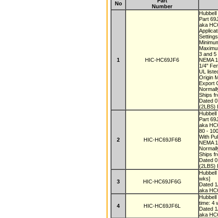
Part
No
Number
Hubbell
Part 6
aka HC
Applica
Setting
Minimum
Maximu
3 and 
1
HIC-HC69JF6
NEMA 
1/4" Fe
UL list
Origin 
Export
Normall
Ships f
Dated 
(2LBS) 
Hubbell
Part 6
aka HC
80 - 10
With Pul
2
HIC-HC69JF6B
NEMA 1
Normall
Ships f
Dated 
(2LBS) 
Hubbel
wks]
3
HIC-HC69JF6G
Dated 
aka HC
Hubbel
time: 4
4
HIC-HC69JF6L
Dated 
aka HC