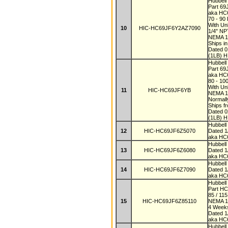
Hubbell
Part 6
aka HC
70 - 90
With Un
10
HIC-HC69JF6Y2AZ7090
1/4" N
NEMA 
Ships i
Dated 
(1LB) H
Hubbell
Part 6
aka H
80 - 10
With Un
11
HIC-HC69JF6YB
NEMA 1
Normall
Ships f
Dated 
(1LB) H
Hubbel
12
HIC-HC69JF6Z5070
Dated 
aka HC
Hubbel
13
HIC-HC69JF6Z6080
Dated 
aka HC
Hubbel
14
HIC-HC69JF6Z7090
Dated 
aka HC
Hubbell
Part H
85 / 11
15
HIC-HC69JF6Z85110
NEMA 
4 Wee
Dated 
aka HC
Hubbell