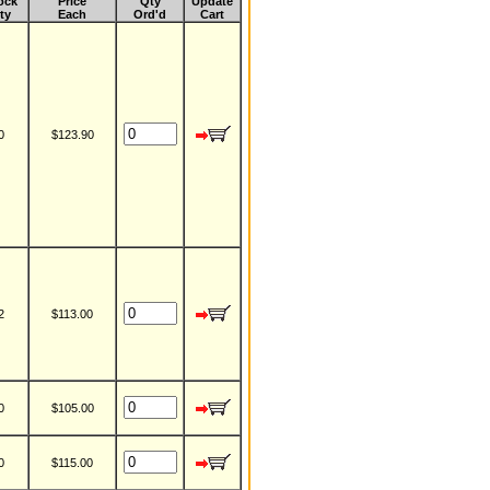
ock
Price
Qty
Update
ty
Each
Ord'd
Cart
0
$123.90
2
$113.00
0
$105.00
0
$115.00