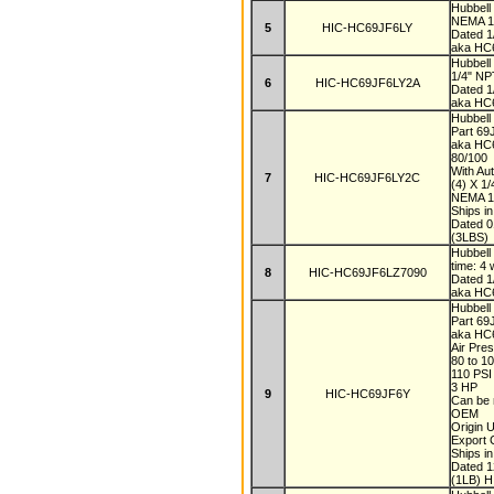
Hubbel
NEMA 1 
5
HIC-HC69JF6LY
Dated 
aka HC
Hubbel
1/4" NP
6
HIC-HC69JF6LY2A
Dated 
aka HC
Hubbell
Part 6
aka HC
80/100
With Au
7
HIC-HC69JF6LY2C
(4) X 1
NEMA 
Ships i
Dated 
(3LBS)
Hubbel
time: 4
8
HIC-HC69JF6LZ7090
Dated 
aka HC
Hubbell
Part 6
aka HC
Air Pre
80 to 1
110 PS
3 HP
9
HIC-HC69JF6Y
Can be 
OEM
Origin
Export
Ships i
Dated 
(1LB) H