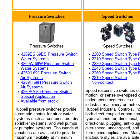
Pressure Switches
Speed Switches
Pressure Switches
Speed Switches
•
4269ES 69ES Pressure Switch
•
2200 Speed Switch Type 
Water Systems
•
2210 Speed Switch Type 
•
4269W 69W Pressure Switch
•
2220 Speed Switch Type 
Water Systems
•
2243 Speed Switch Type 
•
4269J 69J Pressure Switch
•
2260 Speed Switch Type 
Air Systems
•
2310 Speed Switch
•
4269H 69H Pressure Switch
Non-contact
Air Systems
Speed responsive switches de
•
4269SA 69 Pressure Switch
motion, or sense over-speed o
Special Application
under-speed occurrences of
•
Available from stock
industrial machinery or motors
Hubbell pressure switches provide
Hubbell Industrial Controls, In
automatic control for air or water
both direct coupled or non-con
systems such as compressors, dry
type switches for; directional,
sprinkler systems, and well pumps
directional, plugging, anti-plug
or pumping systems. Thousands of
over-speed, under-speed, and
variations are available to provide
zero-speed applications. Man
maximum flexibility at minimum
enclosure styles are available