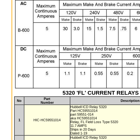
5320 'FL' CURRENT RELAYS (
Part
No
Description
Number
Hubbell ICD Relay 5320
Part HC59551014
part 59551-014
aka HC59551014
1
HIC-HC59551014
Relay, FL Field Loss Type 5320
11.7 AMPS
Ships in 20 Days
Dated 1-19
Hubbell ICD Relay 5320