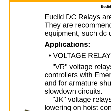
Euclid
Euclid DC Relays are
They are recommende
equipment, such dc dr
Applications:
• VOLTAGE RELA
"VR" voltage relays
controllers with Eme
and for armature shu
slowdown circuits.
"JK" voltage relays 
lowering on hoist con