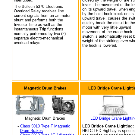
interrupted.
closed by the weight of the str
lever. The movement of the le
The Bulletin 5370 Electronic
on its upward travel, when en
Overload Relay receives line
by the hoist hook block on its
current signals from an ammeter
upward travel, causes the swi
shunt and performs both the
quickly break the circuit to the
Inverse Time as well as the
motor with very little upward
instantaneous Trip functions
movement of the crane hook.
normally performed by two (2)
switch is automatically reset 
separate electro-mechanical
weight of the striking lever wh
overload relays.
the hook is lowered.
Magnetic Drum Brakes
LED Bridge Crane Lighti
Magnetic Drum Brakes
LED Bridge Crane Lightin
•
Class 5010 Type F Magnetic
LED Bridge Crane Lighting:
Drum Brakes
HBLC LED Highbay is specific