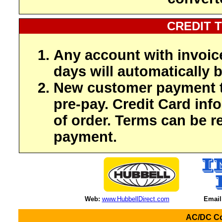
CREDIT 
Any account with invoic
days will automatically b
New customer payment t
pre-pay. Credit Card inf
of order. Terms can be r
payment.
Web:
www.HubbellDirect.com
Email
AC/DC Co