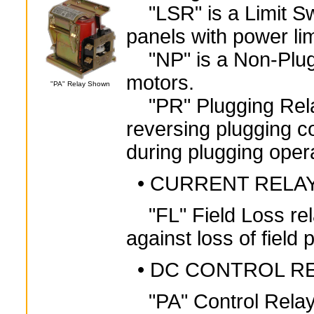
"LSR" is a Limit Swi
panels with power lim
"NP" is a Non-Plug
motors.
"PA" Relay Shown
"PR" Plugging Relay
reversing plugging co
during plugging oper
• CURRENT RELA
"FL" Field Loss rel
against loss of fiel
• DC CONTROL R
"PA" Control Relay