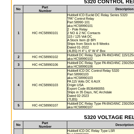
5320 CONTROL RELA
Part
No
Description
Number
Hubbell ICD Euclid DC Relay Series 5320
"PA" Control Relay
Part 58990-101
aka HC58990101
2 - Pole Relay
1
HIC-HC58990101
2 NO & 2 NC Contacts
115 / 125 Volt DC
A Stock Item @ BPI
Ships from Stock to 8 Weeks
Dated 01-2022
(4LBS) H 4" L 6" W 4" Box
Hubbell DC Relay Type PA 4NO/4NC 115/125v
2
HIC-HC58990102
aka HC58990102
Hubbell DC Relay Type PA 4NO/4NC 230/250v
3
HIC-HC58990106
aka HC58990106
Hubbell ICD DC Control Relay 5320
Part 58990103
aka HC58990103
PA 115 Volts DC 6 AUX
4
HIC-HC58990103
Origin USA
Export Code 8536490055
Ships in 35 Days, NC Archdale
Dated 02-2023
(7LBS)
Hubbell DC Relay Type PA 6NO/6NC 230/250v
5
HIC-HC58990107
aka HC58990107
5320 VOLTAGE RELA
Part
No
Description
Number
Hubbell ICD DC Relay Type LSR