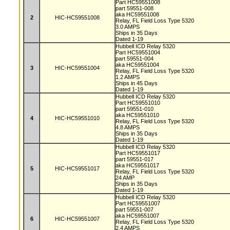
Part HC59551008
part 59551-008
aka HC59551008
2
HIC-HC59551008
Relay, FL Field Loss Type 5320
3.0 AMPS
Ships in 35 Days
Dated 1-19
Hubbell ICD Relay 5320
Part HC59551004
part 59551-004
aka HC59551004
3
HIC-HC59551004
Relay, FL Field Loss Type 5320
1.2 AMPS
Ships in 45 Days
Dated 1-19
Hubbell ICD Relay 5320
Part HC59551010
part 59551-010
aka HC59551010
4
HIC-HC59551010
Relay, FL Field Loss Type 5320
4.8 AMPS
Ships in 35 Days
Dated 1-19
Hubbell ICD Relay 5320
Part HC59551017
part 59551-017
aka HC59551017
5
HIC-HC59551017
Relay, FL Field Loss Type 5320
24 AMP
Ships in 35 Days
Dated 1-19
Hubbell ICD Relay 5320
Part HC59551007
part 59551-007
aka HC59551007
6
HIC-HC59551007
Relay, FL Field Loss Type 5320
2.4 AMPS