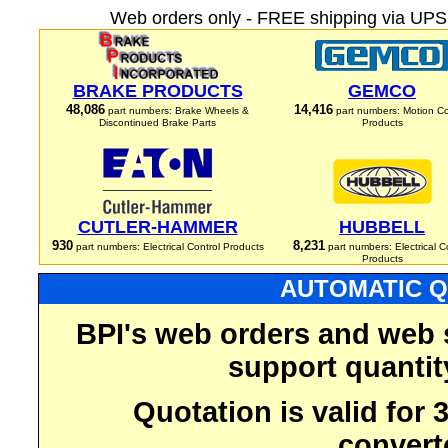
Web orders only - FREE shipping via UPS 
BRAKE PRODUCTS
GEMCO
48,086
14,416
part numbers: Brake Wheels &
part numbers: Motion Co
Discontinued Brake Parts
Products
CUTLER-HAMMER
HUBBELL
930
8,231
part numbers: Electrical Control Products
part numbers: Electrical C
Products
AUTOMATIC Q
BPI's web orders and web 
support quantit
Quotation is valid for
convert