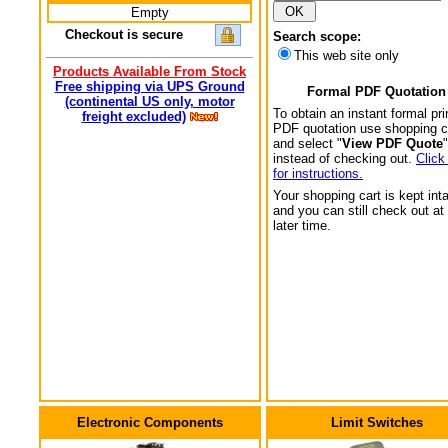
Empty
Checkout is secure
Search scope:
This web site only
Products Available From Stock
Free shipping via UPS Ground
Formal PDF Quotation
(continental US only, motor
To obtain an instant formal pri
freight excluded)
PDF quotation use shopping c
and select "
View PDF Quote
"
instead of checking out.
Click
for instructions.
Your shopping cart is kept int
and you can still check out at
later time.
Electronic Components
Limit Switches