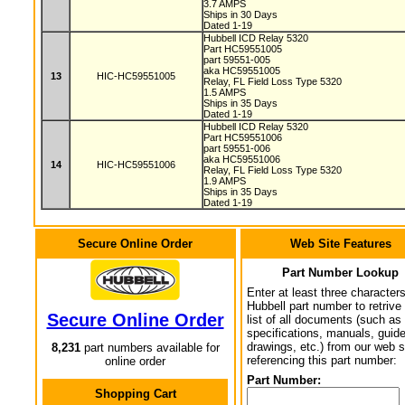
3.7 AMPS
Ships in 30 Days
Dated 1-19
Hubbell ICD Relay 5320
Part HC59551005
part 59551-005
aka HC59551005
13
HIC-HC59551005
Relay, FL Field Loss Type 5320
1.5 AMPS
Ships in 35 Days
Dated 1-19
Hubbell ICD Relay 5320
Part HC59551006
part 59551-006
aka HC59551006
14
HIC-HC59551006
Relay, FL Field Loss Type 5320
1.9 AMPS
Ships in 35 Days
Dated 1-19
Secure Online Order
Web Site Features
Part Number Lookup
Enter at least three characters
Hubbell part number to retrive
Secure Online Order
list of all documents (such as
specifications, manuals, guid
drawings, etc.) from our web s
8,231
part numbers available for
referencing this part number:
online order
Part Number:
Shopping Cart