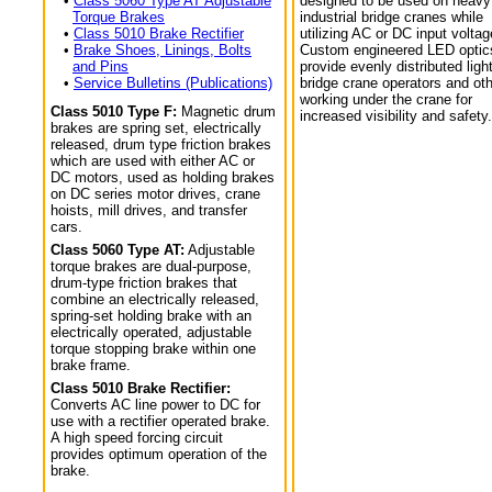
•
Class 5060 Type AT Adjustable
designed to be used on heavy
Torque Brakes
industrial bridge cranes while
•
Class 5010 Brake Rectifier
utilizing AC or DC input voltag
•
Brake Shoes, Linings, Bolts
Custom engineered LED optic
and Pins
provide evenly distributed light
•
Service Bulletins (Publications)
bridge crane operators and ot
working under the crane for
Class 5010 Type F:
Magnetic drum
increased visibility and safety.
brakes are spring set, electrically
released, drum type friction brakes
which are used with either AC or
DC motors, used as holding brakes
on DC series motor drives, crane
hoists, mill drives, and transfer
cars.
Class 5060 Type AT:
Adjustable
torque brakes are dual-purpose,
drum-type friction brakes that
combine an electrically released,
spring-set holding brake with an
electrically operated, adjustable
torque stopping brake within one
brake frame.
Class 5010 Brake Rectifier:
Converts AC line power to DC for
use with a rectifier operated brake.
A high speed forcing circuit
provides optimum operation of the
brake.