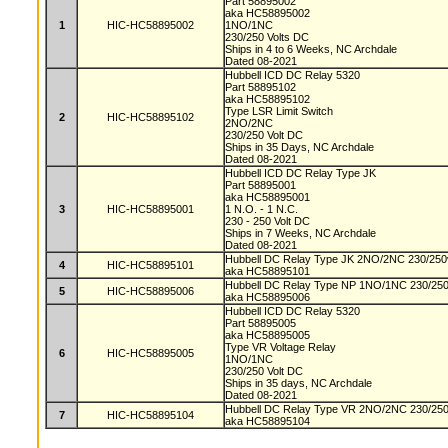
Part 58895002
aka HC58895002
1
HIC-HC58895002
1NO/1NC
230/250 Volts DC
Ships in 4 to 6 Weeks, NC Archdale
Dated 08-2021
Hubbell ICD DC Relay 5320
Part 58895102
aka HC58895102
Type LSR Limit Switch
2
HIC-HC58895102
2NO/2NC
230/250 Volt DC
Ships in 35 Days, NC Archdale
Dated 08-2021
Hubbell ICD DC Relay Type JK
Part 58895001
aka HC58895001
3
HIC-HC58895001
1 N.O. - 1 N.C.
230 - 250 Volt DC
Ships in 7 Weeks, NC Archdale
Dated 08-2021
Hubbell DC Relay Type JK 2NO/2NC 230/250v
4
HIC-HC58895101
aka HC58895101
Hubbell DC Relay Type NP 1NO/1NC 230/250v
5
HIC-HC58895006
aka HC58895006
Hubbell ICD DC Relay 5320
Part 58895005
aka HC58895005
Type VR Voltage Relay
6
HIC-HC58895005
1NO/1NC
230/250 Volt DC
Ships in 35 days, NC Archdale
Dated 08-2021
Hubbell DC Relay Type VR 2NO/2NC 230/250v
7
HIC-HC58895104
aka HC58895104