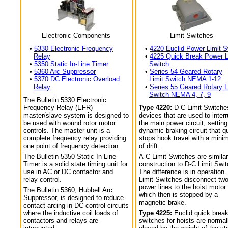
Electronic Components
Limit Switches
•
5330 Electronic Frequency
•
4220 Euclid Power Limit S
Relay
•
4225 Quick Break Power L
•
5350 Static In-Line Timer
Switch
•
5360 Arc Suppressor
•
Series 54 Geared Rotary
•
5370 DC Electronic Overload
Limit Switch NEMA 1-12
Relay
•
Series 55 Geared Rotary L
Switch NEMA 4, 7, 9
The Bulletin 5330 Electronic
Frequency Relay (EFR)
Type 4220:
D-C Limit Switche
master/slave system is designed to
devices that are used to interr
be used with wound rotor motor
the main power circuit, setting
controls. The master unit is a
dynamic braking circuit that q
complete frequency relay providing
stops hook travel with a min
one point of frequency detection.
of drift.
The Bulletin 5350 Static In-Line
A-C Limit Switches are similar
Timer is a solid state timing unit for
construction to D-C Limit Swi
use in AC or DC contactor and
The difference is in operation.
relay control.
Limit Switches disconnect tw
power lines to the hoist motor
The Bulletin 5360, Hubbell Arc
which then is stopped by a
Suppressor, is designed to reduce
magnetic brake.
contact arcing in DC control circuits
where the inductive coil loads of
Type 4225:
Euclid quick break
contactors and relays are
switches for hoists are normal