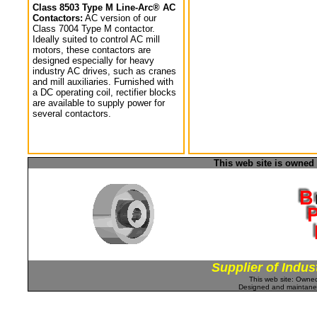
Class 8503 Type M Line-Arc® AC
Contactors:
AC version of our
Class 7004 Type M contactor.
Ideally suited to control AC mill
motors, these contactors are
designed especially for heavy
industry AC drives, such as cranes
and mill auxiliaries. Furnished with
a DC operating coil, rectifier blocks
are available to supply power for
several contactors.
This web site is owned
Supplier of Indus
This web site: Own
Designed and maintan