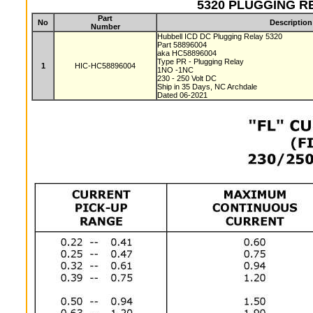
5320 PLUGGING REL
Part
No
Description
Number
Hubbell ICD DC Plugging Relay 5320
Part 58896004
aka HC58896004
Type PR - Plugging Relay
1
HIC-HC58896004
1NO -1NC
230 - 250 Volt DC
Ship in 35 Days, NC Archdale
Dated 06-2021