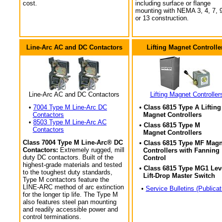
cost.
including surface or flange
mounting with NEMA 3, 4, 7, 9
or 13 construction.
Line-Arc AC and DC Contactors
Lifting Magnet Controlle
Line-Arc AC and DC Contactors
Lifting Magnet Controller
•
7004 Type M Line-Arc DC
• Class 6815 Type A Lifting
Contactors
Magnet Controllers
•
8503 Type M Line-Arc AC
• Class 6815 Type M
Contactors
Magnet Controllers
Class 7004 Type M Line-Arc® DC
• Class 6815 Type MF Magn
Contactors:
Extremely rugged, mill
Controllers with Fanning
duty DC contactors. Built of the
Control
highest-grade materials and tested
• Class 6815 Type MG1 Lev
to the toughest duty standards,
Lift-Drop Master Switch
Type M contactors feature the
LINE-ARC method of arc extinction
•
Service Bulletins (Publicat
for the longer tip life. The Type M
also features steel pan mounting
and readily accessible power and
control terminations.