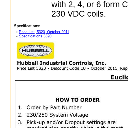
with 2, 4, or 6 form 
230 VDC coils.
Specifications:
•
Price List, 5320, October 2011
•
Specifications 5320