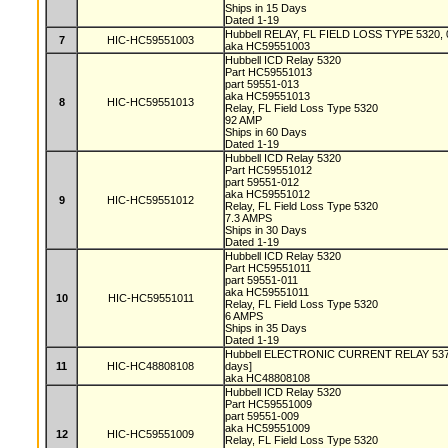
Ships in 15 Days
Dated 1-19
Hubbell RELAY, FL FIELD LOSS TYPE 5320, 0
7
HIC-HC59551003
aka HC59551003
Hubbell ICD Relay 5320
Part HC59551013
part 59551-013
aka HC59551013
8
HIC-HC59551013
Relay, FL Field Loss Type 5320
92 AMP
Ships in 60 Days
Dated 1-19
Hubbell ICD Relay 5320
Part HC59551012
part 59551-012
aka HC59551012
9
HIC-HC59551012
Relay, FL Field Loss Type 5320
7.3 AMPS
Ships in 30 Days
Dated 1-19
Hubbell ICD Relay 5320
Part HC59551011
part 59551-011
aka HC59551011
10
HIC-HC59551011
Relay, FL Field Loss Type 5320
6 AMPS
Ships in 35 Days
Dated 1-19
Hubbell ELECTRONIC CURRENT RELAY 5374
11
HIC-HC48808108
days]
aka HC48808108
Hubbell ICD Relay 5320
Part HC59551009
part 59551-009
aka HC59551009
12
HIC-HC59551009
Relay, FL Field Loss Type 5320