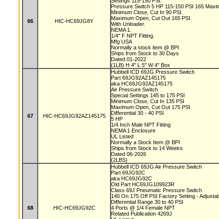
Settings 115-150 PSI.
Pressure Switch 5 HP 115-150 PSI 165 Max
Minimum Close, Cut In 90 PSI.
Maximum Open, Cut Out 165 PSI.
66
HIC-HC69JG8Y
With Unloader.
NEMA 1.
1/4" F NPT Fitting.
Mfg USA
Normally a stock item @ BPI
Ships from Stock to 30 Days
Dated 01-2022
(1LB) H 4" L 5" W 4" Box
Hubbell ICD 69JG Pressure Switch
Part 69JG92AZ145175
aka HC69JG92AZ145175
Air Pressure Switch
Special Settings 145 to 175 PSI
Minimum Close, Cut In 135 PSI
Maximum Open, Cut Out 175 PSI
Differential 30 - 40 PSI
67
HIC-HC69JG92AZ145175
5 HP
1/4 Inch Male NPT Fitting
NEMA 1 Enclosure
UL Listed
Normally a Stock Item @ BPI
Ships from Stock to 14 Weeks
Dated 06-2026
(2LBS)
Hubbell ICD 69JG Air Pressure Switch
Part 69JG92C
aka HC69JG92C
Old Part HC69JG109923R
Class 69J Pneumatic Pressure Switch
140 On 175 Off PSI Factory Setting - Adjusta
Differential Range 30 to 40 PSI
68
HIC-HC69JG92C
4 Ports @ 1/4 Female NPT
Related Publication 4269J