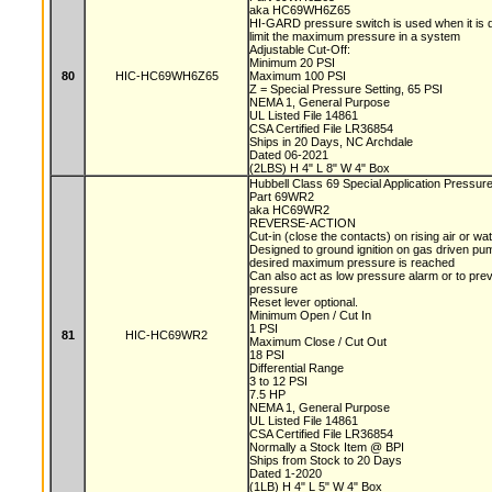
aka HC69WH6Z65
HI-GARD pressure switch is used when it is d
limit the maximum pressure in a system
Adjustable Cut-Off:
Minimum 20 PSI
80
HIC-HC69WH6Z65
Maximum 100 PSI
Z = Special Pressure Setting, 65 PSI
NEMA 1, General Purpose
UL Listed File 14861
CSA Certified File LR36854
Ships in 20 Days, NC Archdale
Dated 06-2021
(2LBS) H 4" L 8" W 4" Box
Hubbell Class 69 Special Application Pressur
Part 69WR2
aka HC69WR2
REVERSE-ACTION
Cut-in (close the contacts) on rising air or w
Designed to ground ignition on gas driven 
desired maximum pressure is reached
Can also act as low pressure alarm or to pre
pressure
Reset lever optional.
Minimum Open / Cut In
1 PSI
81
HIC-HC69WR2
Maximum Close / Cut Out
18 PSI
Differential Range
3 to 12 PSI
7.5 HP
NEMA 1, General Purpose
UL Listed File 14861
CSA Certified File LR36854
Normally a Stock Item @ BPI
Ships from Stock to 20 Days
Dated 1-2020
(1LB) H 4" L 5" W 4" Box