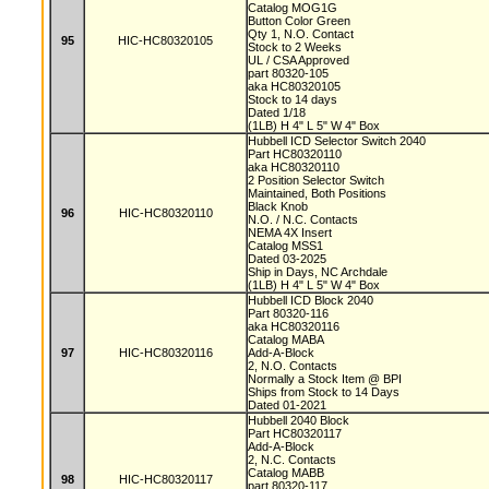
Catalog MOG1G
Button Color Green
Qty 1, N.O. Contact
95
HIC-HC80320105
Stock to 2 Weeks
UL / CSA Approved
part 80320-105
aka HC80320105
Stock to 14 days
Dated 1/18
(1LB) H 4" L 5" W 4" Box
Hubbell ICD Selector Switch 2040
Part HC80320110
aka HC80320110
2 Position Selector Switch
Maintained, Both Positions
Black Knob
96
HIC-HC80320110
N.O. / N.C. Contacts
NEMA 4X Insert
Catalog MSS1
Dated 03-2025
Ship in Days, NC Archdale
(1LB) H 4" L 5" W 4" Box
Hubbell ICD Block 2040
Part 80320-116
aka HC80320116
Catalog MABA
97
HIC-HC80320116
Add-A-Block
2, N.O. Contacts
Normally a Stock Item @ BPI
Ships from Stock to 14 Days
Dated 01-2021
Hubbell 2040 Block
Part HC80320117
Add-A-Block
2, N.C. Contacts
Catalog MABB
98
HIC-HC80320117
part 80320-117