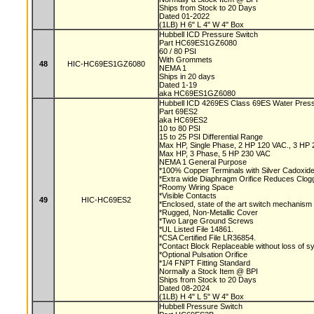
Ships from Stock to 20 Days
Dated 01-2022
(1LB) H 6" L 4" W 4" Box
Hubbell ICD Pressure Switch
Part HC69ES1GZ6080
60 / 80 PSI
With Grommets
48
HIC-HC69ES1GZ6080
NEMA 1
Ships in 20 days
Dated 1-19
aka HC69ES1GZ6080
Hubbell ICD 4269ES Class 69ES Water Pres
Part 69ES2
aka HC69ES2
10 to 80 PSI
15 to 25 PSI Differential Range
Max HP, Single Phase, 2 HP 120 VAC., 3 HP
Max HP, 3 Phase, 5 HP 230 VAC
NEMA 1 General Purpose
*100% Copper Terminals with Silver Cadoxid
*Extra wide Diaphragm Orifice Reduces Clog
*Roomy Wiring Space
*Visible Contacts
49
HIC-HC69ES2
*Enclosed, state of the art switch mechanism
*Rugged, Non-Metallic Cover
*Two Large Ground Screws
*UL Listed File 14861.
*CSA Certified File LR36854.
*Contact Block Replaceable without loss of 
*Optional Pulsation Orifice
*1/4 FNPT Fitting Standard
Normally a Stock Item @ BPI
Ships from Stock to 20 Days
Dated 08-2024
(1LB) H 4" L 5" W 4" Box
Hubbell Pressure Switch