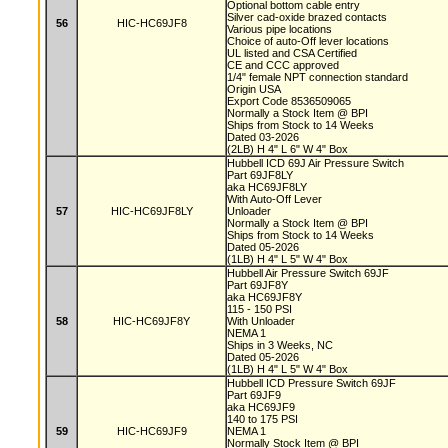
Optional bottom cable entry
Silver cad-oxide brazed contacts
56
HIC-HC69JF8
Various pipe locations
Choice of auto-Off lever locations
UL listed and CSA Certified
CE and CCC approved
1/4" female NPT connection standard
Origin USA
Export Code 8536509065
Normally a Stock Item @ BPI
Ships from Stock to 14 Weeks
Dated 03-2026
(2LB) H 4" L 6" W 4" Box
Hubbell ICD 69J Air Pressure Switch
Part 69JF8LY
aka HC69JF8LY
With Auto-Off Lever
57
HIC-HC69JF8LY
Unloader
Normally a Stock Item @ BPI
Ships from Stock to 14 Weeks
Dated 05-2026
(1LB) H 4" L 5" W 4" Box
Hubbell Air Pressure Switch 69JF
Part 69JF8Y
aka HC69JF8Y
115 - 150 PSI
58
HIC-HC69JF8Y
With Unloader
NEMA 1
Ships in 3 Weeks, NC
Dated 05-2026
(1LB) H 4" L 5" W 4" Box
Hubbell ICD Pressure Switch 69JF
Part 69JF9
aka HC69JF9
140 to 175 PSI
59
HIC-HC69JF9
NEMA 1
Normally Stock Item @ BPI