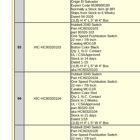
Origin El Salvador
Export Code 8538908180
Normally a Stock Item @ BPI
Ships from Stock to 6 Weeks
Dated 04-2026
(1LB) H 4" L 5" W 4" Box
Hubbell 2040 Switch
Part HC80320103
part 80320-103
One Speed Pushbutton Switch
22 mm / 7/8 Inch
Catalog MOG1B
93
HIC-HC80320103
Button Color Black
Qty 1, N.O. Contact
UL / CSA Approved
Stock to 14 days
Dated 1-19
(1LB) H 4" L 5" W 4" Box
aka HC80320103
Hubbell 2040 Switch
Part HC80320104
One Speed Pushbutton Switch
22 mm / 7/8 Inch
Catalog MCG1R
Button Color Red
Qty 1, N.C. Contact
94
HIC-HC80320104
Stock to 2 Weeks
UL / CSA Approved
part 80320-104
aka HC80320104
Stock to 21 days
Dated 1/18
(1LB) H 4" L 5" W 4" Box
Hubbell 2040 Switch
Part HC80320105
One Speed Pushbutton Switch
22 mm / 7/8 Inch