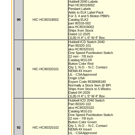
Hubbell 2040 Labels
Part HC80318002
Pendant Labels
Adds to ELK Label Pack
For 3, 4 and 5 Motion PBM's
90
HIC-HC80318002
Catalog ELK2
part 80318-002
aka HC80318002
Ships from Stock
Dated 12-2025
(1LB) H 4" L 6" W 4" Box
Hubbell ICD Switch 2040
Part 80320-101
aka HC80320101
One Speed Pushbutton Switch
22 mm - 7/8 Inch
Catalog M1G1R
Button Color Red
Qty 1, N.O. - N.C. Contact
91
HIC-HC80320101
NEMA 4X Insert
UL - CSA Approved
Origin USA
Export Code 8538908180
Normally a Stock Item @ BPI
Ships from Stock to 5 Weeks
Dated 04-2026
(1LB) H 4" L 5" W 4" Box
Hubbell ICD 2040 Switch
Part 80320-102
aka HC80320102
Catalog M1G1G
One Speed Pushbutton Switch
22 mm - 7/8 Inch
Button Color Green
Qty 1, N.O. - N.C. Contact
92
HIC-HC80320102
NEMA 4X Insert
UL - CSA Approved