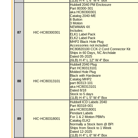
(1LB) H 4" L 6" W 4" Box
Hubbell 2040 PM Enclosure
Part 80300-301
aka HC80300301
Catalog 2040-ME
6 Button
3 Motion
NEWMAN 4X
Includes:
87
HIC-HC80300301
ELK1 Label Pack
ELK2 Label Pack
MHP2 Black Hole Plug
Accessories not included:
HC80820100 CCK-2 Cord Connector Kit
Ships in 60 Days, NC Archdale
Dated 05-2025
(6LB) H 4" L 12" W 4" Box
Hubbell 2040 Plug
Part HC80313101
Molded Hole Plug
Black with Hardware
Catalog MHP2
88
HIC-HC80313101
part 80313-101
aka HC80313101
Dated 8/18
Stock to 5 days
(1LB) H 4" L 5" W 4" Box
Hubbell ICD Labels 2040
Part 80318-001
aka HC80318001
Pendant Labels
For 1 & 2 Motion PBM's
89
HIC-HC80318001
Catalog ELK2
Normally a Stock Item @ BPI
Ships from Stock to 1 Week
Dated 12-2025
(1LB) H 4" L 6" W 4" Box