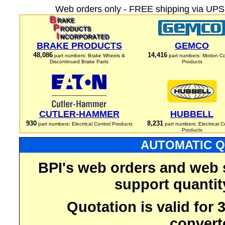
Web orders only - FREE shipping via UPS 
BRAKE PRODUCTS
GEMCO
48,086
14,416
part numbers: Brake Wheels &
part numbers: Motion Co
Discontinued Brake Parts
Products
CUTLER-HAMMER
HUBBELL
930
8,231
part numbers: Electrical Control Products
part numbers: Electrical C
Products
AUTOMATIC Q
BPI's web orders and web 
support quantit
Quotation is valid for
convert