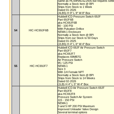
Same as HC69HAU3Z2935 but requires setting
Normally a Stock Item @ BPI
Ships from Stock to 1 Week
Dated 01-2026
(4LBS) H 9" L 9" W 8" Box
Hubbell ICD Pressure Switch 69JF
Part 69JF6B
aka HC69JF6B
80 - 100 PSI
With Pulsation Orifice
54
HIC-HC69JF6B
NEMA 1 Enclosure
Normally a Stock Item @ BPI
Ships from our Stock to 50 Days
Dated 01-2025
(2LBS) H 4" L 6" W 4" Box
Hubbell ICD 69JF Air Pressure Switch
Part 69JF7
aka HC69JF7
Replaces 69MB7G
Air Pressure Switch
95 / 125 PSI
55
HIC-HC69JF7
NEMA 1
Size 3
With 1/4 Female NPT
Normally a Stock Item @ BPI
Ships from Stock to 14 Weeks
Dated 02-2026
(1LB) H 4" L 5" W 4" Box
Hubbell ICD Air Pressure Switch 69JF
Part 69JF8
aka HC69JF8
Pressure Switch Air System
115 - 150 PSI
NEMA 1
3 and 5 HP 200 PSI Maximum
Improved Unloader Valve Design
Several terminal options