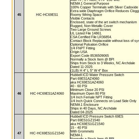
NEMA 1 General Purpose
100% Copper Terminals with Silver Cadoxide
Extra wide Diaphragm Orifice Reduces Clog
45
HIC-HC69ES1
Roomy Wiring Space
Visible Contacts
Enclosed, state of the art switch mechanism
Rugged, Non-Metallic Cover
Two Large Ground Screws
UL Listed File 14861.
CSA Certified File LR36854.
Contact Block Replaceable without loss of s
Optional Pulsation Orifice
1/4 FNPT Fitting
Origin USA
Export Code 8536509065
Normally a Stock Item @ BPI
Ships from Stock to 3 Weeks, NC Archdale
Dated 11-2025
(1LB) H 4" L 5" W 4" Box
Hubbell ICD Water Pressure Switch
Part 69ES1AZ4060
aka HC69ES1AZ4060
40 - 60 PSI
Minimum Close 20 PSI
46
HIC-HC69ES1AZ4060
Maximum Open 80 PSI
1/4 Inch Female NPT Fitting
1/4 Inch Quick Connects on Load Side Only
NEMA 1 Enclosure
Ships in 40 Days, NC Archdale
Dated 04-2025
Hubbell ICD Pressure Switch 69ES
Part 69ES1GZ1540
aka HC69ES1GZ1540
15 - 40 PSI
With Grommets
47
HIC-HC69ES1GZ1540
NEMA 1
Normally a Stock Item @ BPI