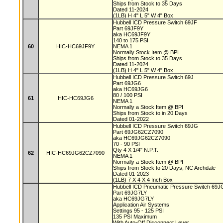
Ships from Stock to 35 Days
Dated 11-2024
(1LB) H 4" L 5" W 4" Box
Hubbell ICD Pressure Switch 69JF
Part 69JF9Y
aka HC69JF9Y
140 to 175 PSI
60
HIC-HC69JF9Y
NEMA 1
Normally Stock Item @ BPI
Ships from Stock to 35 Days
Dated 11-2024
(1LB) H 4" L 5" W 4" Box
Hubbell ICD Pressure Switch 69J
Part 69JG6
aka HC69JG6
80 / 100 PSI
61
HIC-HC69JG6
NEMA 1
Normally a Stock Item @ BPI
Ships from Stock to in 20 Days
Dated 01-2022
Hubbell ICD Pressure Switch 69JG
Part 69JG62CZ7090
aka HC69JG62CZ7090
70 - 90 PSI
Qty 4 X 1/4" N.P.T.
62
HIC-HC69JG62CZ7090
NEMA 1
Normally a Stock Item @ BPI
Ships from Stock to 20 Days, NC Archdale
Dated 01-2023
(1LB) 7 X 4 X 4 Inch Box
Hubbell ICD Pneumatic Pressure Switch 69
Part 69JG7LY
aka HC69JG7LY
Application Air Systems
Settings 95 - 125 PSI
135 PSI Maximum
With Auto-Off Disconnect Lever