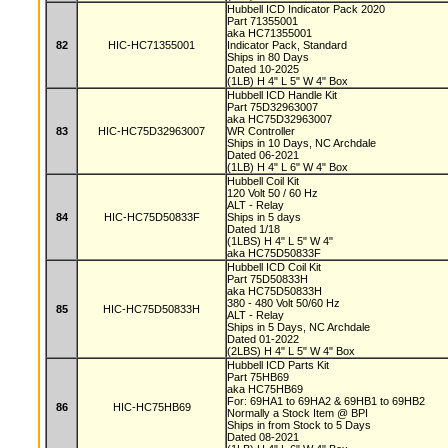
Hubbell ICD Indicator Pack 2020
Part 71355001
aka HC71355001
82
HIC-HC71355001
Indicator Pack, Standard
Ships in 80 Days
Dated 10-2025
(1LB) H 4" L 5" W 4" Box
Hubbell ICD Handle Kit
Part 75D32963007
aka HC75D32963007
83
HIC-HC75D32963007
WR Controller
Ships in 10 Days, NC Archdale
Dated 06-2021
(1LB) H 4" L 6" W 4" Box
Hubbell Coil Kit
120 Volt 50 / 60 Hz
ALT - Relay
84
HIC-HC75D50833F
Ships in 5 days
Dated 1/18
(1LBS) H 4" L 5" W 4"
aka HC75D50833F
Hubbell ICD Coil Kit
Part 75D50833H
aka HC75D50833H
380 - 480 Volt 50/60 Hz
85
HIC-HC75D50833H
ALT - Relay
Ships in 5 Days, NC Archdale
Dated 01-2022
(2LBS) H 4" L 5" W 4" Box
Hubbell ICD Parts Kit
Part 75HB69
aka HC75HB69
For: 69HA1 to 69HA2 & 69HB1 to 69HB2
86
HIC-HC75HB69
Normally a Stock Item @ BPI
Ships in from Stock to 5 Days
Dated 08-2021