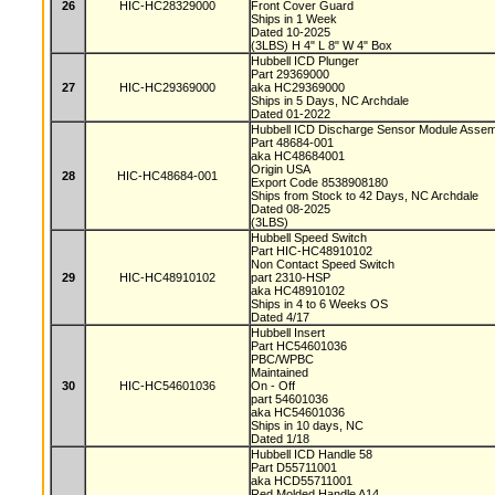
26
HIC-HC28329000
Front Cover Guard
Ships in 1 Week
Dated 10-2025
(3LBS) H 4" L 8" W 4" Box
Hubbell ICD Plunger
Part 29369000
27
HIC-HC29369000
aka HC29369000
Ships in 5 Days, NC Archdale
Dated 01-2022
Hubbell ICD Discharge Sensor Module Asse
Part 48684-001
aka HC48684001
Origin USA
28
HIC-HC48684-001
Export Code 8538908180
Ships from Stock to 42 Days, NC Archdale
Dated 08-2025
(3LBS)
Hubbell Speed Switch
Part HIC-HC48910102
Non Contact Speed Switch
29
HIC-HC48910102
part 2310-HSP
aka HC48910102
Ships in 4 to 6 Weeks OS
Dated 4/17
Hubbell Insert
Part HC54601036
PBC/WPBC
Maintained
30
HIC-HC54601036
On - Off
part 54601036
aka HC54601036
Ships in 10 days, NC
Dated 1/18
Hubbell ICD Handle 58
Part D55711001
aka HCD55711001
Red Molded Handle A14