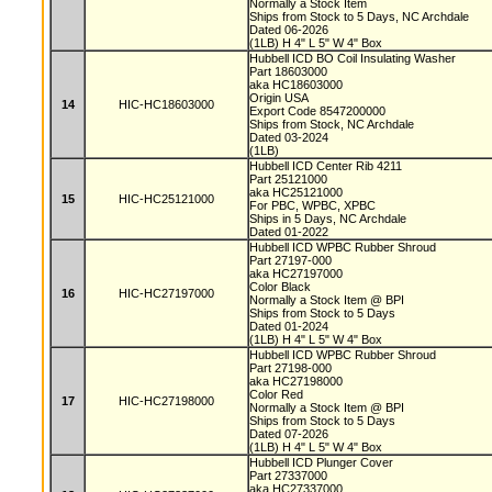
Normally a Stock Item
Ships from Stock to 5 Days, NC Archdale
Dated 06-2026
(1LB) H 4" L 5" W 4" Box
Hubbell ICD BO Coil Insulating Washer
Part 18603000
aka HC18603000
Origin USA
14
HIC-HC18603000
Export Code 8547200000
Ships from Stock, NC Archdale
Dated 03-2024
(1LB)
Hubbell ICD Center Rib 4211
Part 25121000
aka HC25121000
15
HIC-HC25121000
For PBC, WPBC, XPBC
Ships in 5 Days, NC Archdale
Dated 01-2022
Hubbell ICD WPBC Rubber Shroud
Part 27197-000
aka HC27197000
Color Black
16
HIC-HC27197000
Normally a Stock Item @ BPI
Ships from Stock to 5 Days
Dated 01-2024
(1LB) H 4" L 5" W 4" Box
Hubbell ICD WPBC Rubber Shroud
Part 27198-000
aka HC27198000
Color Red
17
HIC-HC27198000
Normally a Stock Item @ BPI
Ships from Stock to 5 Days
Dated 07-2026
(1LB) H 4" L 5" W 4" Box
Hubbell ICD Plunger Cover
Part 27337000
aka HC27337000