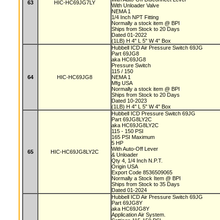
63
HIC-HC69JG7LY
With Unloader Valve
NEMA 1
1/4 Inch NPT Fitting
Normally a stock item @ BPI
Ships from Stock to 20 Days
Dated 01-2022
(1LB) H 4" L 5" W 4" Box
Hubbell ICD Air Pressure Switch 69JG
Part 69JG8
aka HC69JG8
Pressure Switch
115 / 150
64
HIC-HC69JG8
NEMA 1
Mfg USA
Normally a stock item @ BPI
Ships from Stock to 20 Days
Dated 10-2023
(1LB) H 4" L 5" W 4" Box
Hubbell ICD Pressure Switch 69JG
Part 69JG8LY2C
aka HC69JG8LY2C
115 - 150 PSI
165 PSI Maximum
5 HP
With Auto-Off Lever
65
HIC-HC69JG8LY2C
& Unloader
Qty 4, 1/4 Inch N.P.T.
Origin USA
Export Code 8536509065
Normally a Stock Item @ BPI
Ships from Stock to 35 Days
Dated 01-2024
Hubbell ICD Air Pressure Switch 69JG
Part 69JG8Y
aka HC69JG8Y
Application Air System.