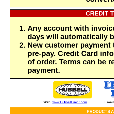
CREDIT 
Any account with invoic
days will automatically b
New customer payment t
pre-pay. Credit Card inf
of order. Terms can be r
payment.
Web:
www.HubbellDirect.com
Email
PRODUCTS A