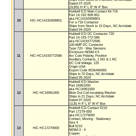
Dated 07-2025
(2LBS) H 4" L 8" W 4" Box
Hubbell ICD Main Contact Kit 716
Part 14-192-908-801
aka HC14192908801
10
HIC-HC14192908801
For a 716 Contactor
Ships from Stock to 15 Days, NC Archdale
Dated 04-2024
Hubbell ICD DC Contactor 720
Part 14-193-772-586
aka HC14193772586
100 AMP DC Contactor
Type 720 - Was Siemens
Enclosure NEMA 4.5
11
HIC-HC14193772586
Arc Cute Polarity, Positive
Auxiliary Contacts, 1 NO & 1 NC
DC Coil Voltage, 125
Origin USA
Export Code 8536490065
Ships in 70 Days, NC Archdale
Dated 05-2024
Hubbell ICD Washer
Part 16961000
aka HC16961000
12
HIC-HC16961000
Blow Out Coil Insulating Washer
Ships in 21 Days, NC Archdale
Dated 07-2020
(1LB) H 4" L 6" W 4" Box
Hubbell ICD Contact 5210
Part 17279-000
aka HC17279000
Contact, Moving - Stationary
Size 4
Bull 5210
13
HIC-HC17279000
NEMA 3 - 4
Copper