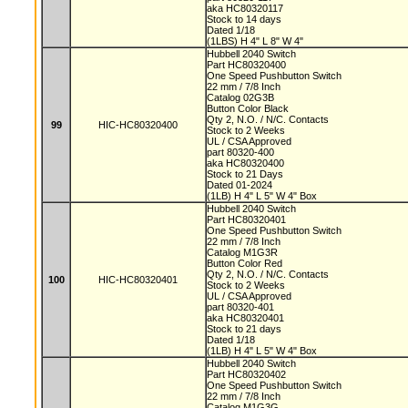
aka HC80320117
Stock to 14 days
Dated 1/18
(1LBS) H 4" L 8" W 4"
Hubbell 2040 Switch
Part HC80320400
One Speed Pushbutton Switch
22 mm / 7/8 Inch
Catalog 02G3B
Button Color Black
Qty 2, N.O. / N/C. Contacts
99
HIC-HC80320400
Stock to 2 Weeks
UL / CSA Approved
part 80320-400
aka HC80320400
Stock to 21 Days
Dated 01-2024
(1LB) H 4" L 5" W 4" Box
Hubbell 2040 Switch
Part HC80320401
One Speed Pushbutton Switch
22 mm / 7/8 Inch
Catalog M1G3R
Button Color Red
Qty 2, N.O. / N/C. Contacts
100
HIC-HC80320401
Stock to 2 Weeks
UL / CSA Approved
part 80320-401
aka HC80320401
Stock to 21 days
Dated 1/18
(1LB) H 4" L 5" W 4" Box
Hubbell 2040 Switch
Part HC80320402
One Speed Pushbutton Switch
22 mm / 7/8 Inch
Catalog M1G3G