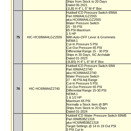
Ships from Stock to 20 Days
Dated 06-2021
(1LB) H 4" L 5" W 4" Box
Hubbell ICD Pressure Switch 69WA
Part 69WA4LGZ2555
aka HC69WA4LGZ2555
Water Pressure Switch
25 - 55 PSI
65 PSI Maximum
1.5 HP
75
HIC-HC69WA4LGZ2555
With Auto-OFF Lever & Grommets
NEMA 1
Cut-In Pressure 5 PSI
Cut-Out Pressure 65 PSI
Differential Range 15 - 30 PSI
Ships in 30 Days, NC Archdale
Dated 01-2023
(3LBS) H 4" L 6" W 4" Box
Hubbell ICD Pressure Switch 69W
Part 69WA4Z2740
aka HC69WA4Z2740
Water Pressure Switch
27 - 40 PSI Adj Range
Cut-In Pressure 5 PSI
Cut-Out Pressure 65 PSI
76
HIC-HC69WA4Z2740
Differential Range 15-30 PSI
NEMA 1
1 & 1/2 HP
Maximum 65 PSI
Normally a Stock Item @ BPI
Ships from Stock to 20 Days
Dated 01-2024
Hubbell ICD Water Pressure Switch 69WB
Part 69WB3BZ1318
aka HC69WB3BZ1318
Target Settings @ 14 In 19 Out PSI
3 PSI Cut In