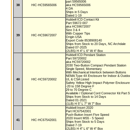
part 59565006
38
HIC-HC59565006
aka HC59565006
4 DA
Ships in 5 Days
Dated 1-19
Hubbell ICD Contact Kit
Part 59672-007
aka HC59672007
Size 3 & 4
With Copper Tips
39
HIC-HC59672007
Origin USA
Export Code 8538908140
Ships from Stock to 20 Days, NC Archdale
Dated 07-2025
(2LBS) H 4" L 6" W 4" Box
Hubbell ICD Pendant Station
Part 59720002
aka HC59720002
2030 Two-Button Compact Pendant Station
Single Speed, Momentary
With Mechanical Interlock between Buttons
NEMA Type 4X Enclosure for Indoor & Outd
40
HIC-HC59720002
UL & CSA Listed
Safety Yellow High Impact Polymer Enclosur
-20 to 158 Degree F
29 to 70 Degree C
Available / Optional Cord Connector Kit Part
Ships from Stock to 14 Days
Dated 01-2021
(1LB) H 5" L 7" W 7" Box
Hubbell Insert 2020
Part HC67542001
Push-Button Insert Five Speed
2020 Insert MS5 - 5 Speed
41
HIC-HC67542001
Ships from Stock to 5 Days
Dated 7-19
(2LBS) H 4" L 6" W 4" Box