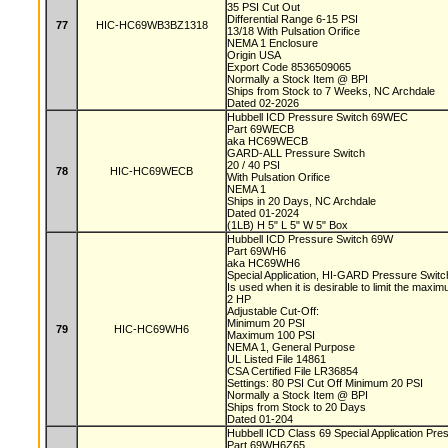
35 PSI Cut Out
Differential Range 6-15 PSI
77
HIC-HC69WB3BZ1318
13/18 With Pulsation Orifice
NEMA 1 Enclosure
Origin USA
Export Code 8536509065
Normally a Stock Item @ BPI
Ships from Stock to 7 Weeks, NC Archdale
Dated 02-2026
Hubbell ICD Pressure Switch 69WEC
Part 69WECB
aka HC69WECB
GARD-ALL Pressure Switch
20 / 40 PSI
78
HIC-HC69WECB
With Pulsation Orifice
NEMA 1
Ships in 20 Days, NC Archdale
Dated 01-2024
(1LB) H 5" L 5" W 5" Box
Hubbell ICD Pressure Switch 69W
Part 69WH6
aka HC69WH6
Special Application, HI-GARD Pressure Swit
Is used when it is desirable to limit the max
2 HP
Adjustable Cut-Off:
Minimum 20 PSI
79
HIC-HC69WH6
Maximum 100 PSI
NEMA 1, General Purpose
UL Listed File 14861
CSA Certified File LR36854
Settings: 80 PSI Cut Off Minimum 20 PSI
Normally a Stock Item @ BPI
Ships from Stock to 20 Days
Dated 01-204
Hubbell ICD Class 69 Special Application Pr
Part 69WH6Z65