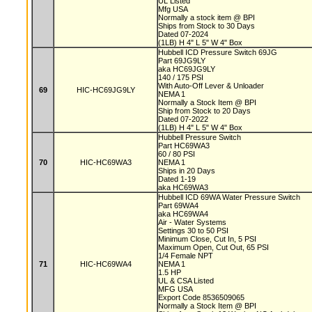
UL Listed
Mfg USA
Normally a stock item @ BPI
Ships from Stock to 30 Days
Dated 07-2024
(1LB) H 4" L 5" W 4" Box
Hubbell ICD Pressure Switch 69JG
Part 69JG9LY
aka HC69JG9LY
140 / 175 PSI
With Auto-Off Lever & Unloader
69
HIC-HC69JG9LY
NEMA 1
Normally a Stock Item @ BPI
Ship from Stock to 20 Days
Dated 07-2022
(1LB) H 4" L 5" W 4" Box
Hubbell Pressure Switch
Part HC69WA3
60 / 80 PSI
70
HIC-HC69WA3
NEMA 1
Ships in 20 Days
Dated 1-19
aka HC69WA3
Hubbell ICD 69WA Water Pressure Switch
Part 69WA4
aka HC69WA4
Air - Water Systems
Settings 30 to 50 PSI
Minimum Close, Cut In, 5 PSI
Maximum Open, Cut Out, 65 PSI
1/4 Female NPT
71
HIC-HC69WA4
NEMA 1
1.5 HP
UL & CSA Listed
MFG USA
Export Code 8536509065
Normally a Stock Item @ BPI