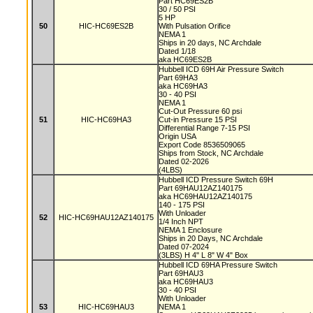
Part HC69ES2B
30 / 50 PSI
5 HP
50
HIC-HC69ES2B
With Pulsation Orifice
NEMA 1
Ships in 20 days, NC Archdale
Dated 1/18
aka HC69ES2B
Hubbell ICD 69H Air Pressure Switch
Part 69HA3
aka HC69HA3
30 - 40 PSI
NEMA 1
Cut-Out Pressure 60 psi
51
HIC-HC69HA3
Cut-in Pressure 15 PSI
Differential Range 7-15 PSI
Origin USA
Export Code 8536509065
Ships from Stock, NC Archdale
Dated 02-2026
(4LBS)
Hubbell ICD Pressure Switch 69H
Part 69HAU12AZ140175
aka HC69HAU12AZ140175
140 - 175 PSI
With Unloader
52
HIC-HC69HAU12AZ140175
1/4 Inch NPT
NEMA 1 Enclosure
Ships in 20 Days, NC Archdale
Dated 07-2024
(3LBS) H 4" L 8" W 4" Box
Hubbell ICD 69HA Pressure Switch
Part 69HAU3
aka HC69HAU3
30 - 40 PSI
With Unloader
53
HIC-HC69HAU3
NEMA 1