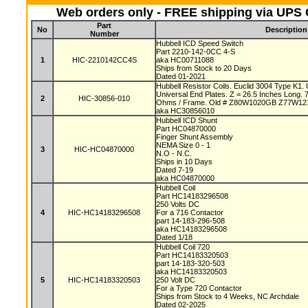
Web orders only - FREE shipping via UPS G
Part
No
Description
Number
Hubbell ICD Speed Switch
Part 2210-142-0CC 4-S
1
HIC-2210142CC4S
aka HC00711088
Ships from Stock to 20 Days
Dated 01-2021
Hubbell Resistor Coils. Euclid 3004 Type K1.
Universal End Plates. Z = 26.5 Inches Long.
2
HIC-30856-010
Ohms / Frame. Old # Z80W1020GB Z77W1
aka HC30856010
Hubbell ICD Shunt
Part HC04870000
Finger Shunt Assembly
NEMA Size 0 - 1
3
HIC-HC04870000
N.O - N.C.
Ships in 10 Days
Dated 7-19
aka HC04870000
Hubbell Coil
Part HC14183296508
250 Volts DC
4
HIC-HC14183296508
For a 716 Contactor
part 14-183-296-508
aka HC14183296508
Dated 1/18
Hubbell Coil 720
Part HC14183320503
part 14-183-320-503
aka HC14183320503
5
HIC-HC14183320503
250 Volt DC
For a Type 720 Contactor
Ships from Stock to 4 Weeks, NC Archdale
Dated 02-2025