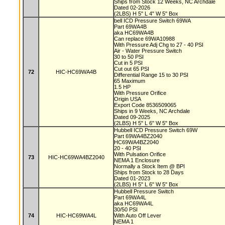
Ships from Stock 12 Weeks, NC Archdale
Dated 02-2026
(2LBS) H 5" L 4" W 5" Box
bell ICD Pressure Switch 69WA
Part 69WA4B
aka HC69WA4B
Can replace 69WA10988
With Pressure Adj Chg to 27 - 40 PSI
Air - Water Pressure Switch
30 to 50 PSI
Cut in 5 PSI
Cut out 65 PSI
72
HIC-HC69WA4B
Differential Range 15 to 30 PSI
65 Maximum
1.5 HP
With Pressure Orifice
Origin USA
Export Code 8536509065
Ships in 9 Weeks, NC Archdale
Dated 09-2025
(2LBS) H 5" L 6" W 5" Box
Hubbell ICD Pressure Switch 69W
Part 69WA4BZ2040
HC69WA4BZ2040
20 - 40 PSI
With Pulsation Orifice
73
HIC-HC69WA4BZ2040
NEMA 1 Enclosure
Normally a Stock Item @ BPI
Ships from Stock to 28 Days
Dated 01-2023
(2LBS) H 5" L 6" W 5" Box
Hubbell Pressure Switch
Part 69WA4L
aka HC69WA4L
30/50 PSI
74
HIC-HC69WA4L
With Auto Off Lever
NEMA 1