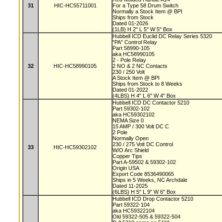
31
HIC-HC55711001
For a Type 58 Drum Switch
Normally a Stock Item @ BPI
Ships from Stock
Dated 01-2026
(1LB) H 2" L 5" W 5" Box
Hubbell ICD Euclid DC Relay Series 5320
"PA" Control Relay
Part 58990-105
aka HC58990105
2 - Pole Relay
32
HIC-HC58990105
2 NO & 2 NC Contacts
230 / 250 Volt
A Stock Item @ BPI
Ships from Stock to 8 Weeks
Dated 01-2022
(4LBS) H 4" L 6" W 4" Box
Hubbell ICD DC Contactor 5210
Part 59302-102
aka HC59302102
NEMA Size 0
15 AMP / 300 Volt DC C
2 Pole
Normally Open
230 / 275 Volt DC Control
33
HIC-HC59302102
W/O Arc Shield
Copper Tips
Part A-59502 & 59302-102
Origin USA
Export Code 8536490065
Ships in 5 Weeks, NC Archdale
Dated 11-2025
(6LBS) H 5" L 9" W 6" Box
Hubbell ICD Drop Contactor 5210
Part 59322-104
aka HC59322104
Old 59322-505 & 59322-504