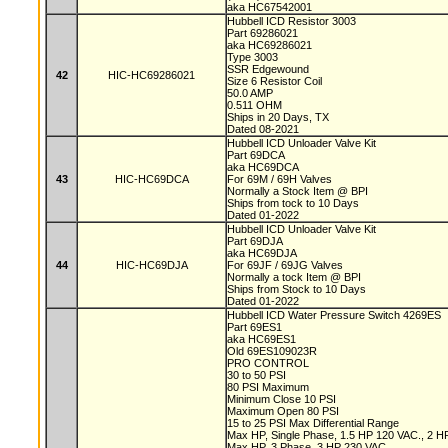
aka HC67542001
Hubbell ICD Resistor 3003
Part 69286021
aka HC69286021
Type 3003
SSR Edgewound
42
HIC-HC69286021
Size 6 Resistor Coil
50.0 AMP
0.511 OHM
Ships in 20 Days, TX
Dated 08-2021
Hubbell ICD Unloader Valve Kit
Part 69DCA
aka HC69DCA
43
HIC-HC69DCA
For 69M / 69H Valves
Normally a Stock Item @ BPI
Ships from tock to 10 Days
Dated 01-2022
Hubbell ICD Unloader Valve Kit
Part 69DJA
aka HC69DJA
44
HIC-HC69DJA
For 69JF / 69JG Valves
Normally a tock Item @ BPI
Ships from Stock to 10 Days
Dated 01-2022
Hubbell ICD Water Pressure Switch 4269ES
Part 69ES1
aka HC69ES1
Old 69ES109023R
PRO CONTROL
30 to 50 PSI
80 PSI Maximum
Minimum Close 10 PSI
Maximum Open 80 PSI
15 to 25 PSI Max Differential Range
Max HP, Single Phase, 1.5 HP 120 VAC., 2 
Max HP, 3 Phase, 3 HP 230 VAC