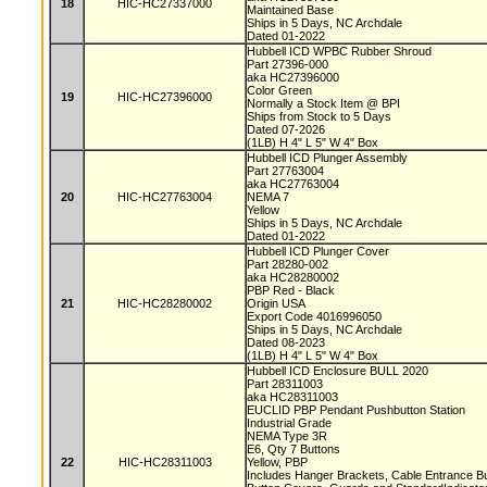
18
HIC-HC27337000
Maintained Base
Ships in 5 Days, NC Archdale
Dated 01-2022
Hubbell ICD WPBC Rubber Shroud
Part 27396-000
aka HC27396000
Color Green
19
HIC-HC27396000
Normally a Stock Item @ BPI
Ships from Stock to 5 Days
Dated 07-2026
(1LB) H 4" L 5" W 4" Box
Hubbell ICD Plunger Assembly
Part 27763004
aka HC27763004
20
HIC-HC27763004
NEMA 7
Yellow
Ships in 5 Days, NC Archdale
Dated 01-2022
Hubbell ICD Plunger Cover
Part 28280-002
aka HC28280002
PBP Red - Black
21
HIC-HC28280002
Origin USA
Export Code 4016996050
Ships in 5 Days, NC Archdale
Dated 08-2023
(1LB) H 4" L 5" W 4" Box
Hubbell ICD Enclosure BULL 2020
Part 28311003
aka HC28311003
EUCLID PBP Pendant Pushbutton Station
Industrial Grade
NEMA Type 3R
E6, Qty 7 Buttons
22
HIC-HC28311003
Yellow, PBP
Includes Hanger Brackets, Cable Entrance B