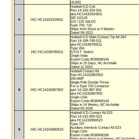
(3LBS)
Hubbell ICD Coil
Part 14-183-324-501
aka HC14183324501
SIE 110125
6
HIC-HC14183324501
110 / 125 Volt DC
Type 700, 710
Ships from Stock to 4 Weeks
Dated 08-2023
Hubbell ICD Main Contact Tip Kit 264
Part 14-189-790-511
aka HC14189790511
Type 264
7
HIC-HC14189790511
S.P.D.T. Switch
Origin India
Export Code 8538908140
Ships in 15 Days, NC Archdale
Dated 11-2024
Hubbell Contact Kit
Part HC14192887802
200 AMP
Single Pole Double Throw
For a Type 720 Contactor
8
HIC-HC14192887802
part 14-192-887-802
aka HC14192887802
Origin USA
Export Code 8538908140
Ships in 14 Weeks, NC Archdale
Dated 05-2026
Hubbell ICD Contact Kit 523
Part 14-192-890-523
aka HC14192890523
Type 707
Auxiliary Interlock Contact Kit 523
9
HIC-HC14192890523
Origin USA
Export Code 8538908180
Ships from Stock to 4 Weeks, NC Archdale