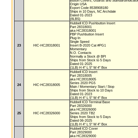
Button Covers, Guards and StandardIndicat
Origin USA
Export Code 8538908180
Ships in 10 Days, NC Archdale
Dated 01-2023
(8LBS)
Hubbell ICD Pushbutton Insert
Part 28318001
aka HC28318001
PBP Pushbutton Insert
Plug-In
Single Speed
23
HIC-HC28318001
Insert B-2020 Cat #PG1
Momentary
N.O. Contacts
Normally a Stock @ BPI
Ships from Stock to 5 Days
Dated 01-2025
(1LB) H 4" L 5" W 4" Box
Hubbell ICD Insert
Part 28318005
aka HC28318005
Series 2020 PG5
24
HIC-HC28318005
Main / Momentary Start / Stop
Ships from Stock to 10 Days
Dated 01-2023
(1LB) H 4" L 5" W 4" Box
Hubbell ICD Terminal Base
Part 28326000
aka HC28326000
25
HIC-HC28326000
Series 2020 TB2
Ships from Stock to 5 Days
Dated 06-2025
(1LB) H 4" L 5" W 4" Box
Hubbell ICD Cover
Part 28329000
aka HC28329000