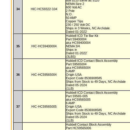
Bull 5210 same as 5110
NEMA Size 2
600 Volt AC
34
HIC-HC59322-104
2 Pole
N.O.
50 AMP
Copper Tips
230 / 250 Volt DC
Ships in 3 Weeks, NC Archdale
Dated 01-2022
Hubbell ICD Tie Bar Kit
Part 59400004
aka HC59400004
35
HIC-HC59400004
NEMA 3/4
Ships in
Dated 01-2022
(3LBS)
Hubbell ICD Contact Block Assembly
Part 59565004
aka HC59565004
5 AMP
36
HIC-HC59565004
Origin USA
Export Code 8536908585
Ships from Stock to 49 Days, NC Archdale
Dated 05-2024
(1LB)
Hubbell ICD Contact Block Assembly
Part 59565-005
aka HC59565005
6 AMP
37
HIC-HC59565005
Origin USA
Export Code 8536908585
Ships from Stock to 49 Days, NC Archdale
Dated 05-2024
(1LB)
Hubbell Contact Block Assembly
Part HC59565006