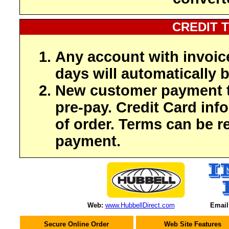
CREDIT 
Any account with invoic
days will automatically b
New customer payment t
pre-pay. Credit Card inf
of order. Terms can be r
payment.
Web:
www.HubbellDirect.com
Email
Secure Online Order
Web Site Features