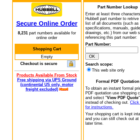
Part Number Lookup
Enter at least three characters
Hubbell part number to retrive
Secure Online Order
list of all documents (such as
specifications, manuals, guid
drawings, etc.) from our web s
8,231
part numbers available for
referencing this part number:
online order
Part Number:
Shopping Cart
Empty
Checkout is secure
Search scope:
This web site only
Products Available From Stock
Free shipping via UPS Ground
Formal PDF Quotation
(continental US only, motor
To obtain an instant formal pri
freight excluded)
PDF quotation use shopping c
and select "
View PDF Quote
"
instead of checking out.
Click
for instructions.
Your shopping cart is kept int
and you can still check out at
later time.