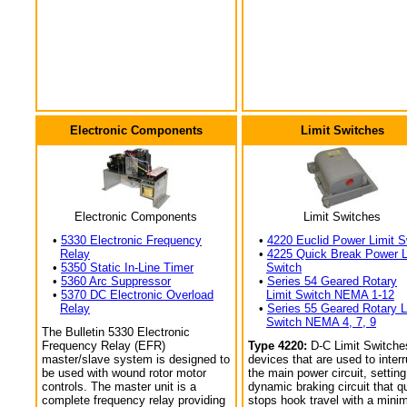
Electronic Components
Limit Switches
Electronic Components
Limit Switches
•
5330 Electronic Frequency
•
4220 Euclid Power Limit S
Relay
•
4225 Quick Break Power L
•
5350 Static In-Line Timer
Switch
•
5360 Arc Suppressor
•
Series 54 Geared Rotary
•
5370 DC Electronic Overload
Limit Switch NEMA 1-12
Relay
•
Series 55 Geared Rotary L
Switch NEMA 4, 7, 9
The Bulletin 5330 Electronic
Frequency Relay (EFR)
Type 4220:
D-C Limit Switche
master/slave system is designed to
devices that are used to interr
be used with wound rotor motor
the main power circuit, setting
controls. The master unit is a
dynamic braking circuit that q
complete frequency relay providing
stops hook travel with a min