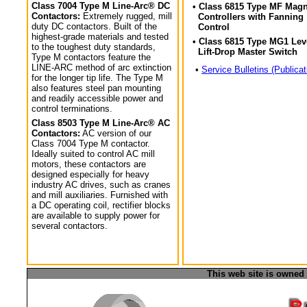
Class 7004 Type M Line-Arc® DC
• Class 6815 Type MF Magn
Contactors:
Extremely rugged, mill
Controllers with Fanning
duty DC contactors. Built of the
Control
highest-grade materials and tested
• Class 6815 Type MG1 Lev
to the toughest duty standards,
Lift-Drop Master Switch
Type M contactors feature the
LINE-ARC method of arc extinction
•
Service Bulletins (Publicat
for the longer tip life. The Type M
also features steel pan mounting
and readily accessible power and
control terminations.
Class 8503 Type M Line-Arc® AC
Contactors:
AC version of our
Class 7004 Type M contactor.
Ideally suited to control AC mill
motors, these contactors are
designed especially for heavy
industry AC drives, such as cranes
and mill auxiliaries. Furnished with
a DC operating coil, rectifier blocks
are available to supply power for
several contactors.
This web site is owned