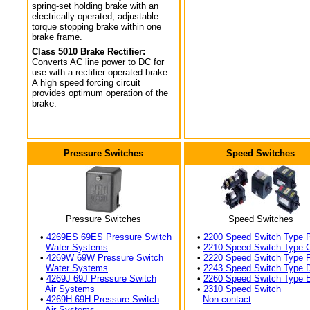
spring-set holding brake with an
electrically operated, adjustable
torque stopping brake within one
brake frame.
Class 5010 Brake Rectifier:
Converts AC line power to DC for
use with a rectifier operated brake.
A high speed forcing circuit
provides optimum operation of the
brake.
Pressure Switches
Speed Switches
Pressure Switches
Speed Switches
•
4269ES 69ES Pressure Switch
•
2200 Speed Switch Type 
Water Systems
•
2210 Speed Switch Type 
•
4269W 69W Pressure Switch
•
2220 Speed Switch Type 
Water Systems
•
2243 Speed Switch Type 
•
4269J 69J Pressure Switch
•
2260 Speed Switch Type 
Air Systems
•
2310 Speed Switch
•
4269H 69H Pressure Switch
Non-contact
Air Systems