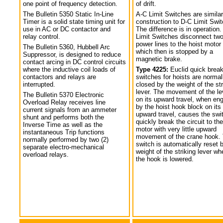
one point of frequency detection.
of drift.
The Bulletin 5350 Static In-Line
A-C Limit Switches are similar
Timer is a solid state timing unit for
construction to D-C Limit Swi
use in AC or DC contactor and
The difference is in operation.
relay control.
Limit Switches disconnect tw
power lines to the hoist motor
The Bulletin 5360, Hubbell Arc
which then is stopped by a
Suppressor, is designed to reduce
magnetic brake.
contact arcing in DC control circuits
where the inductive coil loads of
Type 4225:
Euclid quick break
contactors and relays are
switches for hoists are normal
interrupted.
closed by the weight of the str
lever. The movement of the le
The Bulletin 5370 Electronic
on its upward travel, when en
Overload Relay receives line
by the hoist hook block on its
current signals from an ammeter
upward travel, causes the swi
shunt and performs both the
quickly break the circuit to the
Inverse Time as well as the
motor with very little upward
instantaneous Trip functions
movement of the crane hook.
normally performed by two (2)
switch is automatically reset 
separate electro-mechanical
weight of the striking lever wh
overload relays.
the hook is lowered.