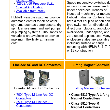
Speed responsive switches de
•
4269SA 69 Pressure Switch
motion, or sense over-speed o
Special Application
under-speed occurrences of
•
Available from stock
industrial machinery or motors
Hubbell pressure switches provide
Hubbell Industrial Controls, In
automatic control for air or water
both direct coupled or non-con
systems such as compressors, dry
type switches for; directional,
sprinkler systems, and well pumps
directional, plugging, anti-plug
or pumping systems. Thousands of
over-speed, under-speed, and
variations are available to provide
zero-speed applications. Man
maximum flexibility at minimum
enclosure styles are available
cost.
including surface or flange
mounting with NEMA 3, 4, 7, 9
or 13 construction.
Line-Arc AC and DC Contactors
Lifting Magnet Controlle
Line-Arc AC and DC Contactors
Lifting Magnet Controller
•
7004 Type M Line-Arc DC
• Class 6815 Type A Lifting
Contactors
Magnet Controllers
•
8503 Type M Line-Arc AC
• Class 6815 Type M
Contactors
Magnet Controllers