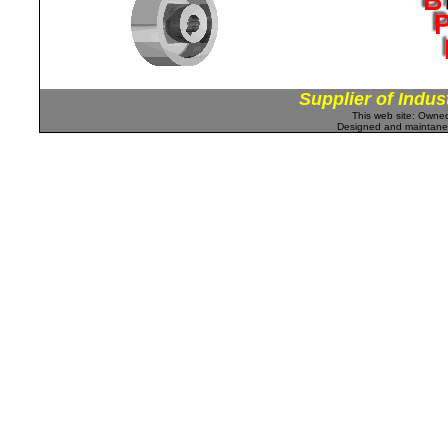
Supplier of Indus
This web site: Own
Designed and maintan