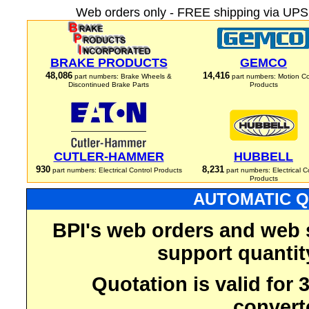
Web orders only - FREE shipping via UPS 
BRAKE PRODUCTS
GEMCO
48,086
14,416
part numbers: Brake Wheels &
part numbers: Motion Co
Discontinued Brake Parts
Products
CUTLER-HAMMER
HUBBELL
930
8,231
part numbers: Electrical Control Products
part numbers: Electrical C
Products
AUTOMATIC Q
BPI's web orders and web 
support quantit
Quotation is valid for
convert