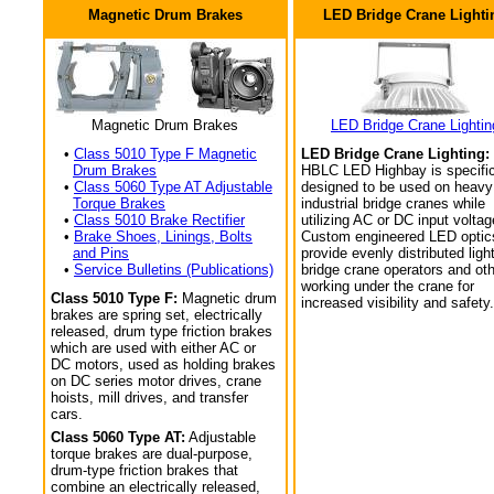
Magnetic Drum Brakes
LED Bridge Crane Lighti
Magnetic Drum Brakes
LED Bridge Crane Lightin
•
Class 5010 Type F Magnetic
LED Bridge Crane Lighting:
Drum Brakes
HBLC LED Highbay is specific
•
Class 5060 Type AT Adjustable
designed to be used on heavy
Torque Brakes
industrial bridge cranes while
•
Class 5010 Brake Rectifier
utilizing AC or DC input voltag
•
Brake Shoes, Linings, Bolts
Custom engineered LED optic
and Pins
provide evenly distributed light
•
Service Bulletins (Publications)
bridge crane operators and ot
working under the crane for
Class 5010 Type F:
Magnetic drum
increased visibility and safety.
brakes are spring set, electrically
released, drum type friction brakes
which are used with either AC or
DC motors, used as holding brakes
on DC series motor drives, crane
hoists, mill drives, and transfer
cars.
Class 5060 Type AT:
Adjustable
torque brakes are dual-purpose,
drum-type friction brakes that
combine an electrically released,