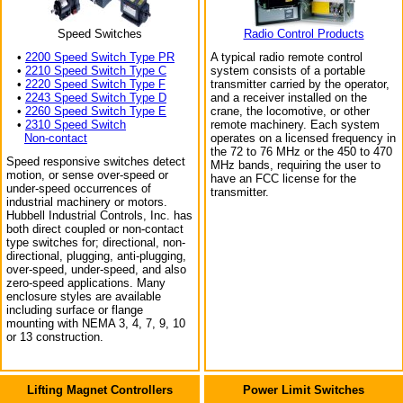
Speed Switches
Radio Control Products
•
2200 Speed Switch Type PR
A typical radio remote control
•
2210 Speed Switch Type C
system consists of a portable
•
2220 Speed Switch Type F
transmitter carried by the operator,
•
2243 Speed Switch Type D
and a receiver installed on the
•
2260 Speed Switch Type E
crane, the locomotive, or other
•
2310 Speed Switch
remote machinery. Each system
Non-contact
operates on a licensed frequency in
the 72 to 76 MHz or the 450 to 470
Speed responsive switches detect
MHz bands, requiring the user to
motion, or sense over-speed or
have an FCC license for the
under-speed occurrences of
transmitter.
industrial machinery or motors.
Hubbell Industrial Controls, Inc. has
both direct coupled or non-contact
type switches for; directional, non-
directional, plugging, anti-plugging,
over-speed, under-speed, and also
zero-speed applications. Many
enclosure styles are available
including surface or flange
mounting with NEMA 3, 4, 7, 9, 10
or 13 construction.
Lifting Magnet Controllers
Power Limit Switches