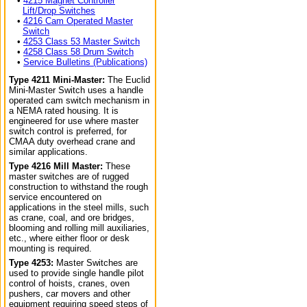
•
4215 Magnet Controller
Lift/Drop Switches
•
4216 Cam Operated Master
Switch
•
4253 Class 53 Master Switch
•
4258 Class 58 Drum Switch
•
Service Bulletins (Publications)
Type 4211 Mini-Master:
The Euclid
Mini-Master Switch uses a handle
operated cam switch mechanism in
a NEMA rated housing. It is
engineered for use where master
switch control is preferred, for
CMAA duty overhead crane and
similar applications.
Type 4216 Mill Master:
These
master switches are of rugged
construction to withstand the rough
service encountered on
applications in the steel mills, such
as crane, coal, and ore bridges,
blooming and rolling mill auxiliaries,
etc., where either floor or desk
mounting is required.
Type 4253:
Master Switches are
used to provide single handle pilot
control of hoists, cranes, oven
pushers, car movers and other
equipment requiring speed steps of