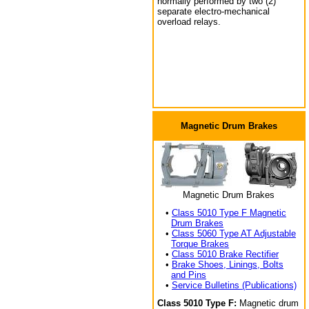
normally performed by two (2)
separate electro-mechanical
overload relays.
Magnetic Drum Brakes
Magnetic Drum Brakes
•
Class 5010 Type F Magnetic
Drum Brakes
•
Class 5060 Type AT Adjustable
Torque Brakes
•
Class 5010 Brake Rectifier
•
Brake Shoes, Linings, Bolts
and Pins
•
Service Bulletins (Publications)
Class 5010 Type F:
Magnetic drum