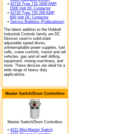
•
42716 Type 716 1600 AMP
1500 Volt DC Contactor
•
42720 Type 720 200 AMP
600 Volt DC Contactor
•
Service Bulletins (Publications)
The latest addition to the Hubbell
Industrial Controls family are DC
Devices used in solid-state
adjustable speed drives,
uninterruptable power supplies, fuel
cells, crane controls, transit and rail
vehicles, gas and oil well drilling
equipment, mining machinery, and
more. These devices are ideal for a
wide range of heavy duty
applications.
Master Switch/Drum Controllers
Master Switch/Drum Controllers
•
4211 Mini-Master Switch