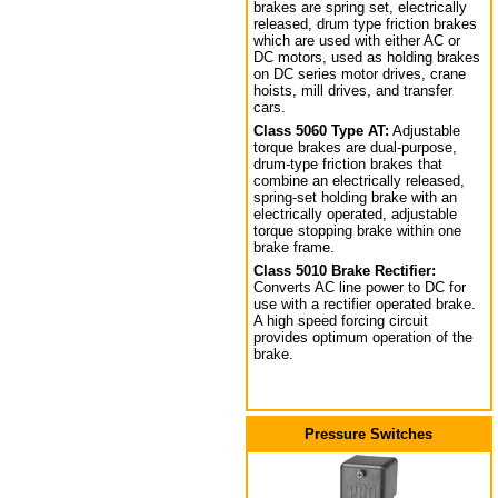
brakes are spring set, electrically
released, drum type friction brakes
which are used with either AC or
DC motors, used as holding brakes
on DC series motor drives, crane
hoists, mill drives, and transfer
cars.
Class 5060 Type AT:
Adjustable
torque brakes are dual-purpose,
drum-type friction brakes that
combine an electrically released,
spring-set holding brake with an
electrically operated, adjustable
torque stopping brake within one
brake frame.
Class 5010 Brake Rectifier:
Converts AC line power to DC for
use with a rectifier operated brake.
A high speed forcing circuit
provides optimum operation of the
brake.
Pressure Switches