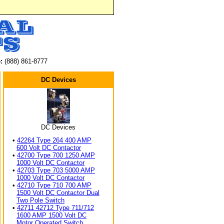
:
(888) 861-8777
DC Devices
DC Devices
•
42264 Type 264 400 AMP
600 Volt DC Contactor
•
42700 Type 700 1250 AMP
1000 Volt DC Contactor
•
42703 Type 703 5000 AMP
1000 Volt DC Contactor
•
42710 Type 710 700 AMP
1500 Volt DC Contactor Dual
Two Pole Switch
•
42711 42712 Type 711/712
1600 AMP 1500 Volt DC
Motor Operated Switch