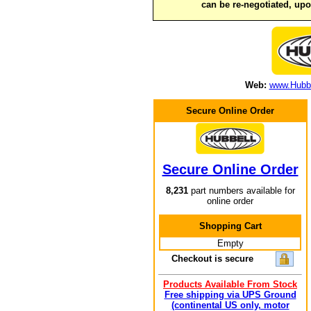
can be re-negotiated, up
Web:
www.Hubbe
Secure Online Order
Secure Online Order
8,231
part numbers available for
online order
Shopping Cart
Empty
Checkout is secure
Products Available From Stock
Free shipping via UPS Ground
(continental US only, motor