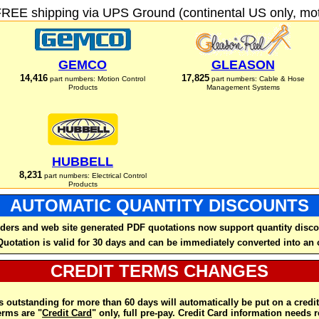
FREE shipping via UPS Ground (continental US only, moto
GEMCO
GLEASON
14,416
17,825
part numbers: Motion Control
part numbers: Cable & Hose
Products
Management Systems
HUBBELL
8,231
part numbers: Electrical Control
Products
AUTOMATIC QUANTITY DISCOUNTS
ders and web site generated PDF quotations now support quantity disco
Quotation is valid for 30 days and can be immediately converted into an 
CREDIT TERMS CHANGES
 outstanding for more than 60 days will automatically be put on a credit
rms are "
Credit Card
" only, full pre-pay. Credit Card information needs 