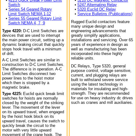
•
4225 Quick Break Power Limit
•
5210 DC Magnetic Contactor
Switch
•
5247 Alternating Relay
•
Series 54 Geared Rotary
•
5320 Euclid DC Relay
Limit Switch NEMA 1-12
•
Service Bulletins (Publications)
•
Series 55 Geared Rotary Limit
Rugged Euclid contactors feature
Switch NEMA 4, 7, 9
many unique design and
Type 4220:
D-C Limit Switches are
engineering advancements that
devices that are used to interrupt
greatly simplify applications,
the main power circuit, setting up a
installations and servicing. Over 65
dynamic braking circuit that quickly
years of experience in design as
stops hook travel with a minimum
well as manufacturing has been
of drift.
incorporated into these highly
reliable units.
A-C Limit Switches are similar in
construction to D-C Limit Switches.
DC Relays, Type 5320, general
The difference is in operation. A-C
purpose control, voltage sensitive,
Limit Switches disconnect two
current, and plugging relays are
power lines to the hoist motor
built to withstand severe service
which then is stopped by a
using the latest technology in
magnetic brake.
materials for insulating and high-
strength. They are recommended
Type 4225:
Euclid quick break limit
for use on heavy industry dc drives
switches for hoists are normally
such as cranes and mill auxiliaries.
closed by the weight of the striking
lever. The movement of the lever
on its upward travel, when engaged
by the hoist hook block on its
upward travel, causes the switch to
quickly break the circuit to the
motor with very little upward
movement of the crane hook. The