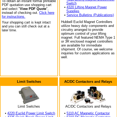
To obtain an instant formal printable
Switch
PDF quotation use shopping cart
•
4320 Lifting Magnet Power
and select "
View PDF Quote
",
Supplies
instead of checking out.
Click here
•
Service Bulletins (Publications)
for instructions.
Hubbell Euclid Magnet Controllers
Your shopping cart is kept intact
utilize heavy duty components and
and you can still check out at a
circuitry arranged to provide
later time.
optimum control of your lifting
magnet. Full featured NEMA Type 1
or 3R enclosed magnet controllers
are available for immediate
shipment. Of course, we welcome
inquiries for custom applications as
well.
Limit Switches
AC/DC Contactors and Relays
Limit Switches
AC/DC Contactors and Relays
•
4220 Euclid Power Limit Switch
•
5110 AC Magnetic Contactor