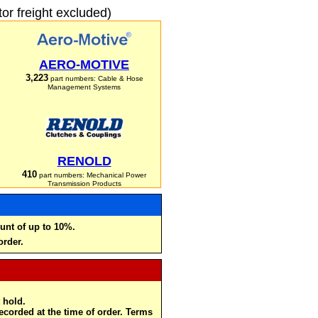
r freight excluded)
AERO-MOTIVE
3,223
part numbers: Cable & Hose
Management Systems
RENOLD
410
part numbers: Mechanical Power
Transmission Products
unt of up to 10%.
order.
 hold.
recorded at the time of order. Terms