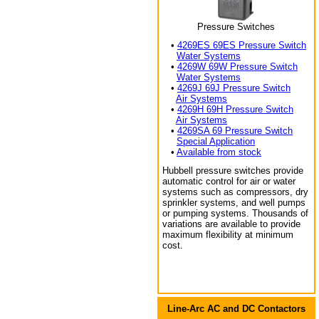
Pressure Switches
•
4269ES 69ES Pressure Switch
Water Systems
•
4269W 69W Pressure Switch
Water Systems
•
4269J 69J Pressure Switch
Air Systems
•
4269H 69H Pressure Switch
Air Systems
•
4269SA 69 Pressure Switch
Special Application
•
Available from stock
Hubbell pressure switches provide
automatic control for air or water
systems such as compressors, dry
sprinkler systems, and well pumps
or pumping systems. Thousands of
variations are available to provide
maximum flexibility at minimum
cost.
Line-Arc AC and DC Contactors