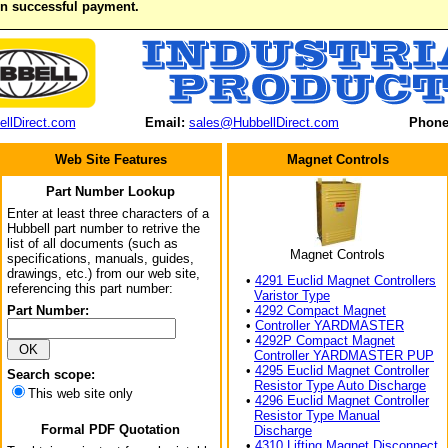
on successful payment.
llDirect.com
Email:
sales@HubbellDirect.com
Phone
Web Site Features
Magnet Controls
Part Number Lookup
Enter at least three characters of a
Hubbell part number to retrive the
list of all documents (such as
Magnet Controls
specifications, manuals, guides,
drawings, etc.) from our web site,
•
4291 Euclid Magnet Controllers
referencing this part number:
Varistor Type
Part Number:
•
4292 Compact Magnet
•
Controller YARDMASTER
•
4292P Compact Magnet
Controller YARDMASTER PUP
•
4295 Euclid Magnet Controller
Search scope:
Resistor Type Auto Discharge
This web site only
•
4296 Euclid Magnet Controller
Resistor Type Manual
Formal PDF Quotation
Discharge
•
4310 Lifting Magnet Disconnect