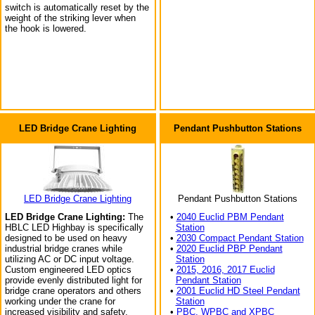
switch is automatically reset by the
weight of the striking lever when
the hook is lowered.
LED Bridge Crane Lighting
Pendant Pushbutton Stations
LED Bridge Crane Lighting
Pendant Pushbutton Stations
LED Bridge Crane Lighting:
The
•
2040 Euclid PBM Pendant
HBLC LED Highbay is specifically
Station
designed to be used on heavy
•
2030 Compact Pendant Station
industrial bridge cranes while
•
2020 Euclid PBP Pendant
utilizing AC or DC input voltage.
Station
Custom engineered LED optics
•
2015, 2016, 2017 Euclid
provide evenly distributed light for
Pendant Station
bridge crane operators and others
•
2001 Euclid HD Steel Pendant
working under the crane for
Station
increased visibility and safety.
•
PBC, WPBC and XPBC