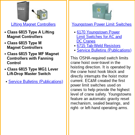
Lifting Magnet Controllers
Youngstown Power Limit Switches
• Class 6815 Type A Lifting
•
6170 Youngstown Power
Magnet Controllers
Limit Switches for AC and
DC Cranes
• Class 6815 Type M
•
6715 Tab-Weld Resistors
Magnet Controllers
•
Service Bulletins (Publications)
• Class 6815 Type MF Magnet
This OSHA-required switch limits
Controllers with Fanning
crane hoist over-travel in the
Control
hoisting direction. It is operated by
• Class 6815 Type MG1 Lever
the crane hoist hook block and
Lift-Drop Master Switch
directly interrupts the hoist motor
current. EC&M created the first
•
Service Bulletins (Publications)
power limit switches used on
cranes to help provide the highest
level of crane safety. Youngstowns
feature an automatic gravity reset
mechanism, sealed bearings, and
right- or left-hand operating arms.