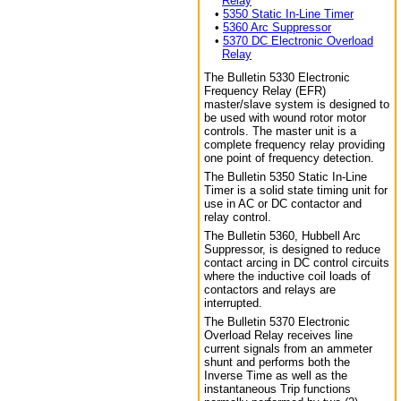
Relay
•
5350 Static In-Line Timer
•
5360 Arc Suppressor
•
5370 DC Electronic Overload
Relay
The Bulletin 5330 Electronic
Frequency Relay (EFR)
master/slave system is designed to
be used with wound rotor motor
controls. The master unit is a
complete frequency relay providing
one point of frequency detection.
The Bulletin 5350 Static In-Line
Timer is a solid state timing unit for
use in AC or DC contactor and
relay control.
The Bulletin 5360, Hubbell Arc
Suppressor, is designed to reduce
contact arcing in DC control circuits
where the inductive coil loads of
contactors and relays are
interrupted.
The Bulletin 5370 Electronic
Overload Relay receives line
current signals from an ammeter
shunt and performs both the
Inverse Time as well as the
instantaneous Trip functions