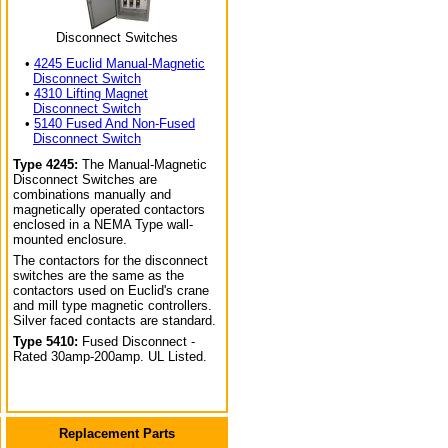
Disconnect Switches
•
4245 Euclid Manual-Magnetic
Disconnect Switch
•
4310 Lifting Magnet
Disconnect Switch
•
5140 Fused And Non-Fused
Disconnect Switch
Type 4245:
The Manual-Magnetic
Disconnect Switches are
combinations manually and
magnetically operated contactors
enclosed in a NEMA Type wall-
mounted enclosure.
The contactors for the disconnect
switches are the same as the
contactors used on Euclid's crane
and mill type magnetic controllers.
Silver faced contacts are standard.
Type 5410:
Fused Disconnect -
Rated 30amp-200amp. UL Listed.
Replacement Parts