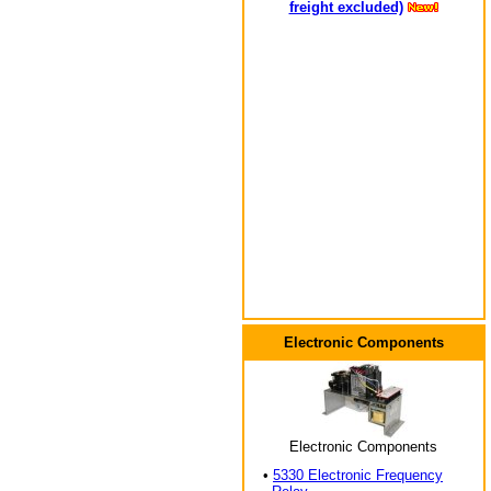
freight excluded)
Electronic Components
Electronic Components
•
5330 Electronic Frequency