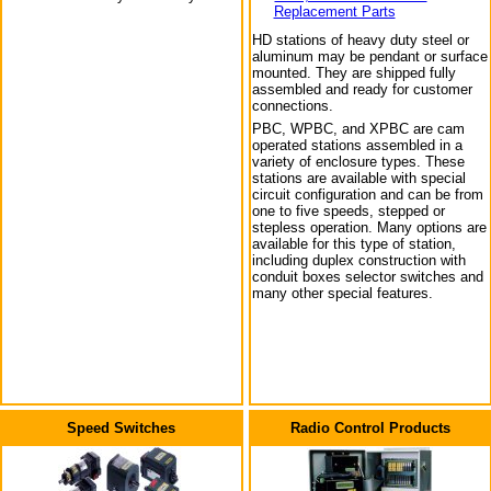
Replacement Parts
HD stations of heavy duty steel or
aluminum may be pendant or surface
mounted. They are shipped fully
assembled and ready for customer
connections.
PBC, WPBC, and XPBC are cam
operated stations assembled in a
variety of enclosure types. These
stations are available with special
circuit configuration and can be from
one to five speeds, stepped or
stepless operation. Many options are
available for this type of station,
including duplex construction with
conduit boxes selector switches and
many other special features.
Speed Switches
Radio Control Products