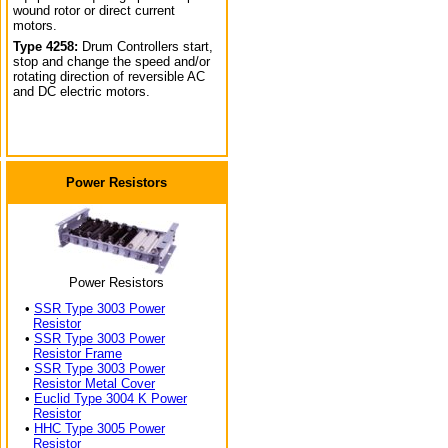
wound rotor or direct current
motors.
Type 4258:
Drum Controllers start,
stop and change the speed and/or
rotating direction of reversible AC
and DC electric motors.
Power Resistors
Power Resistors
•
SSR Type 3003 Power
Resistor
•
SSR Type 3003 Power
Resistor Frame
•
SSR Type 3003 Power
Resistor Metal Cover
•
Euclid Type 3004 K Power
Resistor
•
HHC Type 3005 Power
Resistor