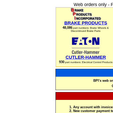
Web orders only - 
BRAKE PRODUCTS
48,086
part numbers: Brake Wheels &
Discontinued Brake Parts
CUTLER-HAMMER
930
part numbers: Electrical Control Products
BPI's web or
Any account with invoices
New customer payment te