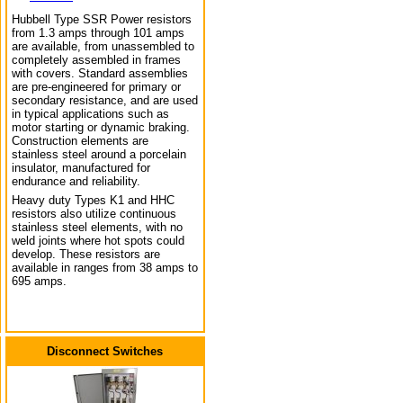
Hubbell Type SSR Power resistors
from 1.3 amps through 101 amps
are available, from unassembled to
completely assembled in frames
with covers. Standard assemblies
are pre-engineered for primary or
secondary resistance, and are used
in typical applications such as
motor starting or dynamic braking.
Construction elements are
stainless steel around a porcelain
insulator, manufactured for
endurance and reliability.
Heavy duty Types K1 and HHC
resistors also utilize continuous
stainless steel elements, with no
weld joints where hot spots could
develop. These resistors are
available in ranges from 38 amps to
695 amps.
Disconnect Switches