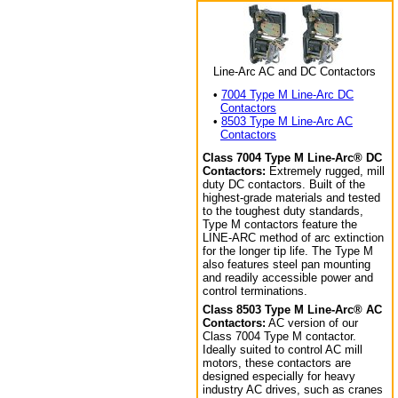
Line-Arc AC and DC Contactors
•
7004 Type M Line-Arc DC
Contactors
•
8503 Type M Line-Arc AC
Contactors
Class 7004 Type M Line-Arc® DC
Contactors:
Extremely rugged, mill
duty DC contactors. Built of the
highest-grade materials and tested
to the toughest duty standards,
Type M contactors feature the
LINE-ARC method of arc extinction
for the longer tip life. The Type M
also features steel pan mounting
and readily accessible power and
control terminations.
Class 8503 Type M Line-Arc® AC
Contactors:
AC version of our
Class 7004 Type M contactor.
Ideally suited to control AC mill
motors, these contactors are
designed especially for heavy
industry AC drives, such as cranes