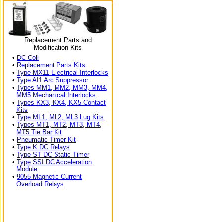
Replacement Parts and
Modification Kits
•
DC Coil
•
Replacement Parts Kits
•
Type MX11 Electrical Interlocks
•
Type AI1 Arc Suppressor
•
Types MM1, MM2, MM3, MM4,
MM5 Mechanical Interlocks
•
Types KX3, KX4, KX5 Contact
Kits
•
Type ML1, ML2, ML3 Lug Kits
•
Types MT1, MT2, MT3, MT4,
MT5 Tie Bar Kit
•
Pneumatic Timer Kit
•
Type K DC Relays
•
Type ST DC Static Timer
•
Type SSI DC Acceleration
Module
•
9055 Magnetic Current
Overload Relays