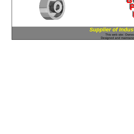
Supplier of Indus
This web site: Own
Designed and maintan