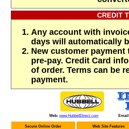
CREDIT 
Any account with invoic
days will automatically b
New customer payment t
pre-pay. Credit Card inf
of order. Terms can be r
payment.
Web:
www.HubbellDirect.com
Email
Secure Online Order
Web Site Features