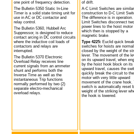
one point of frequency detection.
of drift.
The Bulletin 5350 Static In-Line
A-C Limit Switches are similar
Timer is a solid state timing unit for
construction to D-C Limit Swi
use in AC or DC contactor and
The difference is in operation.
relay control.
Limit Switches disconnect tw
power lines to the hoist motor
The Bulletin 5360, Hubbell Arc
which then is stopped by a
Suppressor, is designed to reduce
magnetic brake.
contact arcing in DC control circuits
where the inductive coil loads of
Type 4225:
Euclid quick break
contactors and relays are
switches for hoists are normal
interrupted.
closed by the weight of the str
lever. The movement of the le
The Bulletin 5370 Electronic
on its upward travel, when en
Overload Relay receives line
by the hoist hook block on its
current signals from an ammeter
upward travel, causes the swi
shunt and performs both the
quickly break the circuit to the
Inverse Time as well as the
motor with very little upward
instantaneous Trip functions
movement of the crane hook.
normally performed by two (2)
switch is automatically reset 
separate electro-mechanical
weight of the striking lever wh
overload relays.
the hook is lowered.