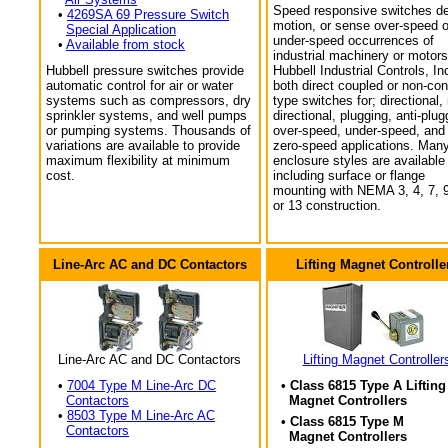
Speed responsive switches de
•
4269SA 69 Pressure Switch
motion, or sense over-speed o
Special Application
under-speed occurrences of
•
Available from stock
industrial machinery or motors
Hubbell pressure switches provide
Hubbell Industrial Controls, In
automatic control for air or water
both direct coupled or non-con
systems such as compressors, dry
type switches for; directional,
sprinkler systems, and well pumps
directional, plugging, anti-plug
or pumping systems. Thousands of
over-speed, under-speed, and
variations are available to provide
zero-speed applications. Man
maximum flexibility at minimum
enclosure styles are available
cost.
including surface or flange
mounting with NEMA 3, 4, 7, 9
or 13 construction.
Line-Arc AC and DC Contactors
Lifting Magnet Controlle
Line-Arc AC and DC Contactors
Lifting Magnet Controller
•
7004 Type M Line-Arc DC
• Class 6815 Type A Lifting
Contactors
Magnet Controllers
•
8503 Type M Line-Arc AC
• Class 6815 Type M
Contactors
Magnet Controllers