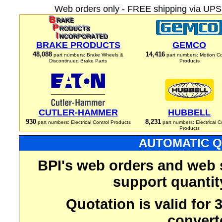
Web orders only - FREE shipping via UPS 
BRAKE PRODUCTS
GEMCO
48,088
14,416
part numbers: Brake Wheels &
part numbers: Motion Co
Discontinued Brake Parts
Products
CUTLER-HAMMER
HUBBELL
930
8,231
part numbers: Electrical Control Products
part numbers: Electrical C
Products
AUTOMATIC Q
BPI's web orders and web 
support quantit
Quotation is valid for
convert