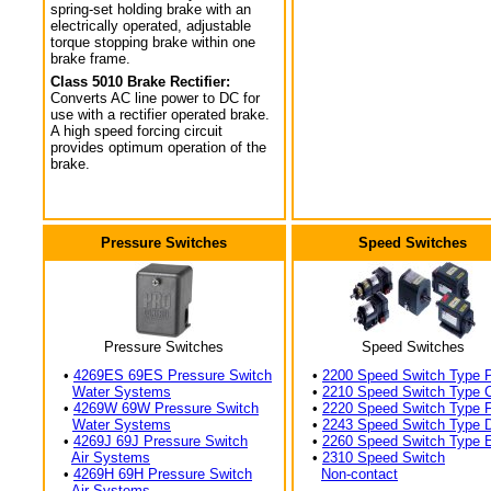
spring-set holding brake with an
electrically operated, adjustable
torque stopping brake within one
brake frame.
Class 5010 Brake Rectifier:
Converts AC line power to DC for
use with a rectifier operated brake.
A high speed forcing circuit
provides optimum operation of the
brake.
Pressure Switches
Speed Switches
Pressure Switches
Speed Switches
•
4269ES 69ES Pressure Switch
•
2200 Speed Switch Type 
Water Systems
•
2210 Speed Switch Type 
•
4269W 69W Pressure Switch
•
2220 Speed Switch Type 
Water Systems
•
2243 Speed Switch Type 
•
4269J 69J Pressure Switch
•
2260 Speed Switch Type 
Air Systems
•
2310 Speed Switch
•
4269H 69H Pressure Switch
Non-contact
Air Systems