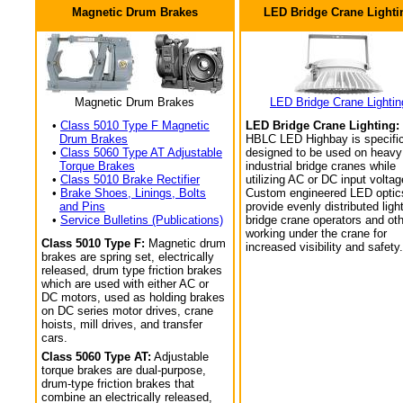
Magnetic Drum Brakes
LED Bridge Crane Lighti
Magnetic Drum Brakes
LED Bridge Crane Lightin
•
Class 5010 Type F Magnetic
LED Bridge Crane Lighting:
Drum Brakes
HBLC LED Highbay is specific
•
Class 5060 Type AT Adjustable
designed to be used on heavy
Torque Brakes
industrial bridge cranes while
•
Class 5010 Brake Rectifier
utilizing AC or DC input voltag
•
Brake Shoes, Linings, Bolts
Custom engineered LED optic
and Pins
provide evenly distributed light
•
Service Bulletins (Publications)
bridge crane operators and ot
working under the crane for
Class 5010 Type F:
Magnetic drum
increased visibility and safety.
brakes are spring set, electrically
released, drum type friction brakes
which are used with either AC or
DC motors, used as holding brakes
on DC series motor drives, crane
hoists, mill drives, and transfer
cars.
Class 5060 Type AT:
Adjustable
torque brakes are dual-purpose,
drum-type friction brakes that
combine an electrically released,