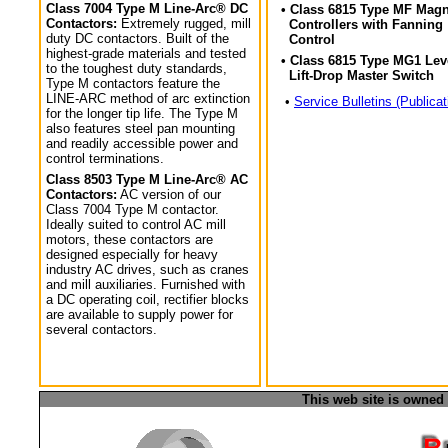
Class 7004 Type M Line-Arc® DC
• Class 6815 Type MF Magn
Contactors:
Extremely rugged, mill
Controllers with Fanning
duty DC contactors. Built of the
Control
highest-grade materials and tested
• Class 6815 Type MG1 Lev
to the toughest duty standards,
Lift-Drop Master Switch
Type M contactors feature the
LINE-ARC method of arc extinction
•
Service Bulletins (Publicat
for the longer tip life. The Type M
also features steel pan mounting
and readily accessible power and
control terminations.
Class 8503 Type M Line-Arc® AC
Contactors:
AC version of our
Class 7004 Type M contactor.
Ideally suited to control AC mill
motors, these contactors are
designed especially for heavy
industry AC drives, such as cranes
and mill auxiliaries. Furnished with
a DC operating coil, rectifier blocks
are available to supply power for
several contactors.
This web site is owned