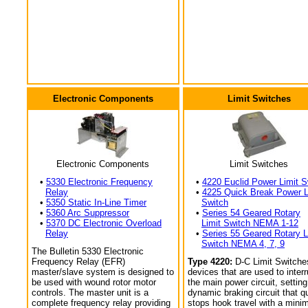
Electronic Components
Limit Switches
Electronic Components
Limit Switches
•
5330 Electronic Frequency
•
4220 Euclid Power Limit S
Relay
•
4225 Quick Break Power L
•
5350 Static In-Line Timer
Switch
•
5360 Arc Suppressor
•
Series 54 Geared Rotary
•
5370 DC Electronic Overload
Limit Switch NEMA 1-12
Relay
•
Series 55 Geared Rotary L
Switch NEMA 4, 7, 9
The Bulletin 5330 Electronic
Frequency Relay (EFR)
Type 4220:
D-C Limit Switche
master/slave system is designed to
devices that are used to interr
be used with wound rotor motor
the main power circuit, setting
controls. The master unit is a
dynamic braking circuit that q
complete frequency relay providing
stops hook travel with a min