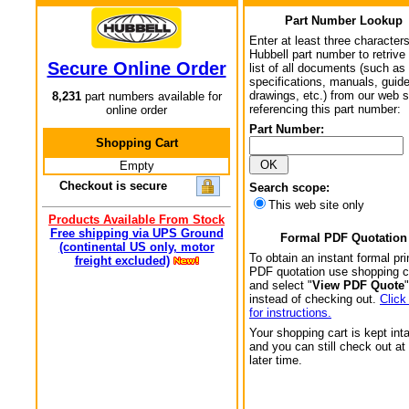
Part Number Lookup
Enter at least three characters
Hubbell part number to retrive
Secure Online Order
list of all documents (such as
specifications, manuals, guid
drawings, etc.) from our web s
8,231
part numbers available for
referencing this part number:
online order
Part Number:
Shopping Cart
Empty
Checkout is secure
Search scope:
This web site only
Products Available From Stock
Free shipping via UPS Ground
Formal PDF Quotation
(continental US only, motor
To obtain an instant formal pri
freight excluded)
PDF quotation use shopping c
and select "
View PDF Quote
"
instead of checking out.
Click
for instructions.
Your shopping cart is kept int
and you can still check out at
later time.