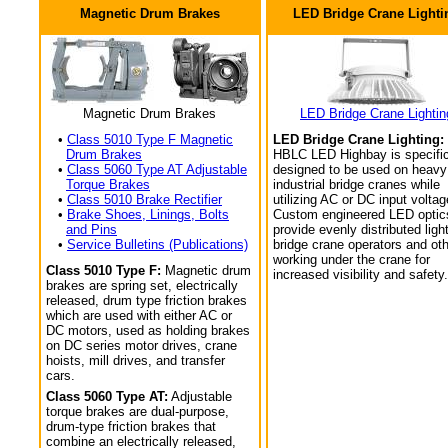
Magnetic Drum Brakes
LED Bridge Crane Lighti
Magnetic Drum Brakes
LED Bridge Crane Lightin
•
Class 5010 Type F Magnetic
LED Bridge Crane Lighting:
Drum Brakes
HBLC LED Highbay is specific
•
Class 5060 Type AT Adjustable
designed to be used on heavy
Torque Brakes
industrial bridge cranes while
•
Class 5010 Brake Rectifier
utilizing AC or DC input voltag
•
Brake Shoes, Linings, Bolts
Custom engineered LED optic
and Pins
provide evenly distributed light
•
Service Bulletins (Publications)
bridge crane operators and ot
working under the crane for
Class 5010 Type F:
Magnetic drum
increased visibility and safety.
brakes are spring set, electrically
released, drum type friction brakes
which are used with either AC or
DC motors, used as holding brakes
on DC series motor drives, crane
hoists, mill drives, and transfer
cars.
Class 5060 Type AT:
Adjustable
torque brakes are dual-purpose,
drum-type friction brakes that
combine an electrically released,