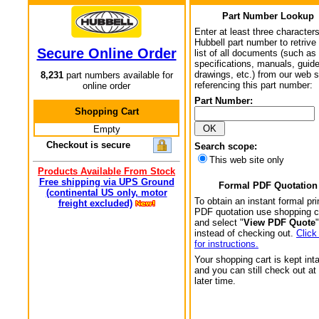
Part Number Lookup
Enter at least three characters
Hubbell part number to retrive
Secure Online Order
list of all documents (such as
specifications, manuals, guid
drawings, etc.) from our web s
8,231
part numbers available for
referencing this part number:
online order
Part Number:
Shopping Cart
Empty
Checkout is secure
Search scope:
This web site only
Products Available From Stock
Free shipping via UPS Ground
Formal PDF Quotation
(continental US only, motor
To obtain an instant formal pri
freight excluded)
PDF quotation use shopping c
and select "
View PDF Quote
"
instead of checking out.
Click
for instructions.
Your shopping cart is kept int
and you can still check out at
later time.