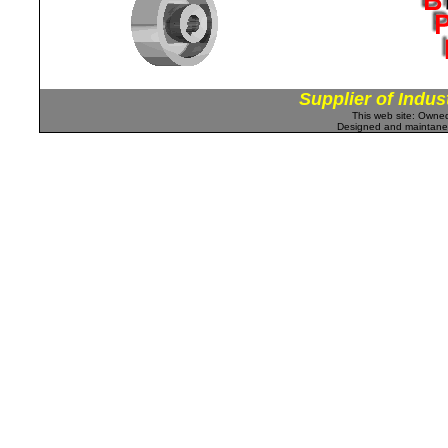
Supplier of Indus
This web site: Own
Designed and maintan