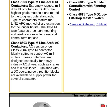
Class 7004 Type M Line-Arc® DC
• Class 6815 Type MF Magn
Contactors:
Extremely rugged, mill
Controllers with Fanning
duty DC contactors. Built of the
Control
highest-grade materials and tested
• Class 6815 Type MG1 Lev
to the toughest duty standards,
Lift-Drop Master Switch
Type M contactors feature the
LINE-ARC method of arc extinction
•
Service Bulletins (Publicat
for the longer tip life. The Type M
also features steel pan mounting
and readily accessible power and
control terminations.
Class 8503 Type M Line-Arc® AC
Contactors:
AC version of our
Class 7004 Type M contactor.
Ideally suited to control AC mill
motors, these contactors are
designed especially for heavy
industry AC drives, such as cranes
and mill auxiliaries. Furnished with
a DC operating coil, rectifier blocks
are available to supply power for
several contactors.
This web site is owned