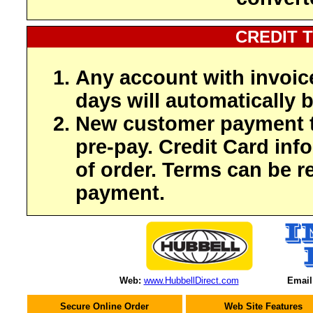
CREDIT 
Any account with invoic
days will automatically b
New customer payment t
pre-pay. Credit Card inf
of order. Terms can be r
payment.
Web:
www.HubbellDirect.com
Email
Secure Online Order
Web Site Features