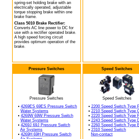
spring-set holding brake with an
electrically operated, adjustable
torque stopping brake within one
brake frame.
Class 5010 Brake Rectifier:
Converts AC line power to DC for
use with a rectifier operated brake.
A high speed forcing circuit
provides optimum operation of the
brake.
Pressure Switches
Speed Switches
Pressure Switches
Speed Switches
•
4269ES 69ES Pressure Switch
•
2200 Speed Switch Type 
Water Systems
•
2210 Speed Switch Type 
•
4269W 69W Pressure Switch
•
2220 Speed Switch Type 
Water Systems
•
2243 Speed Switch Type 
•
4269J 69J Pressure Switch
•
2260 Speed Switch Type 
Air Systems
•
2310 Speed Switch
•
4269H 69H Pressure Switch
Non-contact
Air Systems