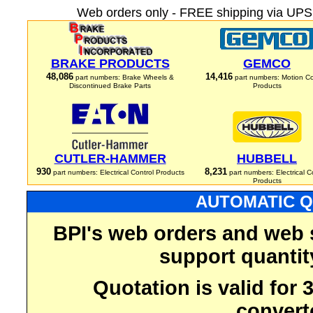
Web orders only - FREE shipping via UPS 
BRAKE PRODUCTS
GEMCO
48,086
14,416
part numbers: Brake Wheels &
part numbers: Motion Co
Discontinued Brake Parts
Products
CUTLER-HAMMER
HUBBELL
930
8,231
part numbers: Electrical Control Products
part numbers: Electrical C
Products
AUTOMATIC Q
BPI's web orders and web 
support quantit
Quotation is valid for
convert