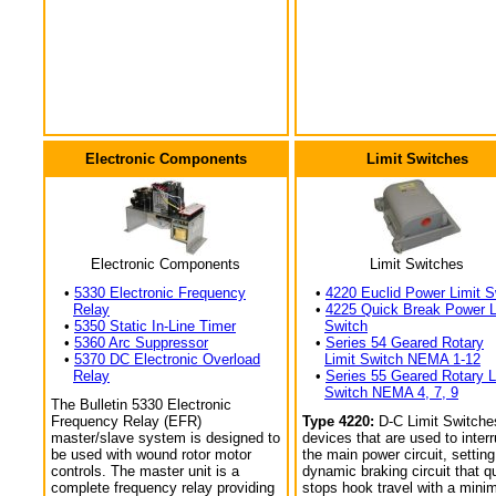
Electronic Components
Limit Switches
Electronic Components
Limit Switches
•
5330 Electronic Frequency
•
4220 Euclid Power Limit S
Relay
•
4225 Quick Break Power L
•
5350 Static In-Line Timer
Switch
•
5360 Arc Suppressor
•
Series 54 Geared Rotary
•
5370 DC Electronic Overload
Limit Switch NEMA 1-12
Relay
•
Series 55 Geared Rotary L
Switch NEMA 4, 7, 9
The Bulletin 5330 Electronic
Frequency Relay (EFR)
Type 4220:
D-C Limit Switche
master/slave system is designed to
devices that are used to interr
be used with wound rotor motor
the main power circuit, setting
controls. The master unit is a
dynamic braking circuit that q
complete frequency relay providing
stops hook travel with a min