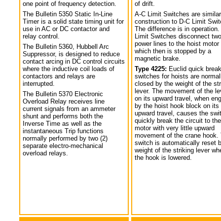
one point of frequency detection.
of drift.
The Bulletin 5350 Static In-Line
A-C Limit Switches are similar
Timer is a solid state timing unit for
construction to D-C Limit Swi
use in AC or DC contactor and
The difference is in operation.
relay control.
Limit Switches disconnect tw
power lines to the hoist motor
The Bulletin 5360, Hubbell Arc
which then is stopped by a
Suppressor, is designed to reduce
magnetic brake.
contact arcing in DC control circuits
where the inductive coil loads of
Type 4225:
Euclid quick break
contactors and relays are
switches for hoists are normal
interrupted.
closed by the weight of the str
lever. The movement of the le
The Bulletin 5370 Electronic
on its upward travel, when en
Overload Relay receives line
by the hoist hook block on its
current signals from an ammeter
upward travel, causes the swi
shunt and performs both the
quickly break the circuit to the
Inverse Time as well as the
motor with very little upward
instantaneous Trip functions
movement of the crane hook.
normally performed by two (2)
switch is automatically reset 
separate electro-mechanical
weight of the striking lever wh
overload relays.
the hook is lowered.