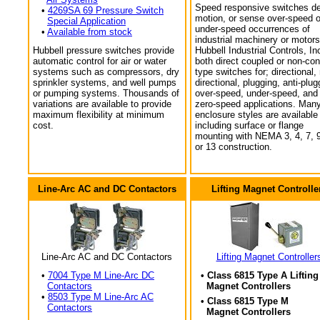
Speed responsive switches de
•
4269SA 69 Pressure Switch
motion, or sense over-speed o
Special Application
under-speed occurrences of
•
Available from stock
industrial machinery or motors
Hubbell pressure switches provide
Hubbell Industrial Controls, In
automatic control for air or water
both direct coupled or non-con
systems such as compressors, dry
type switches for; directional,
sprinkler systems, and well pumps
directional, plugging, anti-plug
or pumping systems. Thousands of
over-speed, under-speed, and
variations are available to provide
zero-speed applications. Man
maximum flexibility at minimum
enclosure styles are available
cost.
including surface or flange
mounting with NEMA 3, 4, 7, 9
or 13 construction.
Line-Arc AC and DC Contactors
Lifting Magnet Controlle
Line-Arc AC and DC Contactors
Lifting Magnet Controller
•
7004 Type M Line-Arc DC
• Class 6815 Type A Lifting
Contactors
Magnet Controllers
•
8503 Type M Line-Arc AC
• Class 6815 Type M
Contactors
Magnet Controllers