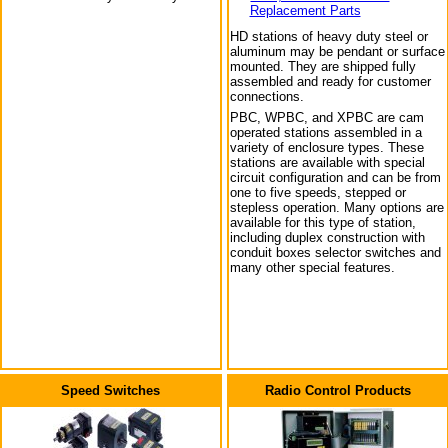
Replacement Parts
HD stations of heavy duty steel or
aluminum may be pendant or surface
mounted. They are shipped fully
assembled and ready for customer
connections.
PBC, WPBC, and XPBC are cam
operated stations assembled in a
variety of enclosure types. These
stations are available with special
circuit configuration and can be from
one to five speeds, stepped or
stepless operation. Many options are
available for this type of station,
including duplex construction with
conduit boxes selector switches and
many other special features.
Speed Switches
Radio Control Products