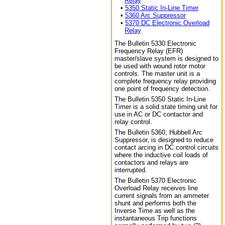
Relay
•
5350 Static In-Line Timer
•
5360 Arc Suppressor
•
5370 DC Electronic Overload
Relay
The Bulletin 5330 Electronic
Frequency Relay (EFR)
master/slave system is designed to
be used with wound rotor motor
controls. The master unit is a
complete frequency relay providing
one point of frequency detection.
The Bulletin 5350 Static In-Line
Timer is a solid state timing unit for
use in AC or DC contactor and
relay control.
The Bulletin 5360, Hubbell Arc
Suppressor, is designed to reduce
contact arcing in DC control circuits
where the inductive coil loads of
contactors and relays are
interrupted.
The Bulletin 5370 Electronic
Overload Relay receives line
current signals from an ammeter
shunt and performs both the
Inverse Time as well as the
instantaneous Trip functions