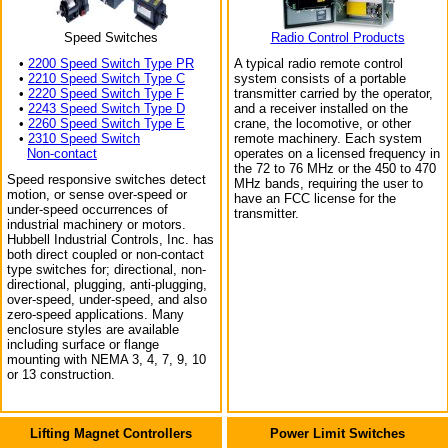
Speed Switches
Radio Control Products
•
2200 Speed Switch Type PR
A typical radio remote control
•
2210 Speed Switch Type C
system consists of a portable
•
2220 Speed Switch Type F
transmitter carried by the operator,
•
2243 Speed Switch Type D
and a receiver installed on the
•
2260 Speed Switch Type E
crane, the locomotive, or other
•
2310 Speed Switch
remote machinery. Each system
Non-contact
operates on a licensed frequency in
the 72 to 76 MHz or the 450 to 470
Speed responsive switches detect
MHz bands, requiring the user to
motion, or sense over-speed or
have an FCC license for the
under-speed occurrences of
transmitter.
industrial machinery or motors.
Hubbell Industrial Controls, Inc. has
both direct coupled or non-contact
type switches for; directional, non-
directional, plugging, anti-plugging,
over-speed, under-speed, and also
zero-speed applications. Many
enclosure styles are available
including surface or flange
mounting with NEMA 3, 4, 7, 9, 10
or 13 construction.
Lifting Magnet Controllers
Power Limit Switches