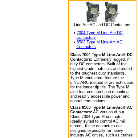
Line-Arc AC and DC Contactors
•
7004 Type M Line-Arc DC
Contactors
•
8503 Type M Line-Arc AC
Contactors
Class 7004 Type M Line-Arc® DC
Contactors:
Extremely rugged, mill
duty DC contactors. Built of the
highest-grade materials and tested
to the toughest duty standards,
Type M contactors feature the
LINE-ARC method of arc extinction
for the longer tip life. The Type M
also features steel pan mounting
and readily accessible power and
control terminations.
Class 8503 Type M Line-Arc® AC
Contactors:
AC version of our
Class 7004 Type M contactor.
Ideally suited to control AC mill
motors, these contactors are
designed especially for heavy
industry AC drives, such as cranes