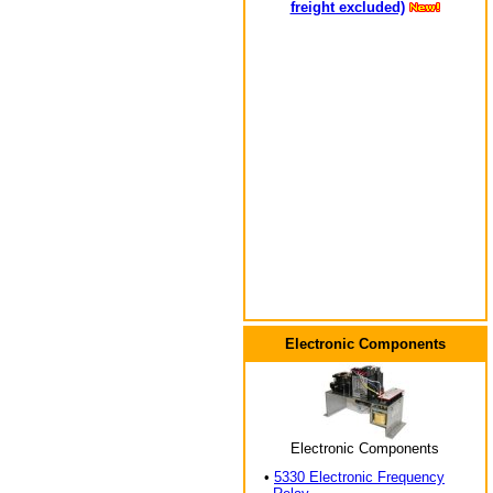
freight excluded)
Electronic Components
Electronic Components
•
5330 Electronic Frequency