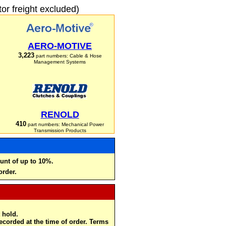
r freight excluded)
AERO-MOTIVE
3,223
part numbers: Cable & Hose
Management Systems
RENOLD
410
part numbers: Mechanical Power
Transmission Products
unt of up to 10%.
order.
 hold.
recorded at the time of order. Terms