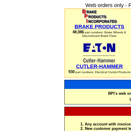
Web orders only - 
BRAKE PRODUCTS
48,086
part numbers: Brake Wheels &
Discontinued Brake Parts
CUTLER-HAMMER
930
part numbers: Electrical Control Products
BPI's web or
Any account with invoices
New customer payment te