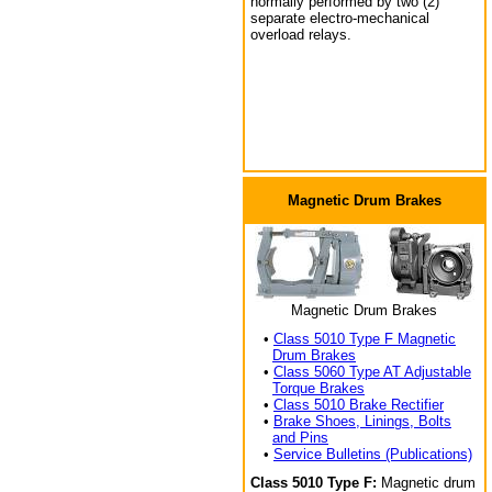
normally performed by two (2)
separate electro-mechanical
overload relays.
Magnetic Drum Brakes
Magnetic Drum Brakes
•
Class 5010 Type F Magnetic
Drum Brakes
•
Class 5060 Type AT Adjustable
Torque Brakes
•
Class 5010 Brake Rectifier
•
Brake Shoes, Linings, Bolts
and Pins
•
Service Bulletins (Publications)
Class 5010 Type F:
Magnetic drum