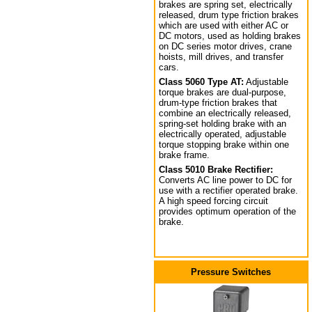
brakes are spring set, electrically
released, drum type friction brakes
which are used with either AC or
DC motors, used as holding brakes
on DC series motor drives, crane
hoists, mill drives, and transfer
cars.
Class 5060 Type AT:
Adjustable
torque brakes are dual-purpose,
drum-type friction brakes that
combine an electrically released,
spring-set holding brake with an
electrically operated, adjustable
torque stopping brake within one
brake frame.
Class 5010 Brake Rectifier:
Converts AC line power to DC for
use with a rectifier operated brake.
A high speed forcing circuit
provides optimum operation of the
brake.
Pressure Switches