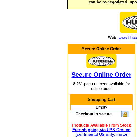
can be re-negotiated, up
Web:
www.Hubbe
Secure Online Order
Secure Online Order
8,231
part numbers available for
online order
Shopping Cart
Empty
Checkout is secure
Products Available From Stock
Free shipping via UPS Ground
(continental US only, motor