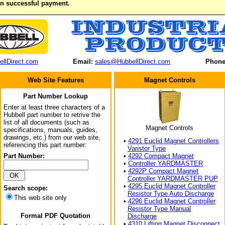
on successful payment.
llDirect.com
Email:
sales@HubbellDirect.com
Phone
Web Site Features
Magnet Controls
Part Number Lookup
Enter at least three characters of a
Hubbell part number to retrive the
list of all documents (such as
Magnet Controls
specifications, manuals, guides,
drawings, etc.) from our web site,
•
4291 Euclid Magnet Controllers
referencing this part number:
Varistor Type
Part Number:
•
4292 Compact Magnet
•
Controller YARDMASTER
•
4292P Compact Magnet
Controller YARDMASTER PUP
•
4295 Euclid Magnet Controller
Search scope:
Resistor Type Auto Discharge
This web site only
•
4296 Euclid Magnet Controller
Resistor Type Manual
Formal PDF Quotation
Discharge
•
4310 Lifting Magnet Disconnect