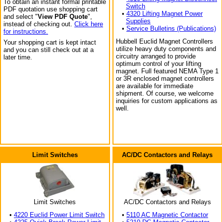
To obtain an instant formal printable
Switch
PDF quotation use shopping cart
•
4320 Lifting Magnet Power
and select "
View PDF Quote
",
Supplies
instead of checking out.
Click here
•
Service Bulletins (Publications)
for instructions.
Hubbell Euclid Magnet Controllers
Your shopping cart is kept intact
utilize heavy duty components and
and you can still check out at a
circuitry arranged to provide
later time.
optimum control of your lifting
magnet. Full featured NEMA Type 1
or 3R enclosed magnet controllers
are available for immediate
shipment. Of course, we welcome
inquiries for custom applications as
well.
Limit Switches
AC/DC Contactors and Relays
Limit Switches
AC/DC Contactors and Relays
•
4220 Euclid Power Limit Switch
•
5110 AC Magnetic Contactor