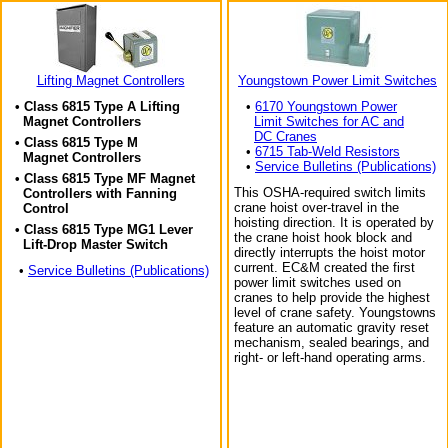
Lifting Magnet Controllers
Youngstown Power Limit Switches
• Class 6815 Type A Lifting
•
6170 Youngstown Power
Magnet Controllers
Limit Switches for AC and
DC Cranes
• Class 6815 Type M
•
6715 Tab-Weld Resistors
Magnet Controllers
•
Service Bulletins (Publications)
• Class 6815 Type MF Magnet
This OSHA-required switch limits
Controllers with Fanning
crane hoist over-travel in the
Control
hoisting direction. It is operated by
• Class 6815 Type MG1 Lever
the crane hoist hook block and
Lift-Drop Master Switch
directly interrupts the hoist motor
current. EC&M created the first
•
Service Bulletins (Publications)
power limit switches used on
cranes to help provide the highest
level of crane safety. Youngstowns
feature an automatic gravity reset
mechanism, sealed bearings, and
right- or left-hand operating arms.