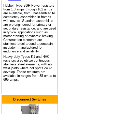
Hubbell Type SSR Power resistors
from 1.3 amps through 101 amps
are available, from unassembled to
completely assembled in frames
with covers. Standard assemblies
are pre-engineered for primary or
secondary resistance, and are used
in typical applications such as
motor starting or dynamic braking.
Construction elements are
stainless steel around a porcelain
insulator, manufactured for
endurance and reliability.
Heavy duty Types K1 and HHC
resistors also utilize continuous
stainless steel elements, with no
weld joints where hot spots could
develop. These resistors are
available in ranges from 38 amps to
695 amps.
Disconnect Switches