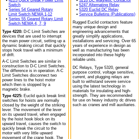
•
4225 Quick Break Power Limit
•
5210 DC Magnetic Contactor
Switch
•
5247 Alternating Relay
•
Series 54 Geared Rotary
•
5320 Euclid DC Relay
Limit Switch NEMA 1-12
•
Service Bulletins (Publications)
•
Series 55 Geared Rotary Limit
Rugged Euclid contactors feature
Switch NEMA 4, 7, 9
many unique design and
Type 4220:
D-C Limit Switches are
engineering advancements that
devices that are used to interrupt
greatly simplify applications,
the main power circuit, setting up a
installations and servicing. Over 65
dynamic braking circuit that quickly
years of experience in design as
stops hook travel with a minimum
well as manufacturing has been
of drift.
incorporated into these highly
reliable units.
A-C Limit Switches are similar in
construction to D-C Limit Switches.
DC Relays, Type 5320, general
The difference is in operation. A-C
purpose control, voltage sensitive,
Limit Switches disconnect two
current, and plugging relays are
power lines to the hoist motor
built to withstand severe service
which then is stopped by a
using the latest technology in
magnetic brake.
materials for insulating and high-
strength. They are recommended
Type 4225:
Euclid quick break limit
for use on heavy industry dc drives
switches for hoists are normally
such as cranes and mill auxiliaries.
closed by the weight of the striking
lever. The movement of the lever
on its upward travel, when engaged
by the hoist hook block on its
upward travel, causes the switch to
quickly break the circuit to the
motor with very little upward
movement of the crane hook. The