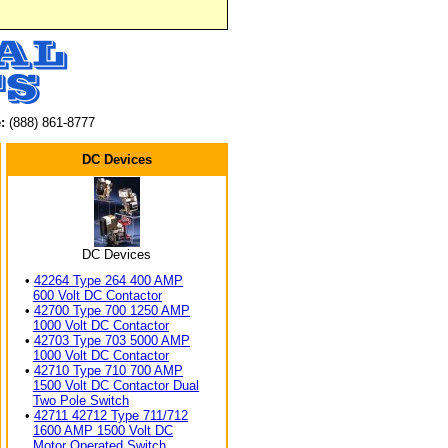
:
(888) 861-8777
DC Devices
DC Devices
•
42264 Type 264 400 AMP
600 Volt DC Contactor
•
42700 Type 700 1250 AMP
1000 Volt DC Contactor
•
42703 Type 703 5000 AMP
1000 Volt DC Contactor
•
42710 Type 710 700 AMP
1500 Volt DC Contactor Dual
Two Pole Switch
•
42711 42712 Type 711/712
1600 AMP 1500 Volt DC
Motor Operated Switch