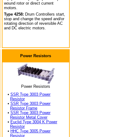
wound rotor or direct current
motors.
Type 4258:
Drum Controllers start,
stop and change the speed and/or
rotating direction of reversible AC
and DC electric motors.
Power Resistors
Power Resistors
•
SSR Type 3003 Power
Resistor
•
SSR Type 3003 Power
Resistor Frame
•
SSR Type 3003 Power
Resistor Metal Cover
•
Euclid Type 3004 K Power
Resistor
•
HHC Type 3005 Power
Resistor