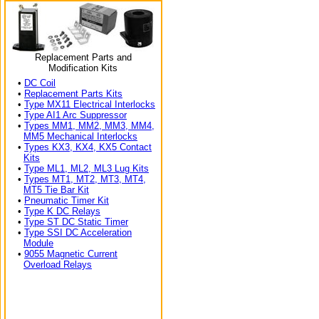
Replacement Parts and
Modification Kits
•
DC Coil
•
Replacement Parts Kits
•
Type MX11 Electrical Interlocks
•
Type AI1 Arc Suppressor
•
Types MM1, MM2, MM3, MM4,
MM5 Mechanical Interlocks
•
Types KX3, KX4, KX5 Contact
Kits
•
Type ML1, ML2, ML3 Lug Kits
•
Types MT1, MT2, MT3, MT4,
MT5 Tie Bar Kit
•
Pneumatic Timer Kit
•
Type K DC Relays
•
Type ST DC Static Timer
•
Type SSI DC Acceleration
Module
•
9055 Magnetic Current
Overload Relays