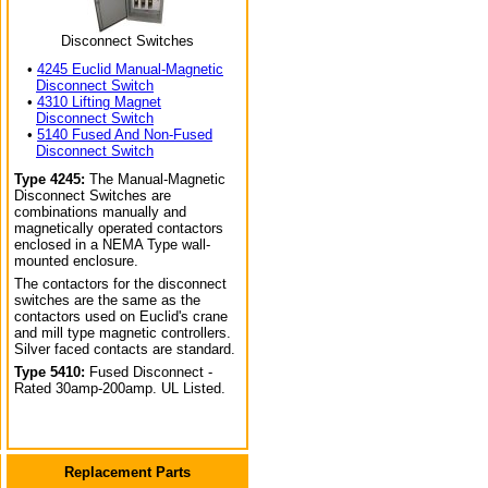
Disconnect Switches
•
4245 Euclid Manual-Magnetic
Disconnect Switch
•
4310 Lifting Magnet
Disconnect Switch
•
5140 Fused And Non-Fused
Disconnect Switch
Type 4245:
The Manual-Magnetic
Disconnect Switches are
combinations manually and
magnetically operated contactors
enclosed in a NEMA Type wall-
mounted enclosure.
The contactors for the disconnect
switches are the same as the
contactors used on Euclid's crane
and mill type magnetic controllers.
Silver faced contacts are standard.
Type 5410:
Fused Disconnect -
Rated 30amp-200amp. UL Listed.
Replacement Parts