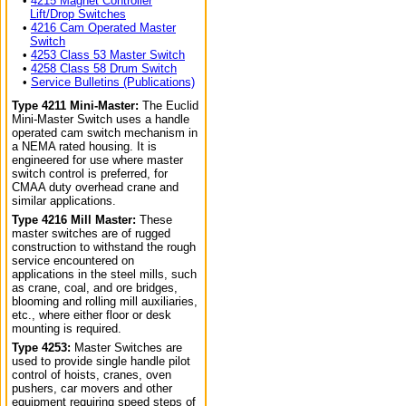
•
4215 Magnet Controller
Lift/Drop Switches
•
4216 Cam Operated Master
Switch
•
4253 Class 53 Master Switch
•
4258 Class 58 Drum Switch
•
Service Bulletins (Publications)
Type 4211 Mini-Master:
The Euclid
Mini-Master Switch uses a handle
operated cam switch mechanism in
a NEMA rated housing. It is
engineered for use where master
switch control is preferred, for
CMAA duty overhead crane and
similar applications.
Type 4216 Mill Master:
These
master switches are of rugged
construction to withstand the rough
service encountered on
applications in the steel mills, such
as crane, coal, and ore bridges,
blooming and rolling mill auxiliaries,
etc., where either floor or desk
mounting is required.
Type 4253:
Master Switches are
used to provide single handle pilot
control of hoists, cranes, oven
pushers, car movers and other
equipment requiring speed steps of