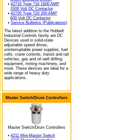
•
42716 Type 716 1600 AMP
1500 Volt DC Contactor
•
42720 Type 720 200 AMP
600 Volt DC Contactor
•
Service Bulletins (Publications)
The latest addition to the Hubbell
Industrial Controls family are DC
Devices used in solid-state
adjustable speed drives,
uninterruptable power supplies, fuel
cells, crane controls, transit and rail
vehicles, gas and oil well drilling
equipment, mining machinery, and
more. These devices are ideal for a
wide range of heavy duty
applications.
Master Switch/Drum Controllers
Master Switch/Drum Controllers
•
4211 Mini-Master Switch