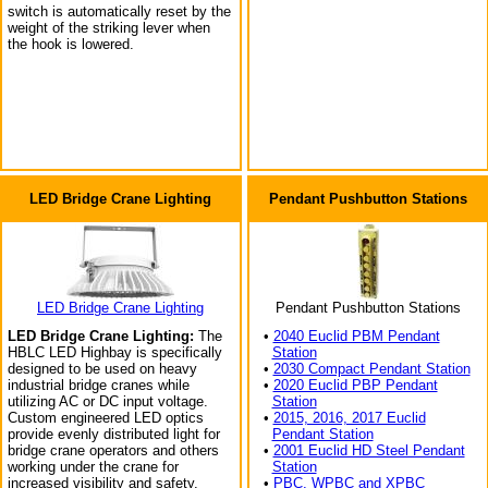
switch is automatically reset by the
weight of the striking lever when
the hook is lowered.
LED Bridge Crane Lighting
Pendant Pushbutton Stations
LED Bridge Crane Lighting
Pendant Pushbutton Stations
LED Bridge Crane Lighting:
The
•
2040 Euclid PBM Pendant
HBLC LED Highbay is specifically
Station
designed to be used on heavy
•
2030 Compact Pendant Station
industrial bridge cranes while
•
2020 Euclid PBP Pendant
utilizing AC or DC input voltage.
Station
Custom engineered LED optics
•
2015, 2016, 2017 Euclid
provide evenly distributed light for
Pendant Station
bridge crane operators and others
•
2001 Euclid HD Steel Pendant
working under the crane for
Station
increased visibility and safety.
•
PBC, WPBC and XPBC