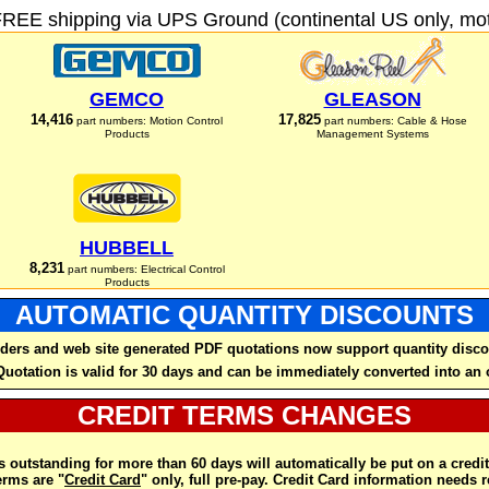
FREE shipping via UPS Ground (continental US only, moto
GEMCO
GLEASON
14,416
17,825
part numbers: Motion Control
part numbers: Cable & Hose
Products
Management Systems
HUBBELL
8,231
part numbers: Electrical Control
Products
AUTOMATIC QUANTITY DISCOUNTS
ders and web site generated PDF quotations now support quantity disco
Quotation is valid for 30 days and can be immediately converted into an 
CREDIT TERMS CHANGES
 outstanding for more than 60 days will automatically be put on a credit
rms are "
Credit Card
" only, full pre-pay. Credit Card information needs 