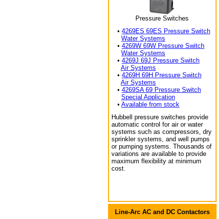
Pressure Switches
•
4269ES 69ES Pressure Switch
Water Systems
•
4269W 69W Pressure Switch
Water Systems
•
4269J 69J Pressure Switch
Air Systems
•
4269H 69H Pressure Switch
Air Systems
•
4269SA 69 Pressure Switch
Special Application
•
Available from stock
Hubbell pressure switches provide
automatic control for air or water
systems such as compressors, dry
sprinkler systems, and well pumps
or pumping systems. Thousands of
variations are available to provide
maximum flexibility at minimum
cost.
Line-Arc AC and DC Contactors