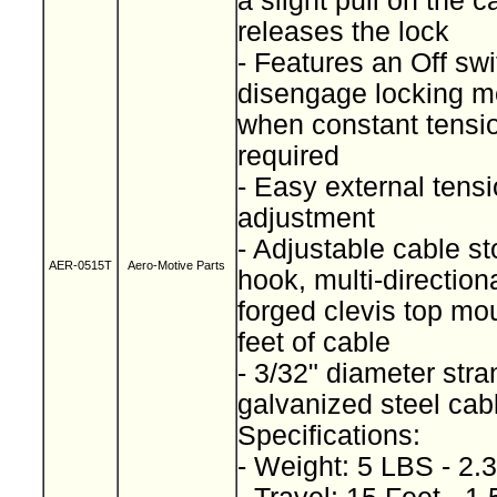
a slight pull on the c
releases the lock
- Features an Off swi
disengage locking 
when constant tensio
required
- Easy external tens
adjustment
- Adjustable cable s
AER-0515T
Aero-Motive Parts
hook, multi-direction
forged clevis top mo
feet of cable
- 3/32" diameter str
galvanized steel ca
Specifications:
- Weight: 5 LBS - 2.