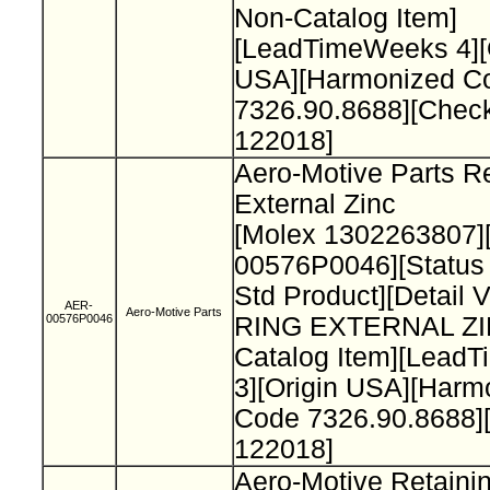
Non-Catalog Item]
[LeadTimeWeeks 4][
USA][Harmonized C
7326.90.8688][Chec
122018]
Aero-Motive Parts Re
External Zinc
[Molex 1302263807]
00576P0046][Status
Std Product][Detail 
AER-
Aero-Motive Parts
00576P0046
RING EXTERNAL ZI
Catalog Item][Lead
3][Origin USA][Harm
Code 7326.90.8688]
122018]
Aero-Motive Retaini