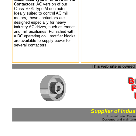
Contactors:
AC version of our
Class 7004 Type M contactor.
Ideally suited to control AC mill
motors, these contactors are
designed especially for heavy
industry AC drives, such as cranes
and mill auxiliaries. Furnished with
a DC operating coil, rectifier blocks
are available to supply power for
several contactors.
This web site is owned
Supplier of Indus
This web site: Own
Designed and maintan