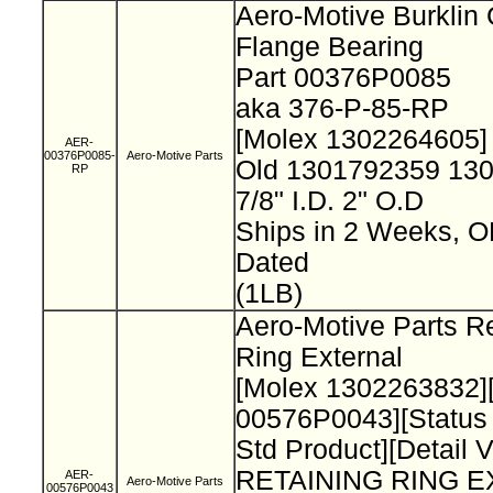
Aero-Motive Burklin
Flange Bearing
Part 00376P0085
aka 376-P-85-RP
[Molex 1302264605
AER-
00376P0085-
Aero-Motive Parts
Old 1301792359 13
RP
7/8" I.D. 2" O.D
Ships in 2 Weeks, 
Dated
(1LB)
Aero-Motive Parts Re
Ring External
[Molex 1302263832]
00576P0043][Status
Std Product][Detail 
RETAINING RING 
AER-
Aero-Motive Parts
00576P0043