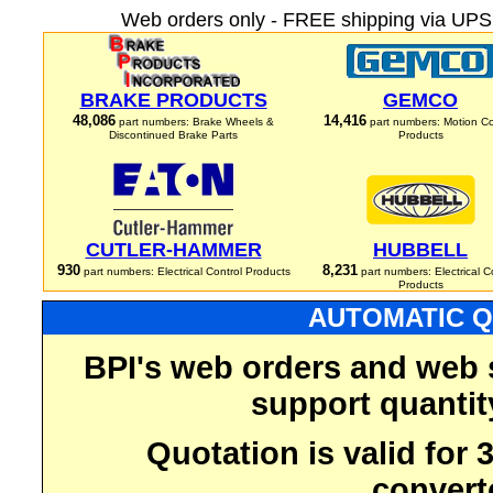
Web orders only - FREE shipping via UPS 
BRAKE PRODUCTS
GEMCO
48,086
14,416
part numbers: Brake Wheels &
part numbers: Motion Co
Discontinued Brake Parts
Products
CUTLER-HAMMER
HUBBELL
930
8,231
part numbers: Electrical Control Products
part numbers: Electrical C
Products
AUTOMATIC Q
BPI's web orders and web 
support quantit
Quotation is valid for
convert