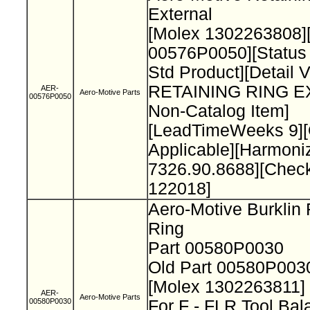
External
[Molex 1302263808]
00576P0050][Status
Std Product][Detail 
RETAINING RING 
AER-
Aero-Motive Parts
00576P0050
Non-Catalog Item]
[LeadTimeWeeks 9][O
Applicable][Harmon
7326.90.8688][Chec
122018]
Aero-Motive Burklin 
Ring
Part 00580P0030
Old Part 00580P00
[Molex 1302263811]
AER-
Aero-Motive Parts
00580P0030
For F - FLR Tool Ba