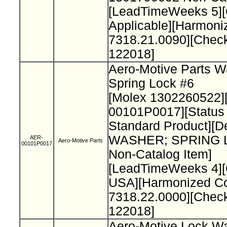
[LeadTimeWeeks 5][O
Applicable][Harmon
7318.21.0090][Chec
122018]
Aero-Motive Parts W
Spring Lock #6
[Molex 1302260522]
00101P0017][Status
Standard Product][De
WASHER; SPRING 
AER-
Aero-Motive Parts
00101P0017
Non-Catalog Item]
[LeadTimeWeeks 4][
USA][Harmonized C
7318.22.0000][Chec
122018]
Aero-Motive Lock W