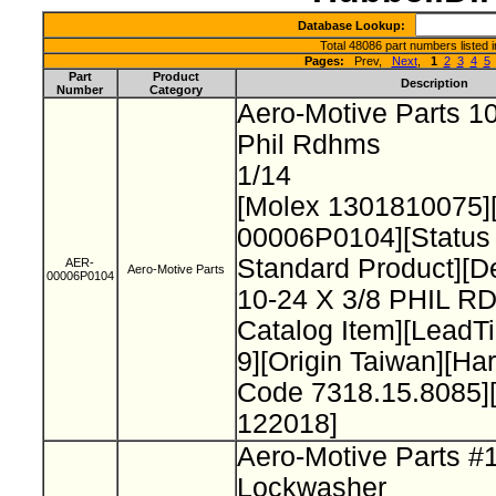
Database Lookup:
Total 48086 part numbers listed 
Pages:
Prev,
Next
,
1
2
3
4
5
Part
Product
Description
Number
Category
Aero-Motive Parts 10
Phil Rdhms
1/14
[Molex 1301810075]
00006P0104][Status
Standard Product][De
AER-
Aero-Motive Parts
00006P0104
10-24 X 3/8 PHIL 
Catalog Item][Lead
9][Origin Taiwan][H
Code 7318.15.8085]
122018]
Aero-Motive Parts #
Lockwasher