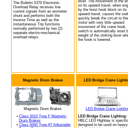
lever. The movement of the le
The Bulletin 5370 Electronic
on its upward travel, when en
Overload Relay receives line
by the hoist hook block on its
current signals from an ammeter
upward travel, causes the swi
shunt and performs both the
quickly break the circuit to the
Inverse Time as well as the
motor with very little upward
instantaneous Trip functions
movement of the crane hook.
normally performed by two (2)
switch is automatically reset 
separate electro-mechanical
weight of the striking lever wh
overload relays.
the hook is lowered.
Magnetic Drum Brakes
LED Bridge Crane Lighti
Magnetic Drum Brakes
LED Bridge Crane Lightin
•
Class 5010 Type F Magnetic
LED Bridge Crane Lighting:
Drum Brakes
HBLC LED Highbay is specific
•
Class 5060 Type AT Adjustable
designed to be used on heavy