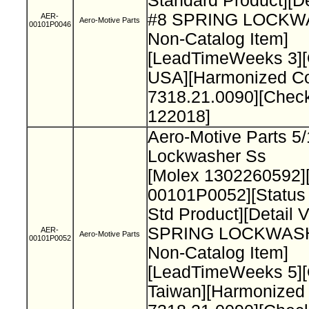
Standard Product][De
#8 SPRING LOCK
AER-
Aero-Motive Parts
00101P0046
Non-Catalog Item]
[LeadTimeWeeks 3][
USA][Harmonized C
7318.21.0090][Chec
122018]
Aero-Motive Parts 5/
Lockwasher Ss
[Molex 1302260592]
00101P0052][Status
Std Product][Detail 
SPRING LOCKWAS
AER-
Aero-Motive Parts
00101P0052
Non-Catalog Item]
[LeadTimeWeeks 5][
Taiwan][Harmonized