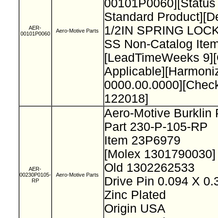
00101P0060][Status
Standard Product][De
1/2IN SPRING LO
AER-
Aero-Motive Parts
00101P0060
SS Non-Catalog Item
[LeadTimeWeeks 9][O
Applicable][Harmon
0000.00.0000][Chec
122018]
Aero-Motive Burklin
Part 230-P-105-RP
Item 23P6979
[Molex 1301790030
Old 1302262533
AER-
00230P0105-
Aero-Motive Parts
Drive Pin 0.094 X 0
RP
Zinc Plated
Origin USA