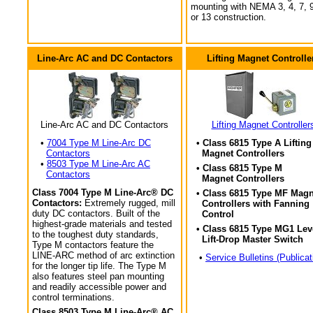
mounting with NEMA 3, 4, 7, 9
or 13 construction.
Line-Arc AC and DC Contactors
Lifting Magnet Controlle
Line-Arc AC and DC Contactors
Lifting Magnet Controller
•
7004 Type M Line-Arc DC
• Class 6815 Type A Lifting
Contactors
Magnet Controllers
•
8503 Type M Line-Arc AC
• Class 6815 Type M
Contactors
Magnet Controllers
Class 7004 Type M Line-Arc® DC
• Class 6815 Type MF Magn
Contactors:
Extremely rugged, mill
Controllers with Fanning
duty DC contactors. Built of the
Control
highest-grade materials and tested
• Class 6815 Type MG1 Lev
to the toughest duty standards,
Lift-Drop Master Switch
Type M contactors feature the
LINE-ARC method of arc extinction
•
Service Bulletins (Publicat
for the longer tip life. The Type M
also features steel pan mounting
and readily accessible power and
control terminations.
Class 8503 Type M Line-Arc® AC