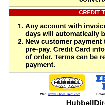
CREDIT 
Any account with invoic
days will automatically b
New customer payment t
pre-pay. Credit Card inf
of order. Terms can be r
payment.
Web:
www.HubbellDirect.com
Email
HubbellDir