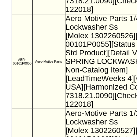
7318.21.0090][Chec
122018]
Aero-Motive Parts 1/
Lockwasher Ss
[Molex 1302260526]
00101P0055][Status
Std Product][Detail 
SPRING LOCKWAS
AER-
Aero-Motive Parts
00101P0055
Non-Catalog Item]
[LeadTimeWeeks 4][
USA][Harmonized C
7318.21.0090][Chec
122018]
Aero-Motive Parts 1/
Lockwasher Ss
[Molex 1302260527]