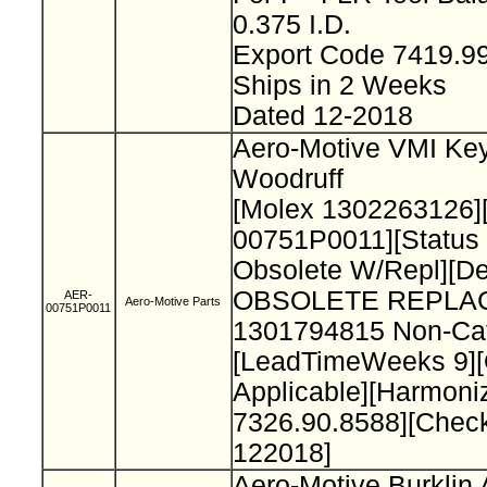
0.375 I.D.
Export Code 7419.9
Ships in 2 Weeks
Dated 12-2018
Aero-Motive VMI Key
Woodruff
[Molex 1302263126]
00751P0011][Status
Obsolete W/Repl][De
OBSOLETE REPLA
AER-
Aero-Motive Parts
00751P0011
1301794815 Non-Cat
[LeadTimeWeeks 9][O
Applicable][Harmon
7326.90.8588][Chec
122018]
Aero-Motive Burklin