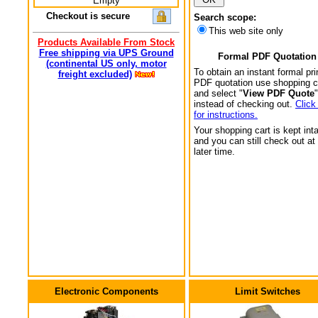
Empty
Checkout is secure
Search scope:
This web site only
Products Available From Stock
Free shipping via UPS Ground
Formal PDF Quotation
(continental US only, motor
To obtain an instant formal pri
freight excluded)
PDF quotation use shopping c
and select "
View PDF Quote
"
instead of checking out.
Click
for instructions.
Your shopping cart is kept int
and you can still check out at
later time.
Electronic Components
Limit Switches