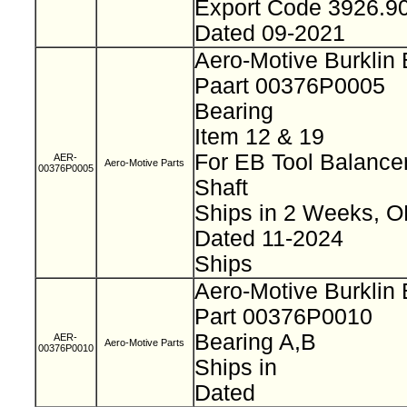
Export Code 3926.9
Dated 09-2021
Aero-Motive Burklin
Paart 00376P0005
Bearing
Item 12 & 19
For EB Tool Balance
AER-
Aero-Motive Parts
00376P0005
Shaft
Ships in 2 Weeks, 
Dated 11-2024
Ships
Aero-Motive Burklin
Part 00376P0010
Bearing A,B
AER-
Aero-Motive Parts
00376P0010
Ships in
Dated