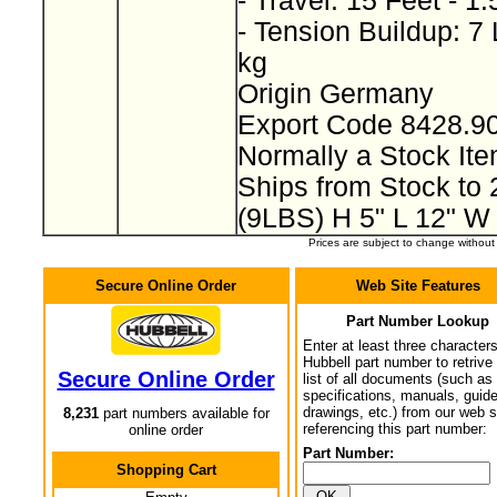
- Travel: 15 Feet - 1
- Tension Buildup: 7
kg
Origin Germany
Export Code 8428.9
Normally a Stock I
Ships from Stock to
(9LBS) H 5" L 12" W
Prices are subject to change withou
Secure Online Order
Web Site Features
Part Number Lookup
Enter at least three characters
Hubbell part number to retrive
Secure Online Order
list of all documents (such as
specifications, manuals, guid
drawings, etc.) from our web s
8,231
part numbers available for
referencing this part number:
online order
Part Number:
Shopping Cart