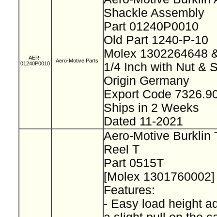
Shackle Assembly
Part 01240P0010
Old Part 1240-P-10
Molex 1302264648
AER-
Aero-Motive Parts
01240P0010
1/4 Inch with Nut & 
Origin Germany
Export Code 7326.
Ships in 2 Weeks
Dated 11-2021
Aero-Motive Burklin 
Reel T
Part 0515T
[Molex 1301760002
Features:
- Easy load height a