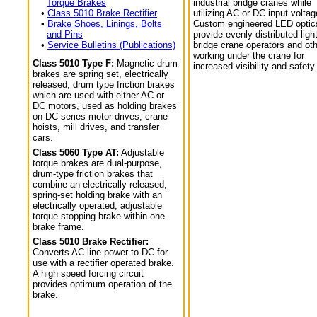
Torque Brakes
industrial bridge cranes while
•
Class 5010 Brake Rectifier
utilizing AC or DC input voltag
•
Brake Shoes, Linings, Bolts
Custom engineered LED optic
and Pins
provide evenly distributed light
•
Service Bulletins (Publications)
bridge crane operators and ot
working under the crane for
Class 5010 Type F:
Magnetic drum
increased visibility and safety.
brakes are spring set, electrically
released, drum type friction brakes
which are used with either AC or
DC motors, used as holding brakes
on DC series motor drives, crane
hoists, mill drives, and transfer
cars.
Class 5060 Type AT:
Adjustable
torque brakes are dual-purpose,
drum-type friction brakes that
combine an electrically released,
spring-set holding brake with an
electrically operated, adjustable
torque stopping brake within one
brake frame.
Class 5010 Brake Rectifier:
Converts AC line power to DC for
use with a rectifier operated brake.
A high speed forcing circuit
provides optimum operation of the
brake.