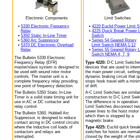
Electronic Components
Limit Switches
•
5330 Electronic Frequency
•
4220 Euclid Power Limit S
Relay
•
4225 Quick Break Power L
•
5350 Static In-Line Timer
Switch
•
5360 Arc Suppressor
•
Series 54 Geared Rotary
•
5370 DC Electronic Overload
Limit Switch NEMA 1-12
Relay
•
Series 55 Geared Rotary L
Switch NEMA 4, 7, 9
The Bulletin 5330 Electronic
Frequency Relay (EFR)
Type 4220:
D-C Limit Switche
master/slave system is designed to
devices that are used to interr
be used with wound rotor motor
the main power circuit, setting
controls. The master unit is a
dynamic braking circuit that q
complete frequency relay providing
stops hook travel with a min
one point of frequency detection.
of drift.
The Bulletin 5350 Static In-Line
A-C Limit Switches are similar
Timer is a solid state timing unit for
construction to D-C Limit Swi
use in AC or DC contactor and
The difference is in operation.
relay control.
Limit Switches disconnect tw
power lines to the hoist motor
The Bulletin 5360, Hubbell Arc
which then is stopped by a
Suppressor, is designed to reduce
magnetic brake.
contact arcing in DC control circuits
where the inductive coil loads of
Type 4225:
Euclid quick break
contactors and relays are
switches for hoists are normal
interrupted.
closed by the weight of the str