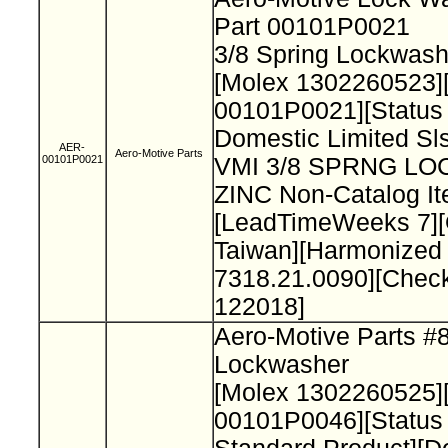
Part 00101P0021
3/8 Spring Lockwash
[Molex 1302260523]
00101P0021][Status
Domestic Limited Sls
AER-
Aero-Motive Parts
00101P0021
VMI 3/8 SPRNG L
ZINC Non-Catalog It
[LeadTimeWeeks 7][
Taiwan][Harmonized
7318.21.0090][Chec
122018]
Aero-Motive Parts #
Lockwasher
[Molex 1302260525]
00101P0046][Status