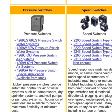
Pressure Switches
Speed Switches
Pressure Switches
Speed Switches
•
4269ES 69ES Pressure Switch
•
2200 Speed Switch Type 
Water Systems
•
2210 Speed Switch Type 
•
4269W 69W Pressure Switch
•
2220 Speed Switch Type 
Water Systems
•
2243 Speed Switch Type 
•
4269J 69J Pressure Switch
•
2260 Speed Switch Type 
Air Systems
•
2310 Speed Switch
•
4269H 69H Pressure Switch
Non-contact
Air Systems
Speed responsive switches de
•
4269SA 69 Pressure Switch
motion, or sense over-speed o
Special Application
under-speed occurrences of
•
Available from stock
industrial machinery or motors
Hubbell pressure switches provide
Hubbell Industrial Controls, In
automatic control for air or water
both direct coupled or non-con
systems such as compressors, dry
type switches for; directional,
sprinkler systems, and well pumps
directional, plugging, anti-plug
or pumping systems. Thousands of
over-speed, under-speed, and
variations are available to provide
zero-speed applications. Man
maximum flexibility at minimum
enclosure styles are available
cost.
including surface or flange