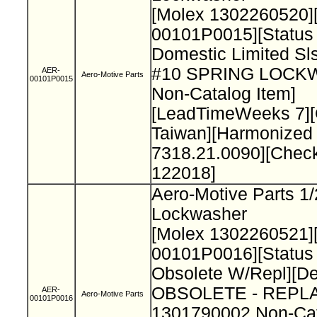
[Molex 1302260520]
00101P0015][Status
Domestic Limited Sls
#10 SPRING LOC
AER-
Aero-Motive Parts
00101P0015
Non-Catalog Item]
[LeadTimeWeeks 7][
Taiwan][Harmonized
7318.21.0090][Chec
122018]
Aero-Motive Parts 1/
Lockwasher
[Molex 1302260521]
00101P0016][Status
Obsolete W/Repl][De
OBSOLETE - REPL
AER-
Aero-Motive Parts
00101P0016
1301790002 Non-Cat