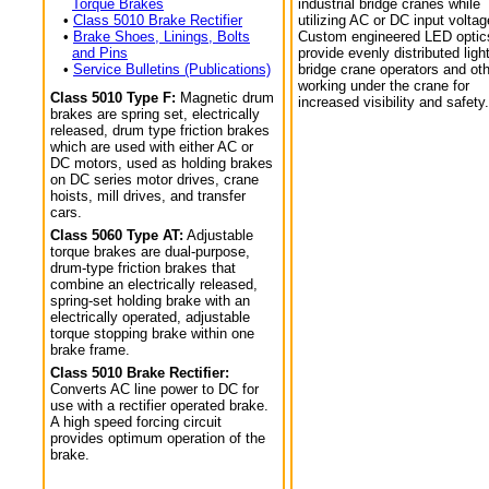
Torque Brakes
industrial bridge cranes while
•
Class 5010 Brake Rectifier
utilizing AC or DC input voltag
•
Brake Shoes, Linings, Bolts
Custom engineered LED optic
and Pins
provide evenly distributed light
•
Service Bulletins (Publications)
bridge crane operators and ot
working under the crane for
Class 5010 Type F:
Magnetic drum
increased visibility and safety.
brakes are spring set, electrically
released, drum type friction brakes
which are used with either AC or
DC motors, used as holding brakes
on DC series motor drives, crane
hoists, mill drives, and transfer
cars.
Class 5060 Type AT:
Adjustable
torque brakes are dual-purpose,
drum-type friction brakes that
combine an electrically released,
spring-set holding brake with an
electrically operated, adjustable
torque stopping brake within one
brake frame.
Class 5010 Brake Rectifier:
Converts AC line power to DC for
use with a rectifier operated brake.
A high speed forcing circuit
provides optimum operation of the
brake.