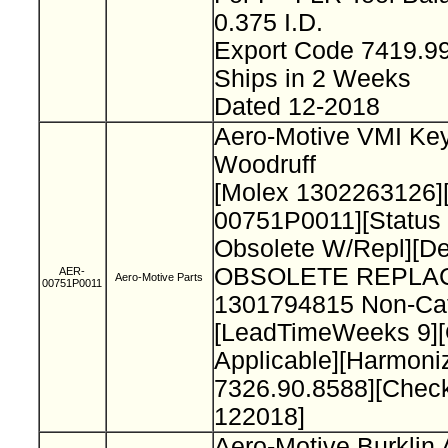
0.375 I.D.
Export Code 7419.9
Ships in 2 Weeks
Dated 12-2018
Aero-Motive VMI Key
Woodruff
[Molex 1302263126]
00751P0011][Status
Obsolete W/Repl][De
OBSOLETE REPLA
AER-
Aero-Motive Parts
00751P0011
1301794815 Non-Cat
[LeadTimeWeeks 9][O
Applicable][Harmon
7326.90.8588][Chec
122018]
Aero-Motive Burklin