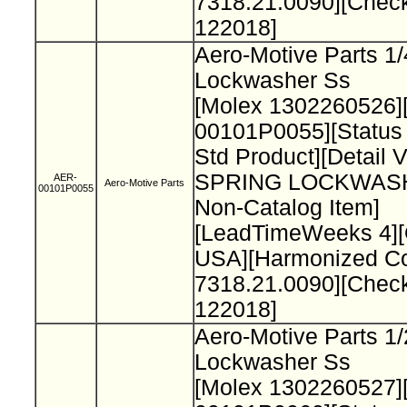
7318.21.0090][Chec
122018]
Aero-Motive Parts 1/
Lockwasher Ss
[Molex 1302260526]
00101P0055][Status
Std Product][Detail 
SPRING LOCKWAS
AER-
Aero-Motive Parts
00101P0055
Non-Catalog Item]
[LeadTimeWeeks 4][
USA][Harmonized C
7318.21.0090][Chec
122018]
Aero-Motive Parts 1/
Lockwasher Ss
[Molex 1302260527]