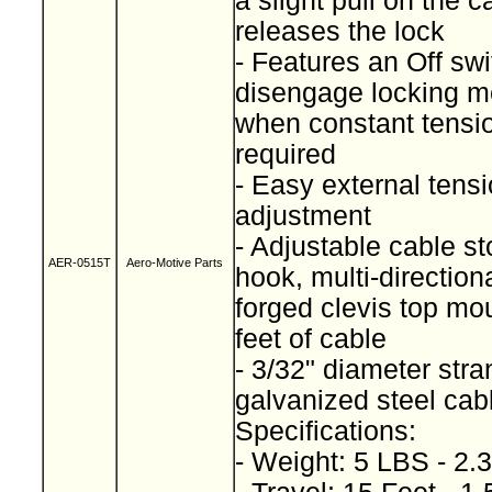
a slight pull on the c
releases the lock
- Features an Off swi
disengage locking 
when constant tensio
required
- Easy external tens
adjustment
- Adjustable cable s
AER-0515T
Aero-Motive Parts
hook, multi-direction
forged clevis top mo
feet of cable
- 3/32" diameter str
galvanized steel ca
Specifications:
- Weight: 5 LBS - 2.