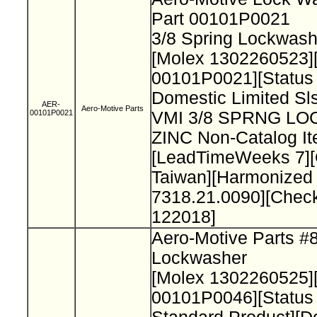
Part 00101P0021
3/8 Spring Lockwash
[Molex 1302260523]
00101P0021][Status
Domestic Limited Sls
AER-
Aero-Motive Parts
00101P0021
VMI 3/8 SPRNG L
ZINC Non-Catalog It
[LeadTimeWeeks 7][
Taiwan][Harmonized
7318.21.0090][Chec
122018]
Aero-Motive Parts #
Lockwasher
[Molex 1302260525]
00101P0046][Status