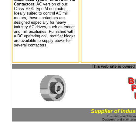
Contactors:
AC version of our
Class 7004 Type M contactor.
Ideally suited to control AC mill
motors, these contactors are
designed especially for heavy
industry AC drives, such as cranes
and mill auxiliaries. Furnished with
a DC operating coil, rectifier blocks
are available to supply power for
several contactors.
This web site is owned
Supplier of Indus
This web site: Own
Designed and maintan