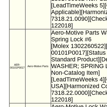
[LeadTimeWeeks 5][O
Applicable][Harmon
7318.21.0090][Chec
122018]
Aero-Motive Parts W
Spring Lock #6
[Molex 1302260522]
00101P0017][Status
Standard Product][De
WASHER; SPRING 
AER-
Aero-Motive Parts
00101P0017
Non-Catalog Item]
[LeadTimeWeeks 4][
USA][Harmonized C
7318.22.0000][Chec
122018]
Aero-Motive Lock W