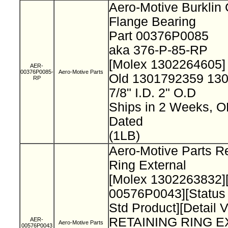
Aero-Motive Burklin
Flange Bearing
Part 00376P0085
aka 376-P-85-RP
[Molex 1302264605
AER-
00376P0085-
Aero-Motive Parts
Old 1301792359 13
RP
7/8" I.D. 2" O.D
Ships in 2 Weeks, 
Dated
(1LB)
Aero-Motive Parts Re
Ring External
[Molex 1302263832]
00576P0043][Status
Std Product][Detail 
RETAINING RING 
AER-
Aero-Motive Parts
00576P0043