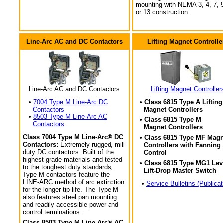
mounting with NEMA 3, 4, 7, 9
or 13 construction.
Line-Arc AC and DC Contactors
Lifting Magnet Controlle
Line-Arc AC and DC Contactors
Lifting Magnet Controller
•
7004 Type M Line-Arc DC
• Class 6815 Type A Lifting
Contactors
Magnet Controllers
•
8503 Type M Line-Arc AC
• Class 6815 Type M
Contactors
Magnet Controllers
Class 7004 Type M Line-Arc® DC
• Class 6815 Type MF Magn
Contactors:
Extremely rugged, mill
Controllers with Fanning
duty DC contactors. Built of the
Control
highest-grade materials and tested
• Class 6815 Type MG1 Lev
to the toughest duty standards,
Lift-Drop Master Switch
Type M contactors feature the
LINE-ARC method of arc extinction
•
Service Bulletins (Publicat
for the longer tip life. The Type M
also features steel pan mounting
and readily accessible power and
control terminations.
Class 8503 Type M Line-Arc® AC