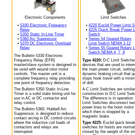
Electronic Components
Limit Switches
•
5330 Electronic Frequency
•
4220 Euclid Power Limit S
Relay
•
4225 Quick Break Power L
•
5350 Static In-Line Timer
Switch
•
5360 Arc Suppressor
•
Series 54 Geared Rotary
•
5370 DC Electronic Overload
Limit Switch NEMA 1-12
Relay
•
Series 55 Geared Rotary L
Switch NEMA 4, 7, 9
The Bulletin 5330 Electronic
Frequency Relay (EFR)
Type 4220:
D-C Limit Switche
master/slave system is designed to
devices that are used to interr
be used with wound rotor motor
the main power circuit, setting
controls. The master unit is a
dynamic braking circuit that q
complete frequency relay providing
stops hook travel with a min
one point of frequency detection.
of drift.
The Bulletin 5350 Static In-Line
A-C Limit Switches are similar
Timer is a solid state timing unit for
construction to D-C Limit Swi
use in AC or DC contactor and
The difference is in operation.
relay control.
Limit Switches disconnect tw
power lines to the hoist motor
The Bulletin 5360, Hubbell Arc
which then is stopped by a
Suppressor, is designed to reduce
magnetic brake.
contact arcing in DC control circuits
where the inductive coil loads of
Type 4225:
Euclid quick break
contactors and relays are
switches for hoists are normal
interrupted.
closed by the weight of the str