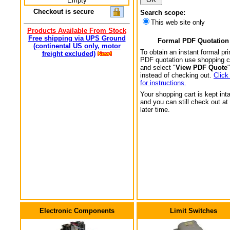
Empty
Checkout is secure
Search scope:
This web site only
Products Available From Stock
Free shipping via UPS Ground
Formal PDF Quotation
(continental US only, motor
To obtain an instant formal pri
freight excluded)
PDF quotation use shopping c
and select "
View PDF Quote
"
instead of checking out.
Click
for instructions.
Your shopping cart is kept int
and you can still check out at
later time.
Electronic Components
Limit Switches