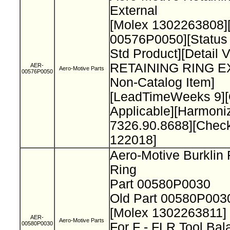
External
[Molex 1302263808]
00576P0050][Status
Std Product][Detail 
RETAINING RING 
AER-
Aero-Motive Parts
00576P0050
Non-Catalog Item]
[LeadTimeWeeks 9][O
Applicable][Harmon
7326.90.8688][Chec
122018]
Aero-Motive Burklin 
Ring
Part 00580P0030
Old Part 00580P00
[Molex 1302263811]
AER-
Aero-Motive Parts
00580P0030
For F - FLR Tool Ba