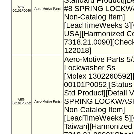
Standard Product][De
#8 SPRING LOCK
AER-
Aero-Motive Parts
00101P0046
Non-Catalog Item]
[LeadTimeWeeks 3][
USA][Harmonized C
7318.21.0090][Chec
122018]
Aero-Motive Parts 5/
Lockwasher Ss
[Molex 1302260592]
00101P0052][Status
Std Product][Detail 
SPRING LOCKWAS
AER-
Aero-Motive Parts
00101P0052
Non-Catalog Item]
[LeadTimeWeeks 5][
Taiwan][Harmonized