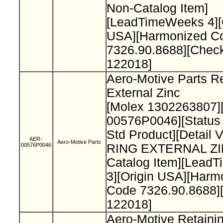
Non-Catalog Item]
[LeadTimeWeeks 4][
USA][Harmonized C
7326.90.8688][Chec
122018]
Aero-Motive Parts Re
External Zinc
[Molex 1302263807]
00576P0046][Status
Std Product][Detail 
AER-
Aero-Motive Parts
00576P0046
RING EXTERNAL ZI
Catalog Item][Lead
3][Origin USA][Harm
Code 7326.90.8688]
122018]
Aero-Motive Retaini