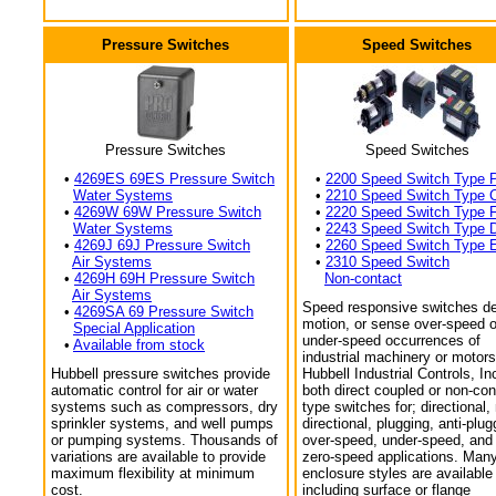
Pressure Switches
Speed Switches
Pressure Switches
Speed Switches
•
4269ES 69ES Pressure Switch
•
2200 Speed Switch Type 
Water Systems
•
2210 Speed Switch Type 
•
4269W 69W Pressure Switch
•
2220 Speed Switch Type 
Water Systems
•
2243 Speed Switch Type 
•
4269J 69J Pressure Switch
•
2260 Speed Switch Type 
Air Systems
•
2310 Speed Switch
•
4269H 69H Pressure Switch
Non-contact
Air Systems
Speed responsive switches de
•
4269SA 69 Pressure Switch
motion, or sense over-speed o
Special Application
under-speed occurrences of
•
Available from stock
industrial machinery or motors
Hubbell pressure switches provide
Hubbell Industrial Controls, In
automatic control for air or water
both direct coupled or non-con
systems such as compressors, dry
type switches for; directional,
sprinkler systems, and well pumps
directional, plugging, anti-plug
or pumping systems. Thousands of
over-speed, under-speed, and
variations are available to provide
zero-speed applications. Man
maximum flexibility at minimum
enclosure styles are available
cost.
including surface or flange