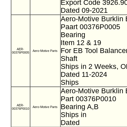
Export Code 3926.9
Dated 09-2021
Aero-Motive Burklin
Paart 00376P0005
Bearing
Item 12 & 19
For EB Tool Balance
AER-
Aero-Motive Parts
00376P0005
Shaft
Ships in 2 Weeks, 
Dated 11-2024
Ships
Aero-Motive Burklin
Part 00376P0010
Bearing A,B
AER-
Aero-Motive Parts
00376P0010
Ships in
Dated