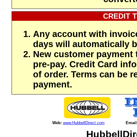
CREDIT 
Any account with invoic
days will automatically b
New customer payment t
pre-pay. Credit Card inf
of order. Terms can be r
payment.
Web:
www.HubbellDirect.com
Email
HubbellDir