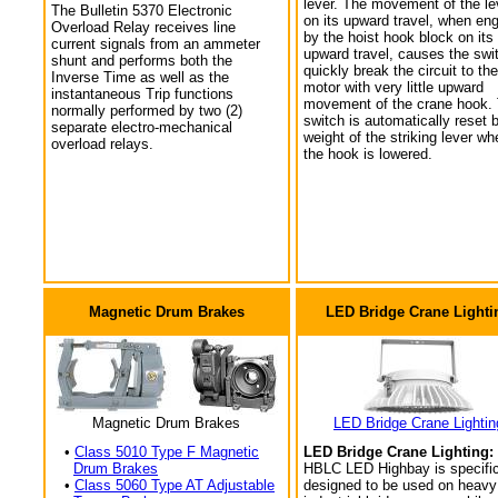
lever. The movement of the le
The Bulletin 5370 Electronic
on its upward travel, when en
Overload Relay receives line
by the hoist hook block on its
current signals from an ammeter
upward travel, causes the swi
shunt and performs both the
quickly break the circuit to the
Inverse Time as well as the
motor with very little upward
instantaneous Trip functions
movement of the crane hook.
normally performed by two (2)
switch is automatically reset 
separate electro-mechanical
weight of the striking lever wh
overload relays.
the hook is lowered.
Magnetic Drum Brakes
LED Bridge Crane Lighti
Magnetic Drum Brakes
LED Bridge Crane Lightin
•
Class 5010 Type F Magnetic
LED Bridge Crane Lighting:
Drum Brakes
HBLC LED Highbay is specific
•
Class 5060 Type AT Adjustable
designed to be used on heavy