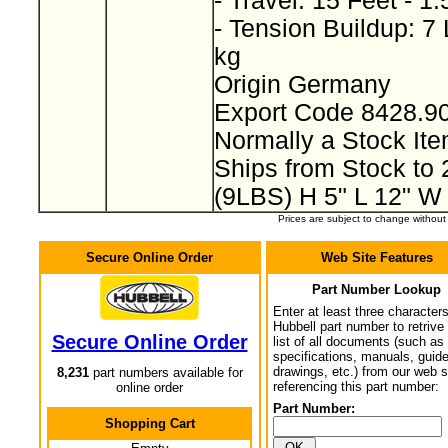
- Travel: 15 Feet - 1
- Tension Buildup: 7
kg
Origin Germany
Export Code 8428.9
Normally a Stock I
Ships from Stock to
(9LBS) H 5" L 12" W
Prices are subject to change withou
Secure Online Order
Web Site Features
Part Number Lookup
Enter at least three characters
Hubbell part number to retrive
Secure Online Order
list of all documents (such as
specifications, manuals, guid
drawings, etc.) from our web s
8,231
part numbers available for
referencing this part number:
online order
Part Number:
Shopping Cart