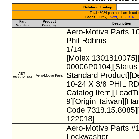
Database Lookup:
Total 48084 part numbers listed 
Pages:
Prev,
Next
,
1
2
3
4
5
Part
Product
Description
Number
Category
Aero-Motive Parts 10
Phil Rdhms
1/14
[Molex 1301810075]
00006P0104][Status
Standard Product][De
AER-
Aero-Motive Parts
00006P0104
10-24 X 3/8 PHIL 
Catalog Item][Lead
9][Origin Taiwan][H
Code 7318.15.8085]
122018]
Aero-Motive Parts #
Lockwasher