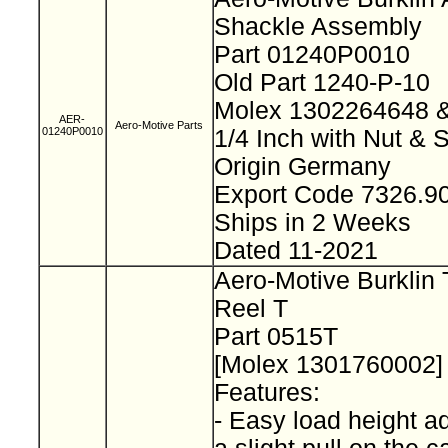
Shackle Assembly
Part 01240P0010
Old Part 1240-P-10
Molex 1302264648
AER-
Aero-Motive Parts
01240P0010
1/4 Inch with Nut & 
Origin Germany
Export Code 7326.
Ships in 2 Weeks
Dated 11-2021
Aero-Motive Burklin 
Reel T
Part 0515T
[Molex 1301760002
Features:
- Easy load height a