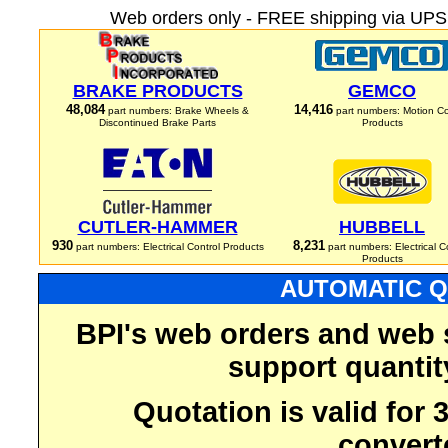
Web orders only - FREE shipping via UPS 
BRAKE PRODUCTS
GEMCO
48,084
14,416
part numbers: Brake Wheels &
part numbers: Motion Co
Discontinued Brake Parts
Products
CUTLER-HAMMER
HUBBELL
930
8,231
part numbers: Electrical Control Products
part numbers: Electrical C
Products
AUTOMATIC Q
BPI's web orders and web 
support quantit
Quotation is valid for
convert