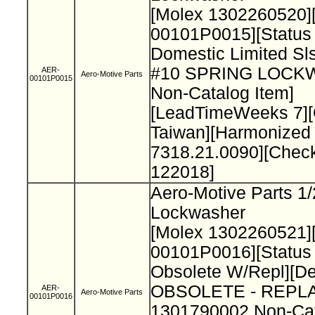
[Molex 1302260520]
00101P0015][Status
Domestic Limited Sls
#10 SPRING LOC
AER-
Aero-Motive Parts
00101P0015
Non-Catalog Item]
[LeadTimeWeeks 7][
Taiwan][Harmonized
7318.21.0090][Chec
122018]
Aero-Motive Parts 1/
Lockwasher
[Molex 1302260521]
00101P0016][Status
Obsolete W/Repl][De
OBSOLETE - REPL
AER-
Aero-Motive Parts
00101P0016
1301790002 Non-Cat