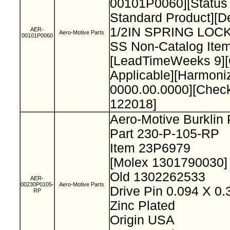
00101P0060][Status
Standard Product][De
1/2IN SPRING LO
AER-
Aero-Motive Parts
00101P0060
SS Non-Catalog Item
[LeadTimeWeeks 9][O
Applicable][Harmon
0000.00.0000][Chec
122018]
Aero-Motive Burklin
Part 230-P-105-RP
Item 23P6979
[Molex 1301790030
Old 1302262533
AER-
00230P0105-
Aero-Motive Parts
Drive Pin 0.094 X 0
RP
Zinc Plated
Origin USA